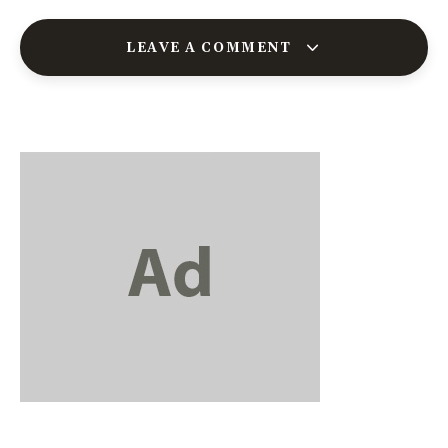
LEAVE A COMMENT