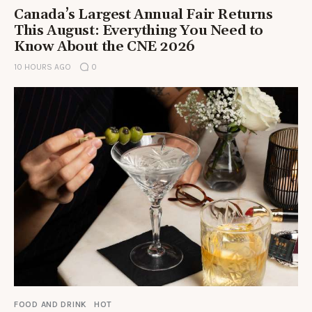
Canada’s Largest Annual Fair Returns
This August: Everything You Need to
Know About the CNE 2026
10 HOURS AGO
0
FOOD AND DRINK
HOT