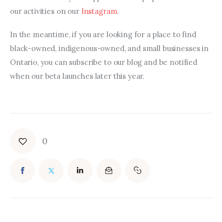
our activities on our 
Instagram
.
In the meantime, if you are looking for a place to find 
black-owned, indigenous-owned, and small businesses in 
Ontario, you can subscribe to our blog and be notified 
when our beta launches later this year.
0