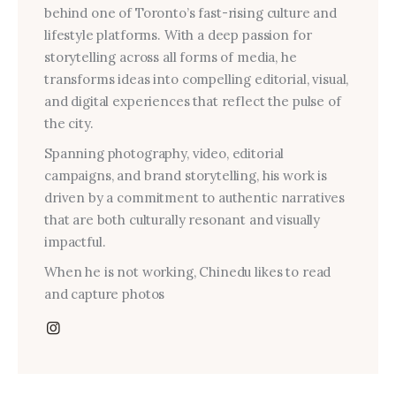
behind one of Toronto’s fast-rising culture and
lifestyle platforms. With a deep passion for
storytelling across all forms of media, he
transforms ideas into compelling editorial, visual,
and digital experiences that reflect the pulse of
the city.
Spanning photography, video, editorial
campaigns, and brand storytelling, his work is
driven by a commitment to authentic narratives
that are both culturally resonant and visually
impactful.
When he is not working, Chinedu likes to read
and capture photos