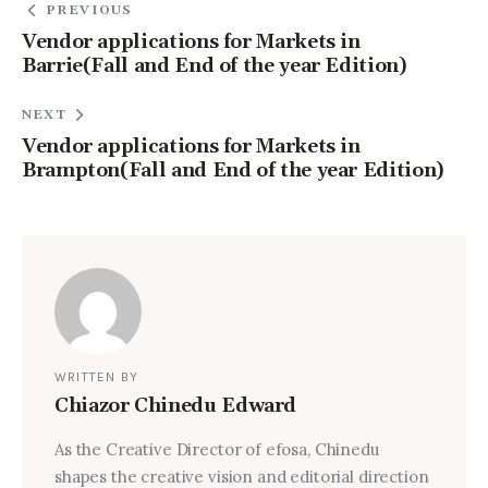
PREVIOUS
Vendor applications for Markets in
Barrie(Fall and End of the year Edition)
NEXT
Vendor applications for Markets in
Brampton(Fall and End of the year Edition)
WRITTEN BY
Chiazor Chinedu Edward
As the Creative Director of efosa, Chinedu
shapes the creative vision and editorial direction