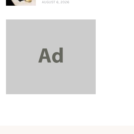
AUGUST 6, 2026