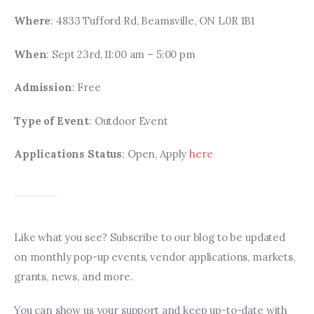
Where
: 4833 Tufford Rd, Beamsville, ON L0R 1B1
When
: Sept 23rd, 11:00 am – 5:00 pm
Admission
: Free
Type of Event
: Outdoor Event
Applications Status
: Open, Apply 
here
Like what you see? Subscribe to our blog to be updated 
on monthly pop-up events, vendor applications, markets, 
grants, news, and more.
You can show us your support and keep up-to-date with 