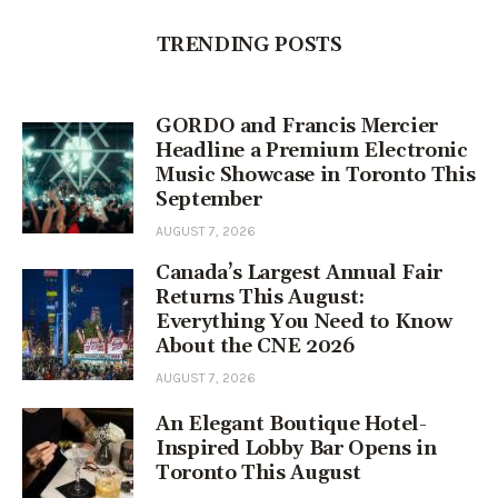
TRENDING POSTS
GORDO and Francis Mercier
Headline a Premium Electronic
Music Showcase in Toronto This
September
AUGUST 7, 2026
Canada’s Largest Annual Fair
Returns This August:
Everything You Need to Know
About the CNE 2026
AUGUST 7, 2026
An Elegant Boutique Hotel-
Inspired Lobby Bar Opens in
Toronto This August