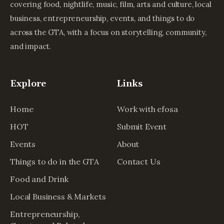
covering food, nightlife, music, film, arts and culture, local
business, entrepreneurship, events, and things to do
across the GTA, with a focus on storytelling, community,
and impact.
Explore
Links
Home
Work with efosa
HOT
Submit Event
Events
About
Things to do in the GTA
Contact Us
Food and Drink
Local Business & Markets
Entrepreneurship,