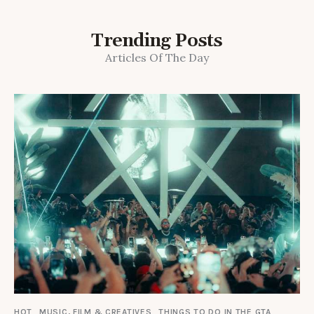
Trending Posts
Articles Of The Day
HOT
MUSIC, FILM & CREATIVES
THINGS TO DO IN THE GTA