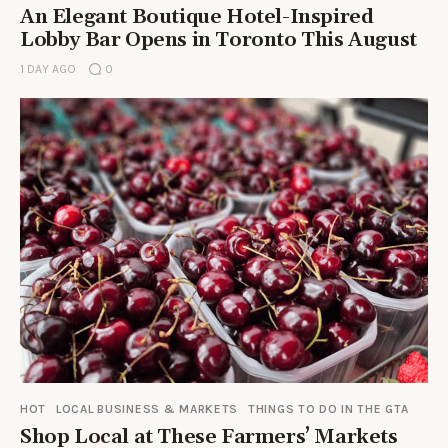
An Elegant Boutique Hotel-Inspired
Lobby Bar Opens in Toronto This August
1 DAY AGO
0
HOT
LOCAL BUSINESS & MARKETS
THINGS TO DO IN THE GTA
Shop Local at These Farmers’ Markets