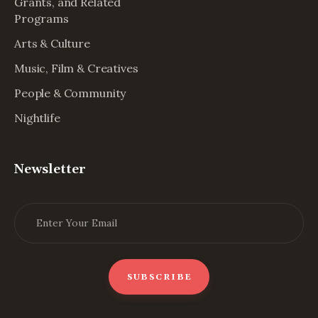
Grants, and Related
Programs
Arts & Culture
Music, Film & Creatives
People & Community
Nightlife
Newsletter