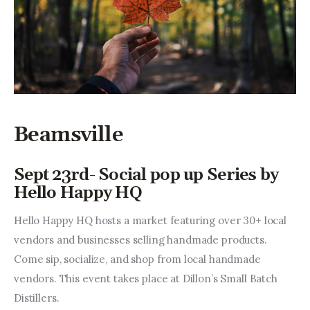
Beamsville
Sept 23rd- Social pop up Series by
Hello Happy HQ
Hello Happy HQ hosts a market featuring over 30+ local 
vendors and businesses selling handmade products. 
Come sip, socialize, and shop from local handmade 
vendors. This event takes place at Dillon’s Small Batch 
Distillers.