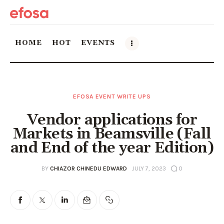
HOME
HOT
EVENTS
Home
EFOSA EVENT WRITE UPS
HOT
Vendor applications for
Events
Markets in Beamsville (Fall
and End of the year Edition)
Things to do in the GTA
BY
CHIAZOR CHINEDU EDWARD
JULY 7, 2023
0
Food and Drink
Local Business & Markets