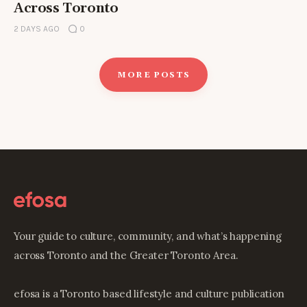
Across Toronto
2 DAYS AGO
0
MORE POSTS
Your guide to culture, community, and what’s happening
across Toronto and the Greater Toronto Area.
efosa is a Toronto based lifestyle and culture publication