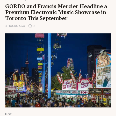
GORDO and Francis Mercier Headline a
Premium Electronic Music Showcase in
Toronto This September
4 HOURS AGO
0
HOT