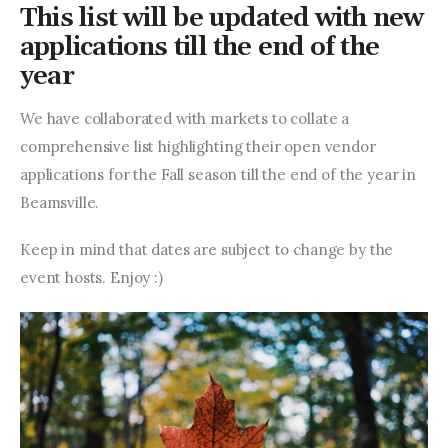
Entrepreneurship, Grants, and
This list will be updated with new
Related Programs
applications till the end of the
year
Arts & Culture
We have collaborated with markets to collate a 
Music, Film & Creatives
comprehensive list highlighting their open vendor 
applications for the Fall season till the end of the year in 
People & Community
Beamsville.
Nightlife
Keep in mind that dates are subject to change by the 
event hosts. Enjoy :)