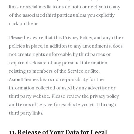
links or social media icons do not connect you to any
of the associated third parties unless you explicitly
click on them.
Please be aware that this Privacy Policy, and any other
policies in place, in addition to any amendments, does
not create rights enforceable by third parties or
require disclosure of any personal information
relating to members of the Service or Site.
AxiomThemes bears no responsibility for the
information collected or used by any advertiser or
third party website. Please review the privacy policy
and terms of service for each site you visit through
third party links.
11. Release of Your Data for Legal