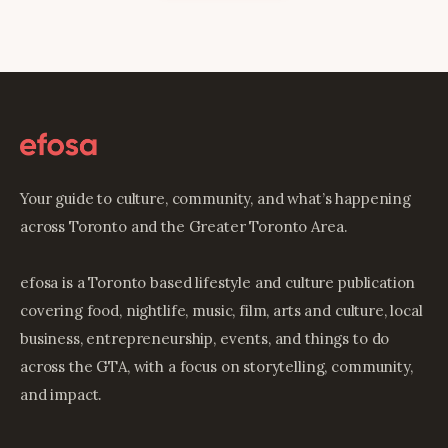
Your guide to culture, community, and what’s happening
across Toronto and the Greater Toronto Area.
efosa is a Toronto based lifestyle and culture publication
covering food, nightlife, music, film, arts and culture, local
business, entrepreneurship, events, and things to do
across the GTA, with a focus on storytelling, community,
and impact.