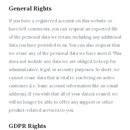
General Rights
If you have a registered account on this website or
have left comments, you can request an exported file
of the personal data we retain, including any additional
data you have provided to us. You can also request that
we erase any of the personal data we have stored. This
does not include any data we are obliged to keep for
administrative, legal, or security purposes. In short, we
cannot erase data that is vital to you being an active
customer (i.e. basic account information like an email
address). If you wish that all of your data is erased, we
will no longer be able to offer any support or other
product-related services to you.
GDPR Rights