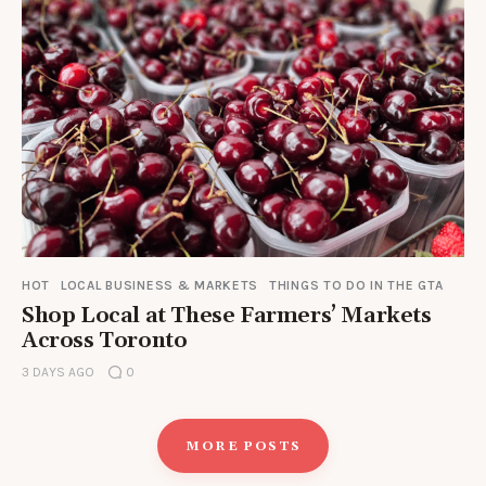
HOT
LOCAL BUSINESS & MARKETS
THINGS TO DO IN THE GTA
Shop Local at These Farmers’ Markets
Across Toronto
3 DAYS AGO
0
MORE POSTS