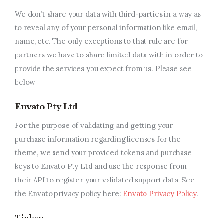
We don’t share your data with third-parties in a way as
to reveal any of your personal information like email,
name, etc. The only exceptions to that rule are for
partners we have to share limited data with in order to
provide the services you expect from us. Please see
below:
Envato Pty Ltd
For the purpose of validating and getting your
purchase information regarding licenses for the
theme, we send your provided tokens and purchase
keys to Envato Pty Ltd and use the response from
their API to register your validated support data. See
the Envato privacy policy here:
Envato Privacy Policy
.