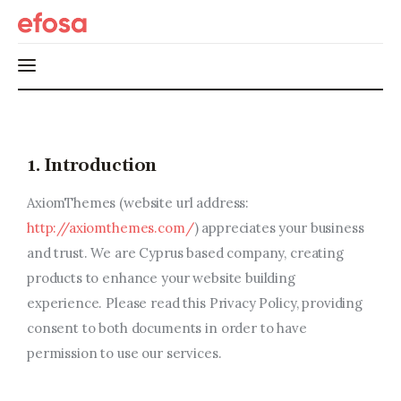
Home
1. Introduction
HOT
AxiomThemes (website url address:
Events
http://axiomthemes.com/
) appreciates your business
and trust
. We are Cyprus based company, creating
Things to do in the GTA
products to enhance your website building
Food and Drink
experience. Please read this Privacy Policy, providing
consent to both documents in order to have
Local Business & Markets
permission to use our services.
Entrepreneurship, Grants, and