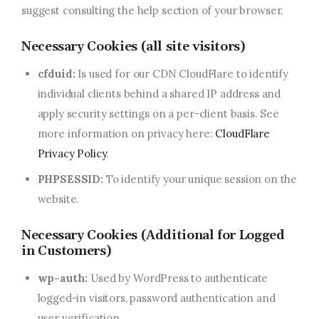
suggest consulting the help section of your browser.
Necessary Cookies (all site visitors)
cfduid:
Is used for our CDN CloudFlare to identify
individual clients behind a shared IP address and
apply security settings on a per-client basis. See
more information on privacy here:
CloudFlare
Privacy Policy
.
PHPSESSID:
To identify your unique session on the
website.
Necessary Cookies (Additional for Logged
in Customers)
wp-auth:
Used by WordPress to authenticate
logged-in visitors, password authentication and
user verification.