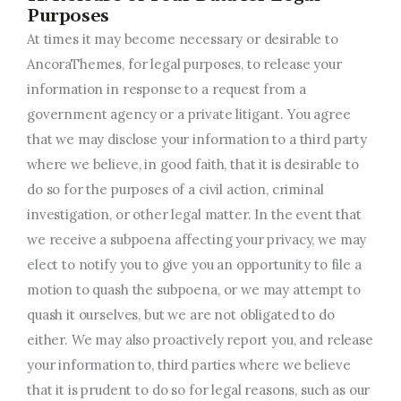
Purposes
At times it may become necessary or desirable to
AncoraThemes, for legal purposes, to release your
information in response to a request from a
government agency or a private litigant. You agree
that we may disclose your information to a third party
where we believe, in good faith, that it is desirable to
do so for the purposes of a civil action, criminal
investigation, or other legal matter. In the event that
we receive a subpoena affecting your privacy, we may
elect to notify you to give you an opportunity to file a
motion to quash the subpoena, or we may attempt to
quash it ourselves, but we are not obligated to do
either. We may also proactively report you, and release
your information to, third parties where we believe
that it is prudent to do so for legal reasons, such as our