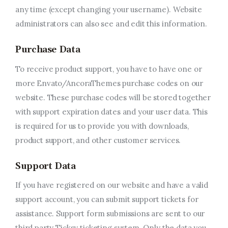
any time (except changing your username). Website
administrators can also see and edit this information.
Purchase Data
To receive product support, you have to have one or
more Envato/AncoraThemes purchase codes on our
website. These purchase codes will be stored together
with support expiration dates and your user data. This
is required for us to provide you with downloads,
product support, and other customer services.
Support Data
If you have registered on our website and have a valid
support account, you can submit support tickets for
assistance. Support form submissions are sent to our
third party Ticksy ticketing system. Only the data you