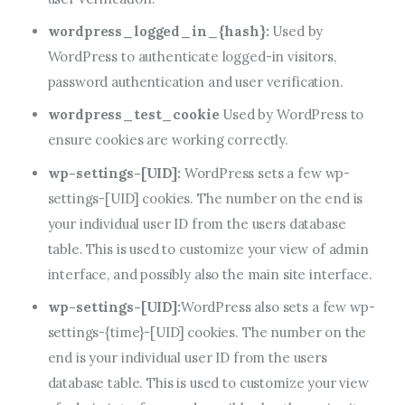
wordpress_logged_in_{hash}:
Used by
WordPress to authenticate logged-in visitors,
password authentication and user verification.
wordpress_test_cookie
Used by WordPress to
ensure cookies are working correctly.
wp-settings-[UID]:
WordPress sets a few wp-
settings-[UID] cookies. The number on the end is
your individual user ID from the users database
table. This is used to customize your view of admin
interface, and possibly also the main site interface.
wp-settings-[UID]:
WordPress also sets a few wp-
settings-{time}-[UID] cookies. The number on the
end is your individual user ID from the users
database table. This is used to customize your view