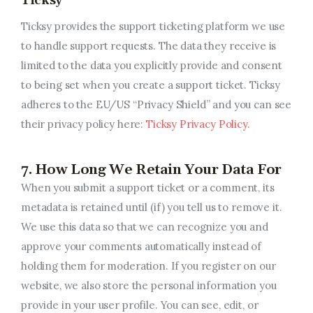
Ticksy
Ticksy provides the support ticketing platform we use
to handle support requests. The data they receive is
limited to the data you explicitly provide and consent
to being set when you create a support ticket. Ticksy
adheres to the EU/US “Privacy Shield” and you can see
their privacy policy here:
Ticksy Privacy Policy
.
7. How Long We Retain Your Data For
When you submit a support ticket or a comment, its
metadata is retained until (if) you tell us to remove it.
We use this data so that we can recognize you and
approve your comments automatically instead of
holding them for moderation. If you register on our
website, we also store the personal information you
provide in your user profile. You can see, edit, or