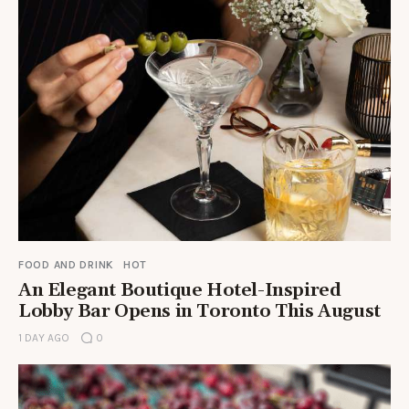
FOOD AND DRINK
HOT
An Elegant Boutique Hotel-Inspired
Lobby Bar Opens in Toronto This August
1 DAY AGO
0