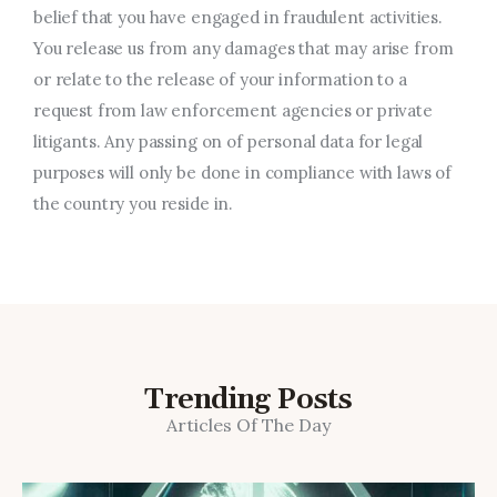
belief that you have engaged in fraudulent activities.
You release us from any damages that may arise from
or relate to the release of your information to a
request from law enforcement agencies or private
litigants. Any passing on of personal data for legal
purposes will only be done in compliance with laws of
the country you reside in.
Trending Posts
Articles Of The Day