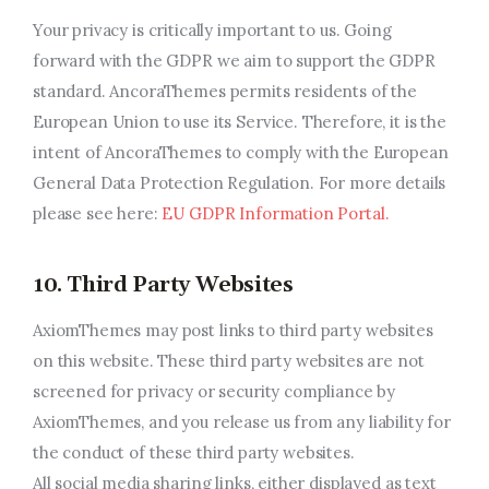
Your privacy is critically important to us. Going
forward with the GDPR we aim to support the GDPR
standard. AncoraThemes permits residents of the
European Union to use its Service. Therefore, it is the
intent of AncoraThemes to comply with the European
General Data Protection Regulation. For more details
please see here:
EU GDPR Information Portal.
10. Third Party Websites
AxiomThemes may post links to third party websites
on this website. These third party websites are not
screened for privacy or security compliance by
AxiomThemes, and you release us from any liability for
the conduct of these third party websites.
All social media sharing links, either displayed as text