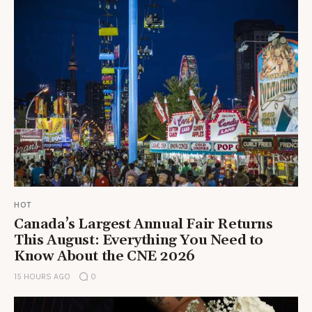
HOT
Canada’s Largest Annual Fair Returns
This August: Everything You Need to
Know About the CNE 2026
15 HOURS AGO
0