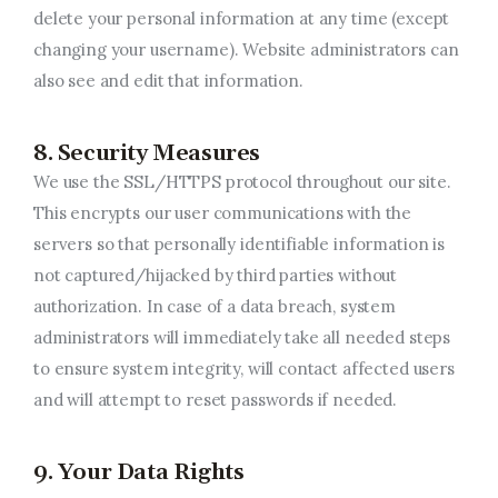
delete your personal information at any time (except
changing your username). Website administrators can
also see and edit that information.
8. Security Measures
We use the SSL/HTTPS protocol throughout our site.
This encrypts our user communications with the
servers so that personally identifiable information is
not captured/hijacked by third parties without
authorization. In case of a data breach, system
administrators will immediately take all needed steps
to ensure system integrity, will contact affected users
and will attempt to reset passwords if needed.
9. Your Data Rights