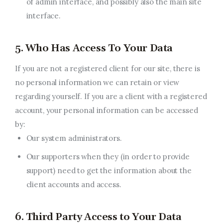
of admin interface, and possibly also the main site
interface.
5. Who Has Access To Your Data
If you are not a registered client for our site, there is
no personal information we can retain or view
regarding yourself. If you are a client with a registered
account, your personal information can be accessed
by:
Our system administrators.
Our supporters when they (in order to provide
support) need to get the information about the
client accounts and access.
6. Third Party Access to Your Data