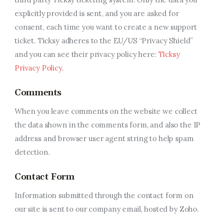
explicitly provided is sent, and you are asked for
consent, each time you want to create a new support
ticket. Ticksy adheres to the EU/US “Privacy Shield”
and you can see their privacy policy here:
Ticksy
Privacy Policy
.
Comments
When you leave comments on the website we collect
the data shown in the comments form, and also the IP
address and browser user agent string to help spam
detection.
Contact Form
Information submitted through the contact form on
our site is sent to our company email, hosted by Zoho.