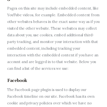
Pages on this site may include embedded content, like
YouTube videos, for example. Embedded content from
other websites behaves in the exact same way as if you
visited the other website. These websites may collect
data about you, use cookies, embed additional third-
party tracking, and monitor your interaction with that
embedded content, including tracking your
interaction with the embedded content if you have an
account and are logged in to that website. Below you
can find a list of the services we use:
Facebook
The Facebook page plugin is used to display our
Facebook timeline on our site. Facebook has its own
cookie and privacy policies over which we have no