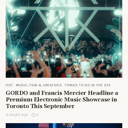
HOT
MUSIC, FILM & CREATIVES
THINGS TO DO IN THE GTA
GORDO and Francis Mercier Headline a
Premium Electronic Music Showcase in
Toronto This September
9 HOURS AGO
0