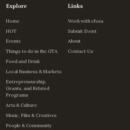
Explore
Links
Home
Work with efosa
HOT
Submit Event
Events
About
Things to do in the GTA
Contact Us
Food and Drink
Local Business & Markets
Entrepreneurship,
Grants, and Related
Programs
Arts & Culture
Music, Film & Creatives
People & Community