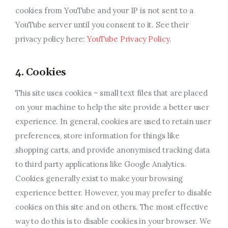
cookies from YouTube and your IP is not sent to a
YouTube server until you consent to it. See their
privacy policy here:
YouTube Privacy Policy
.
4. Cookies
This site uses cookies – small text files that are placed
on your machine to help the site provide a better user
experience. In general, cookies are used to retain user
preferences, store information for things like
shopping carts, and provide anonymised tracking data
to third party applications like Google Analytics.
Cookies generally exist to make your browsing
experience better. However, you may prefer to disable
cookies on this site and on others. The most effective
way to do this is to disable cookies in your browser. We