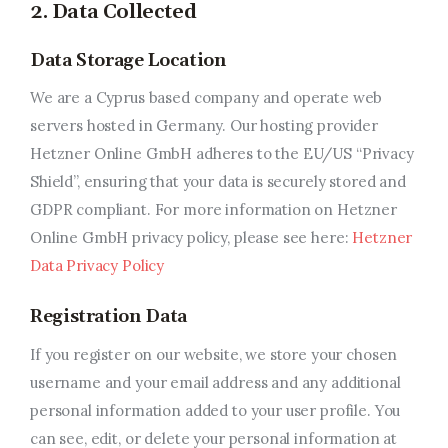
2. Data Collected
Related Programs
Data Storage Location
Arts & Culture
We are a Cyprus based company and operate web
Music, Film & Creatives
servers hosted in Germany. Our hosting provider
Hetzner Online GmbH adheres to the EU/US “Privacy
People & Community
Shield”, ensuring that your data is securely stored and
GDPR compliant. For more information on Hetzner
Nightlife
Online GmbH privacy policy, please see here:
Hetzner
Data Privacy Policy
Registration Data
If you register on our website, we store your chosen
username and your email address and any additional
personal information added to your user profile. You
can see, edit, or delete your personal information at