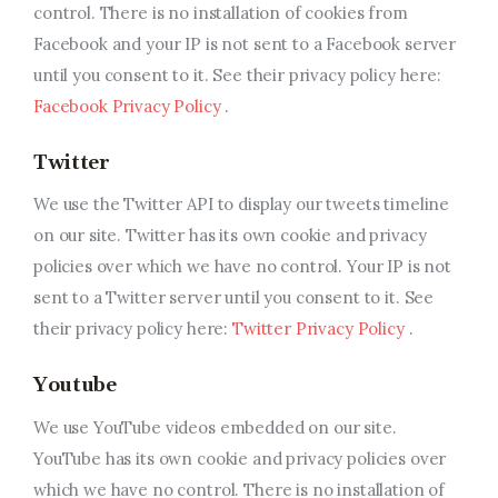
control. There is no installation of cookies from
Facebook and your IP is not sent to a Facebook server
until you consent to it. See their privacy policy here:
Facebook Privacy Policy
.
Twitter
We use the Twitter API to display our tweets timeline
on our site. Twitter has its own cookie and privacy
policies over which we have no control. Your IP is not
sent to a Twitter server until you consent to it. See
their privacy policy here:
Twitter Privacy Policy
.
Youtube
We use YouTube videos embedded on our site.
YouTube has its own cookie and privacy policies over
which we have no control. There is no installation of