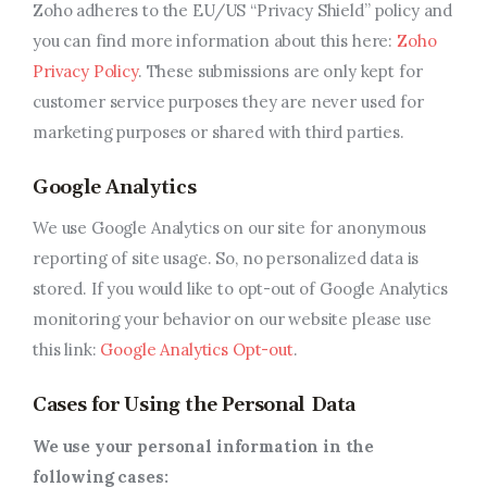
Zoho adheres to the EU/US “Privacy Shield” policy and
you can find more information about this here:
Zoho
Privacy Policy
. These submissions are only kept for
customer service purposes they are never used for
marketing purposes or shared with third parties.
Google Analytics
We use Google Analytics on our site for anonymous
reporting of site usage. So, no personalized data is
stored. If you would like to opt-out of Google Analytics
monitoring your behavior on our website please use
this link:
Google Analytics Opt-out
.
Cases for Using the Personal Data
We use your personal information in the
following cases: