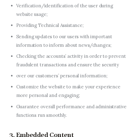
Verification/identification of the user during
website usage;
Providing Technical Assistance;
Sending updates to our users with important
information to inform about news/changes;
Checking the accounts’ activity in order to prevent
fraudulent transactions and ensure the security
over our customers’ personal information;
Customize the website to make your experience
more personal and engaging;
Guarantee overall performance and administrative
functions run smoothly.
3. Embedded Content