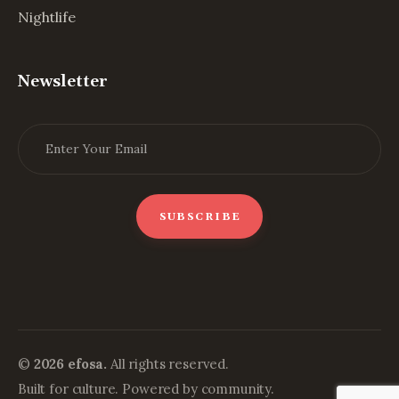
Nightlife
Newsletter
©
2026 efosa.
All rights reserved.
Built for culture. Powered by community.