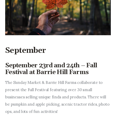
September
September 23rd and 24th – Fall
Festival at Barrie Hill Farms
The Sunday Market & Barrie Hill Farms collaborate to 
present the Fall Festival featuring over 30 small 
businesses selling unique finds and products. There will 
be pumpkin and apple picking, scenic tractor rides, photo 
ops, and lots of fun activities!