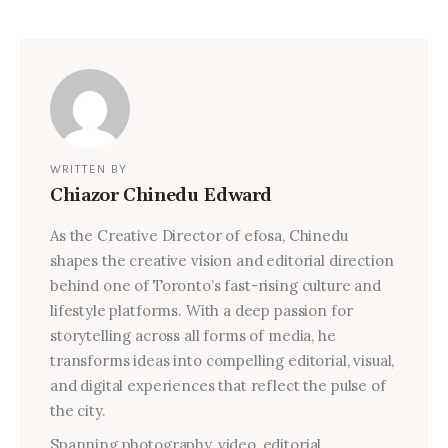
WRITTEN BY
Chiazor Chinedu Edward
As the Creative Director of efosa, Chinedu
shapes the creative vision and editorial direction
behind one of Toronto’s fast-rising culture and
lifestyle platforms. With a deep passion for
storytelling across all forms of media, he
transforms ideas into compelling editorial, visual,
and digital experiences that reflect the pulse of
the city.
Spanning photography, video, editorial