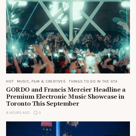
HOT
MUSIC, FILM & CREATIVES
THINGS TO DO IN THE GTA
GORDO and Francis Mercier Headline a
Premium Electronic Music Showcase in
Toronto This September
8 HOURS AGO
0