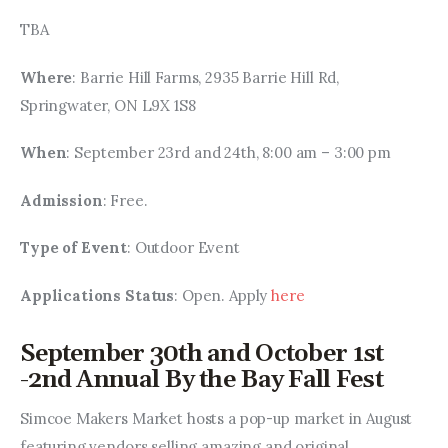
TBA
Where
: Barrie Hill Farms, 2935 Barrie Hill Rd, 
Springwater, ON L9X 1S8
When
: September 23rd and 24th, 8:00 am – 3:00 pm
Admission
: Free.
Type of Event
: Outdoor Event
Applications Status
: Open. Apply 
here
September 30th and October 1st
-2nd Annual By the Bay Fall Fest
Simcoe Makers Market hosts a pop-up market in August 
featuring vendors selling amazing and original 