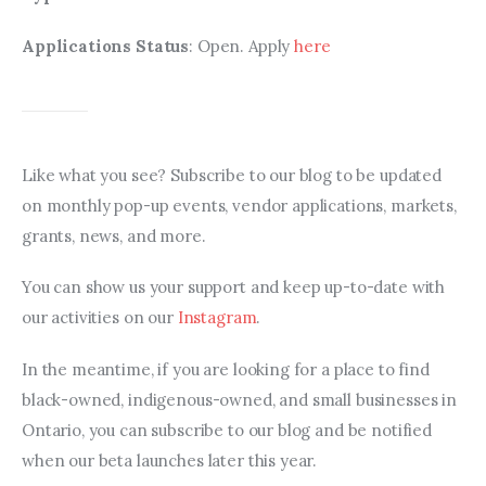
Applications Status
: Open. Apply 
here
Like what you see? Subscribe to our blog to be updated 
on monthly pop-up events, vendor applications, markets, 
grants, news, and more.
You can show us your support and keep up-to-date with 
our activities on our 
Instagram
.
In the meantime, if you are looking for a place to find 
black-owned, indigenous-owned, and small businesses in 
Ontario, you can subscribe to our blog and be notified 
when our beta launches later this year.