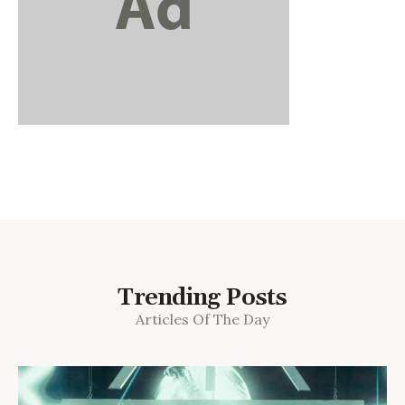
Trending Posts
Articles Of The Day