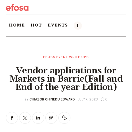
HOME
HOT
EVENTS
Home
EFOSA EVENT WRITE UPS
HOT
Vendor applications for
Events
Markets in Barrie(Fall and
End of the year Edition)
Things to do in the GTA
BY
CHIAZOR CHINEDU EDWARD
JULY 7, 2023
0
Food and Drink
Local Business & Markets