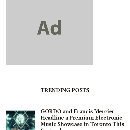
TRENDING POSTS
GORDO and Francis Mercier
Headline a Premium Electronic
Music Showcase in Toronto This