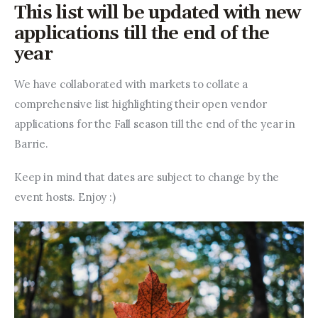
Entrepreneurship, Grants, and
This list will be updated with new
Related Programs
applications till the end of the
year
Arts & Culture
We have collaborated with markets to collate a 
Music, Film & Creatives
comprehensive list highlighting their open vendor 
applications for the Fall season till the end of the year in 
People & Community
Barrie.
Nightlife
Keep in mind that dates are subject to change by the 
event hosts. Enjoy :)