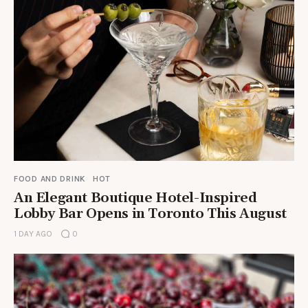
FOOD AND DRINK
HOT
An Elegant Boutique Hotel-Inspired
Lobby Bar Opens in Toronto This August
1 DAY AGO
0