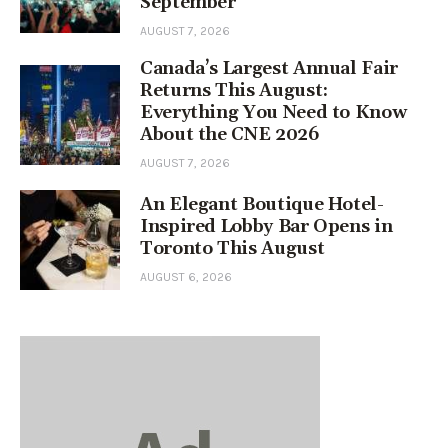
September
AUGUST 7, 2026
Canada’s Largest Annual Fair
Returns This August:
Everything You Need to Know
About the CNE 2026
AUGUST 7, 2026
An Elegant Boutique Hotel-
Inspired Lobby Bar Opens in
Toronto This August
AUGUST 6, 2026