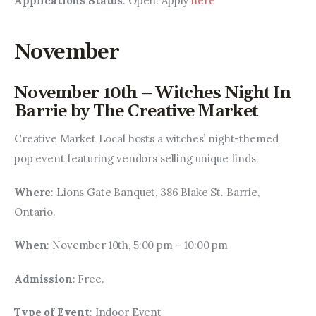
Applications Status
: Open. Apply 
here
November
November 10th – Witches Night In
Barrie by The Creative Market
Creative Market Local hosts a witches’ night-themed 
pop event featuring vendors selling unique finds.
Where
: Lions Gate Banquet, 386 Blake St. Barrie, 
Ontario.
When
: November 10th, 5:00 pm – 10:00 pm
Admission
: Free.
Type of Event
: Indoor Event