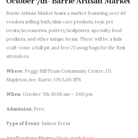
October 7th- Barrie Artisan Market
Barrie Artisan Market hosts a market featuring over 40 
vendors selling bath/skin care products, toys, pet 
treats/accessories, pottery/sculptures, specialty food 
products, and other unique items. There will be a kids 
craft-zone, a ball pit and free 25 swag bags for the first 
attendees.
Where
: Peggy Hill Team Community Centre, 171 
Mapleton Ave, Barrie, ON L4N 8T6
When
: October 7th, 10:00 am – 3:00 pm
Admission
: Free.
Type of Event
: Indoor Event