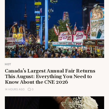
HOT
Canada’s Largest Annual Fair Returns
This August: Everything You Need to
Know About the CNE 2026
14 HOURS AGO
0