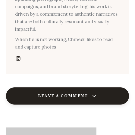
campaigns, and brand storytelling, his work is
driven by a commitment to authentic narratives
that are both culturally resonant and visually
impactful.
When he is not working, Chinedu likes to read
and capture photos
LEAVE A COMMENT