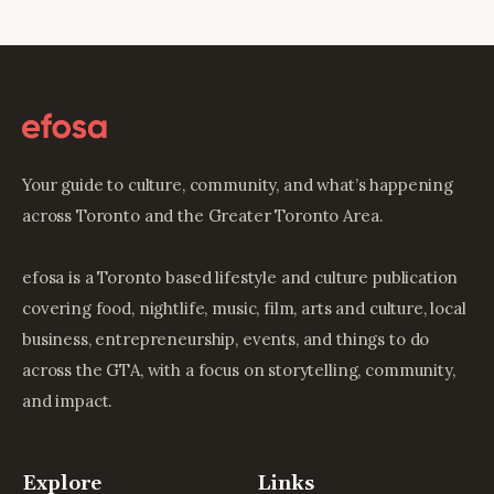
Your guide to culture, community, and what’s happening
across Toronto and the Greater Toronto Area.
efosa is a Toronto based lifestyle and culture publication
covering food, nightlife, music, film, arts and culture, local
business, entrepreneurship, events, and things to do
across the GTA, with a focus on storytelling, community,
and impact.
Explore
Links