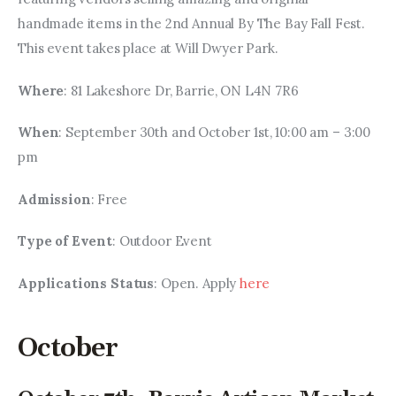
handmade items in the 2nd Annual By The Bay Fall Fest. 
This event takes place at Will Dwyer Park.
Where
: 81 Lakeshore Dr, Barrie, ON L4N 7R6
When
: September 30th and October 1st, 10:00 am – 3:00 
pm
Admission
: Free
Type of Event
: Outdoor Event
Applications Status
: Open. Apply 
here
October