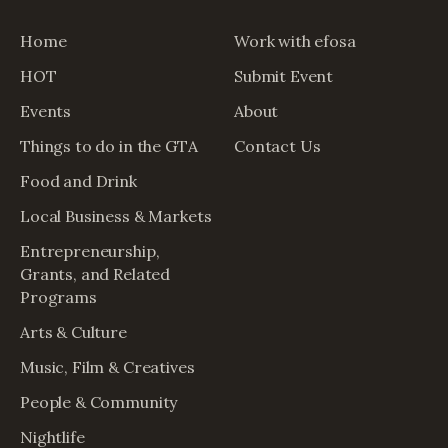
Home
Work with efosa
HOT
Submit Event
Events
About
Things to do in the GTA
Contact Us
Food and Drink
Local Business & Markets
Entrepreneurship,
Grants, and Related
Programs
Arts & Culture
Music, Film & Creatives
People & Community
Nightlife