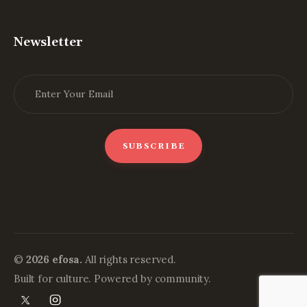
Newsletter
©
2026 efosa.
All rights reserved.
Built for culture. Powered by community.