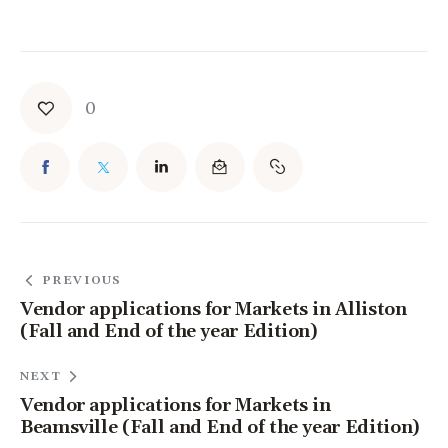
0
PREVIOUS
Vendor applications for Markets in Alliston
(Fall and End of the year Edition)
NEXT
Vendor applications for Markets in
Beamsville (Fall and End of the year Edition)