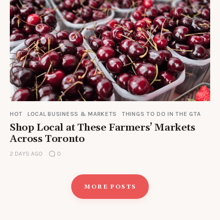
HOT
LOCAL BUSINESS & MARKETS
THINGS TO DO IN THE GTA
Shop Local at These Farmers’ Markets
Across Toronto
2 DAYS AGO
0
MORE POSTS