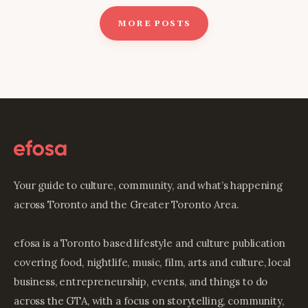
MORE POSTS
Your guide to culture, community, and what’s happening
across Toronto and the Greater Toronto Area.
efosa is a Toronto based lifestyle and culture publication
covering food, nightlife, music, film, arts and culture, local
business, entrepreneurship, events, and things to do
across the GTA, with a focus on storytelling, community,