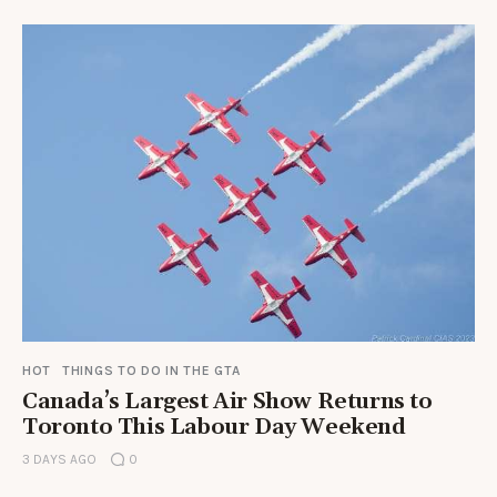
HOT
THINGS TO DO IN THE GTA
Canada’s Largest Air Show Returns to
Toronto This Labour Day Weekend
3 DAYS AGO
0