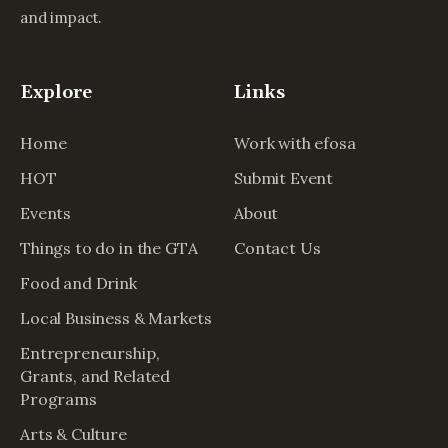
and impact.
Explore
Links
Home
Work with efosa
HOT
Submit Event
Events
About
Things to do in the GTA
Contact Us
Food and Drink
Local Business & Markets
Entrepreneurship,
Grants, and Related
Programs
Arts & Culture