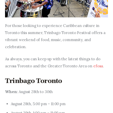
For those looking to experience Caribbean culture in 
Toronto this summer, Trinbago Toronto Festival offers a 
vibrant weekend of food, music, community, and 
celebration.
As always, you can keep up with the latest things to do 
across Toronto and the Greater Toronto Area on 
efosa
.
Trinbago Toronto
When: 
August 28th to 30th
August 28th, 5:00 pm – 11:00 pm
August 29th, 1:00 pm – 11:00 pm