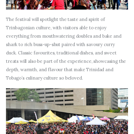
The festival will spotlight the taste and spirit of 
Trinbagonian culture, with visitors able to enjoy 
everything from mouthwatering doubles and bake and 
shark to rich buss-up-shut paired with savoury curry 
duck. Classic favourites, traditional dishes, and sweet 
treats will also be part of the experience, showcasing the 
depth, warmth, and flavour that make Trinidad and 
Tobago’s culinary culture so beloved.