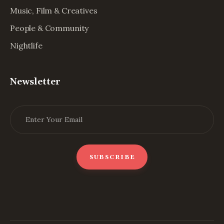
Music, Film & Creatives
People & Community
Nightlife
Newsletter