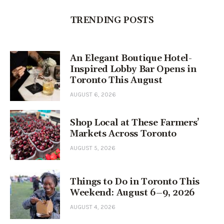
TRENDING POSTS
An Elegant Boutique Hotel-
Inspired Lobby Bar Opens in
Toronto This August
AUGUST 6, 2026
Shop Local at These Farmers’
Markets Across Toronto
AUGUST 5, 2026
Things to Do in Toronto This
Weekend: August 6–9, 2026
AUGUST 4, 2026