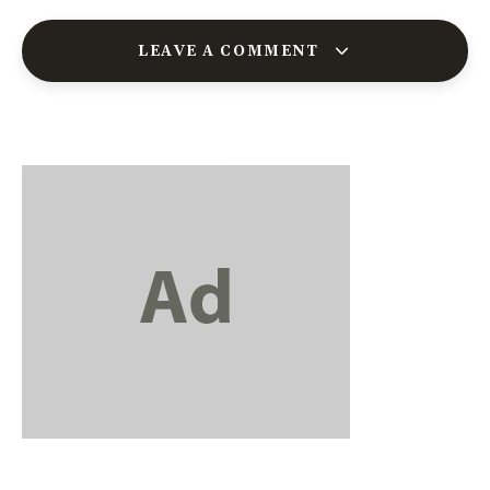
LEAVE A COMMENT