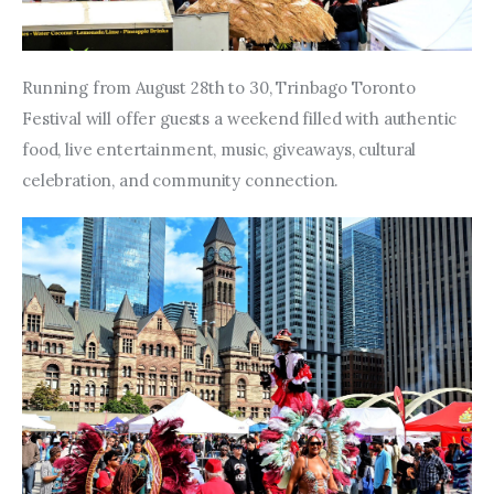
Running from August 28th to 30, Trinbago Toronto 
Festival will offer guests a weekend filled with authentic 
food, live entertainment, music, giveaways, cultural 
celebration, and community connection.