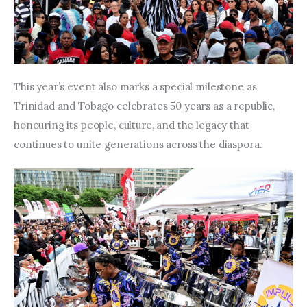
This year’s event also marks a special milestone as 
Trinidad and Tobago celebrates 50 years as a republic, 
honouring its people, culture, and the legacy that 
continues to unite generations across the diaspora.