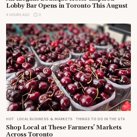
Lobby Bar Opens in Toronto This August
4 HOURS AGO
0
HOT
LOCAL BUSINESS & MARKETS
THINGS TO DO IN THE GTA
Shop Local at These Farmers’ Markets
Across Toronto