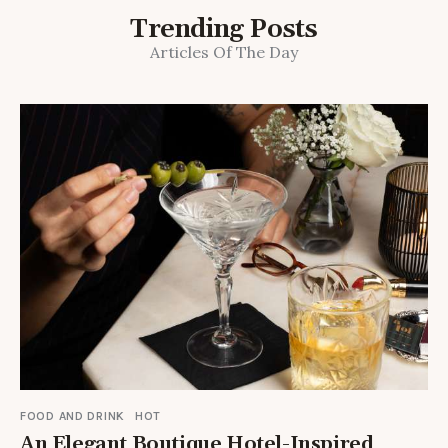
Trending Posts
Articles Of The Day
FOOD AND DRINK
HOT
An Elegant Boutique Hotel-Inspired