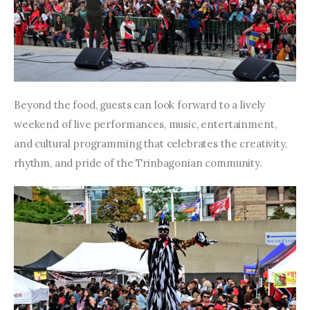
Beyond the food, guests can look forward to a lively 
weekend of live performances, music, entertainment, 
and cultural programming that celebrates the creativity, 
rhythm, and pride of the Trinbagonian community.