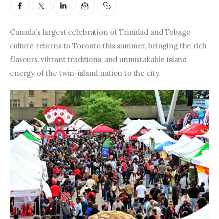
Entrepreneurship, Grants, and
Related Programs
Canada’s largest celebration of Trinidad and Tobago 
Arts & Culture
culture returns to Toronto this summer, bringing the rich 
flavours, vibrant traditions, and unmistakable island 
Music, Film & Creatives
energy of the twin-island nation to the city.
People & Community
Nightlife