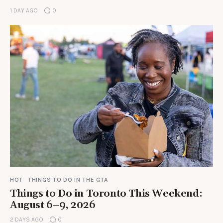
1 DAY AGO
0
HOT
THINGS TO DO IN THE GTA
Things to Do in Toronto This Weekend:
August 6–9, 2026
2 DAYS AGO
0