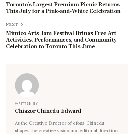
Toronto’s Largest Premium Picnic Returns
This July for a Pink-and-White Celebration
NEXT
Mimico Arts Jam Festival Brings Free Art
Activities, Performances, and Community
Celebration to Toronto This June
WRITTEN BY
Chiazor Chinedu Edward
As the Creative Director of efosa, Chinedu
shapes the creative vision and editorial direction