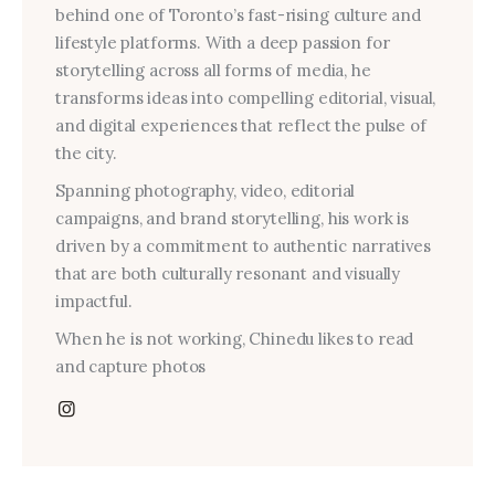
behind one of Toronto’s fast-rising culture and
lifestyle platforms. With a deep passion for
storytelling across all forms of media, he
transforms ideas into compelling editorial, visual,
and digital experiences that reflect the pulse of
the city.
Spanning photography, video, editorial
campaigns, and brand storytelling, his work is
driven by a commitment to authentic narratives
that are both culturally resonant and visually
impactful.
When he is not working, Chinedu likes to read
and capture photos