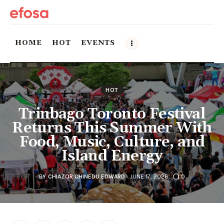
HOME
HOT
EVENTS
Home
HOT
HOT
Trinbago Toronto Festival
Returns This Summer With
Events
Food, Music, Culture, and
Island Energy
Things to do in the GTA
Food and Drink
BY
CHIAZOR CHINEDU EDWARD
JUNE 17, 2026
0
Local Business & Markets