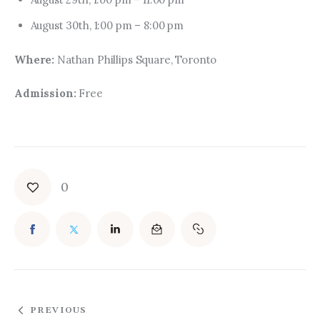
August 30th, 1:00 pm – 8:00 pm
Where: 
Nathan Phillips Square, Toronto
Admission:
 Free
0
PREVIOUS