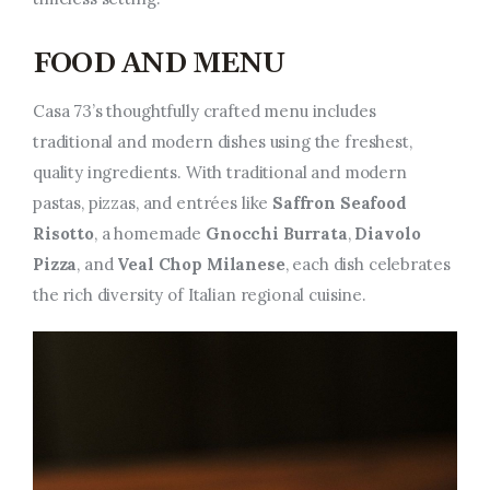
FOOD AND MENU
Casa 73’s thoughtfully crafted menu includes
traditional and modern dishes using the freshest,
quality ingredients. With traditional and modern
pastas, pizzas, and entrées like
Saffron Seafood
Risotto
, a homemade
Gnocchi Burrata
,
Diavolo
Pizza
, and
Veal Chop Milanese
, each dish celebrates
the rich diversity of Italian regional cuisine.