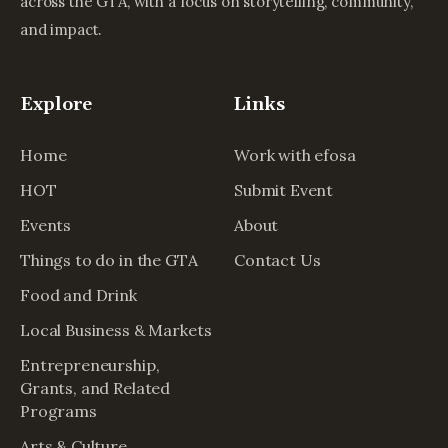
across the GTA, with a focus on storytelling, community,
and impact.
Explore
Links
Home
Work with efosa
HOT
Submit Event
Events
About
Things to do in the GTA
Contact Us
Food and Drink
Local Business & Markets
Entrepreneurship,
Grants, and Related
Programs
Arts & Culture