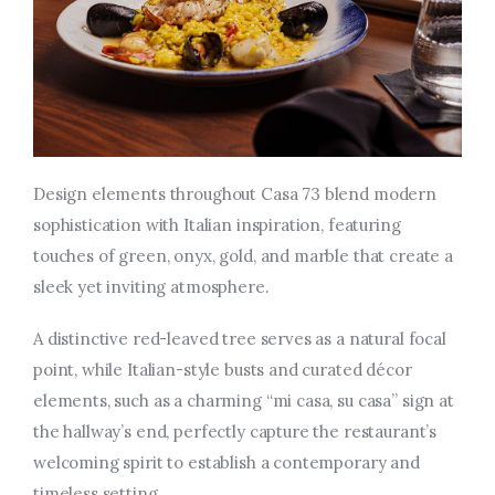
Design elements throughout Casa 73 blend modern
sophistication with Italian inspiration, featuring
touches of green, onyx, gold, and marble that create a
sleek yet inviting atmosphere.
A distinctive red-leaved tree serves as a natural focal
point, while Italian-style busts and curated décor
elements, such as a charming “mi casa, su casa” sign at
the hallway’s end, perfectly capture the restaurant’s
welcoming spirit to establish a contemporary and
timeless setting.