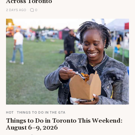
Across Toronto
2 DAYS AGO
0
HOT
THINGS TO DO IN THE GTA
Things to Do in Toronto This Weekend:
August 6–9, 2026