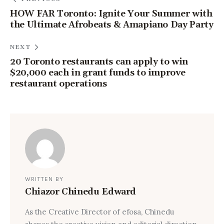
HOW FAR Toronto: Ignite Your Summer with
the Ultimate Afrobeats & Amapiano Day Party
NEXT
20 Toronto restaurants can apply to win
$20,000 each in grant funds to improve
restaurant operations
WRITTEN BY
Chiazor Chinedu Edward
As the Creative Director of efosa, Chinedu