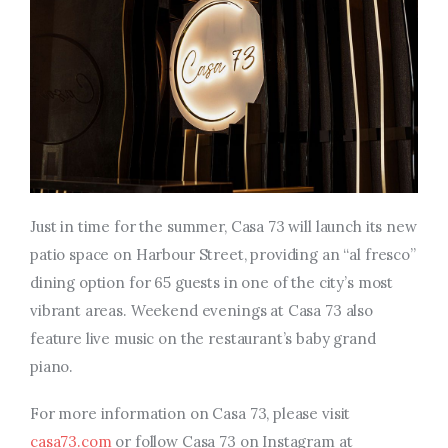
Just in time for the summer, Casa 73 will launch its new
patio space on Harbour Street, providing an “al fresco”
dining option for 65 guests in one of the city’s most
vibrant areas. Weekend evenings at Casa 73 also
feature live music on the restaurant’s baby grand
piano.
For more information on Casa 73, please visit
casa73.com
or follow Casa 73 on Instagram at