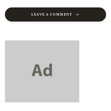
LEAVE A COMMENT