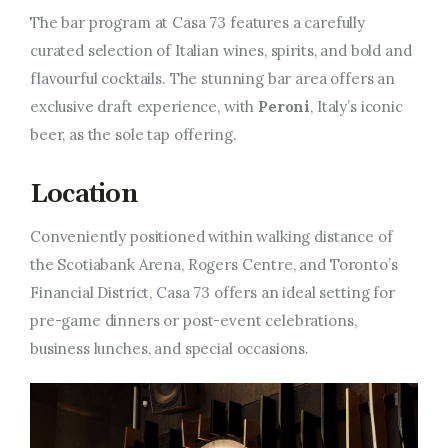
The bar program at Casa 73 features a carefully
curated selection of Italian wines, spirits, and bold and
flavourful cocktails. The stunning bar area offers an
exclusive draft experience, with
Peroni
, Italy’s iconic
beer, as the sole tap offering.
Location
Conveniently positioned within walking distance of
the Scotiabank Arena, Rogers Centre, and Toronto’s
Financial District, Casa 73 offers an ideal setting for
pre-game dinners or post-event celebrations,
business lunches, and special occasions.