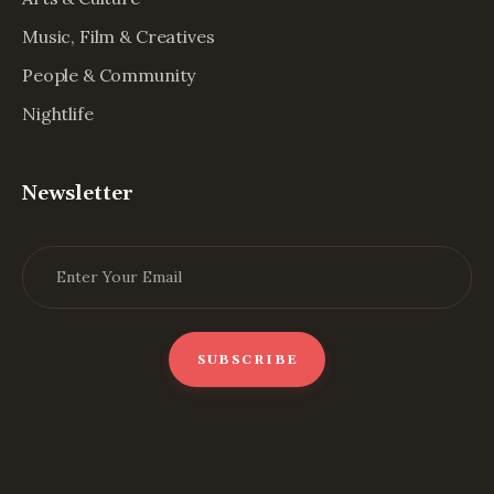
Music, Film & Creatives
People & Community
Nightlife
Newsletter