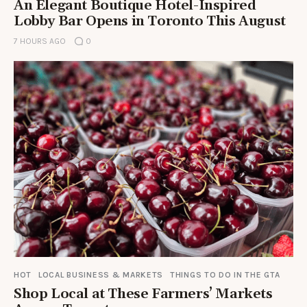
An Elegant Boutique Hotel-Inspired
Lobby Bar Opens in Toronto This August
7 HOURS AGO
0
HOT
LOCAL BUSINESS & MARKETS
THINGS TO DO IN THE GTA
Shop Local at These Farmers’ Markets