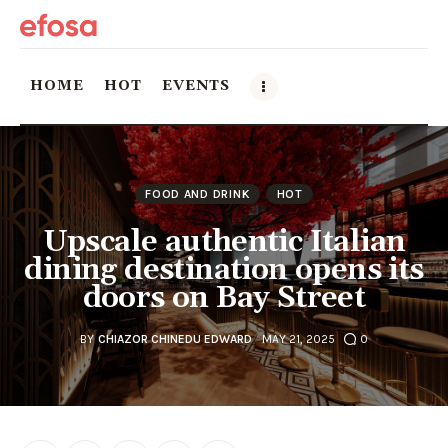
HOME
HOT
EVENTS
Home
FOOD AND DRINK
HOT
HOT
Upscale authentic Italian
Events
dining destination opens its
doors on Bay Street
Things to do in the GTA
BY
CHIAZOR CHINEDU EDWARD
MAY 21, 2025
0
Food and Drink
Local Business & Markets