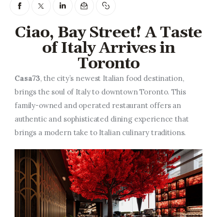
Entrepreneurship, Grants, and
Related Programs
Ciao, Bay Street! A Taste
Arts & Culture
of Italy Arrives in
Toronto
Music, Film & Creatives
Casa73
, the city’s newest Italian food destination,
People & Community
brings the soul of Italy to downtown Toronto. This
family-owned and operated restaurant offers an
Nightlife
authentic and sophisticated dining experience that
brings a modern take to Italian culinary traditions.