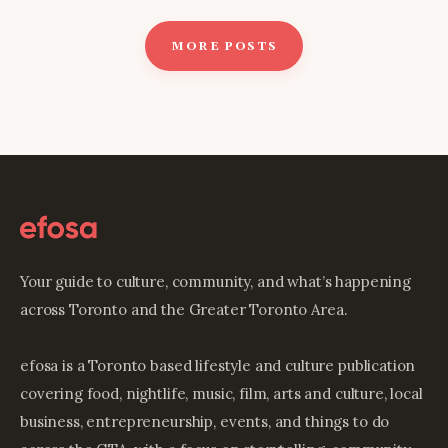
MORE POSTS
Your guide to culture, community, and what’s happening
across Toronto and the Greater Toronto Area.
efosa is a Toronto based lifestyle and culture publication
covering food, nightlife, music, film, arts and culture, local
business, entrepreneurship, events, and things to do