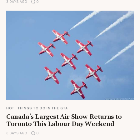
3 DAYS AGO
0
HOT
THINGS TO DO IN THE GTA
Canada’s Largest Air Show Returns to
Toronto This Labour Day Weekend
3 DAYS AGO
0