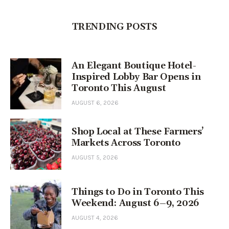
TRENDING POSTS
An Elegant Boutique Hotel-
Inspired Lobby Bar Opens in
Toronto This August
AUGUST 6, 2026
Shop Local at These Farmers’
Markets Across Toronto
AUGUST 5, 2026
Things to Do in Toronto This
Weekend: August 6–9, 2026
AUGUST 4, 2026