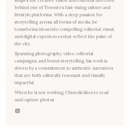
shapes the creative vision and editorial direction
behind one of Toronto’s fast-rising culture and
lifestyle platforms. With a deep passion for
storytelling across all forms of media, he
transforms ideas into compelling editorial, visual,
and digital experiences that reflect the pulse of
the city.
Spanning photography, video, editorial
campaigns, and brand storytelling, his work is
driven by a commitment to authentic narratives
that are both culturally resonant and visually
impactful.
When he is not working, Chinedu likes to read
and capture photos