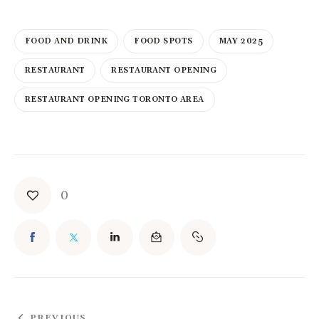
FOOD AND DRINK
FOOD SPOTS
MAY 2025
RESTAURANT
RESTAURANT OPENING
RESTAURANT OPENING TORONTO AREA
0
PREVIOUS