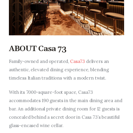
ABOUT Casa 73
Family-owned and operated,
Casa73
delivers an
authentic, elevated dining experience, blending
timeless Italian traditions with a modern twist.
With its 7000-square-foot space, Casa73
accommodates 190 guests in the main dining area and
bar. An additional private dining room for 12 guests is
concealed behind a secret door in Casa 73’s beautiful
glass-encased wine cellar.