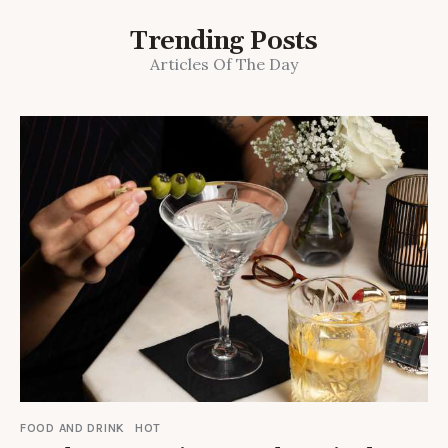
Trending Posts
Articles Of The Day
FOOD AND DRINK
HOT