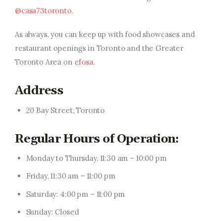
@casa73toronto
.
As always, you can keep up with food showcases and
restaurant openings in Toronto and the Greater
Toronto Area on
efosa
.
Address
20 Bay Street, Toronto
Regular Hours of Operation:
Monday to Thursday, 11:30 am – 10:00 pm
Friday, 11:30 am – 11:00 pm
Saturday: 4:00 pm – 11:00 pm
Sunday: Closed