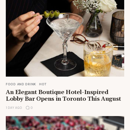
FOOD AND DRINK
HOT
An Elegant Boutique Hotel-Inspired
Lobby Bar Opens in Toronto This August
1 DAY AGO
0