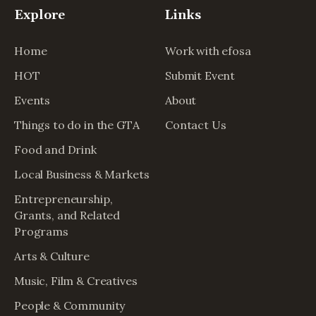
Explore
Links
Home
Work with efosa
HOT
Submit Event
Events
About
Things to do in the GTA
Contact Us
Food and Drink
Local Business & Markets
Entrepreneurship,
Grants, and Related
Programs
Arts & Culture
Music, Film & Creatives
People & Community