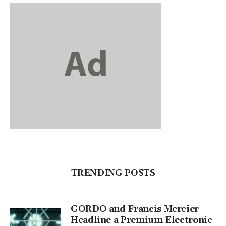
TRENDING POSTS
GORDO and Francis Mercier
Headline a Premium Electronic