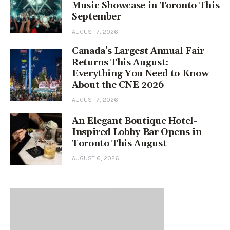
Music Showcase in Toronto This
September
AUGUST 7, 2026
Canada’s Largest Annual Fair
Returns This August:
Everything You Need to Know
About the CNE 2026
AUGUST 7, 2026
An Elegant Boutique Hotel-
Inspired Lobby Bar Opens in
Toronto This August
AUGUST 6, 2026