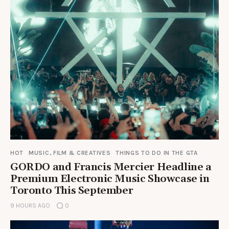
HOT
MUSIC, FILM & CREATIVES
THINGS TO DO IN THE GTA
GORDO and Francis Mercier Headline a
Premium Electronic Music Showcase in
Toronto This September
9 HOURS AGO
0