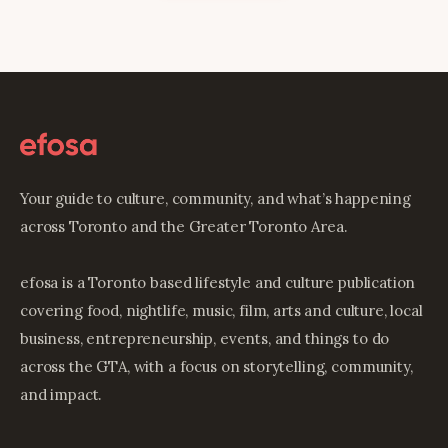
Your guide to culture, community, and what’s happening
across Toronto and the Greater Toronto Area.
efosa is a Toronto based lifestyle and culture publication
covering food, nightlife, music, film, arts and culture, local
business, entrepreneurship, events, and things to do
across the GTA, with a focus on storytelling, community,
and impact.