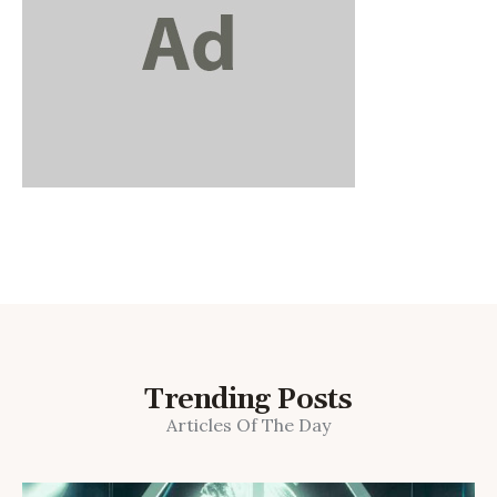
Trending Posts
Articles Of The Day