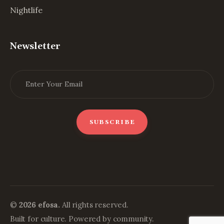
Nightlife
Newsletter
©
2026 efosa.
All rights reserved.
Built for culture. Powered by community.