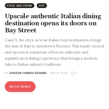
Entrepreneurship, Grants, and
FOOD AND DRINK
HOT
Related Programs
Upscale authentic Italian dining
Arts & Culture
destination opens its doors on
Bay Street
Music, Film & Creatives
Casa73, the city’s newest Italian food destination, brings
People & Community
the soul of Italy to downtown Toronto. This family-owned
and operated restaurant offers an authentic and
Nightlife
sophisticated dining experience that brings a modern
take to Italian culinary traditions.
BY
CHIAZOR CHINEDU EDWARD
MAY 21, 2025
0
READ MORE