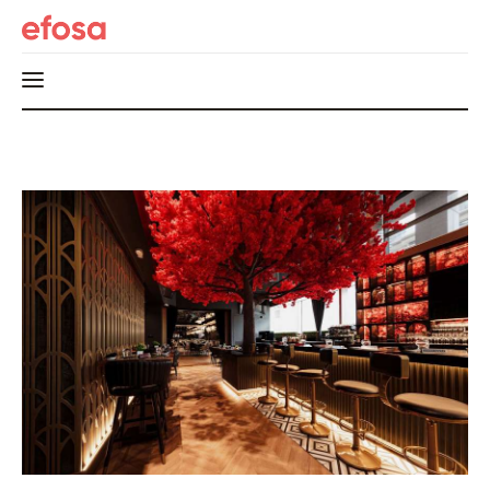
Home
HOT
Events
Things to do in the GTA
Food and Drink
Local Business & Markets