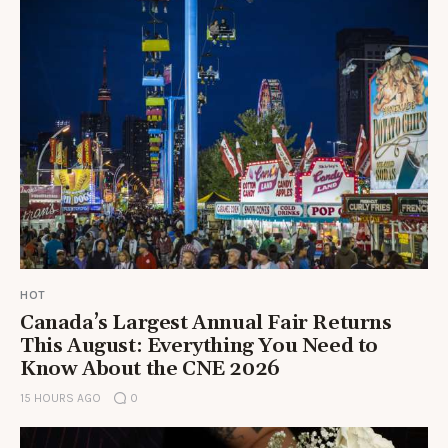
HOT
Canada’s Largest Annual Fair Returns
This August: Everything You Need to
Know About the CNE 2026
15 HOURS AGO
0