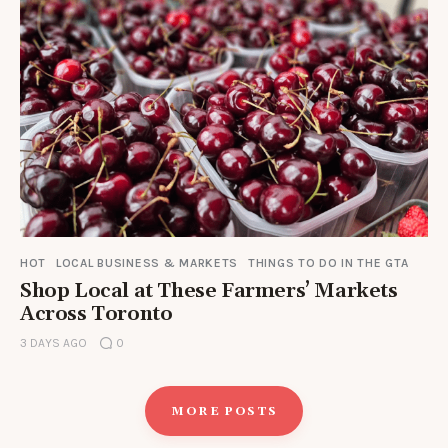
HOT
LOCAL BUSINESS & MARKETS
THINGS TO DO IN THE GTA
Shop Local at These Farmers’ Markets
Across Toronto
3 DAYS AGO
0
MORE POSTS