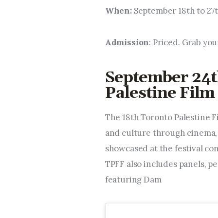
When:
September 18th to 27
Admission
: Priced. Grab you
September 24t
Palestine Film 
The 18th Toronto Palestine Fi
and culture through cinema, m
showcased at the festival con
TPFF also includes panels, p
featuring Dam