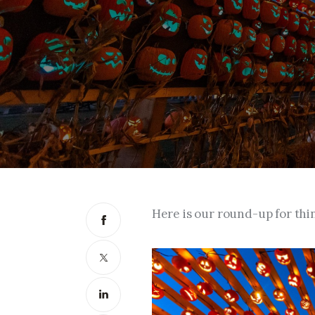
Here is our round-up for thi