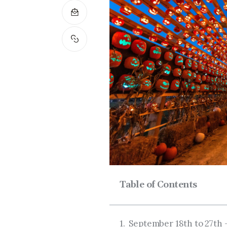
Table of Contents
September 18th to 27th 