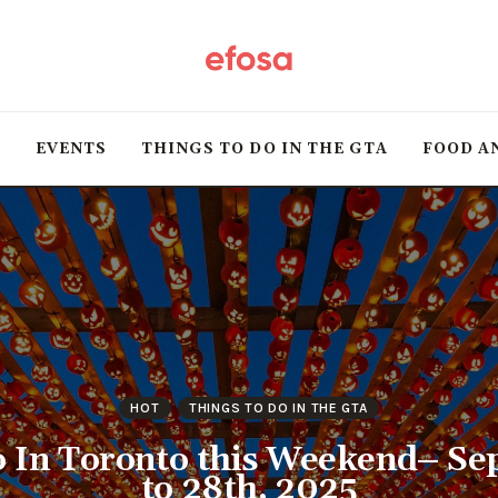
Home
HOT
T
EVENTS
THINGS TO DO IN THE GTA
FOOD A
Events
Things to do in the
GTA
Food and Drink
Local Business &
HOT
THINGS TO DO IN THE GTA
Markets
o In Toronto this Weekend– Se
to 28th, 2025