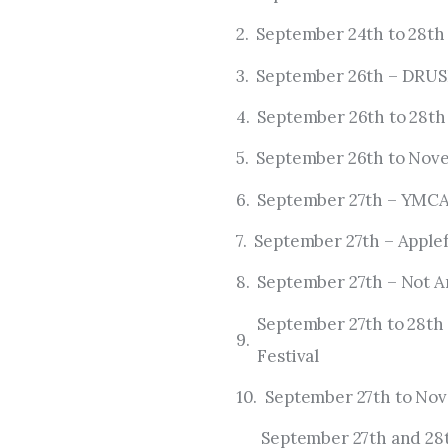
September 24th to 28th 
September 26th – DRU
September 26th to 28t
September 26th to Nov
September 27th – YMCA
September 27th – Appl
September 27th – Not A
September 27th to 28th 
Festival
September 27th to Nov
September 27th and 28