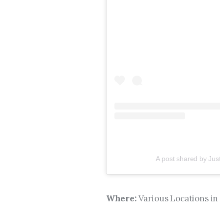
A post shared by Jus
Where:
Various Locations in