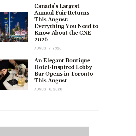
Canada’s Largest
Annual Fair Returns
This August:
Everything You Need to
Know About the CNE
2026
AUGUST 7, 2026
An Elegant Boutique
Hotel-Inspired Lobby
Bar Opens in Toronto
This August
AUGUST 6, 2026