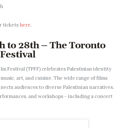
th
r tickets
here
.
h to 28th – The Toronto
Festival
lm Festival (TPFF) celebrates Palestinian identity
usic, art, and cuisine. The wide range of films
nects audiences to diverse Palestinian narratives.
erformances, and workshops – including a concert