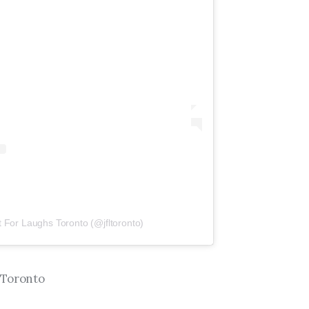
t For Laughs Toronto (@jfltoronto)
 Toronto