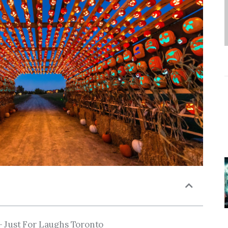
– Just For Laughs Toronto