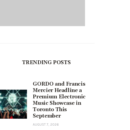
TRENDING POSTS
GORDO and Francis
Mercier Headline a
Premium Electronic
Music Showcase in
Toronto This
September
AUGUST 7, 2026