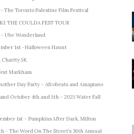
– The Toronto Palestine Film Festival
SKI: THE COULDA FEST TOUR
h – Ube Wonderland
ember 1st –Halloween Haunt
 Charity 5K
efest Markham
nother Day Party – Afrobeats and Amapiano
and October 4th and 5th – 2025 Water Fall
ember 1st – Pumpkins After Dark, Milton
th – The Word On The Street’s 36th Annual