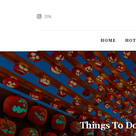
20k
HOME
HO
Things To D