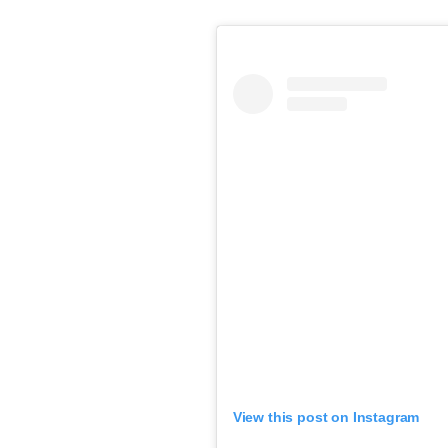
View this post on Instagram