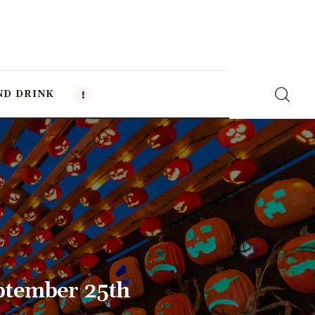
ND DRINK
ptember 25th