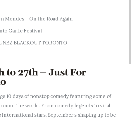
wn Mendes – On the Road Again
to Garlic Festival
J TUNEZ BLACKOUT TORONTO
 to 27th – Just For
to
gs 10 days of nonstop comedy featuring some of
around the world. From comedy legends to viral
to international stars, September’s shaping up to be