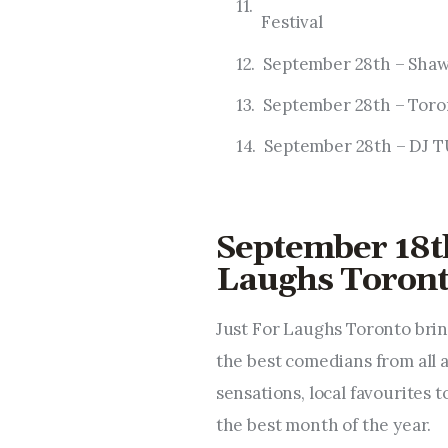
Festival
September 28th – Sha
September 28th – Toron
September 28th – D
September 18th
Laughs Toron
Just For Laughs Toronto brin
the best comedians from all 
sensations, local favourites 
the best month of the year.