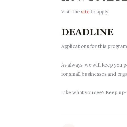
Visit the
site
to apply.
DEADLINE
Applications for this progra
As always, we will keep you 
for small businesses and org
Like what you see? Keep up-t