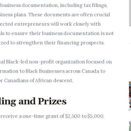
 business documentation, including tax filings,
siness plans. These documents are often crucial
ected entrepreneurs will work closely with
ls to ensure their business documentation is not
ized to strengthen their financing prospects.
ual Black-led non-profit organization focused on
rmation to Black Businesses across Canada to
or Canadians of African descent.
ing and Prizes
receive a one-time grant of $2,500 to $5,000.