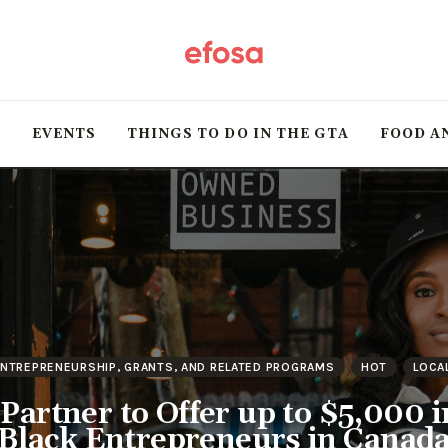
Home
HOT
T
EVENTS
THINGS TO DO IN THE GTA
FOOD A
Events
Things to do in the
GTA
Food and Drink
Local Business &
NTREPRENEURSHIP, GRANTS, AND RELATED PROGRAMS
HOT
LOCA
Markets
artner to Offer up to $5,000 i
Black Entrepreneurs in Canad