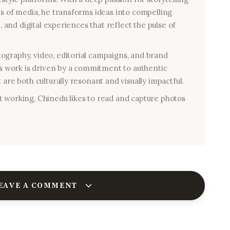
ms of media, he transforms ideas into compelling
al, and digital experiences that reflect the pulse of
graphy, video, editorial campaigns, and brand
his work is driven by a commitment to authentic
 are both culturally resonant and visually impactful.
 working, Chinedu likes to read and capture photos
EAVE A COMMENT