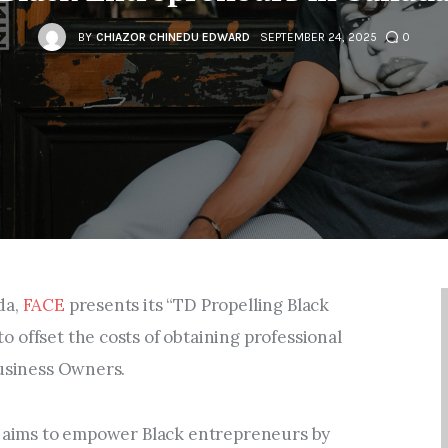
Entrepreneurship,
Grants, and Related
BY
CHIAZOR CHINEDU EDWARD
SEPTEMBER 24, 2025
0
Programs
Arts & Culture
Music, Film & Creatives
People & Community
da,
FACE
presents its “TD Propelling Black
Nightlife
 offset the costs of obtaining professional
Business Owners.
E aims to empower Black entrepreneurs by