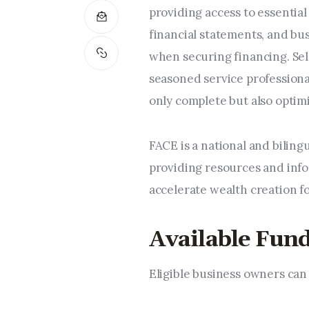
providing access to essential
financial statements, and bu
when securing financing. Sel
seasoned service professiona
only complete but also optim
FACE is a national and biling
providing resources and info
accelerate wealth creation f
Available Fund
Eligible business owners can 