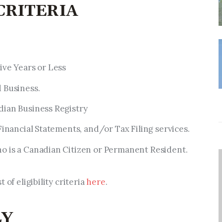
 CRITERIA
ive Years or Less
 Business.
dian Business Registry
Financial Statements, and/or Tax Filing services.
o is a Canadian Citizen or Permanent Resident.
 of eligibility criteria
here
.
LY