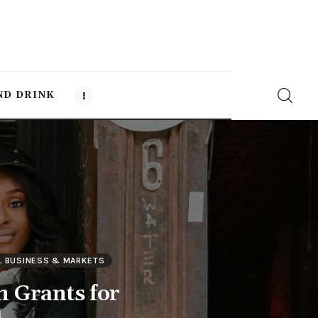
ND DRINK
L BUSINESS & MARKETS
n Grants for
a