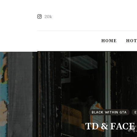
20k
HOME
HO
BLACK WITHIN GTA
E
TD & FACE P