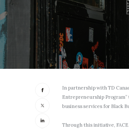
In partnership with TD Cana
Entrepreneurship Program” to
business services for Black 
Through this initiative, FAC