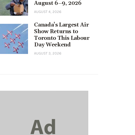
August 6–9, 2026
AUGUST 4, 2026
Canada’s Largest Air
Show Returns to
Toronto This Labour
Day Weekend
AUGUST 3, 2026