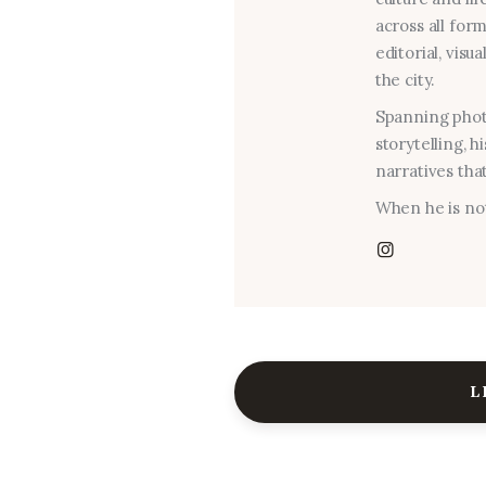
across all for
editorial, visu
the city.
Spanning photo
storytelling, 
narratives that
When he is not
L