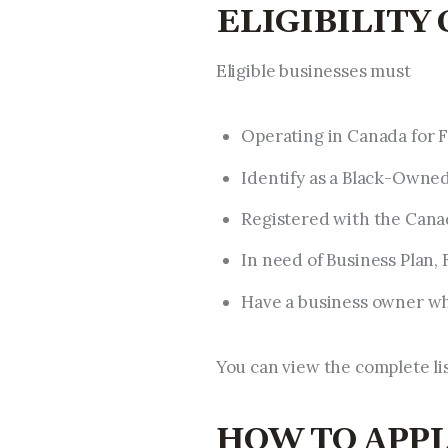
ELIGIBILITY
Eligible businesses must
Operating in Canada for F
Identify as a Black-Owned
Registered with the Cana
In need of Business Plan, 
Have a business owner wh
You can view the complete list
HOW TO APP