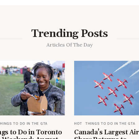
Trending Posts
Articles Of The Day
HINGS TO DO IN THE GTA
HOT
THINGS TO DO IN THE GTA
gs to Do in Toronto
Canada’s Largest Air