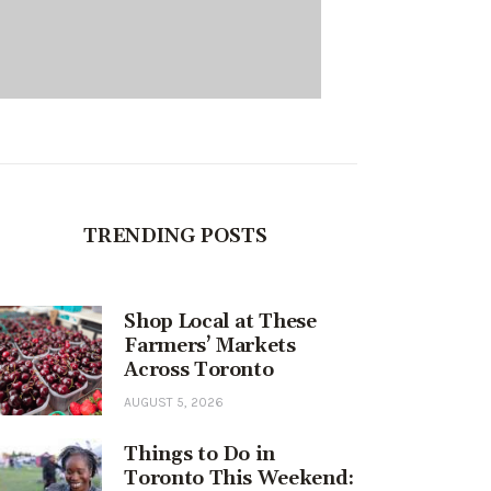
TRENDING POSTS
Shop Local at These
Farmers’ Markets
Across Toronto
AUGUST 5, 2026
Things to Do in
Toronto This Weekend: