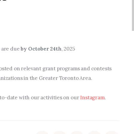
m are due
by October 24th
, 2025
posted on relevant
grant programs and contests
anizations in the Greater Toronto Area.
o-date with our activities on our
Instagram
.