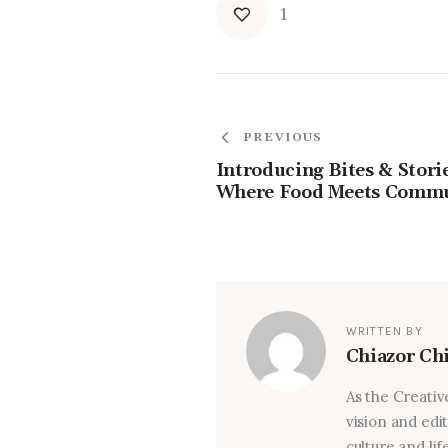
1
PREVIOUS
Introducing Bites & Storie
Where Food Meets Comm
WRITTEN BY
Chiazor Ch
As the Creativ
vision and edi
culture and lif