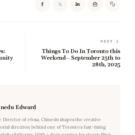
NEXT
s:
Things To Do In Toronto this
unity
Weekend– September 25th to
28th, 2025
inedu Edward
e Director of efosa, Chinedu shapes the creative
torial direction behind one of Toronto’s fast-rising
estyle platforms. With a deep passion for storytelling