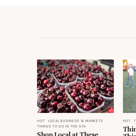
HOT
LOCAL BUSINESS & MARKETS
HOT
T
THINGS TO DO IN THE GTA
Thin
Shop Local at These