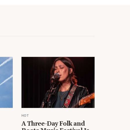
HOT
A Three-Day Folk and