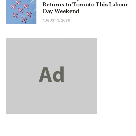
Returns to Toronto This Labour
Day Weekend
AUGUST 3, 2026