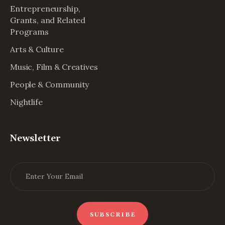
Entrepreneurship,
Grants, and Related
Programs
Arts & Culture
Music, Film & Creatives
People & Community
Nightlife
Newsletter