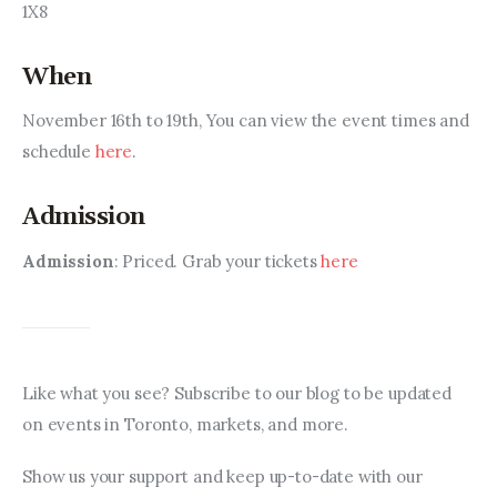
1X8
When
November 16th to 19th, You can view the event times and 
schedule 
here
.
Admission
Admission
: Priced. Grab your tickets 
here
Like what you see? Subscribe to our blog to be updated 
on events in Toronto, markets, and more.
Show us your support and keep up-to-date with our 