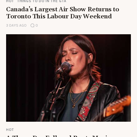
HOT
THINGS TO DO IN THE GTA
Canada’s Largest Air Show Returns to
Toronto This Labour Day Weekend
3 DAYS AGO
0
HOT