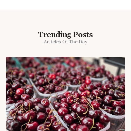
Trending Posts
Articles Of The Day