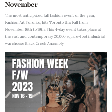
Entrepreneurship, Grants, and
November
Related Programs
The most anticipated fall fashion event of the year, 
Arts & Culture
Fashion Art Toronto, hits Toronto this Fall from 
November 16th to 19th. This 4-day event takes place at 
Music, Film & Creatives
the vast and contemporary 20,000 square-foot industrial 
warehouse Black Creek Assembly.
People & Community
Nightlife