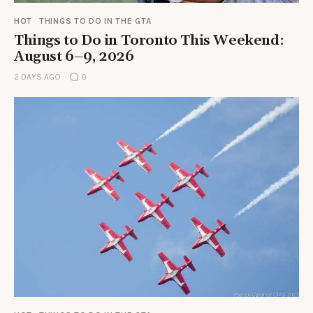
HOT
THINGS TO DO IN THE GTA
Things to Do in Toronto This Weekend:
August 6–9, 2026
2 DAYS AGO
0