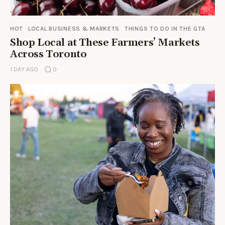
HOT
LOCAL BUSINESS & MARKETS
THINGS TO DO IN THE GTA
Shop Local at These Farmers’ Markets
Across Toronto
1 DAY AGO
0