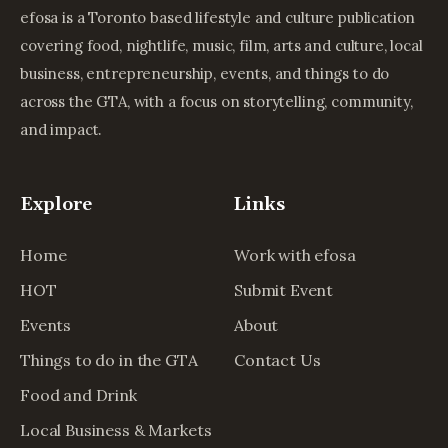
efosa is a Toronto based lifestyle and culture publication
covering food, nightlife, music, film, arts and culture, local
business, entrepreneurship, events, and things to do
across the GTA, with a focus on storytelling, community,
and impact.
Explore
Links
Home
Work with efosa
HOT
Submit Event
Events
About
Things to do in the GTA
Contact Us
Food and Drink
Local Business & Markets