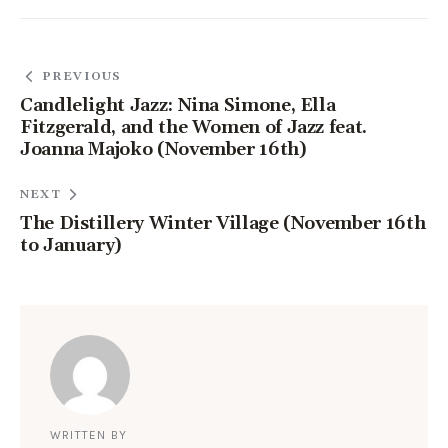
PREVIOUS
Candlelight Jazz: Nina Simone, Ella
Fitzgerald, and the Women of Jazz feat.
Joanna Majoko (November 16th)
NEXT
The Distillery Winter Village (November 16th
to January)
WRITTEN BY