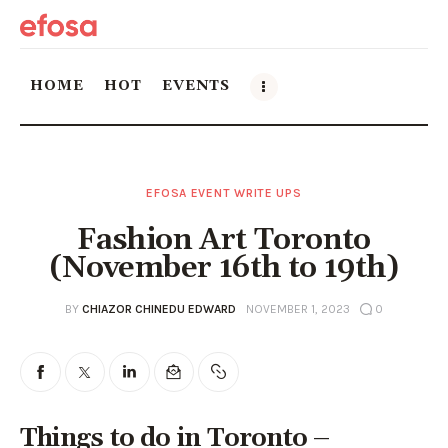
HOME
HOT
EVENTS
Home
EFOSA EVENT WRITE UPS
HOT
Fashion Art Toronto
Events
(November 16th to 19th)
Things to do in the GTA
BY
CHIAZOR CHINEDU EDWARD
NOVEMBER 1, 2023
0
Food and Drink
Local Business & Markets
Things to do in Toronto –