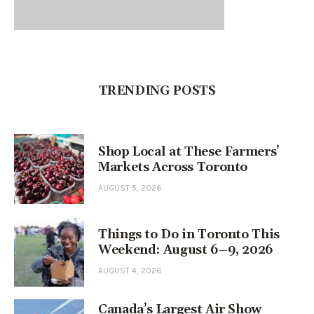
TRENDING POSTS
Shop Local at These Farmers’
Markets Across Toronto
AUGUST 5, 2026
Things to Do in Toronto This
Weekend: August 6–9, 2026
AUGUST 4, 2026
Canada’s Largest Air Show