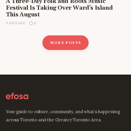
A Three-Day Folk and Roots Music
Festival Is Taking Over Ward’s Island
This August
3 DAYS AGO
0
MORE POSTS
Your guide to culture, community, and what’s happening
across Toronto and the Greater Toronto Area.