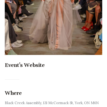
Event’s Website
Where
Black Creek Assembly, 131 McCormack St, York, ON M6N 