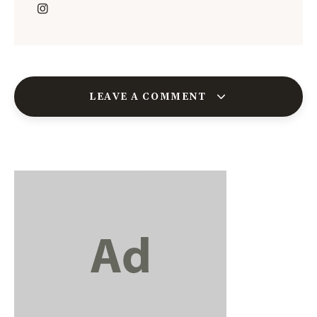
LEAVE A COMMENT