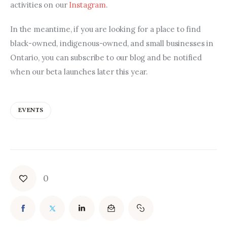
activities on our 
Instagram
.
In the meantime, if you are looking for a place to find 
black-owned, indigenous-owned, and small businesses in 
Ontario, you can subscribe to our blog and be notified 
when our beta launches later this year.
EVENTS
0