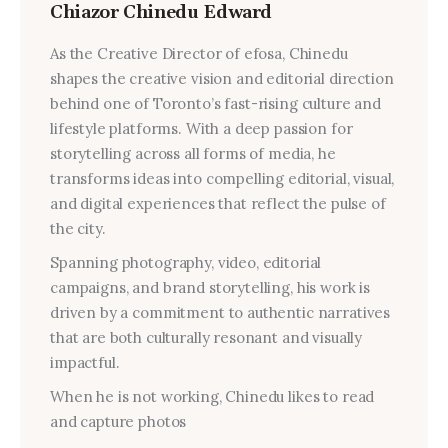
Chiazor Chinedu Edward
As the Creative Director of efosa, Chinedu
shapes the creative vision and editorial direction
behind one of Toronto’s fast-rising culture and
lifestyle platforms. With a deep passion for
storytelling across all forms of media, he
transforms ideas into compelling editorial, visual,
and digital experiences that reflect the pulse of
the city.
Spanning photography, video, editorial
campaigns, and brand storytelling, his work is
driven by a commitment to authentic narratives
that are both culturally resonant and visually
impactful.
When he is not working, Chinedu likes to read
and capture photos