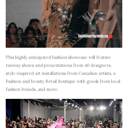
This highly anticipated fashion showcase will feature 
runway shows and presentations from 40 designers, 
style-inspired art installations from Canadian artists, a 
Fashion and beauty Retail Boutique with goods from local 
fashion brands, and more.