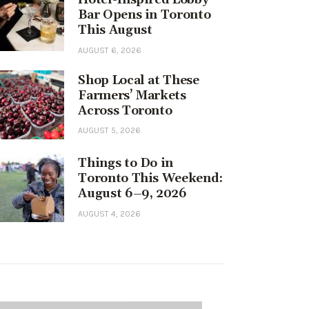
Bar Opens in Toronto
This August
AUGUST 6, 2026
Shop Local at These
Farmers’ Markets
Across Toronto
AUGUST 5, 2026
Things to Do in
Toronto This Weekend:
August 6–9, 2026
AUGUST 4, 2026