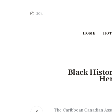
20k
HOME
HO
Black Histo
Her
The Caribbean Canadian Assoc