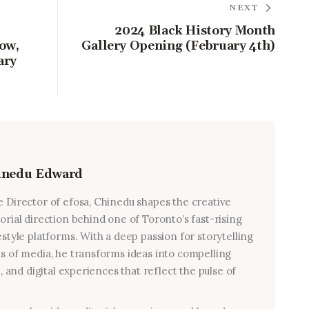
NEXT
2024 Black History Month
ow,
Gallery Opening (February 4th)
ary
inedu Edward
e Director of efosa, Chinedu shapes the creative
torial direction behind one of Toronto’s fast-rising
estyle platforms. With a deep passion for storytelling
ms of media, he transforms ideas into compelling
al, and digital experiences that reflect the pulse of