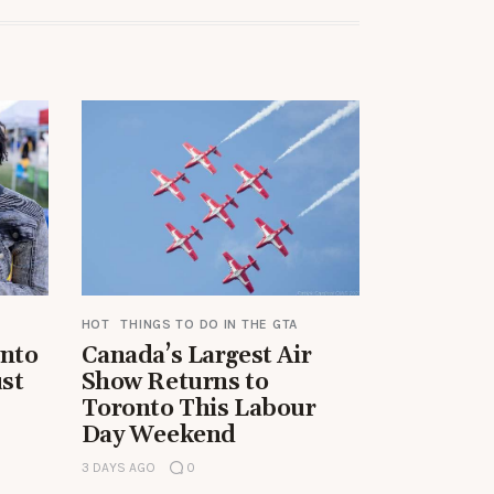
HOT
THINGS TO DO IN THE GTA
onto
Canada’s Largest Air
st
Show Returns to
Toronto This Labour
Day Weekend
3 DAYS AGO
0