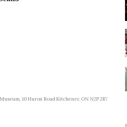
n Museum, 10 Huron Road Kitchener, ON N2P 2R7