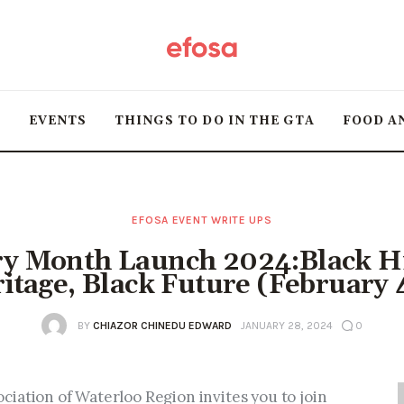
Home
HOT
T
EVENTS
THINGS TO DO IN THE GTA
FOOD A
Events
Things to do in the
GTA
EFOSA EVENT WRITE UPS
ry Month Launch 2024:Black Hi
Food and Drink
itage, Black Future (February 
Local Business &
BY
CHIAZOR CHINEDU EDWARD
JANUARY 28, 2024
0
Markets
iation of Waterloo Region invites you to join 