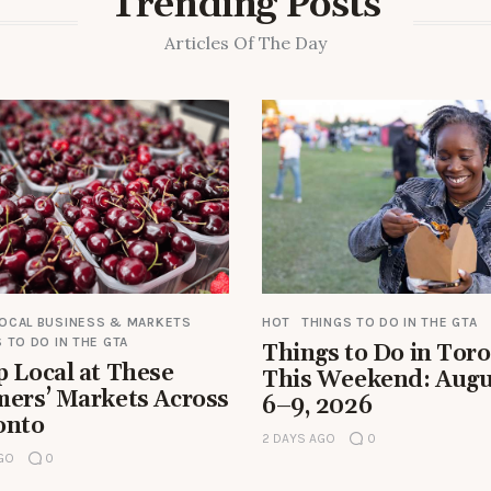
Trending Posts
Articles Of The Day
LOCAL BUSINESS & MARKETS
HOT
THINGS TO DO IN THE GTA
 TO DO IN THE GTA
Things to Do in Tor
 Local at These
This Weekend: Augu
mers’ Markets Across
6–9, 2026
onto
2 DAYS AGO
0
AGO
0