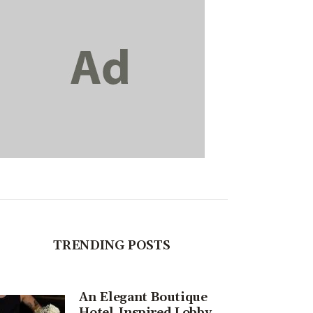
TRENDING POSTS
An Elegant Boutique
Hotel-Inspired Lobby