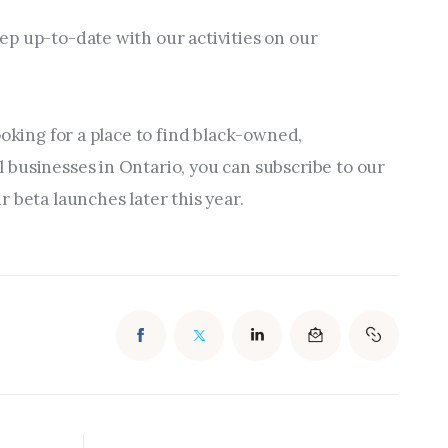
p up-to-date with our activities on our 
ooking for a place to find black-owned, 
businesses in Ontario, you can subscribe to our 
 beta launches later this year.