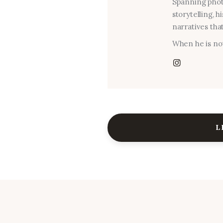
Spanning photo
storytelling, 
narratives that
When he is not
L