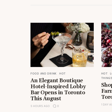
FOOD AND DRINK
HOT
HOT
THINGS
An Elegant Boutique
Shop
Hotel-Inspired Lobby
Far
Bar Opens in Toronto
Tor
This August
1 DAY 
5 HOURS AGO
0