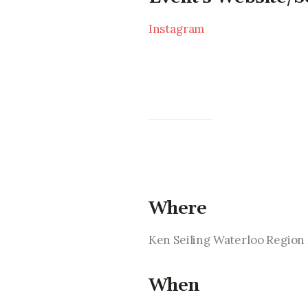
Instagram
Where
Ken Seiling Waterloo Regio
When