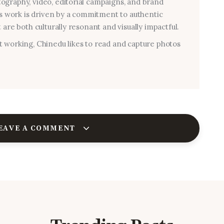
graphy, video, editorial campaigns, and brand
his work is driven by a commitment to authentic
 are both culturally resonant and visually impactful.
 working, Chinedu likes to read and capture photos
EAVE A COMMENT