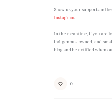
Show us your support and kee
Instagram
.
In the meantime, if you are l
indigenous-owned, and small 
blog and be notified when our
0