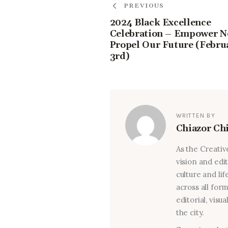
PREVIOUS
2024 Black Excellence
Celebration – Empower N
Propel Our Future (Febru
3rd)
WRITTEN BY
Chiazor Ch
As the Creativ
vision and edi
culture and lif
across all for
editorial, visu
the city.