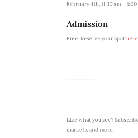
February 4th, 11:30 am – 5:0
Admission
Free. Reserve your spot 
here
Like what you see? Subscribe
markets, and more.