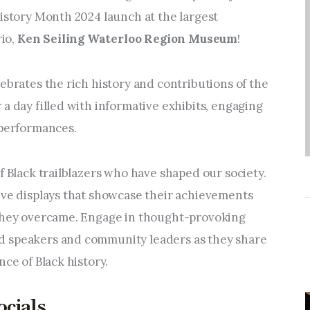
Entrepreneurship,
istory Month 2024 launch at the largest 
Grants, and Related
o, 
Ken Seiling Waterloo Region Museum
! 
Programs
Arts & Culture
ebrates the rich history and contributions of the 
a day filled with informative exhibits, engaging 
Music, Film & Creatives
 performances.
People & Community
f Black trailblazers who have shaped our society. 
ive displays that showcase their achievements 
Nightlife
 they overcame. Engage in thought-provoking 
 speakers and community leaders as they share 
nce of Black history.
ocials