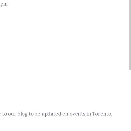
0 pm
 to our blog to be updated on events in Toronto, 