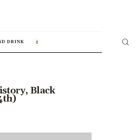
ND DRINK
story, Black
4th)