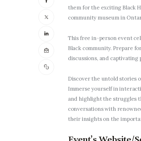
them for the exciting Black H
community museum in Ontari
This free in-person event cel
Black community. Prepare for 
discussions, and captivating
Discover the untold stories o
Immerse yourself in interact
and highlight the struggles
conversations with renowned
their insights on the importa
Event’s Website/S