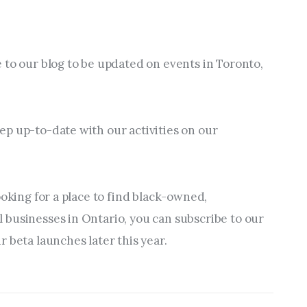
 to our blog to be updated on events in Toronto, 
p up-to-date with our activities on our 
ooking for a place to find black-owned, 
businesses in Ontario, you can subscribe to our 
 beta launches later this year.