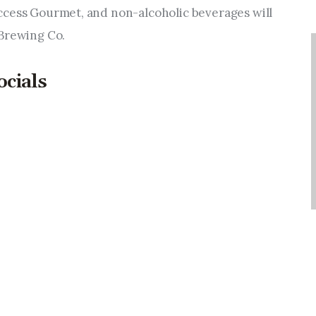
ccess Gourmet, and non-alcoholic beverages will 
 Brewing Co.
ocials