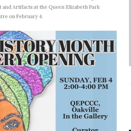
Entrepreneurship,
t and Artifacts at the Queen Elizabeth Park 
Grants, and Related
tre on February 4.
Programs
Arts & Culture
Music, Film & Creatives
People & Community
Nightlife