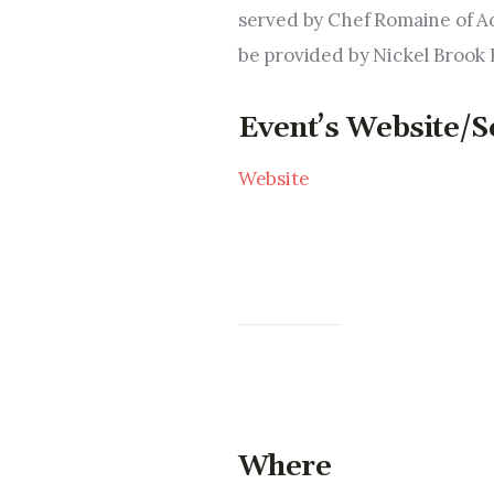
served by Chef Romaine of A
be provided by Nickel Brook
Event’s Website/S
Website
Where