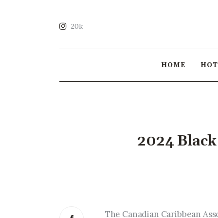
20k
HOME
HO
2024 Black
The Canadian Caribbean Assoc