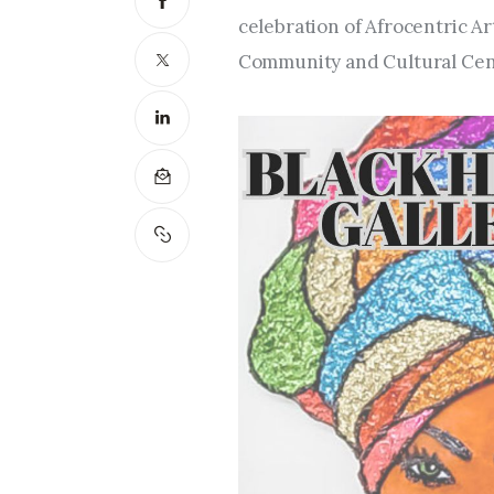
celebration of Afrocentric Ar
Community and Cultural Cen