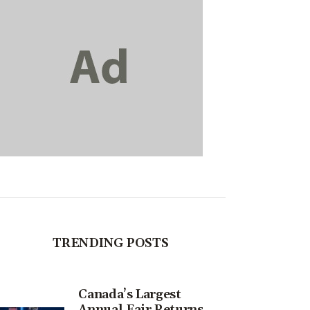
TRENDING POSTS
Canada’s Largest
Annual Fair Returns