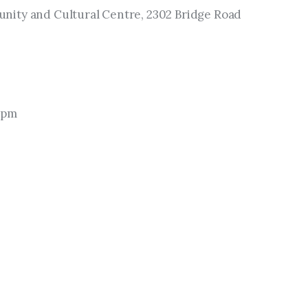
ity and Cultural Centre, 2302 Bridge Road 
 pm