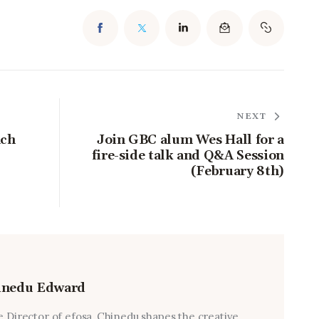
NEXT
nch
Join GBC alum Wes Hall for a
fire-side talk and Q&A Session
(February 8th)
inedu Edward
e Director of efosa, Chinedu shapes the creative