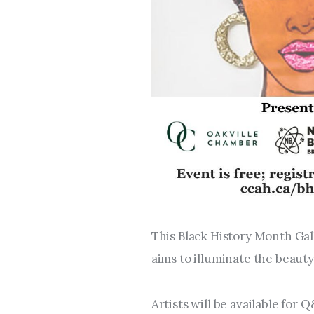
This Black History Month Gal
aims to illuminate the beauty
Artists will be available for 