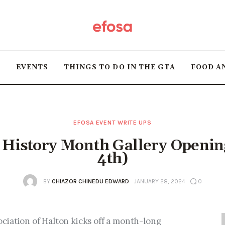
Home
HOT
T
EVENTS
THINGS TO DO IN THE GTA
FOOD A
Events
Things to do in the
GTA
EFOSA EVENT WRITE UPS
 History Month Gallery Openin
Food and Drink
4th)
Local Business &
BY
CHIAZOR CHINEDU EDWARD
JANUARY 28, 2024
0
Markets
iation of Halton kicks off a month-long 