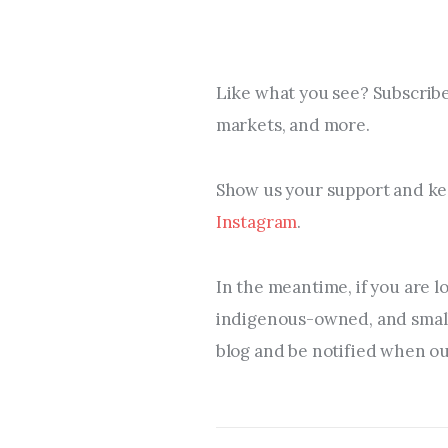
Like what you see? Subscribe
markets, and more.
Show us your support and kee
Instagram
.
In the meantime, if you are l
indigenous-owned, and small 
blog and be notified when our