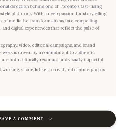
torial direction behind one of Toronto’s fast-rising
estyle platforms. With a deep passion for storytelling
ms of media, he transforms ideas into compelling
al, and digital experiences that reflect the pulse of
graphy, video, editorial campaigns, and brand
his work is driven by a commitment to authentic
 are both culturally resonant and visually impactful.
 working, Chinedu likes to read and capture photos
EAVE A COMMENT