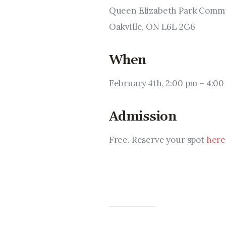
Queen Elizabeth Park Commun
Oakville, ON L6L 2G6
When
February 4th, 2:00 pm – 4:00
Admission
Free. Reserve your spot 
here