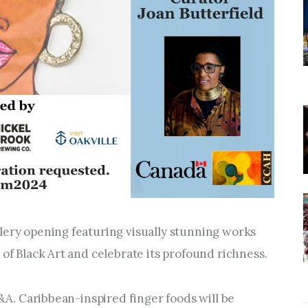
lery opening featuring visually stunning works 
 of Black Art and celebrate its profound richness. 
Q&A. Caribbean-inspired finger foods will be 