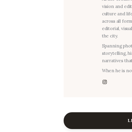
vision and edi
culture and lif
across all for
editorial, visu
the city.
Spanning photo
storytelling, 
narratives that
When he is not
L