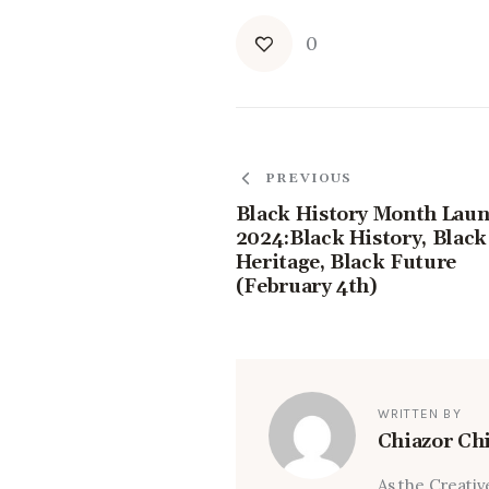
0
PREVIOUS
Black History Month Lau
2024:Black History, Black
Heritage, Black Future
(February 4th)
WRITTEN BY
Chiazor Ch
As the Creativ