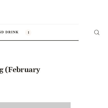
ND DRINK
g (February