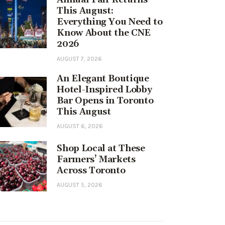
This August:
Everything You Need to
Know About the CNE
2026
AUGUST 7, 2026
An Elegant Boutique
Hotel-Inspired Lobby
Bar Opens in Toronto
This August
AUGUST 6, 2026
Shop Local at These
Farmers’ Markets
Across Toronto
AUGUST 5, 2026