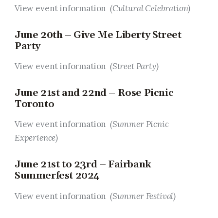
View event information
(Cultural Celebration)
June 20th – Give Me Liberty Street
Party
View event information
(Street Party)
June 21st and 22nd – Rose Picnic
Toronto
View event information
(Summer Picnic
Experience)
June 21st to 23rd – Fairbank
Summerfest 2024
View event information
(Summer Festival)