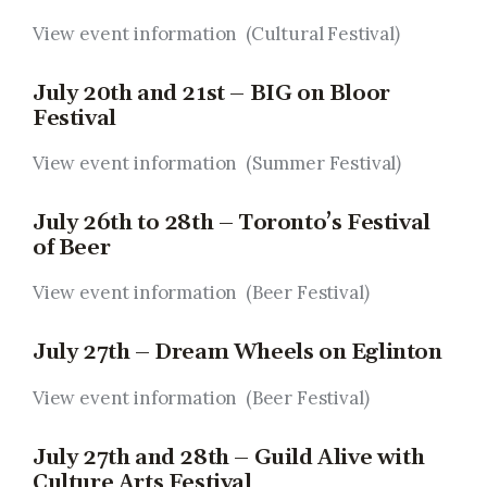
View event information (Cultural Festival
)
July 20th and 21st – BIG on Bloor
Festival
View event information (Summer Festival
)
July 26th to 28th – Toronto’s Festival
of Beer
View event information (Beer Festival
)
July 27th – Dream Wheels on Eglinton
View event information (Beer Festival
)
July 27th and 28th – Guild Alive with
Culture Arts Festival