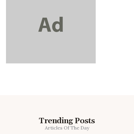
Trending Posts
Articles Of The Day