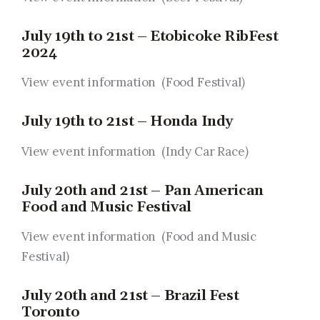
July 19th to 21st – Etobicoke RibFest
2024
View event information (Food Festival
)
July 19th to 21st – Honda Indy
View event information (Indy Car Race
)
July 20th and 21st – Pan American
Food and Music Festival
View event information (Food and Music
Festival
)
July 20th and 21st – Brazil Fest
Toronto