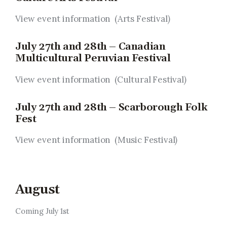
View event information (Arts Festival
)
July 27th and 28th – Canadian
Multicultural Peruvian Festival
View event information (Cultural Festival
)
July 27th and 28th – Scarborough Folk
Fest
View event information (Music Festival
)
August
Coming July 1st