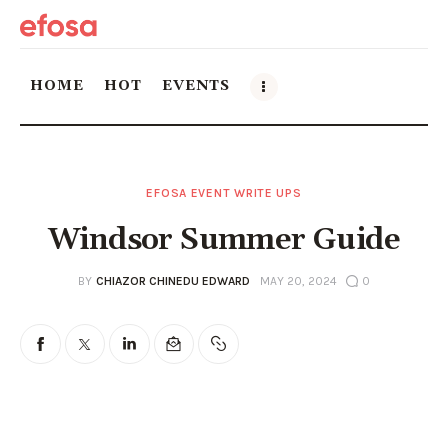
HOME
HOT
EVENTS
Home
EFOSA EVENT WRITE UPS
HOT
Windsor Summer Guide
Events
BY
CHIAZOR CHINEDU EDWARD
MAY 20, 2024
0
Things to do in the GTA
Food and Drink
Local Business & Markets