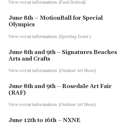
View event information
(Food Festival)
June 8th – MotionBall for Special
Olympics
View event information
(Sporting Event )
June 8th and 9th – Signatures Beaches
Arts and Crafts
View event information
(Outdoor Art Show)
June 8th and 9th – Rosedale Art Fair
(RAF)
View event information
(Outdoor Art Show)
June 12th to 16th – NXNE