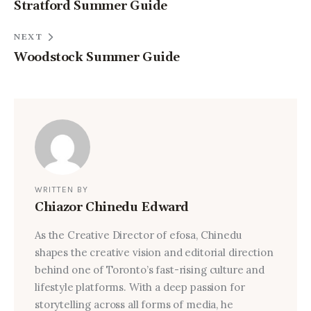
Stratford Summer Guide
NEXT
Woodstock Summer Guide
WRITTEN BY
Chiazor Chinedu Edward
As the Creative Director of efosa, Chinedu
shapes the creative vision and editorial direction
behind one of Toronto’s fast-rising culture and
lifestyle platforms. With a deep passion for
storytelling across all forms of media, he