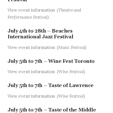
View event information
(Theatre and
Performance Festival)
July 4th to 28th – Beaches
International Jazz Festival
View event information
(Music Festival)
July 5th to 7th – Wine Fest Toronto
View event information
(Wine Festival)
July 5th to 7th – Taste of Lawrence
View event information
(Wine Festival)
July 5th to 7th – Taste of the Middle