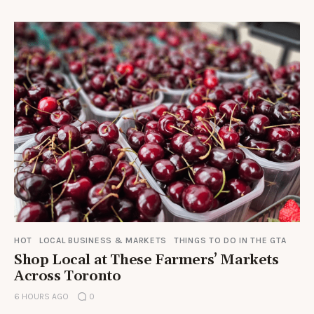
HOT
LOCAL BUSINESS & MARKETS
THINGS TO DO IN THE GTA
Shop Local at These Farmers’ Markets
Across Toronto
6 HOURS AGO
0