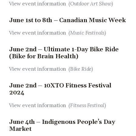
View event information
(Outdoor Art Show)
June 1st to 8th – Canadian Music Week
View event information
(Music Festivals)
June 2nd – Ultimate 1-Day Bike Ride
(Bike for Brain Health)
View event information
(Bike Ride)
June 2nd – 10XTO Fitness Festival
2024
View event information
(Fitness Festival
)
June 4th – Indigenous People’s Day
Market