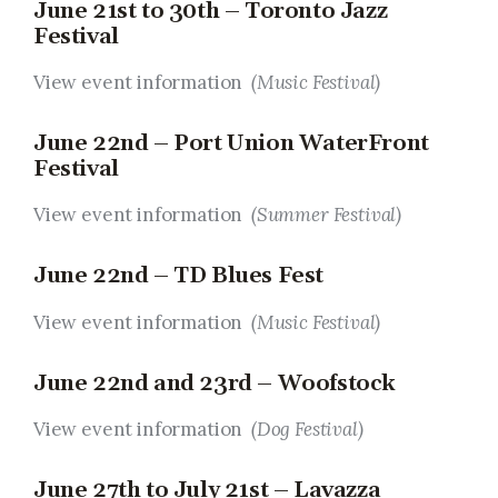
June 21st to 30th – Toronto Jazz
Festival
View event information
(Music Festival)
June 22nd – Port Union WaterFront
Festival
View event information
(Summer Festival)
June 22nd – TD Blues Fest
View event information
(Music Festival)
June 22nd and 23rd – Woofstock
View event information
(Dog Festival)
June 27th to July 21st – Lavazza