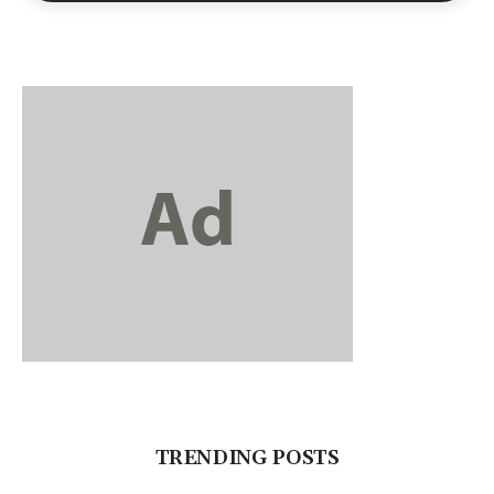
TRENDING POSTS