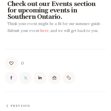
Check out our Events section
for upcoming events in
Southern Ontario.
Think your event might be a fit for our summer guide.
Submit your event
here
, and we will get back to you.
0
PREVIOUS