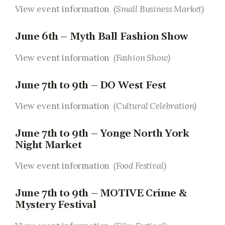
View event information
(Small Business Market)
June 6th – Myth Ball Fashion Show
View event information
(Fashion Show)
June 7th to 9th – DO West Fest
View event information
(Cultural Celebration)
June 7th to 9th – Yonge North York
Night Market
View event information
(Food Festival)
June 7th to 9th – MOTIVE Crime &
Mystery Festival