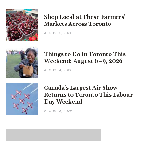
Shop Local at These Farmers’
Markets Across Toronto
AUGUST 5, 2026
Things to Do in Toronto This
Weekend: August 6–9, 2026
AUGUST 4, 2026
Canada’s Largest Air Show
Returns to Toronto This Labour
Day Weekend
AUGUST 3, 2026