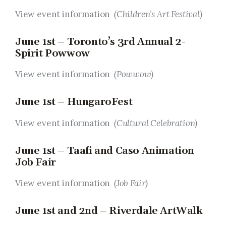
View event information
(Children’s Art Festival)
June 1st – Toronto’s 3rd Annual 2-
Spirit Powwow
View event information
(Powwow)
June 1st – HungaroFest
View event information
(Cultural Celebration)
June 1st – Taafi and Caso Animation
Job Fair
View event information
(Job Fair)
June 1st and 2nd – Riverdale ArtWalk