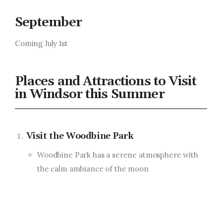
September
Coming July 1st
Places and Attractions to Visit
in Windsor this Summer
Visit the Woodbine Park
Woodbine Park has a serene atmosphere with
the calm ambiance of the moon