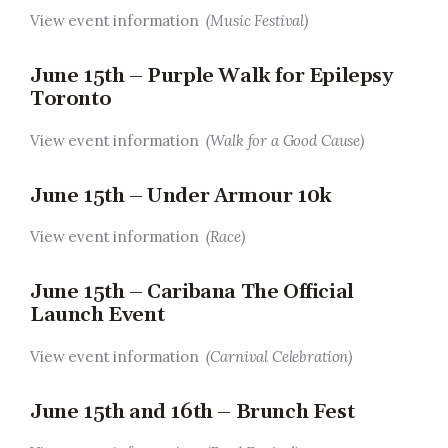
View event information
(Music Festival)
June 15th – Purple Walk for Epilepsy
Toronto
View event information
(Walk for a Good Cause)
June 15th – Under Armour 10k
View event information
(Race)
June 15th – Caribana The Official
Launch Event
View event information
(Carnival Celebration)
June 15th and 16th – Brunch Fest