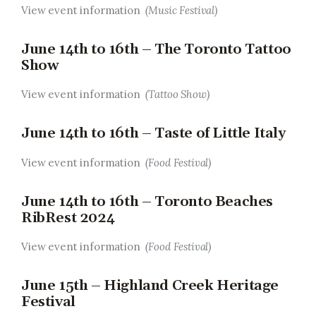
View event information
(Music Festival)
June 14th to 16th – The Toronto Tattoo
Show
View event information
(Tattoo Show)
June 14th to 16th – Taste of Little Italy
View event information
(Food Festival)
June 14th to 16th – Toronto Beaches
RibRest 2024
View event information
(Food Festival)
June 15th – Highland Creek Heritage
Festival