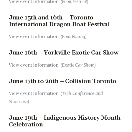
View event information
(Food Festival)
June 15th and 16th – Toronto
International Dragon Boat Festival
View event information
(Boat Racing)
June 16th – Yorkville Exotic Car Show
View event information
(Exotic Car Show)
June 17th to 20th – Collision Toronto
View event information
(Tech Conference and
Showcase)
June 19th – Indigenous History Month
Celebration