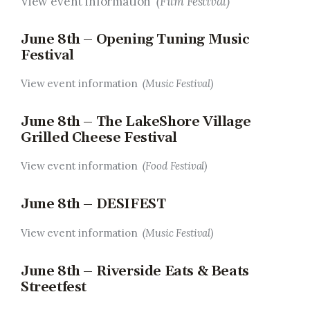
View event information
(Film Festival)
June 8th – Opening Tuning Music
Festival
View event information
(Music Festival)
June 8th – The LakeShore Village
Grilled Cheese Festival
View event information
(Food Festival)
June 8th – DESIFEST
View event information
(Music Festival)
June 8th – Riverside Eats & Beats
Streetfest