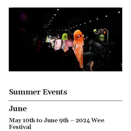
Summer Events
June
May 10th to June 9th – 2024 Wee
Festival