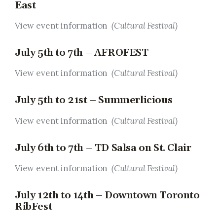
East
View event information
(Cultural Festival)
July 5th to 7th – AFROFEST
View event information
(Cultural Festival)
July 5th to 21st – Summerlicious
View event information
(Cultural Festival)
July 6th to 7th – TD Salsa on St. Clair
View event information
(Cultural Festival)
July 12th to 14th – Downtown Toronto
RibFest