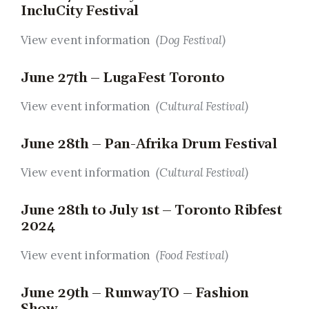
IncluCity Festival
View event information
(Dog Festival)
June 27th – LugaFest Toronto
View event information
(Cultural Festival)
June 28th – Pan-Afrika Drum Festival
View event information
(Cultural Festival)
June 28th to July 1st – Toronto Ribfest
2024
View event information
(Food Festival)
June 29th – RunwayTO – Fashion
Show