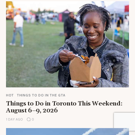
HOT
THINGS TO DO IN THE GTA
Things to Do in Toronto This Weekend:
August 6–9, 2026
1 DAY AGO
0