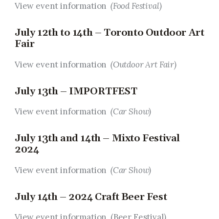
View event information
(Food Festival)
July 12th to 14th – Toronto Outdoor Art
Fair
View event information
(Outdoor Art Fair)
July 13th – IMPORTFEST
View event information
(Car Show)
July 13th and 14th – Mixto Festival
2024
View event information
(Car Show)
July 14th – 2024 Craft Beer Fest
View event information (Beer Festival
)