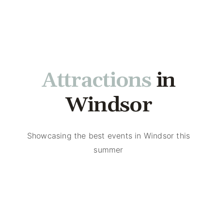
Events
in
Attractions
Windsor
Showcasing the best events in Windsor this
summer