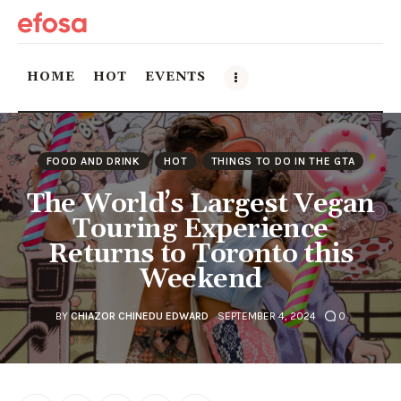
HOME
HOT
EVENTS
Home
FOOD AND DRINK
HOT
THINGS TO DO IN THE GTA
HOT
The World’s Largest Vegan
Touring Experience
Events
Returns to Toronto this
Weekend
Things to do in the GTA
Food and Drink
BY
CHIAZOR CHINEDU EDWARD
SEPTEMBER 4, 2024
0
Local Business & Markets