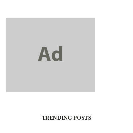
TRENDING POSTS