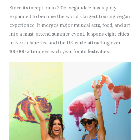
Since its inception in 2015, Vegandale has rapidly
expanded to become the world’s largest touring vegan
experience. It merges major musical acts, food, and art
into a must-attend summer event. It spans eight cities
in North America and the UK while attracting over
100,000 attendees each year for its festivities.