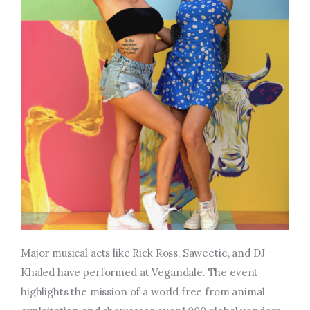
Major musical acts like Rick Ross, Saweetie, and DJ
Khaled have performed at Vegandale. The event
highlights the mission of a world free from animal