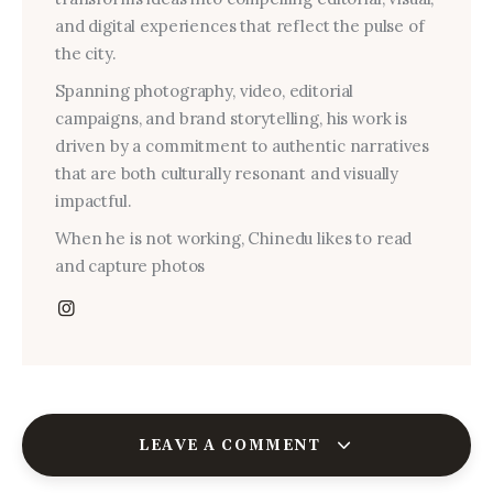
and digital experiences that reflect the pulse of
the city.
Spanning photography, video, editorial
campaigns, and brand storytelling, his work is
driven by a commitment to authentic narratives
that are both culturally resonant and visually
impactful.
When he is not working, Chinedu likes to read
and capture photos
LEAVE A COMMENT