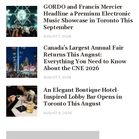
GORDO and Francis Mercier
Headline a Premium Electronic
Music Showcase in Toronto This
September
AUGUST 7, 2026
Canada’s Largest Annual Fair
Returns This August:
Everything You Need to Know
About the CNE 2026
AUGUST 7, 2026
An Elegant Boutique Hotel-
Inspired Lobby Bar Opens in
Toronto This August
AUGUST 6, 2026