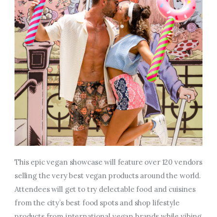
This epic vegan showcase will feature over 120 vendors
selling the very best vegan products around the world.
Attendees will get to try delectable food and cuisines
from the city’s best food spots and shop lifestyle
products from international vegan brands while vibing