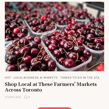
HOT
LOCAL BUSINESS & MARKETS
THINGS TO DO IN THE GTA
Shop Local at These Farmers’ Markets
Across Toronto
3 DAYS AGO
0