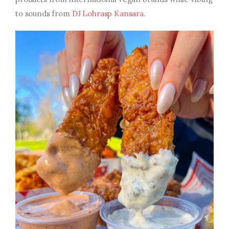
to sounds from
DJ Lohrasp Kansara
.