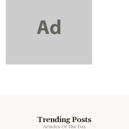
Trending Posts
Articles Of The Day