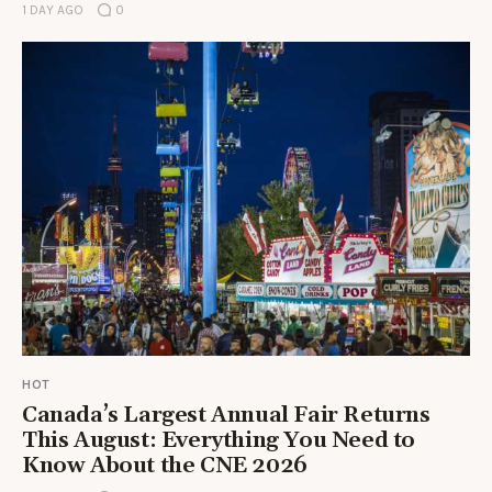
1 DAY AGO
0
HOT
Canada’s Largest Annual Fair Returns
This August: Everything You Need to
Know About the CNE 2026