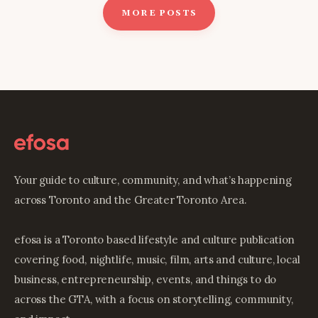
MORE POSTS
Your guide to culture, community, and what’s happening
across Toronto and the Greater Toronto Area.
efosa is a Toronto based lifestyle and culture publication
covering food, nightlife, music, film, arts and culture, local
business, entrepreneurship, events, and things to do
across the GTA, with a focus on storytelling, community,