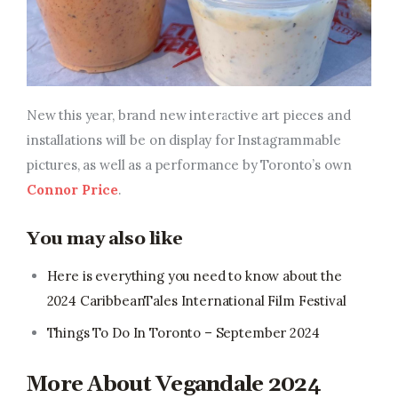
New this year, brand
new interactive art pieces and
installations will be on display for Instagrammable
pictures, as well as a performance by Toronto’s own
Connor Price
.
You may also like
Here is everything you need to know about the
2024 CaribbeanTales International Film Festival
Things To Do In Toronto – September 2024
More About Vegandale 2024