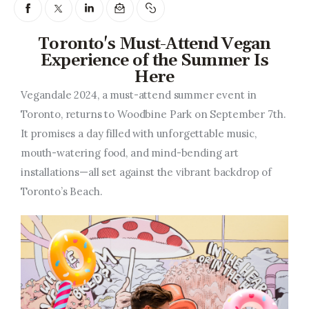
Entrepreneurship, Grants, and
Related Programs
Toronto's Must-Attend Vegan
Arts & Culture
Experience of the Summer Is
Here
Music, Film & Creatives
Vegandale 2024, a must-attend summer event in
Toronto, returns to Woodbine Park on September 7th.
People & Community
It promises a day filled with unforgettable music,
mouth-watering food, and mind-bending art
Nightlife
installations—all set against the vibrant backdrop of
Toronto’s Beach.