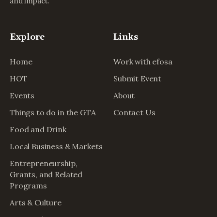
and impact.
Explore
Links
Home
Work with efosa
HOT
Submit Event
Events
About
Things to do in the GTA
Contact Us
Food and Drink
Local Business & Markets
Entrepreneurship,
Grants, and Related
Programs
Arts & Culture