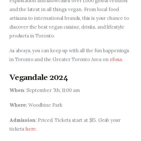
exploitation and showcases over 1,000 global vendors
and the latest in all things vegan. From local food
artisans to international brands, this is your chance to
discover the best vegan cuisine, drinks, and lifestyle
products in Toronto.
As always, you can keep up with all the fun happenings
in Toronto and the Greater Toronto Area on
efosa
.
Vegandale 2024
When
: September 7th, 11:00 am
Where:
Woodbine Park
Admission
: Priced. Tickets start at $15. Grab your
tickets
here
.