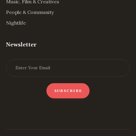
Music, Film & Creatives
People & Community
Nightlife
Newsletter