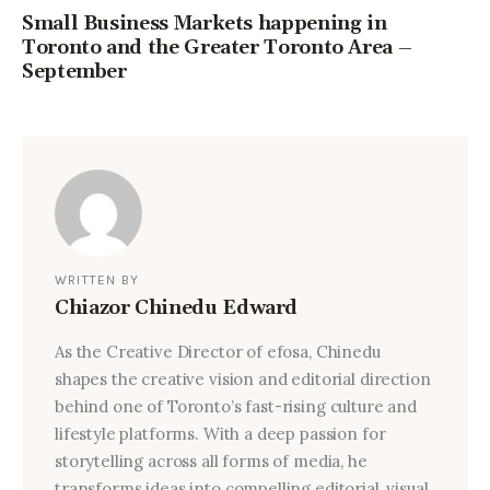
Small Business Markets happening in
Toronto and the Greater Toronto Area –
September
WRITTEN BY
Chiazor Chinedu Edward
As the Creative Director of efosa, Chinedu
shapes the creative vision and editorial direction
behind one of Toronto’s fast-rising culture and
lifestyle platforms. With a deep passion for
storytelling across all forms of media, he
transforms ideas into compelling editorial, visual,