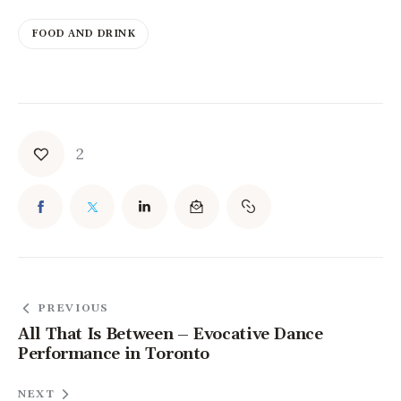
FOOD AND DRINK
2
PREVIOUS
All That Is Between – Evocative Dance
Performance in Toronto
NEXT