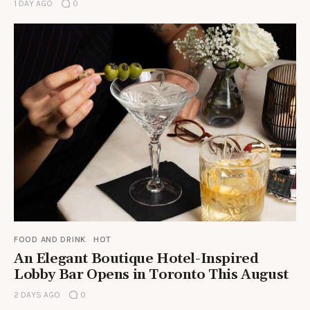
1 DAY AGO
0
FOOD AND DRINK
HOT
An Elegant Boutique Hotel-Inspired
Lobby Bar Opens in Toronto This August
2 DAYS AGO
0