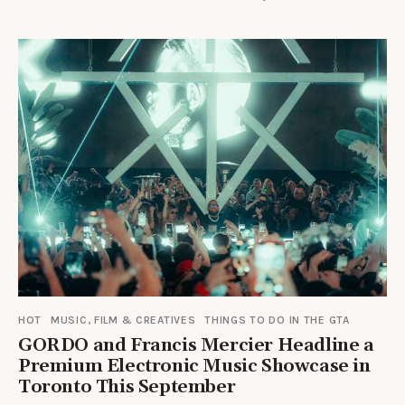
HOT
MUSIC, FILM & CREATIVES
THINGS TO DO IN THE GTA
GORDO and Francis Mercier Headline a
Premium Electronic Music Showcase in
Toronto This September