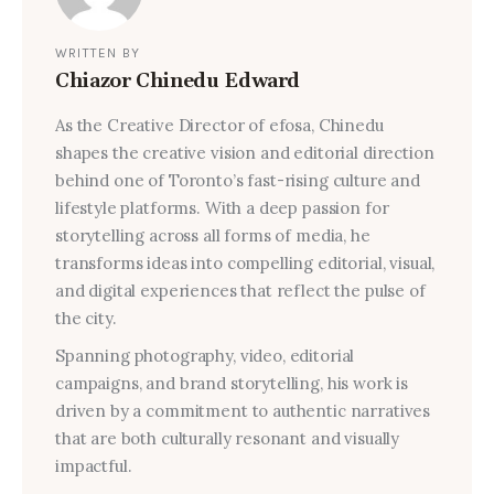
WRITTEN BY
Chiazor Chinedu Edward
As the Creative Director of efosa, Chinedu
shapes the creative vision and editorial direction
behind one of Toronto’s fast-rising culture and
lifestyle platforms. With a deep passion for
storytelling across all forms of media, he
transforms ideas into compelling editorial, visual,
and digital experiences that reflect the pulse of
the city.
Spanning photography, video, editorial
campaigns, and brand storytelling, his work is
driven by a commitment to authentic narratives
that are both culturally resonant and visually
impactful.