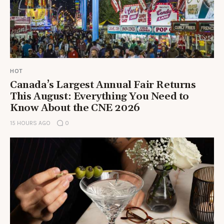
HOT
Canada’s Largest Annual Fair Returns
This August: Everything You Need to
Know About the CNE 2026
15 HOURS AGO
0