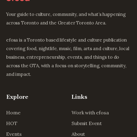
Your guide to culture, community, and what’s happening
across Toronto and the Greater Toronto Area.
efosa is a Toronto based lifestyle and culture publication
covering food, nightlife, music, film, arts and culture, local
business, entrepreneurship, events, and things to do
across the GTA, with a focus on storytelling, community,
and impact.
Explore
Links
Home
Work with efosa
HOT
Submit Event
Events
About