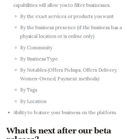
capabilities will allow you to filter businesses.
By the exact services or products you want
By the business presence (if the business has a
physical location or is online only)
By Community
By Business Type
By Notables (Offers Pickups, Offers Delivery,
Women-Owned, Payment methods)
By Tags
By Location
Ability to feature your business on the platform.
What is next after our beta