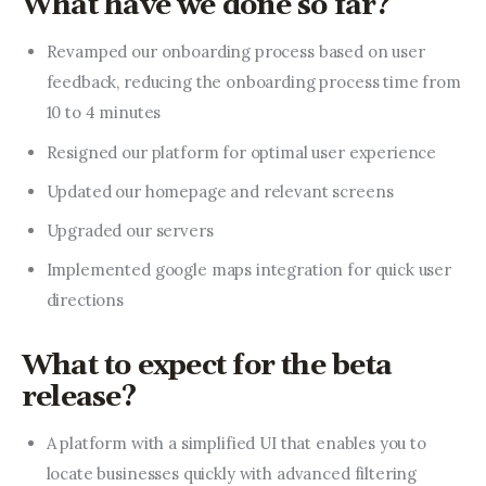
What have we done so far?
Revamped our onboarding process based on user
feedback, reducing the onboarding process time from
10 to 4 minutes
Resigned our platform for optimal user experience
Updated our homepage and relevant screens
Upgraded our servers
Implemented google maps integration for quick user
directions
What to expect for the beta
release?
A platform with a simplified UI that enables you to
locate businesses quickly with advanced filtering