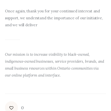
Once again, thank you for your continued interest and 
support, we understand the importance of our initiative, 
and we will deliver
Our mission is to increase visibility to black-owned, 
indigenous-owned businesses, service providers, brands, and 
small business resources within Ontario communities via 
our online platform and interface.
0