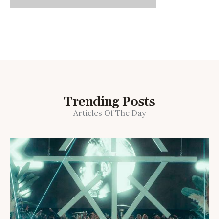
Trending Posts
Articles Of The Day