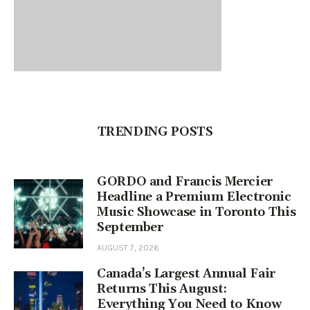
TRENDING POSTS
GORDO and Francis Mercier
Headline a Premium Electronic
Music Showcase in Toronto This
September
AUGUST 7, 2026
Canada’s Largest Annual Fair
Returns This August:
Everything You Need to Know