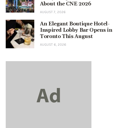
About the CNE 2026
AUGUST 7, 2026
An Elegant Boutique Hotel-
Inspired Lobby Bar Opens in
Toronto This August
AUGUST 6, 2026