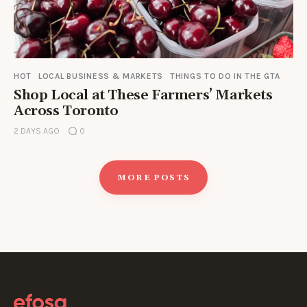
HOT
LOCAL BUSINESS & MARKETS
THINGS TO DO IN THE GTA
Shop Local at These Farmers’ Markets
Across Toronto
2 DAYS AGO
0
MORE POSTS