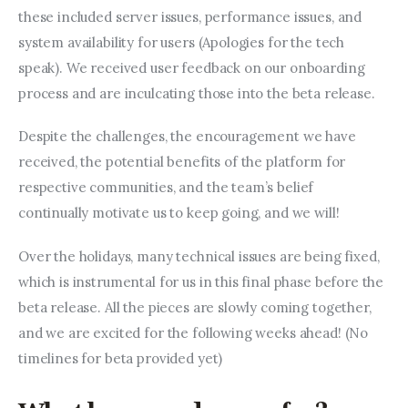
these included server issues, performance issues, and 
system availability for users (Apologies for the tech 
speak). We received user feedback on our onboarding 
process and are inculcating those into the beta release.
Despite the challenges, the encouragement we have 
received, the potential benefits of the platform for 
respective communities, and the team’s belief 
continually motivate us to keep going, and we will!
Over the holidays, many technical issues are being fixed, 
which is instrumental for us in this final phase before the 
beta release. All the pieces are slowly coming together, 
and we are excited for the following weeks ahead! (No 
timelines for beta provided yet)