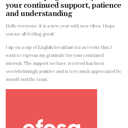
Entrepreneurship, Grants, and
your continued support, patience
Related Programs
and understanding
Arts & Culture
Hello everyone; it is a new year with new vibes. I hope 
you are all feeling great!
Music, Film & Creatives
I sip on a cup of English breakfast tea as I write this, I 
People & Community
want to express my gratitude for your continued 
interest. The support we have received has been 
Nightlife
overwhelmingly positive and is very much appreciated by 
myself and the team.