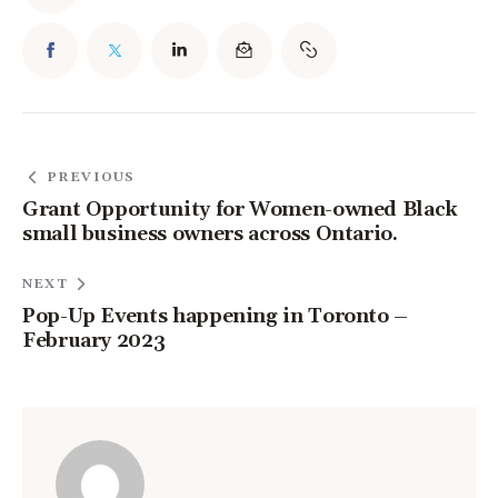
PREVIOUS
Grant Opportunity for Women-owned Black
small business owners across Ontario.
NEXT
Pop-Up Events happening in Toronto –
February 2023