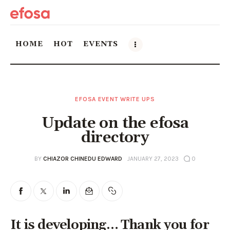
HOME
HOT
EVENTS
Home
EFOSA EVENT WRITE UPS
HOT
Update on the efosa
Events
directory
Things to do in the GTA
BY
CHIAZOR CHINEDU EDWARD
JANUARY 27, 2023
0
Food and Drink
Local Business & Markets
It is developing… Thank you for