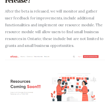
release?
After the beta is released, we will monitor and gather 
user feedback for improvements, include additional 
functionalities and implement our resource module. The 
resource module will allow users to find small business 
resources in Ontario; these include but are not limited to 
grants and small business opportunities.