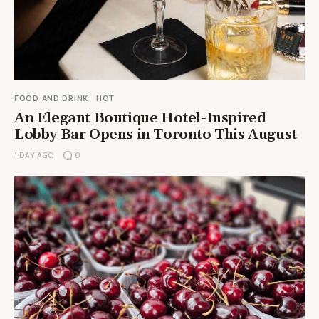
FOOD AND DRINK
HOT
An Elegant Boutique Hotel-Inspired
Lobby Bar Opens in Toronto This August
1 DAY AGO
0