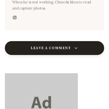
When he is not working, Chinedu likes to read
and capture photos
LEAVE A COMMENT