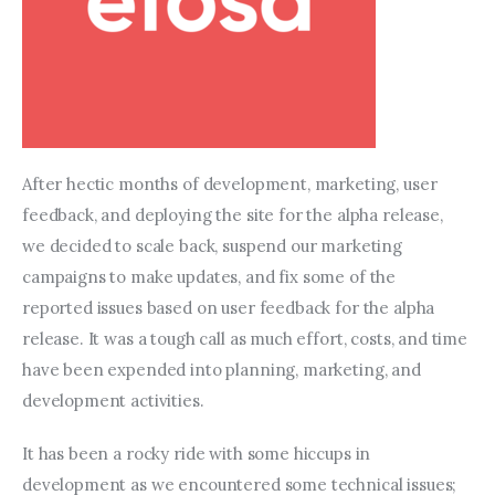
After hectic months of development, marketing, user 
feedback, and deploying the site for the alpha release, 
we decided to scale back, suspend our marketing 
campaigns to make updates, and fix some of the 
reported issues based on user feedback for the alpha 
release. It was a tough call as much effort, costs, and time 
have been expended into planning, marketing, and 
development activities.
It has been a rocky ride with some hiccups in 
development as we encountered some technical issues; 