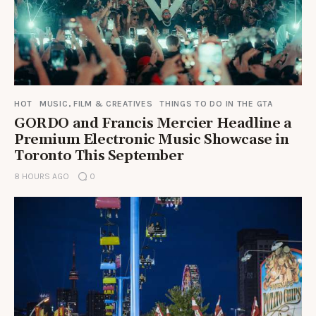
HOT
MUSIC, FILM & CREATIVES
THINGS TO DO IN THE GTA
GORDO and Francis Mercier Headline a
Premium Electronic Music Showcase in
Toronto This September
8 HOURS AGO
0