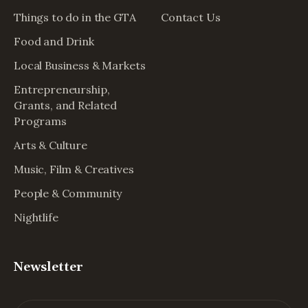
Things to do in the GTA
Contact Us
Food and Drink
Local Business & Markets
Entrepreneurship,
Grants, and Related
Programs
Arts & Culture
Music, Film & Creatives
People & Community
Nightlife
Newsletter