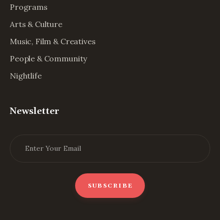
Programs
Arts & Culture
Music, Film & Creatives
People & Community
Nightlife
Newsletter