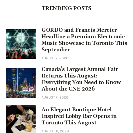
TRENDING POSTS
GORDO and Francis Mercier
Headline a Premium Electronic
Music Showcase in Toronto This
September
AUGUST 7, 2026
Canada’s Largest Annual Fair
Returns This August:
Everything You Need to Know
About the CNE 2026
AUGUST 7, 2026
An Elegant Boutique Hotel-
Inspired Lobby Bar Opens in
Toronto This August
AUGUST 6, 2026