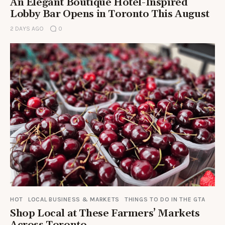
An Elegant Boutique Hotel-Inspired
Lobby Bar Opens in Toronto This August
2 DAYS AGO
0
HOT
LOCAL BUSINESS & MARKETS
THINGS TO DO IN THE GTA
Shop Local at These Farmers’ Markets