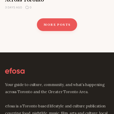
Across Toronto
3 DAYS AGO
0
MORE POSTS
Your guide to culture, community, and what’s happening
across Toronto and the Greater Toronto Area.
efosa is a Toronto based lifestyle and culture publication
covering food, nightlife, music, film, arts and culture, local