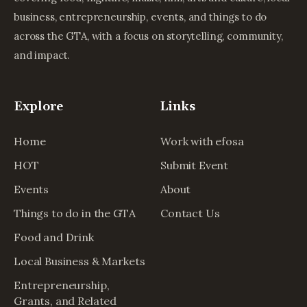
business, entrepreneurship, events, and things to do
across the GTA, with a focus on storytelling, community,
and impact.
Explore
Links
Home
Work with efosa
HOT
Submit Event
Events
About
Things to do in the GTA
Contact Us
Food and Drink
Local Business & Markets
Entrepreneurship,
Grants, and Related