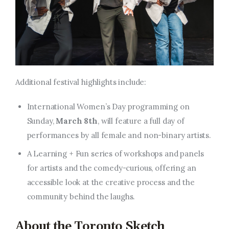
Additional festival highlights include:
International Women’s Day programming on
Sunday,
March 8th
, will feature a full day of
performances by all female and non-binary artists.
A Learning + Fun series of workshops and panels
for artists and the comedy-curious, offering an
accessible look at the creative process and the
community behind the laughs.
About the Toronto Sketch