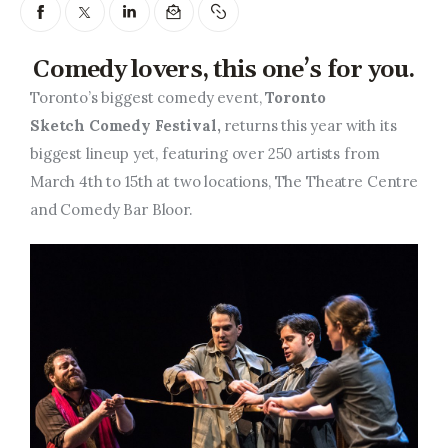
Entrepreneurship, Grants, and
Related Programs
Comedy lovers, this one’s for you.
Arts & Culture
Toronto’s biggest comedy event,
Toronto
Sketch Comedy Festival,
returns this year with its
Music, Film & Creatives
biggest lineup yet, featuring over 250 artists from
March 4th to 15th at two locations, The Theatre Centre
People & Community
and Comedy Bar Bloor.
Nightlife