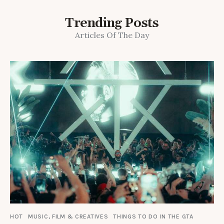
Trending Posts
Articles Of The Day
HOT
MUSIC, FILM & CREATIVES
THINGS TO DO IN THE GTA