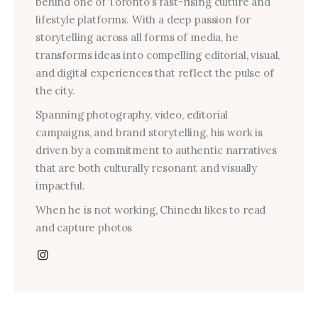
behind one of Toronto’s fast-rising culture and
lifestyle platforms. With a deep passion for
storytelling across all forms of media, he
transforms ideas into compelling editorial, visual,
and digital experiences that reflect the pulse of
the city.
Spanning photography, video, editorial
campaigns, and brand storytelling, his work is
driven by a commitment to authentic narratives
that are both culturally resonant and visually
impactful.
When he is not working, Chinedu likes to read
and capture photos