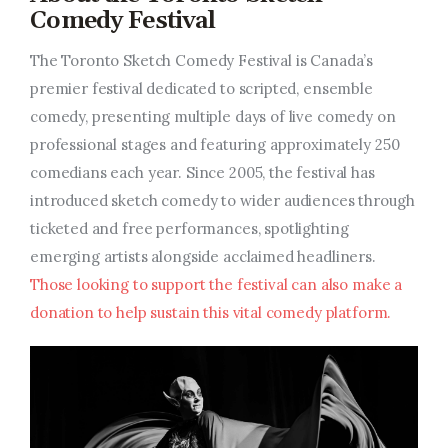
Comedy Festival
The Toronto Sketch Comedy Festival is Canada’s
premier festival dedicated to scripted, ensemble
comedy, presenting multiple days of live comedy on
professional stages and featuring approximately 250
comedians each year. Since 2005, the festival has
introduced sketch comedy to wider audiences through
ticketed and free performances, spotlighting
emerging artists alongside acclaimed headliners.
Those looking to support the festival can also make a
donation to help sustain this vital comedy platform.