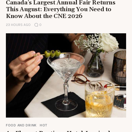
Canada’s Largest Annual Fair Returns
This August: Everything You Need to
Know About the CNE 2026
23 HOURS AGO
0
FOOD AND DRINK
HOT