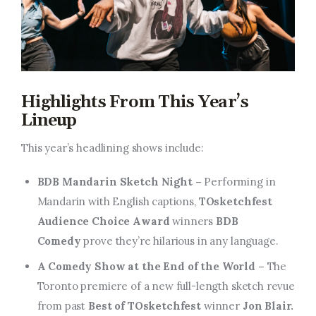
Highlights From This Year’s
Lineup
This year’s headlining shows include:
BDB Mandarin Sketch Night –
Performing in
Mandarin with English captions,
TOsketchfest
Audience Choice Award
winners
BDB
Comedy
prove they’re hilarious in any language.
A Comedy Show at the End of the World –
The
Toronto premiere of a new full-length sketch revue
from past
Best of TOsketchfest
winner
Jon Blair.