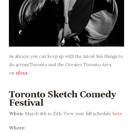
As always, you can keep up with the latest fun things to
do across Toronto and the Greater Toronto Area
on
efosa
.
Toronto Sketch Comedy
Festival
When
: March 4th to 15th. View your full schedule
here
Where: