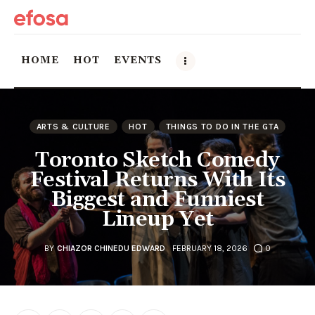
HOME
HOT
EVENTS
Home
ARTS & CULTURE
HOT
THINGS TO DO IN THE GTA
HOT
Toronto Sketch Comedy
Festival Returns With Its
Events
Biggest and Funniest
Lineup Yet
Things to do in the GTA
Food and Drink
BY
CHIAZOR CHINEDU EDWARD
FEBRUARY 18, 2026
0
Local Business & Markets