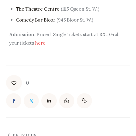
The Theatre Centre
(1115 Queen St. W.)
Comedy Bar Bloor
(945 Bloor St. W.)
Admission
: Priced. Single tickets start at $25. Grab
your tickets
here
0
PREVIOUS