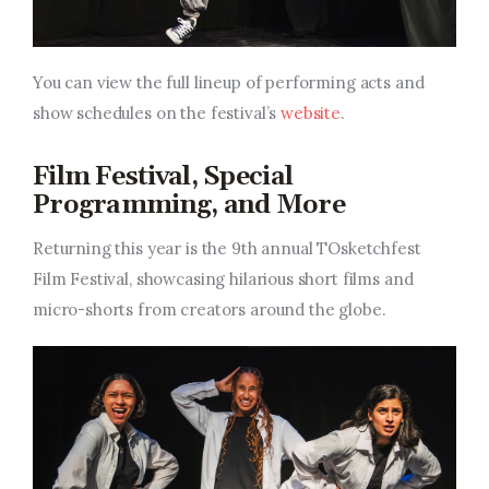
You can view the full lineup of performing acts and
show schedules on the festival’s
website
.
Film Festival, Special
Programming, and More
Returning this year is the 9th annual TOsketchfest
Film Festival, showcasing hilarious short films and
micro-shorts from creators around the globe.