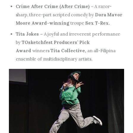
Crime After Crime (After Crime) –
A razor-
sharp, three-part scripted comedy by
Dora Mavor
Moore Award-winning
troupe
Sex T-Rex.
Tita Jokes –
A joyful and irreverent performance
by
TOsketchfest Producers’ Pick
Award
winners
Tita Collective,
an all-Filipina
ensemble of multidisciplinary artists.