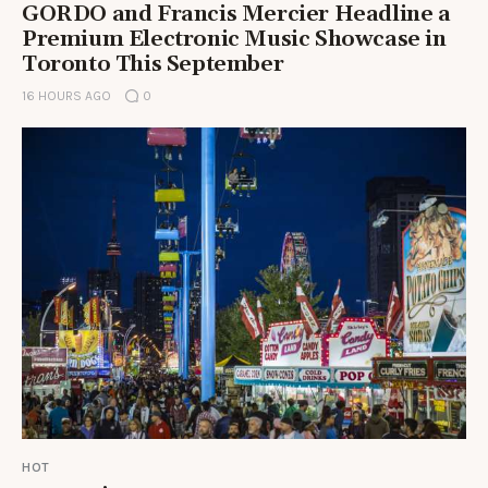
GORDO and Francis Mercier Headline a
Premium Electronic Music Showcase in
Toronto This September
16 HOURS AGO
0
HOT