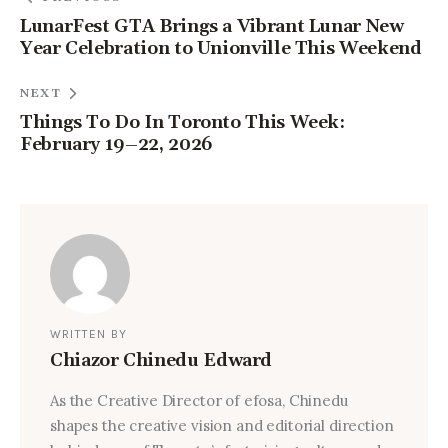
LunarFest GTA Brings a Vibrant Lunar New
Year Celebration to Unionville This Weekend
NEXT
Things To Do In Toronto This Week:
February 19–22, 2026
WRITTEN BY
Chiazor Chinedu Edward
As the Creative Director of efosa, Chinedu
shapes the creative vision and editorial direction