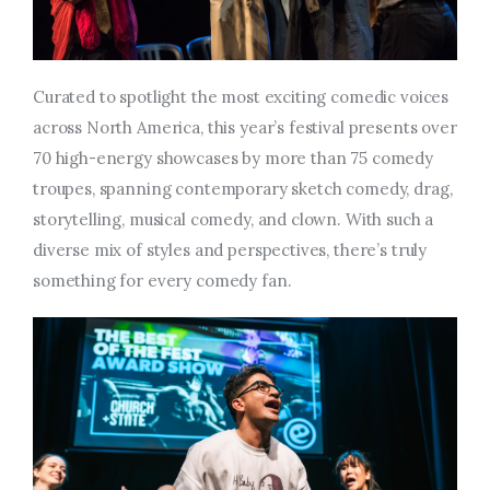
Curated to spotlight the most exciting comedic voices
across North America, this year’s festival presents over
70 high-energy showcases by more than 75 comedy
troupes, spanning contemporary sketch comedy, drag,
storytelling, musical comedy, and clown. With such a
diverse mix of styles and perspectives, there’s truly
something for every comedy fan.