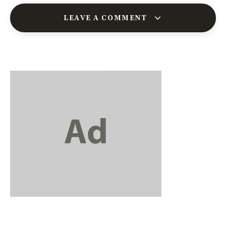
LEAVE A COMMENT