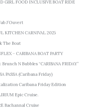
LAND GIRL FOOD INCLUSIVE BOAT RIDE
Jab J’Ouvert
OUL KITCHEN CARNIVAL 2025
ck The Boat
UNFLEX – CARIBANA BOAT PARTY
B: Brunch N Bubbles “CARIBANA FRIDAY”
SA PASSA (Caribana Friday)
talization Caribana Friday Edition
LIRIUM Epic Cruise.
RE Bachannal Cruise