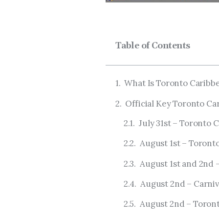
Table of Contents
What Is Toronto Caribb
Official Key Toronto Ca
July 31st – Toronto
August 1st – Toront
August 1st and 2nd –
August 2nd – Carniv
August 2nd – Toront