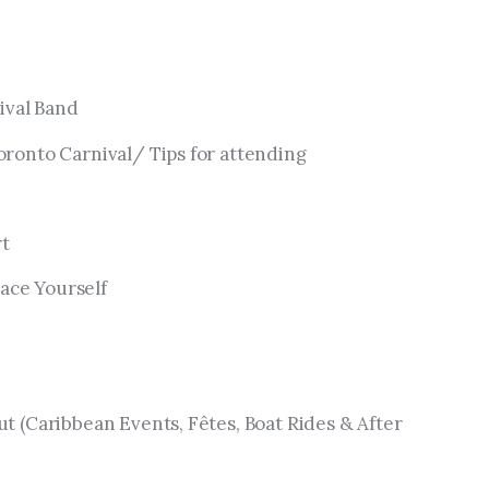
ival Band
oronto Carnival/ Tips for attending
rt
ace Yourself
ut (Caribbean Events, Fêtes, Boat Rides & After