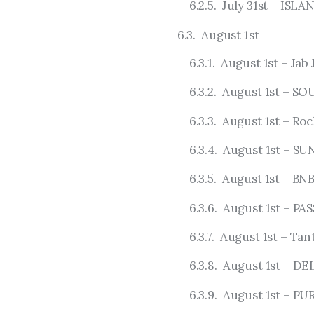
July 31st – IS
August 1st
August 1st – Jab 
August 1st – S
August 1st – Ro
August 1st – S
August 1st – BN
August 1st – PAS
August 1st – Tan
August 1st – DE
August 1st – PU