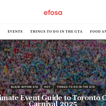
Home
HOT
T
EVENTS
THINGS TO DO IN THE GTA
FOOD A
Events
Things to do in the
GTA
Food and Drink
Local Business &
BLACK WITHIN GTA
HOT
THINGS TO DO IN THE GTA
Markets
imate Event Guide to Toronto 
Carnival 2025