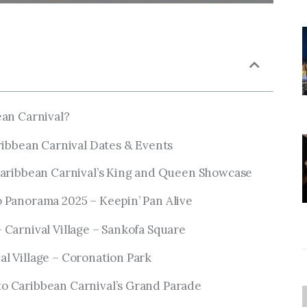
ean Carnival?
ribbean Carnival Dates & Events
 Caribbean Carnival’s King and Queen Showcase
o Panorama 2025 – Keepin’ Pan Alive
 Carnival Village – Sankofa Square
al Village – Coronation Park
o Caribbean Carnival’s Grand Parade