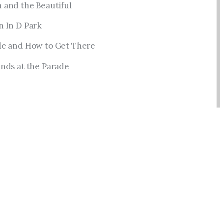
 and the Beautiful
n In D Park
de and How to Get There
nds at the Parade