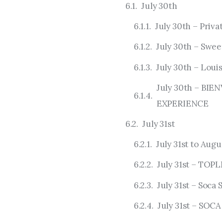
July 30th
July 30th – Priv
July 30th – Swe
July 30th – Loui
July 30th – BI
EXPERIENCE
July 31st
July 31st to Augu
July 31st – TOP
July 31st – Soc
July 31st – SO