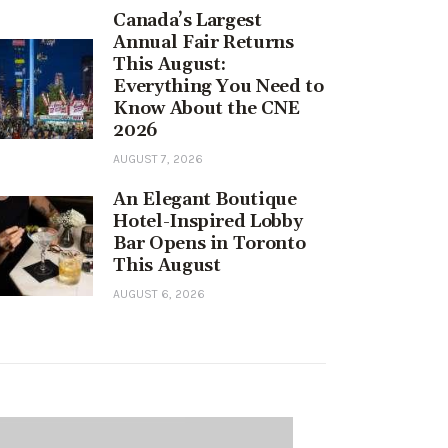
Canada’s Largest
Annual Fair Returns
This August:
Everything You Need to
Know About the CNE
2026
AUGUST 7, 2026
An Elegant Boutique
Hotel-Inspired Lobby
Bar Opens in Toronto
This August
AUGUST 6, 2026