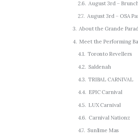
August 3rd – Brunch
August 3rd – OSA Pa
About the Grande Para
Meet the Performing Ba
Toronto Revellers
Saldenah
TRIBAL CARNIVAL
EPIC Carnival
LUX Carnival
Carnival Nationz
Sunlime Mas