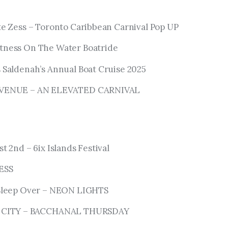
ate Zess – Toronto Caribbean Carnival Pop UP
etness On The Water Boatride
s Saldenah’s Annual Boat Cruise 2025
ENVENUE – AN ELEVATED CARNIVAL
st 2nd – 6ix Islands Festival
LESS
a Sleep Over – NEON LIGHTS
CA CITY – BACCHANAL THURSDAY