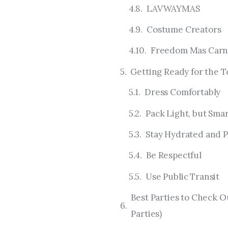
LAVWAYMAS
Costume Creators
Freedom Mas Carn
Getting Ready for the T
Dress Comfortably
Pack Light, but Sma
Stay Hydrated and P
Be Respectful
Use Public Transit
Best Parties to Check O
Parties)