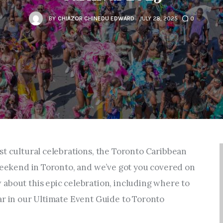
Entrepreneurship,
Grants, and Related
BY
CHIAZOR CHINEDU EDWARD
JULY 28, 2025
0
Programs
Arts & Culture
Music, Film & Creatives
People & Community
st cultural celebrations, the Toronto Caribbean
Nightlife
 weekend in Toronto, and we’ve got you covered on
about this epic celebration, including where to
ar in our Ultimate Event Guide to Toronto