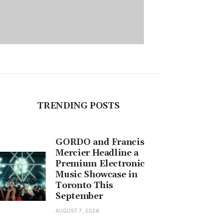
TRENDING POSTS
GORDO and Francis
Mercier Headline a
Premium Electronic
Music Showcase in
Toronto This
September
AUGUST 7, 2026