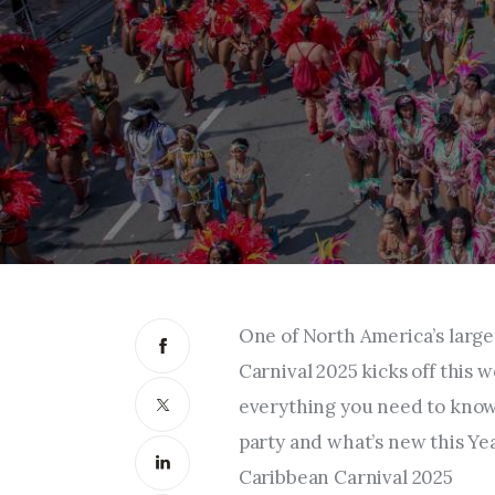
One of North America’s large
Carnival 2025 kicks off this
everything you need to know 
party and what’s new this Ye
Caribbean Carnival 2025