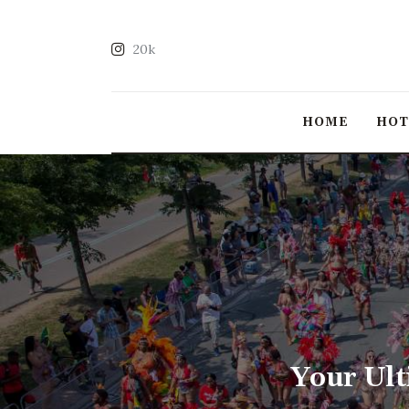
20k
HOME
HO
Your Ult