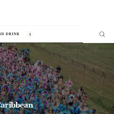
ND DRINK
Caribbean