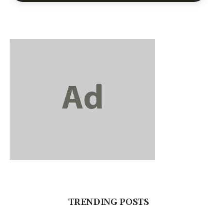
TRENDING POSTS