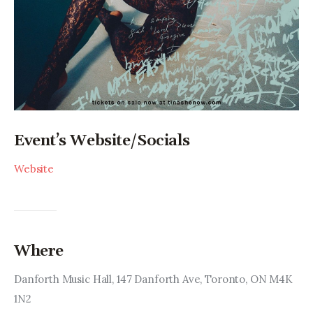
Event’s Website/Socials
Website
Where
Danforth Music Hall, 147 Danforth Ave, Toronto, ON M4K 
1N2