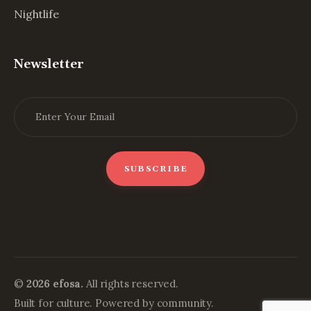
Nightlife
Newsletter
©
2026 efosa.
All rights reserved.
Built for culture. Powered by community.