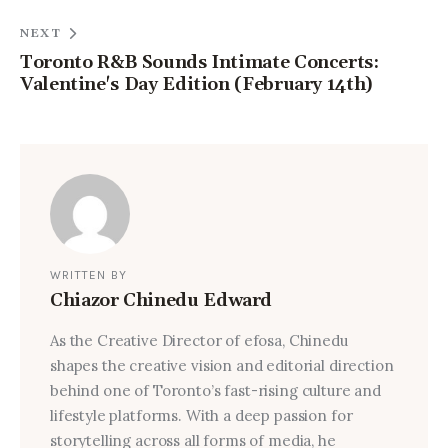
NEXT
Toronto R&B Sounds Intimate Concerts:
Valentine's Day Edition (February 14th)
WRITTEN BY
Chiazor Chinedu Edward
As the Creative Director of efosa, Chinedu
shapes the creative vision and editorial direction
behind one of Toronto’s fast-rising culture and
lifestyle platforms. With a deep passion for
storytelling across all forms of media, he