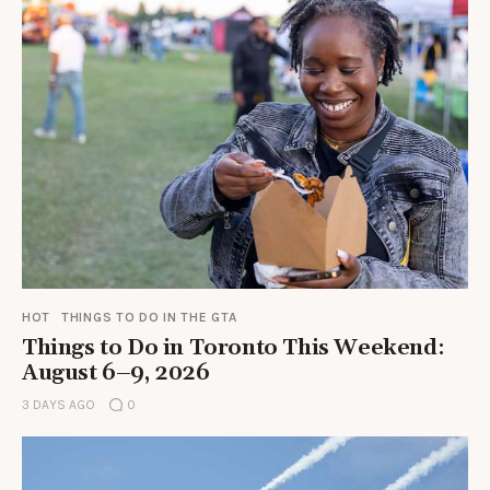
HOT
THINGS TO DO IN THE GTA
Things to Do in Toronto This Weekend:
August 6–9, 2026
3 DAYS AGO
0