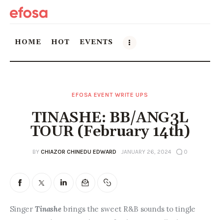
HOME
HOT
EVENTS
Home
EFOSA EVENT WRITE UPS
HOT
TINASHE: BB/ANG3L
Events
TOUR (February 14th)
Things to do in the GTA
BY
CHIAZOR CHINEDU EDWARD
JANUARY 26, 2024
0
Food and Drink
Local Business & Markets
Singer 
Tinashe 
brings the sweet R&B sounds to tingle 