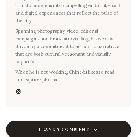
transforms ideas into compelling editorial, visual,
and digital experiences that reflect the pulse of
the city.
Spanning photography, video, editorial
campaigns, and brand storytelling, his work is
driven by a commitment to authentic narratives
that are both culturally resonant and visually
impactful.
When he is not working, Chinedu likes to read
and capture photos
LEAVE A COMMENT