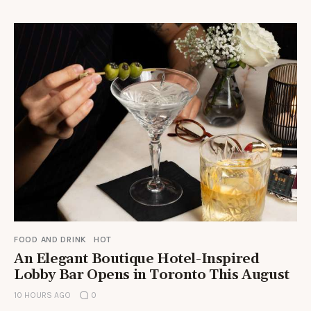
FOOD AND DRINK
HOT
An Elegant Boutique Hotel-Inspired
Lobby Bar Opens in Toronto This August
10 HOURS AGO
0