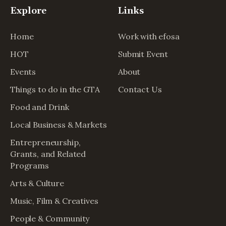
Explore
Links
Home
Work with efosa
HOT
Submit Event
Events
About
Things to do in the GTA
Contact Us
Food and Drink
Local Business & Markets
Entrepreneurship,
Grants, and Related
Programs
Arts & Culture
Music, Film & Creatives
People & Community