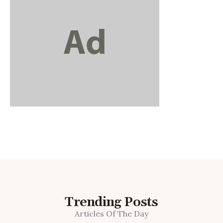
Trending Posts
Articles Of The Day