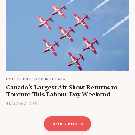
HOT
THINGS TO DO IN THE GTA
Canada’s Largest Air Show Returns to
Toronto This Labour Day Weekend
4 DAYS AGO
0
MORE POSTS