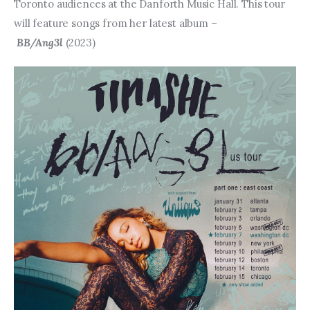
Entrepreneurship, Grants, and
Toronto audiences at the Danforth Music Hall. This tour 
Related Programs
will feature songs from her latest album –
BB/Ang3l
 (2023)
Arts & Culture
Music, Film & Creatives
People & Community
Nightlife