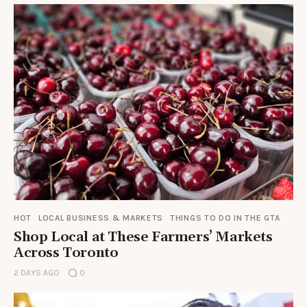
HOT
LOCAL BUSINESS & MARKETS
THINGS TO DO IN THE GTA
Shop Local at These Farmers’ Markets
Across Toronto
2 DAYS AGO
0