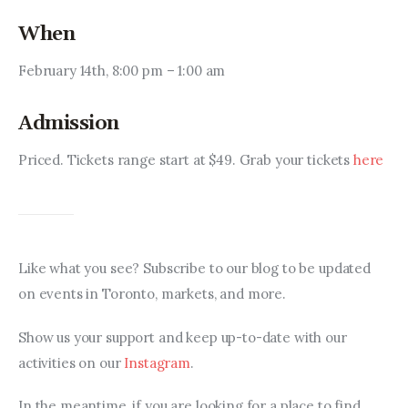
When
February 14th, 8:00 pm – 1:00 am
Admission
Priced. Tickets range start at $49. Grab your tickets 
here
Like what you see? Subscribe to our blog to be updated 
on events in Toronto, markets, and more.
Show us your support and keep up-to-date with our 
activities on our 
Instagram
.
In the meantime, if you are looking for a place to find 