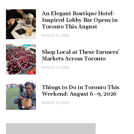
An Elegant Boutique Hotel-
Inspired Lobby Bar Opens in
Toronto This August
AUGUST 6, 2026
Shop Local at These Farmers’
Markets Across Toronto
AUGUST 5, 2026
Things to Do in Toronto This
Weekend: August 6–9, 2026
AUGUST 4, 2026