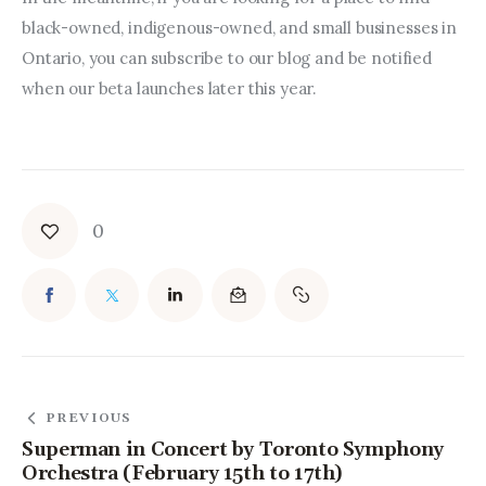
black-owned, indigenous-owned, and small businesses in 
Ontario, you can subscribe to our blog and be notified 
when our beta launches later this year.
0
PREVIOUS
Superman in Concert by Toronto Symphony
Orchestra (February 15th to 17th)