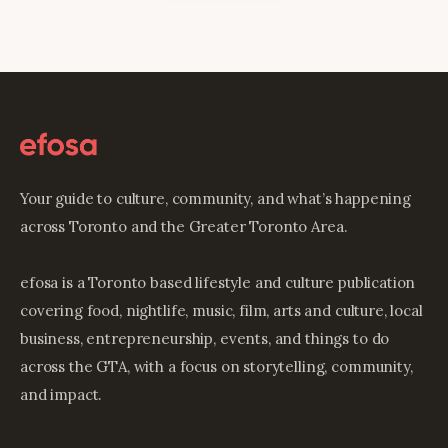
Your guide to culture, community, and what’s happening
across Toronto and the Greater Toronto Area.
efosa is a Toronto based lifestyle and culture publication
covering food, nightlife, music, film, arts and culture, local
business, entrepreneurship, events, and things to do
across the GTA, with a focus on storytelling, community,
and impact.