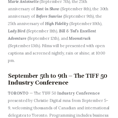
Marie Antoinette
(September 7th), the 25th
anniversary of
Best in Show
(September 8th), the 30th
anniversary of
Before Sunrise
(September 9th), the
25th anniversary of
High Fidelity
(September 10th),
Lady Bird
(September 11th),
Bill & Ted’s Excellent
Adventure
(September 12th), and
Moonstruck
(September 13th). Films will be presented with open
captions and screened nightly, rain or shine, at 10:00
pm.
September 5th to 9th – The TIFF 50
Industry Conference
TORONTO
— The TIFF 50
Industry Conference
presented by Christie Digital runs from September 5–
9, welcoming thousands of Canadian and international
delegates to Toronto. Programming includes business