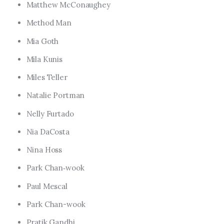
Matthew McConaughey
Method Man
Mia Goth
Mila Kunis
Miles Teller
Natalie Portman
Nelly Furtado
Nia DaCosta
Nina Hoss
Park Chan‑wook
Paul Mescal
Park Chan-wook
Pratik Gandhi