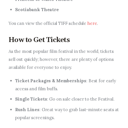
Scotiabank Theatre
You can view the official TIFF schedule
here
.
How to Get Tickets
As the most popular film festival in the world, tickets
sell out quickly; however, there are plenty of options
available for everyone to enjoy.
Ticket Packages & Memberships
: Best for early
access and film buffs.
Single Tickets
: Go on sale closer to the Festival.
Rush Lines
: Great way to grab last-minute seats at
popular screenings.