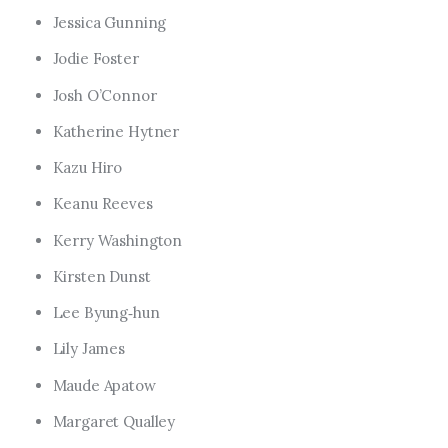
Jessica Gunning
Jodie Foster
Josh O’Connor
Katherine Hytner
Kazu Hiro
Keanu Reeves
Kerry Washington
Kirsten Dunst
Lee Byung‑hun
Lily James
Maude Apatow
Margaret Qualley