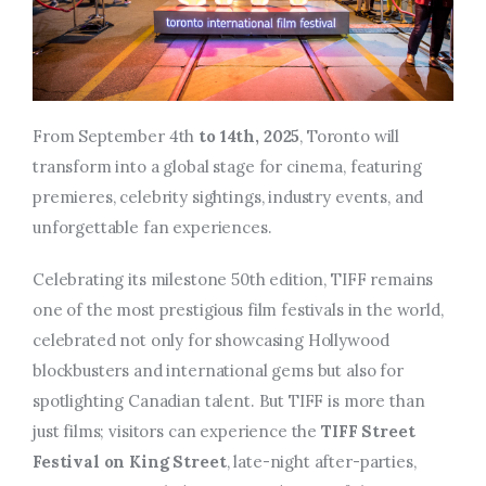
From September 4th
to 14th, 2025
, Toronto will
transform into a global stage for cinema, featuring
premieres, celebrity sightings, industry events, and
unforgettable fan experiences.
Celebrating its milestone 50th edition, TIFF remains
one of the most prestigious film festivals in the world,
celebrated not only for showcasing Hollywood
blockbusters and international gems but also for
spotlighting Canadian talent.
But TIFF is more than
just films; visitors can experience the
TIFF Street
Festival on King Street
, late-night after-parties,