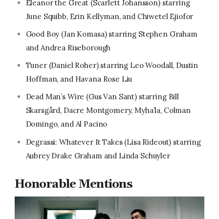
Eleanor the Great (Scarlett Johansson) starring
June Squibb, Erin Kellyman, and Chiwetel Ejiofor
Good Boy (Jan Komasa) starring Stephen Graham
and Andrea Riseborough
Tuner (Daniel Roher) starring Leo Woodall, Dustin
Hoffman, and Havana Rose Liu
Dead Man’s Wire (Gus Van Sant) starring Bill
Skarsgård, Dacre Montgomery, Myha’la, Colman
Domingo, and Al Pacino
Degrassi: Whatever It Takes (Lisa Rideout) starring
Aubrey Drake Graham and Linda Schuyler
Honorable Mentions