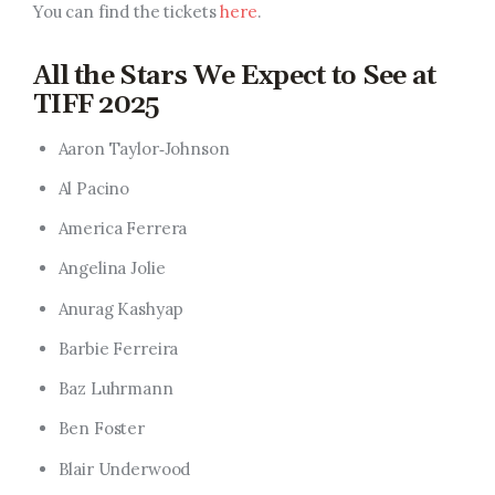
You can find the tickets
here
.
All the Stars We Expect to See at
TIFF 2025
Aaron Taylor‑Johnson
Al Pacino
America Ferrera
Angelina Jolie
Anurag Kashyap
Barbie Ferreira
Baz Luhrmann
Ben Foster
Blair Underwood