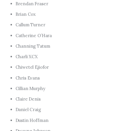
Brendan Fraser
Brian Cox
Callum Turner
Catherine O’Hara
Channing Tatum
Charli XCX
Chiwetel Ejiofor
Chris Evans
Cillian Murphy
Claire Denis
Daniel Craig
Dustin Hoffman
Dwayne Johnson