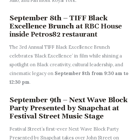
Julio, and Fairmont Royal York.
September 8th – TIFF Black
Excellence Brunch at
RBC House
inside Petros82 restaurant
The 3rd Annual TIFF Black Excellence Brunch
celebrates ‘Black Excellence’ in film while shining a
spotlight on Black creativity, cultural leadership, and
cinematic legacy on
September 8th from 9:30 am to
12:30 pm
.
September 9th – Next Wave Block
Party Presented by Snapchat at
Festival Street Music Stage
Festival Street’s first-ever Next Wave Block Party
Presented by Snapchat takes over John Street on