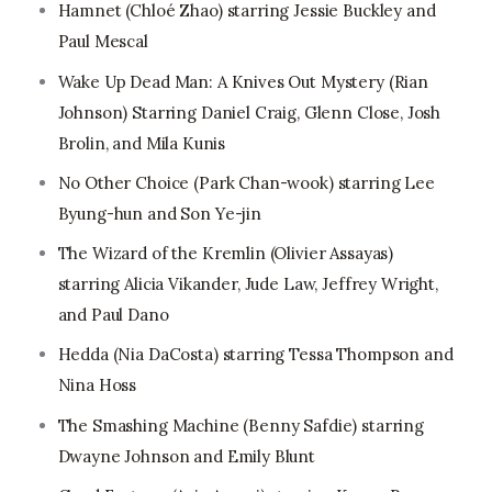
Hamnet (Chloé Zhao) starring Jessie Buckley and
Paul Mescal
Wake Up Dead Man: A Knives Out Mystery (Rian
Johnson) Starring Daniel Craig, Glenn Close, Josh
Brolin, and Mila Kunis
No Other Choice (Park Chan-wook) starring Lee
Byung-hun and Son Ye-jin
The Wizard of the Kremlin (Olivier Assayas)
starring Alicia Vikander, Jude Law, Jeffrey Wright,
and Paul Dano
Hedda (Nia DaCosta) starring Tessa Thompson and
Nina Hoss
The Smashing Machine (Benny Safdie) starring
Dwayne Johnson and Emily Blunt