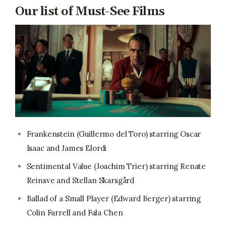
Our list of Must-See Films
Frankenstein (Guillermo del Toro) starring Oscar
Isaac and James Elordi
Sentimental Value (Joachim Trier) starring Renate
Reinsve and Stellan Skarsgård
Ballad of a Small Player (Edward Berger) starring
Colin Farrell and Fala Chen