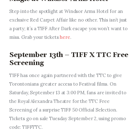
Step into the spotlight at Windsor Arms Hotel for an
exclusive Red Carpet Affair like no other. This isn’t just
a party; it’s a TIFF After Dark escape you won’t want to
miss. Grab your tickets
here
.
September 13th – TIFF X TTC Free
Screening
TIFF has once again partnered with the TTC to give
Torontonians greater access to Festival films. On
Saturday, September 13 at 3:00 PM, fans are invited to
the Royal Alexandra Theatre for the TTC Free
Screening of a surprise TIFF 50 Official Selection.
Tickets go on sale Tuesday September 2, using promo
code: TIFFTTC.