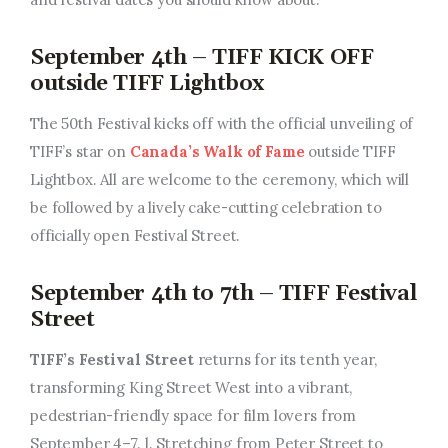
September 4th – TIFF KICK OFF
outside TIFF Lightbox
The 50th Festival kicks off with the official unveiling of
TIFF’s star on
Canada’s Walk of Fame
outside TIFF
Lightbox. All are welcome to the ceremony, which will
be followed by a lively cake-cutting celebration to
officially open Festival Street.
September 4th to 7th – TIFF Festival
Street
TIFF’s Festival Street
returns for its tenth year,
transforming King Street West into a vibrant,
pedestrian-friendly space for film lovers from
September 4–7. l. Stretching from Peter Street to