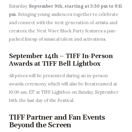
Saturday,
September 9th, starting at 3:30 pm to 9:15
pm
. Bringing young audiences together to celebrate
and connect with the next generation of artists and
creators, the Next Wave Block Party features a jam-
packed lineup of musical talent and activations.
September 14th – TIFF In-Person
Awards at TIFF Bell Lightbox
All prizes will be presented during an in-person
awards ceremony, which will also be livestreamed at
10:00 am. ET at TIFF Lightbox on Sunday, September
14th, the last day of the Festival.
TIFF Partner and Fan Events
Beyond the Screen