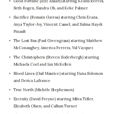
Good Fortune (Aziz Ansari) starring Keanu Reeves,
Seth Rogen, Sandra Oh, and Keke Palmer
Sacrifice (Romain Gavras) starring Chris Evans,
Anya Taylor-Joy, Vincent Cassel, and Salma Hayek
Pinault
The Lost Bus (Paul Greengrass) starring Matthew
McConaughey, America Ferrera, Yul Vazquez
The Christophers (Steven Soderbergh) starring
Michaela Coel and Ian McKellen
Blood Lines (Gail Maurice) starring Dana Solomon
and Derica Lafrance
True North (Michèle Stephenson)
Eternity (David Freyne) starring Miles Teller,
Elizabeth Olsen, and Callum Turner