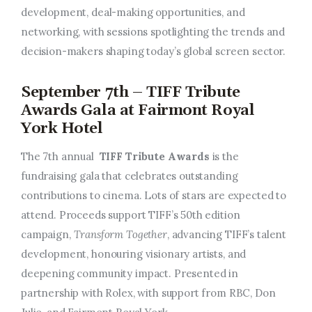
development, deal-making opportunities, and
networking, with sessions spotlighting the trends and
decision-makers shaping today’s global screen sector.
September 7th – TIFF Tribute
Awards Gala at Fairmont Royal
York Hotel
The 7th annual
TIFF Tribute Awards
is the
fundraising gala that celebrates outstanding
contributions to cinema. Lots of stars are expected to
attend. Proceeds support TIFF’s 50th edition
campaign,
Transform Together
, advancing TIFF’s talent
development, honouring visionary artists, and
deepening community impact. Presented in
partnership with Rolex, with support from RBC, Don