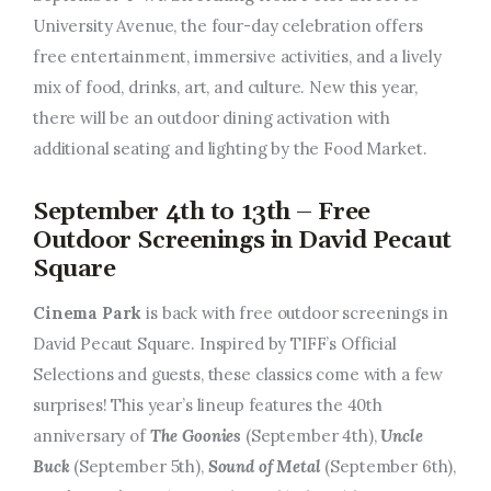
University Avenue, the four-day celebration offers
free entertainment, immersive activities, and a lively
mix of food, drinks, art, and culture. New this year,
there will be an outdoor dining activation with
additional seating and lighting by the Food Market.
September 4th to 13th – Free
Outdoor Screenings in David Pecaut
Square
Cinema Park
is back with free outdoor screenings in
David Pecaut Square. Inspired by TIFF’s Official
Selections and guests, these classics come with a few
surprises! This year’s lineup features the 40th
anniversary of
The Goonies
(September 4th),
Uncle
Buck
(September 5th),
Sound of Metal
(September 6th),