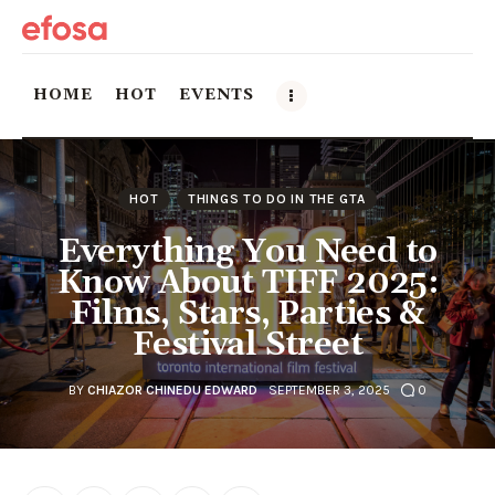
HOME
HOT
EVENTS
Home
HOT
THINGS TO DO IN THE GTA
HOT
Everything You Need to
Know About TIFF 2025:
Events
Films, Stars, Parties &
Festival Street
Things to do in the GTA
Food and Drink
BY
CHIAZOR CHINEDU EDWARD
SEPTEMBER 3, 2025
0
Local Business & Markets