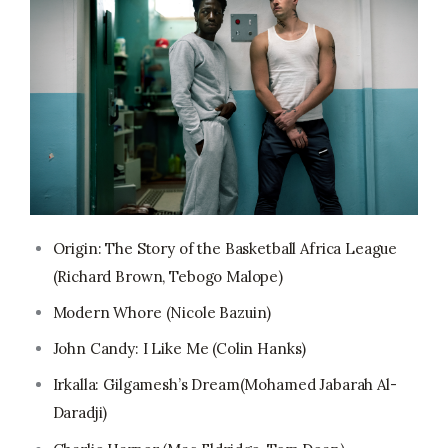
Origin: The Story of the Basketball Africa League
(Richard Brown, Tebogo Malope)
Modern Whore (Nicole Bazuin)
John Candy: I Like Me (Colin Hanks)
Irkalla: Gilgamesh’s Dream(Mohamed Jabarah Al-
Daradji)