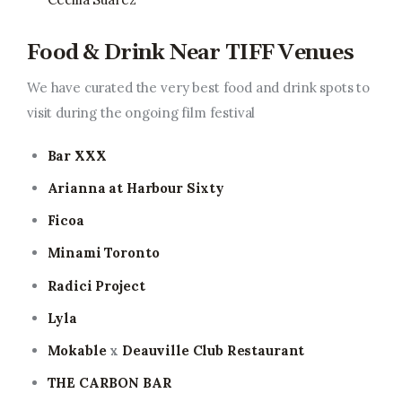
Food & Drink Near TIFF Venues
We have curated the very best food and drink spots to
visit during the ongoing film festival
Bar XXX
Arianna at Harbour Sixty
Ficoa
Minami Toronto
Radici Project
Lyla
Mokable
x
Deauville Club Restaurant
THE CARBON BAR