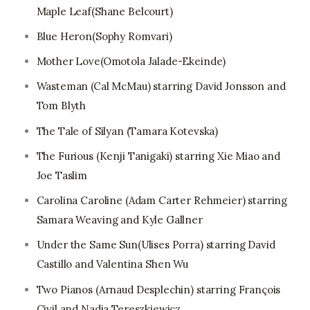
Maple Leaf(Shane Belcourt)
Blue Heron(Sophy Romvari)
Mother Love(Omotola Jalade-Ekeinde)
Wasteman (Cal McMau) starring David Jonsson and
Tom Blyth
The Tale of Silyan (Tamara Kotevska)
The Furious (Kenji Tanigaki) starring Xie Miao and
Joe Taslim
Carolina Caroline (Adam Carter Rehmeier) starring
Samara Weaving and Kyle Gallner
Under the Same Sun(Ulises Porra) starring David
Castillo and Valentina Shen Wu
Two Pianos (Arnaud Desplechin) starring François
Civil and Nadia Tereszkiewicz