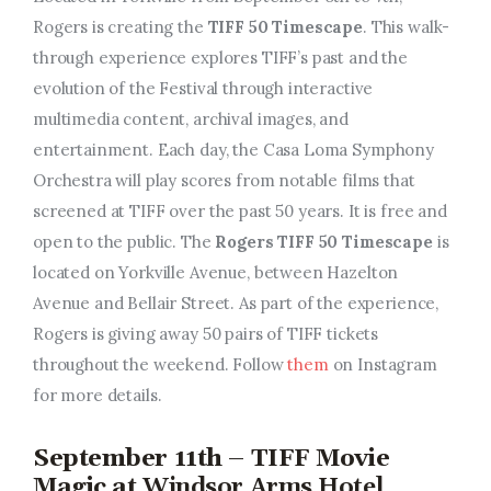
Rogers is creating the
TIFF 50 Timescape
. This walk-
through experience explores TIFF’s past and the
evolution of the Festival through interactive
multimedia content, archival images, and
entertainment. Each day, the Casa Loma Symphony
Orchestra will play scores from notable films that
screened at TIFF over the past 50 years. It is free and
open to the public. The
Rogers TIFF 50 Timescape
is
located on Yorkville Avenue, between Hazelton
Avenue and Bellair Street. As part of the experience,
Rogers is giving away 50 pairs of TIFF tickets
throughout the weekend. Follow
them
on Instagram
for more details.
September 11th – TIFF Movie
Magic at
Windsor Arms Hotel