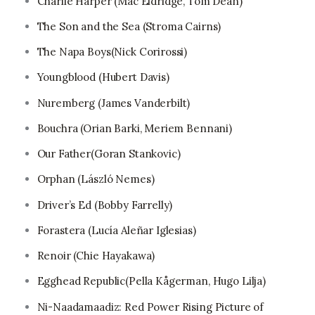
Charlie Harper (Mac Eldridge, Tom Dean)
The Son and the Sea (Stroma Cairns)
The Napa Boys(Nick Corirossi)
Youngblood (Hubert Davis)
Nuremberg (James Vanderbilt)
Bouchra (Orian Barki, Meriem Bennani)
Our Father(Goran Stankovic)
Orphan (László Nemes)
Driver’s Ed (Bobby Farrelly)
Forastera (Lucía Aleñar Iglesias)
Renoir (Chie Hayakawa)
Egghead Republic(Pella Kågerman, Hugo Lilja)
Ni-Naadamaadiz: Red Power Rising Picture of