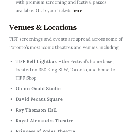
with premium screening and festival passes
available. Grab your tickets
here
.
Venues & Locations
TIFF screenings and events are spread across some of
Toronto’s most iconic theatres and venues, including
TIFF Bell Lightbox
– the Festival’s home base,
located on 350 King St W, Toronto, and home to
TIFF Shop
Glenn Gould Studio
David Pecaut Square
Roy Thomson Hall
Royal Alexandra Theatre
Princess of Wales Theatre