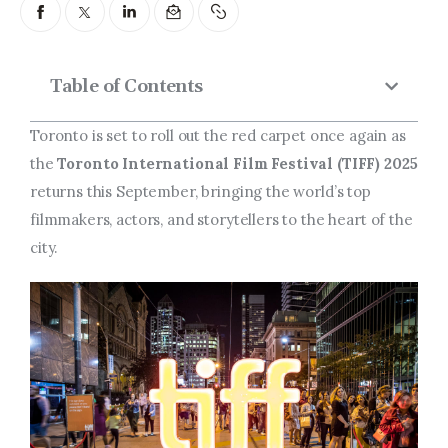
Entrepreneurship, Grants, and
Related Programs
Arts & Culture
Table of Contents
Music, Film & Creatives
Toronto is set to roll out the red carpet once again as
the
Toronto International Film Festival (TIFF) 2025
People & Community
returns this September, bringing the world’s top
filmmakers, actors, and storytellers to the heart of the
Nightlife
city.