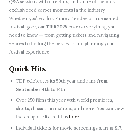
Q&A sessions with directors, and some of the most
exclusive red carpet moments in the industry.
Whether you’re a first-time attendee or a seasoned
festival-goer, our
TIFF 2025
covers everything you
need to know — from getting tickets and navigating
venues to finding the best eats and planning your
festival experience.
Quick Hits
TIFF celebrates its 50th year and runs
from
September 4th
to 14th
Over 250 films this year with world premieres,
shorts, classics, animations, and more. You can view
the complete list of films
here
.
Individual tickets for movie screenings start at $17,