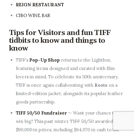
REIGN RESTAURANT
CIBO WINE BAR
Tips for Visitors and
fun TIFF
tidbits to know and things to
know
TIFF’s
Pop-Up Shop
returns to the Lightbox,
featuring items designed and curated with film
lovers in mind. To celebrate its 50th anniversary,
TIFF is once again collaborating with
Roots
on a
limited-edition jacket, alongside its popular leather
goods partnership.
TIFF 50/50 Fundraiser
— Want your chance to
win big? This past winter, TIFF 50/50 awarded over
$90,000 in prizes, including $64,070 in cash to the