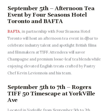
September 5th – Afternoon Tea
Event by Four Seasons Hotel
Toronto and BAFTA
BAFTA
, in partnership with Four Seasons Hotel
Toronto will host an afternoon tea event in d|bar to
celebrate industry talent and spotlight British films
and filmmakers at TIFF. Attendees will savor
Champagne and premium loose-leaf tea blends while
enjoying elevated English treats crafted by Pastry
Chef Kevin Levionnois and his team.
September 5th to 7th – Rogers
TIFF 50 Timescape at YorkVille
Ave
Located in Yorkville from September 5th to 7th,