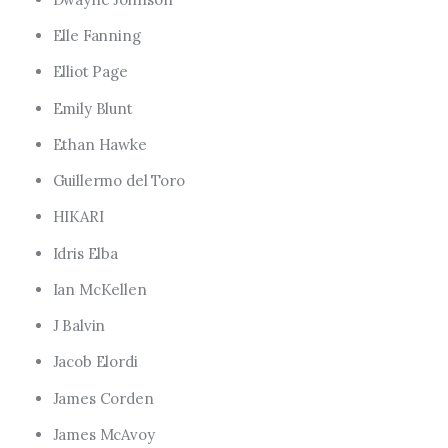
Elle Fanning
Elliot Page
Emily Blunt
Ethan Hawke
Guillermo del Toro
HIKARI
Idris Elba
Ian McKellen
J Balvin
Jacob Elordi
James Corden
James McAvoy