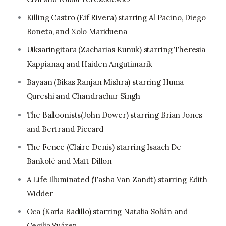
Killing Castro (Eif Rivera) starring Al Pacino, Diego
Boneta, and Xolo Mariduena
Uiksaringitara (Zacharias Kunuk) starring Theresia
Kappianaq and Haiden Angutimarik
Bayaan (Bikas Ranjan Mishra) starring Huma
Qureshi and Chandrachur Singh
The Balloonists(John Dower) starring Brian Jones
and Bertrand Piccard
The Fence (Claire Denis) starring Isaach De
Bankolé and Matt Dillon
A Life Illuminated (Tasha Van Zandt) starring Edith
Widder
Oca (Karla Badillo) starring Natalia Solián and
Cecilia Suárez