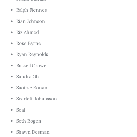
Ralph Fiennes
Rian Johnson
Riz Ahmed
Rose Byrne
Ryan Reynolds
Russell Crowe
Sandra Oh
Saoirse Ronan
Scarlett Johansson
Seal
Seth Rogen
Shawn Desman