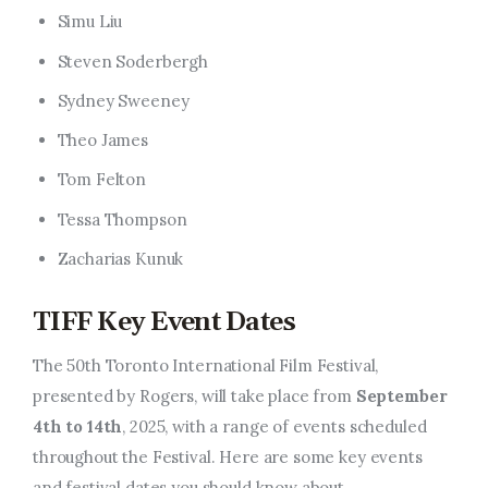
Simu Liu
Steven Soderbergh
Sydney Sweeney
Theo James
Tom Felton
Tessa Thompson
Zacharias Kunuk
TIFF Key Event Dates
The 50th Toronto International Film Festival,
presented by Rogers, will take place from
September
4th to 14th
, 2025, with a range of events scheduled
throughout the Festival. Here are some key events
and festival dates you should know about.