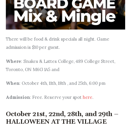
There will be food & drink specials all night. Game 
admission is $10 per guest.
Where
: Snakes & Lattes College, 489 College Street, 
Toronto, ON M6G 1A5 and 
When
: October 4th, 11th, 18th , and 25th, 6:00 pm
Admission
: Free. Reserve your spot 
here
.
October 21st, 22nd, 28th, and 29th –
HALLOWEEN AT THE VILLAGE