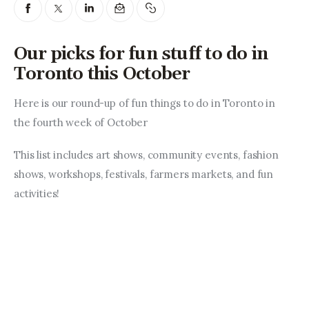
Entrepreneurship, Grants, and
Related Programs
Our picks for fun stuff to do in
Arts & Culture
Toronto this October
Music, Film & Creatives
Here is our round-up of fun things to do in Toronto in 
the fourth week of October
People & Community
This list includes art shows, community events, fashion 
Nightlife
shows, workshops, festivals, farmers markets, and fun 
activities!