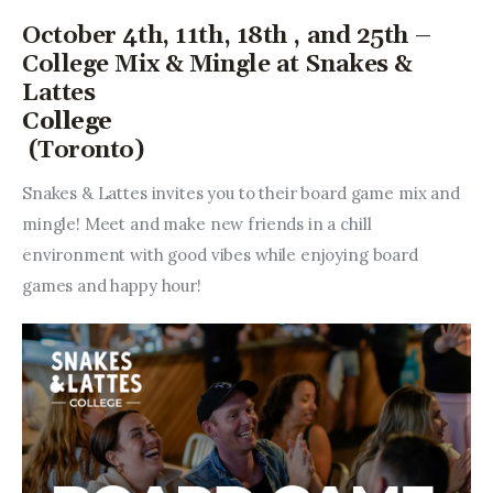
October 4th, 11th, 18th , and 25th –
College Mix & Mingle at Snakes &
Lattes
College
(Toronto)
Snakes & Lattes invites you to their board game mix and 
mingle! Meet and make new friends in a chill 
environment with good vibes while enjoying board 
games and happy hour!