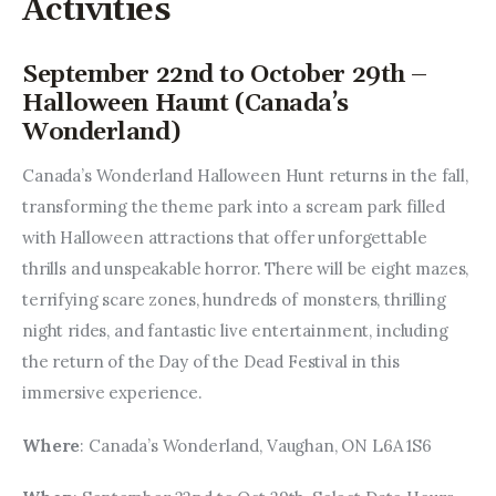
Activities
September 22nd to October 29th –
Halloween Haunt (Canada’s
Wonderland)
Canada’s Wonderland Halloween Hunt returns in the fall, 
transforming the theme park into a scream park filled 
with Halloween attractions that offer unforgettable 
thrills and unspeakable horror. There will be eight mazes, 
terrifying scare zones, hundreds of monsters, thrilling 
night rides, and fantastic live entertainment, including 
the return of the Day of the Dead Festival in this 
immersive experience.
Where
: Canada’s Wonderland, Vaughan, ON L6A 1S6