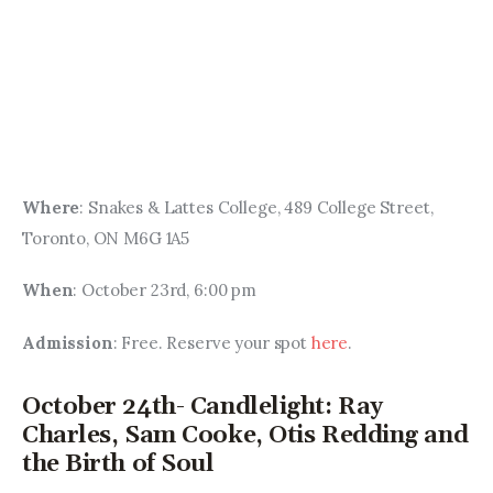
Where
: Snakes & Lattes College, 489 College Street, 
Toronto, ON M6G 1A5
When
: October 23rd, 6:00 pm
Admission
: Free. Reserve your spot 
here
.
October 24th- Candlelight: Ray
Charles, Sam Cooke, Otis Redding and
the Birth of Soul