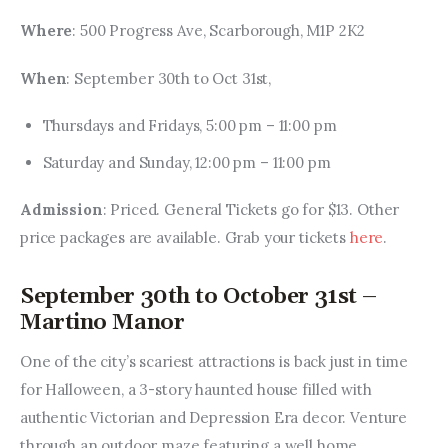
Where
: 500 Progress Ave, Scarborough, M1P 2K2
When
: September 30th to Oct 31st,
Thursdays and Fridays, 5:00 pm – 11:00 pm
Saturday and Sunday, 12:00 pm – 11:00 pm
Admission
: Priced. General Tickets go for $13. Other 
price packages are available. Grab your tickets 
here
.
September 30th to October 31st –
Martino Manor
One of the city’s scariest attractions is back just in time 
for Halloween, a 3-story haunted house filled with 
authentic Victorian and Depression Era decor. Venture 
through an outdoor maze featuring a well home, 