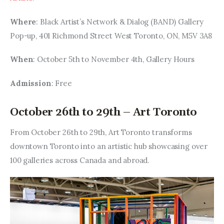
Where
: Black Artist’s Network & Dialog (BAND) Gallery 
Pop-up, 401 Richmond Street West Toronto, ON, M5V 3A8
When
: October 5th to November 4th, Gallery Hours
Admission
: Free
October 26th to 29th – Art Toronto
From October 26th to 29th, Art Toronto transforms 
downtown Toronto into an artistic hub showcasing over 
100 galleries across Canada and abroad.