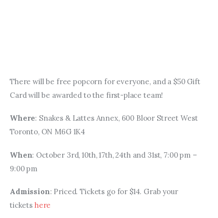
There will be free popcorn for everyone, and a $50 Gift 
Card will be awarded to the first-place team!
Where
: Snakes & Lattes Annex, 600 Bloor Street West 
Toronto, ON M6G 1K4 
When
: October 3rd, 10th, 17th, 24th and 31st, 7:00 pm – 
9:00 pm
Admission
: Priced. Tickets go for $14. Grab your 
tickets 
here