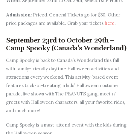
When
: September 22nd to Oct 29th, Select Date Hours
Admission
: Priced. General Tickets go for $50. Other 
price packages are available. Grab your tickets 
here
.
September 23rd to October 29th –
Camp Spooky (Canada’s Wonderland)
Camp Spooky is back to Canada’s Wonderland this fall 
with family-friendly daytime Halloween activities and 
attractions every weekend. This activity-based event 
features trick-or-treating, a kids’ Halloween costume 
parade, live shows with The PEANUTS gang, meet n’ 
greets with Halloween characters, all your favorite rides, 
and much more! 
Camp Spooky is a must-attend event with the kids during 
the Halloween season.