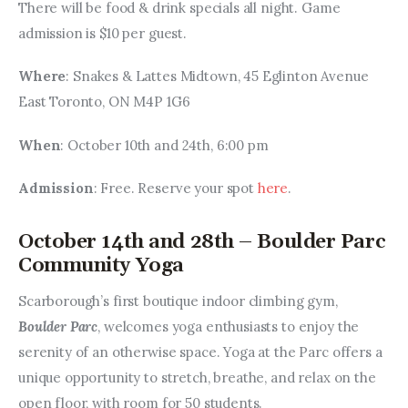
There will be food & drink specials all night. Game 
admission is $10 per guest.
Where
: Snakes & Lattes Midtown, 45 Eglinton Avenue 
East Toronto, ON M4P 1G6
When
: October 10th and 24th, 6:00 pm
Admission
: Free. Reserve your spot 
here
.
October 14th and 28th – Boulder Parc
Community Yoga
Scarborough’s first boutique indoor climbing gym, 
Boulder Parc
, welcomes yoga enthusiasts to enjoy the 
serenity of an otherwise space. Yoga at the Parc offers a 
unique opportunity to stretch, breathe, and relax on the 
open floor, with room for 50 students.