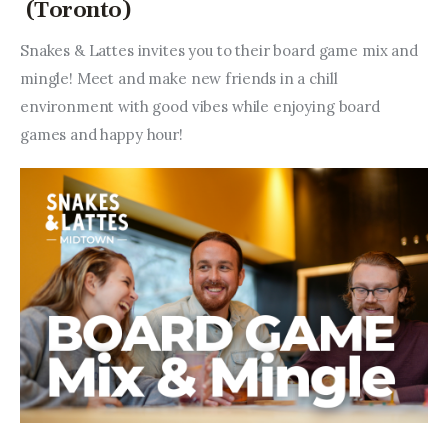
(Toronto)
Snakes & Lattes invites you to their board game mix and 
mingle! Meet and make new friends in a chill 
environment with good vibes while enjoying board 
games and happy hour!