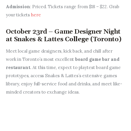
Admission
: Priced. Tickets range from $18 – $22. Grab 
your tickets 
here
October 23rd – Game Designer Night
at Snakes & Lattes
College
(Toronto)
Meet local game designers, kick back, and chill after 
work in Toronto’s most excellent 
board game bar and 
restaurant
. At this time, expect to playtest board game 
prototypes, access Snakes & Lattes’s extensive games 
library, enjoy full-service food and drinks, and meet like-
minded creators to exchange ideas.