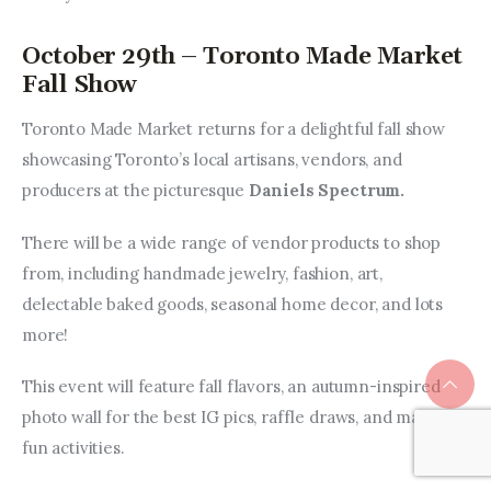
October 29th – Toronto Made Market
Fall Show
Toronto Made Market returns for a delightful fall show 
showcasing Toronto’s local artisans, vendors, and 
producers at the picturesque 
Daniels Spectrum.
There will be a wide range of vendor products to shop 
from, including handmade jewelry, fashion, art, 
delectable baked goods, seasonal home decor, and lots 
more!
This event will feature fall flavors, an autumn-inspired 
photo wall for the best IG pics, raffle draws, and many 
fun activities.