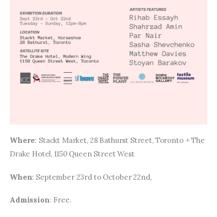
Where
: Stackt Market, 28 Bathurst Street, Toronto + The 
Drake Hotel, 1150 Queen Street West
When
: September 23rd to October 22nd, 
Admission
: Free. 