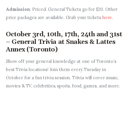
Admission
: Priced. General Tickets go for $20. Other 
price packages are available. Grab your tickets 
here
.
October 3rd, 10th, 17th, 24th and 31st
– General Trivia at Snakes & Lattes
Annex (Toronto)
Show off your general knowledge at one of Toronto’s 
best Trivia locations! Join them every Tuesday in 
October for a fun trivia session. Trivia will cover music, 
movies & TV, celebrities, sports, food, games, and more. 