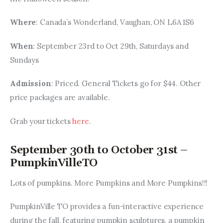
Where
: Canada’s Wonderland, Vaughan, ON L6A 1S6
When
: September 23rd to Oct 29th, Saturdays and 
Sundays
Admission
: Priced. General Tickets go for $44. Other 
price packages are available.
Grab your tickets 
here
.
September 30th to October 31st –
PumpkinVilleTO
Lots of pumpkins. More Pumpkins and More Pumpkins!!!
PumpkinVille TO provides a fun-interactive experience 
during the fall, featuring pumpkin sculptures, a pumpkin 