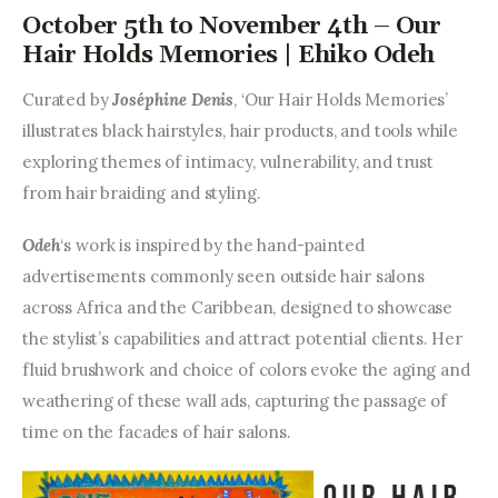
October 5th to November 4th – Our
Hair Holds Memories | Ehiko Odeh
Curated by 
Joséphine Denis
, ‘Our Hair Holds Memories’ 
illustrates black hairstyles, hair products, and tools while 
exploring themes of intimacy, vulnerability, and trust 
from hair braiding and styling.
Odeh
‘s work is inspired by the hand-painted 
advertisements commonly seen outside hair salons 
across Africa and the Caribbean, designed to showcase 
the stylist’s capabilities and attract potential clients. Her 
fluid brushwork and choice of colors evoke the aging and 
weathering of these wall ads, capturing the passage of 
time on the facades of hair salons.