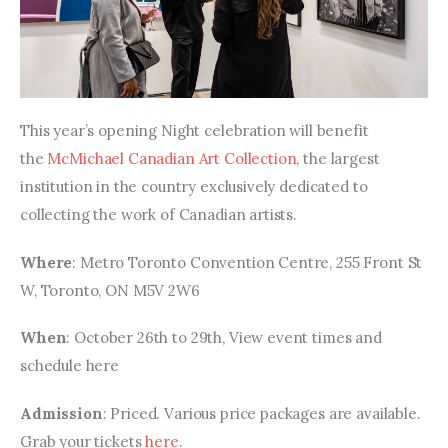
This year’s opening Night celebration will benefit 
the 
McMichael Canadian Art Collection
, the largest 
institution in the country exclusively dedicated to 
collecting the work of Canadian artists.
Where
: Metro Toronto Convention Centre, 255 Front St 
W, Toronto, ON M5V 2W6
When
: October 26th to 29th, View event times and 
schedule here
Admission
: Priced. Various price packages are available. 
Grab your tickets 
here
.