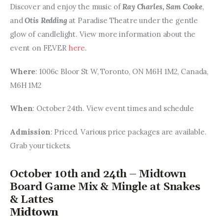
Discover and enjoy the music of 
Ray Charles, Sam Cooke
, 
and 
Otis Redding
 at Paradise Theatre under the gentle 
glow of candlelight. View more information about the 
event on FEVER 
here
.
Where
: 1006c Bloor St W, Toronto, ON M6H 1M2, Canada, 
M6H 1M2
When
: October 24th. View event times and schedule
Admission
: Priced. Various price packages are available. 
Grab your tickets.
October 10th and 24th – Midtown
Board Game Mix & Mingle at Snakes
& Lattes
Midtown