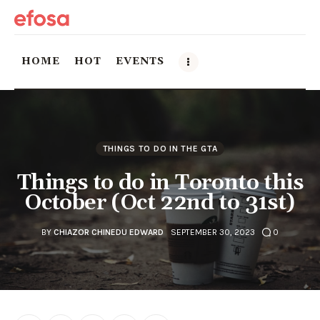
HOME
HOT
EVENTS
Home
HOT
THINGS TO DO IN THE GTA
Things to do in Toronto this
Events
October (Oct 22nd to 31st)
Things to do in the GTA
BY
CHIAZOR CHINEDU EDWARD
SEPTEMBER 30, 2023
0
Food and Drink
Local Business & Markets