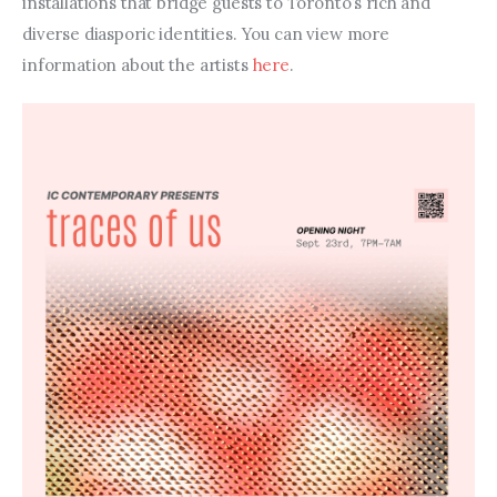
installations that bridge guests to Toronto’s rich and 
diverse diasporic identities. You can view more 
information about the artists 
here
.