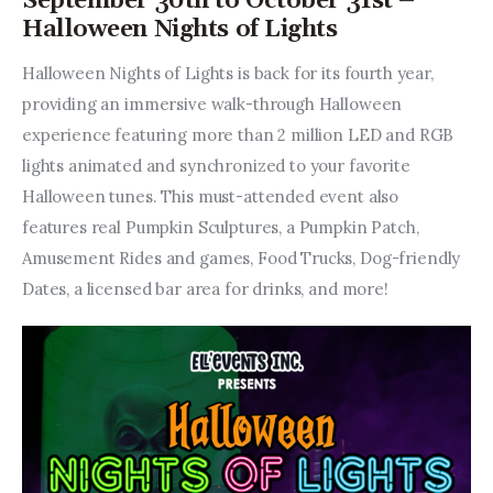
September 30th to October 31st –
Halloween Nights of Lights
Halloween Nights of Lights is back for its fourth year, 
providing an immersive walk-through Halloween 
experience featuring more than 2 million LED and RGB 
lights animated and synchronized to your favorite 
Halloween tunes. This must-attended event also 
features real Pumpkin Sculptures, a Pumpkin Patch, 
Amusement Rides and games, Food Trucks, Dog-friendly 
Dates, a licensed bar area for drinks, and more!