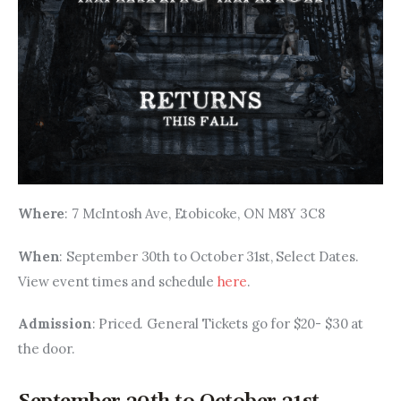
Where
: 7 McIntosh Ave, Etobicoke, ON M8Y 3C8
When
: September 30th to October 31st, Select Dates. 
View event times and schedule 
here
.
Admission
: Priced. General Tickets go for $20- $30 at 
the door.