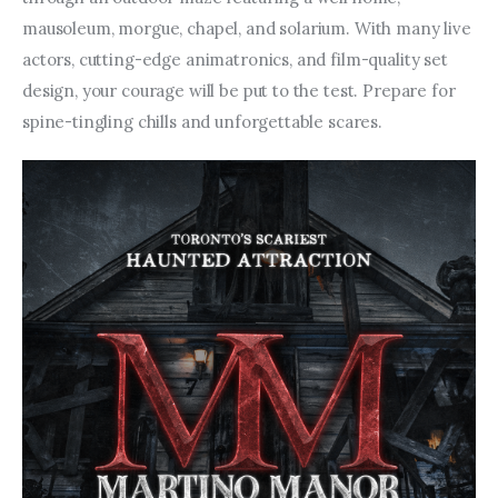
mausoleum, morgue, chapel, and solarium. With many live 
actors, cutting-edge animatronics, and film-quality set 
design, your courage will be put to the test. Prepare for 
spine-tingling chills and unforgettable scares.