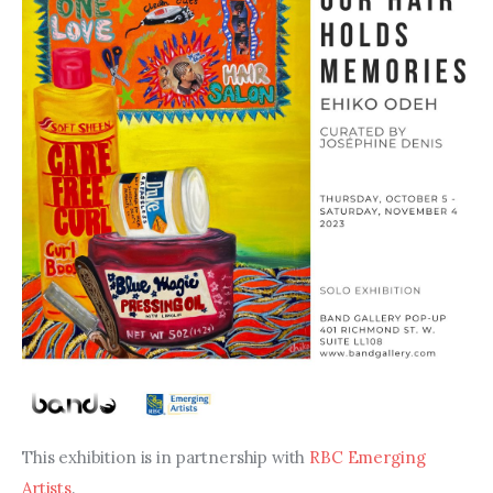
This exhibition is in partnership with 
RBC Emerging 
Artists
.