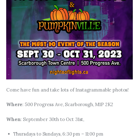
Come have fun and take lots of Instagrammable photos!
Where
: 500 Progress Ave, Scarborough, M1P 2K2
When
: September 30th to Oct 31st,
Thursdays to Sundays, 6:30 pm – 11:00 pm