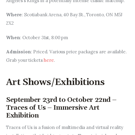
Angeles’s Kings in a potentially intense classic matchup.
Where
: Scotiabank Arena, 40 Bay St., Toronto, ON M5J 
2X2
When
: October 31st, 8:00 pm
Admission
: Priced. Various price packages are available. 
Grab your tickets 
here
.
Art Shows/Exhibitions
September 23rd to October 22nd –
Traces of Us – Immersive Art
Exhibition
Traces of Us is a fusion of multimedia and virtual reality 