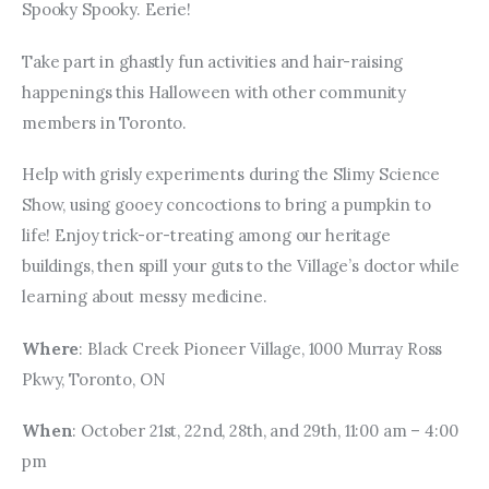
Spooky Spooky. Eerie!
Take part in ghastly fun activities and hair-raising 
happenings this Halloween with other community 
members in Toronto.
Help with grisly experiments during the Slimy Science 
Show, using gooey concoctions to bring a pumpkin to 
life! Enjoy trick-or-treating among our heritage 
buildings, then spill your guts to the Village’s doctor while 
learning about messy medicine.
Where
: Black Creek Pioneer Village, 1000 Murray Ross 
Pkwy, Toronto, ON
When
: October 21st, 22nd, 28th, and 29th, 11:00 am – 4:00 
pm