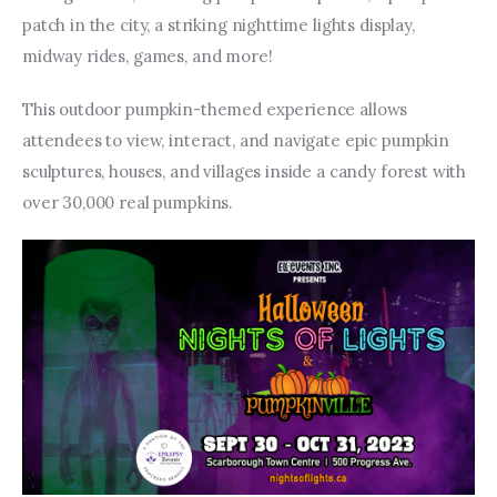
patch in the city, a striking nighttime lights display, 
midway rides, games, and more!
This outdoor pumpkin-themed experience allows 
attendees to view, interact, and navigate epic pumpkin 
sculptures, houses, and villages inside a candy forest with 
over 30,000 real pumpkins.