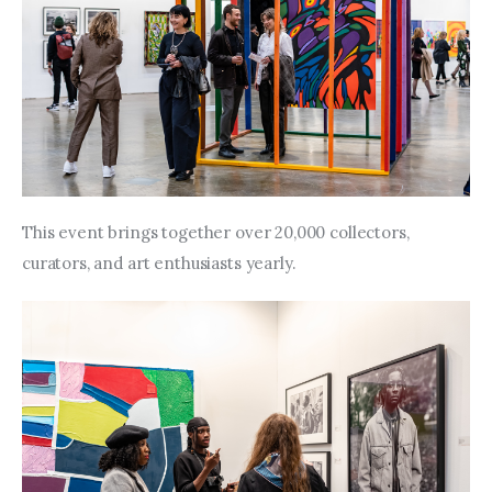
This event brings together over 20,000 collectors, 
curators, and art enthusiasts yearly.