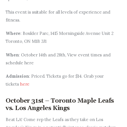
This event is suitable for all levels of experience and 
fitness.
Where
: Boulder Parc, 1415 Morningside Avenue Unit 2 
Toronto, ON M1B 3J1
When
: October 14th and 28th, View event times and 
schedule here
Admission
: Priced. Tickets go for $14. Grab your 
tickets 
here
October 31st – Toronto Maple Leafs
vs. Los Angeles Kings
Beat LA! Come rep the Leafs as they take on Los 