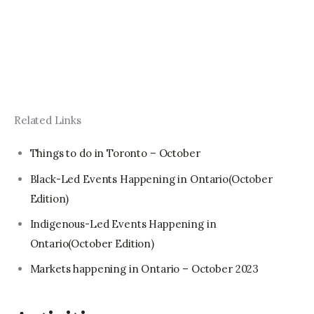
Related Links
Things to do in Toronto – October
Black-Led Events Happening in Ontario(October
Edition)
Indigenous-Led Events Happening in
Ontario(October Edition)
Markets happening in Ontario – October 2023