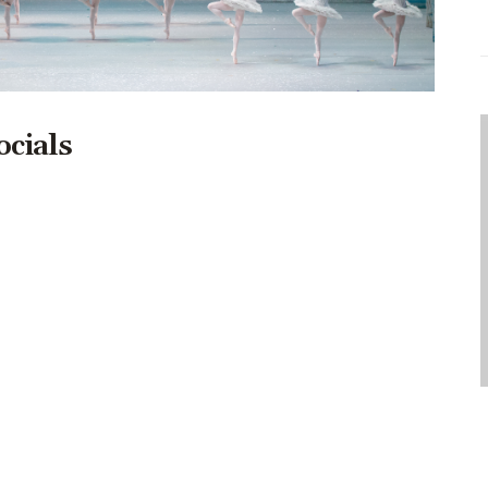
ocials