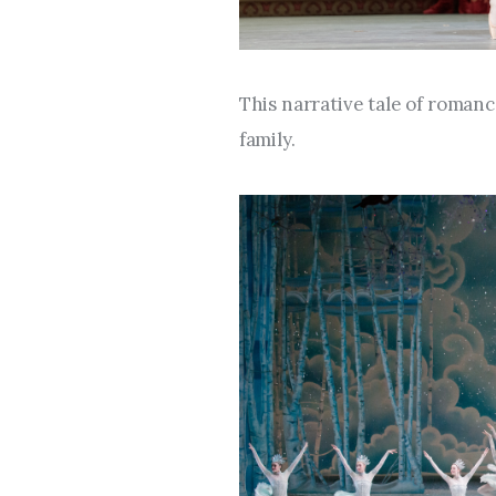
This narrative tale of roman
family.