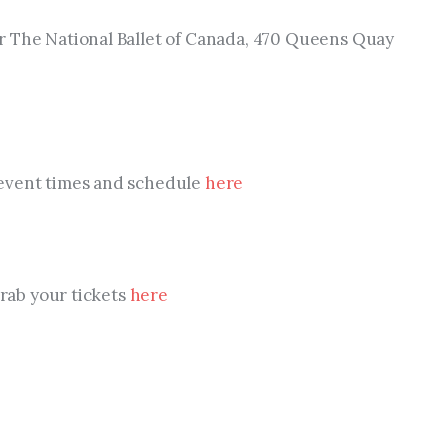
 The National Ballet of Canada, 470 Queens Quay 
event times and schedule 
here
Grab your tickets 
here