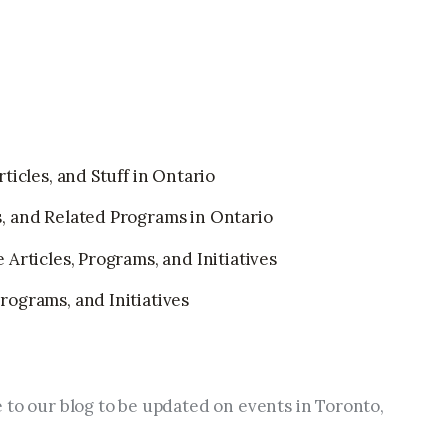
ticles, and Stuff in Ontario
, and Related Programs in Ontario
Articles, Programs, and Initiatives
ograms, and Initiatives
 to our blog to be updated on events in Toronto, 