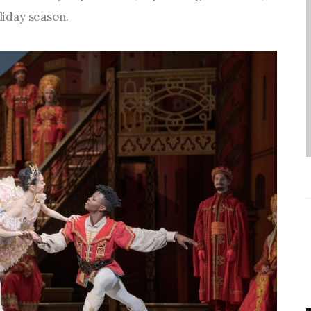
Entrepreneurship,
oliday season.
Grants, and Related
Programs
Arts & Culture
Music, Film & Creatives
People & Community
Nightlife