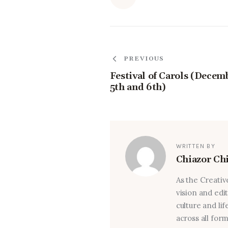
PREVIOUS
Festival of Carols (Decem
5th and 6th)
WRITTEN BY
Chiazor Ch
As the Creativ
vision and edi
culture and lif
across all for