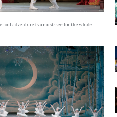
ce and adventure is a must-see for the whole 