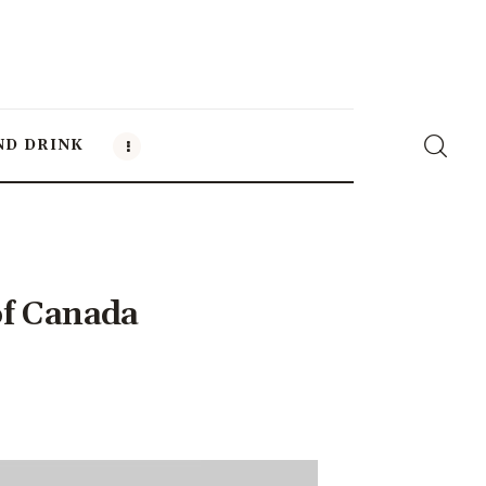
ND DRINK
of Canada