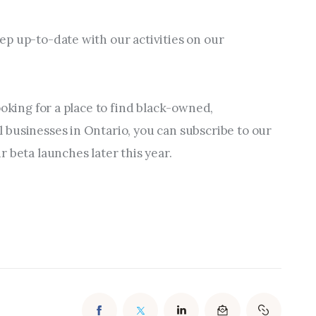
p up-to-date with our activities on our 
ooking for a place to find black-owned, 
businesses in Ontario, you can subscribe to our 
 beta launches later this year.