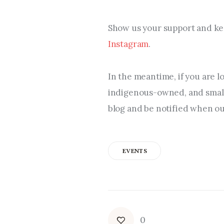
Show us your support and kee
Instagram
.
In the meantime, if you are l
indigenous-owned, and small 
blog and be notified when our
EVENTS
0