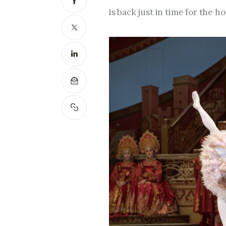
is back just in time for the h