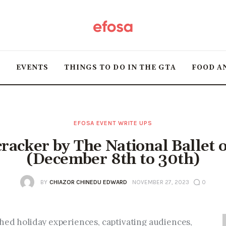
Home
HOT
T
EVENTS
THINGS TO DO IN THE GTA
FOOD A
Events
Things to do in the
GTA
EFOSA EVENT WRITE UPS
racker by The National Ballet 
Food and Drink
(December 8th to 30th)
Local Business &
BY
CHIAZOR CHINEDU EDWARD
NOVEMBER 27, 2023
0
Markets
hed holiday experiences, captivating audiences, 