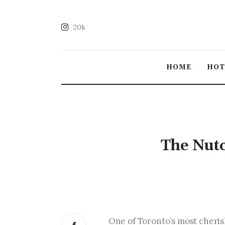
20k
HOME
HO
The Nutc
One of Toronto’s most cheris