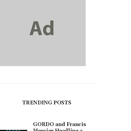
TRENDING POSTS
GORDO and Francis
Mercier Headline a