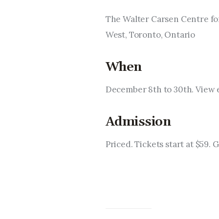
The Walter Carsen Centre for
West, Toronto, Ontario
When
December 8th to 30th. View 
Admission
Priced. Tickets start at $59. 