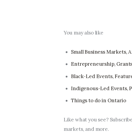
You may also like
Small Business Markets, Ar
Entrepreneurship, Grants
Black-Led Events, Feature 
Indigenous-Led Events, Pr
Things to do in Ontario
Like what you see? Subscribe
markets, and more.