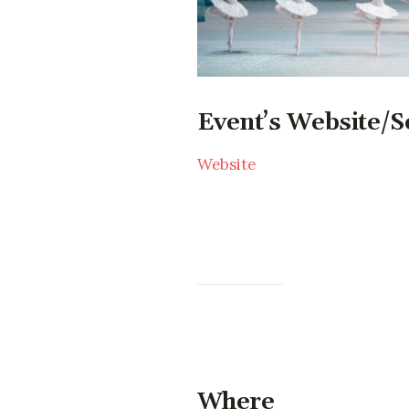
Event’s Website/S
Website
Where