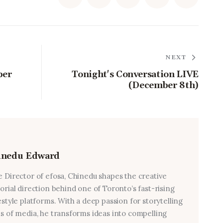
NEXT
ber
Tonight's Conversation LIVE
(December 8th)
inedu Edward
e Director of efosa, Chinedu shapes the creative
torial direction behind one of Toronto’s fast-rising
estyle platforms. With a deep passion for storytelling
ms of media, he transforms ideas into compelling