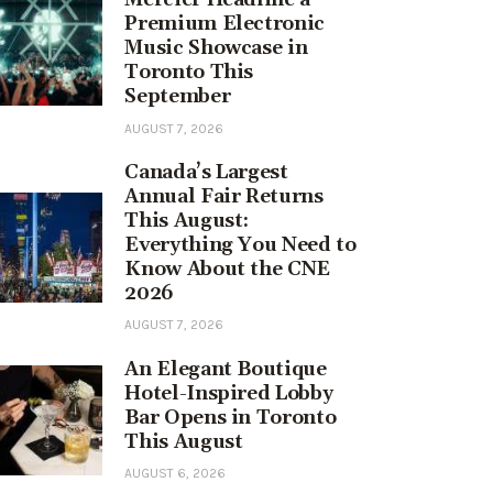
Premium Electronic
Music Showcase in
Toronto This
September
AUGUST 7, 2026
Canada’s Largest
Annual Fair Returns
This August:
Everything You Need to
Know About the CNE
2026
AUGUST 7, 2026
An Elegant Boutique
Hotel-Inspired Lobby
Bar Opens in Toronto
This August
AUGUST 6, 2026