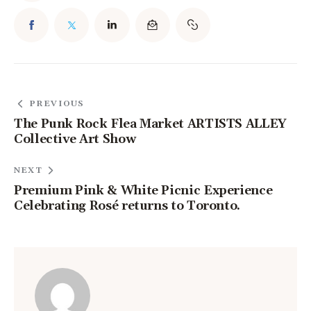
PREVIOUS
The Punk Rock Flea Market ARTISTS ALLEY
Collective Art Show
NEXT
Premium Pink & White Picnic Experience
Celebrating Rosé returns to Toronto.