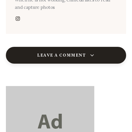
and capture photos
LEAVE A COMMENT