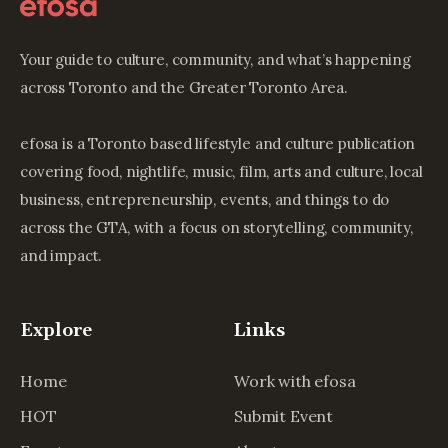
Your guide to culture, community, and what’s happening
across Toronto and the Greater Toronto Area.
efosa is a Toronto based lifestyle and culture publication
covering food, nightlife, music, film, arts and culture, local
business, entrepreneurship, events, and things to do
across the GTA, with a focus on storytelling, community,
and impact.
Explore
Links
Home
Work with efosa
HOT
Submit Event