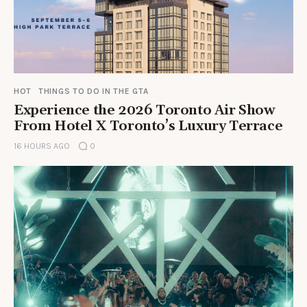
HOT
THINGS TO DO IN THE GTA
Experience the 2026 Toronto Air Show
From Hotel X Toronto’s Luxury Terrace
16 HOURS AGO
0