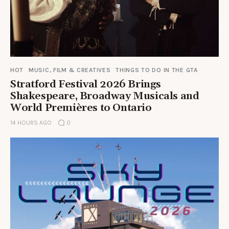
HOT
MUSIC, FILM & CREATIVES
THINGS TO DO IN THE GTA
Stratford Festival 2026 Brings
Shakespeare, Broadway Musicals and
World Premières to Ontario
14 HOURS AGO
0