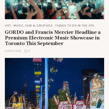
HOT
MUSIC, FILM & CREATIVES
THINGS TO DO IN THE GTA
GORDO and Francis Mercier Headline a
Premium Electronic Music Showcase in
Toronto This September
2 DAYS AGO
0