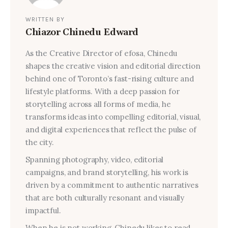
WRITTEN BY
Chiazor Chinedu Edward
As the Creative Director of efosa, Chinedu
shapes the creative vision and editorial direction
behind one of Toronto’s fast-rising culture and
lifestyle platforms. With a deep passion for
storytelling across all forms of media, he
transforms ideas into compelling editorial, visual,
and digital experiences that reflect the pulse of
the city.
Spanning photography, video, editorial
campaigns, and brand storytelling, his work is
driven by a commitment to authentic narratives
that are both culturally resonant and visually
impactful.
When he is not working, Chinedu likes to read