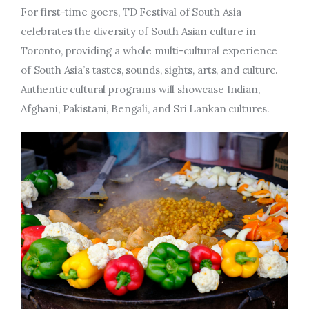
For first-time goers, TD Festival of South Asia
celebrates the diversity of South Asian culture in
Toronto, providing a whole multi-cultural experience
of South Asia’s tastes, sounds, sights, arts, and culture.
Authentic cultural programs will showcase Indian,
Afghani, Pakistani, Bengali, and Sri Lankan cultures.