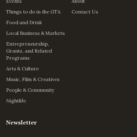
Events
About
Things to do in the GTA
Contact Us
Food and Drink
Local Business & Markets
Entrepreneurship,
Grants, and Related
Programs
Arts & Culture
Music, Film & Creatives
People & Community
Nightlife
Newsletter