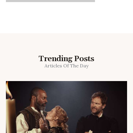
Trending Posts
Articles Of The Day