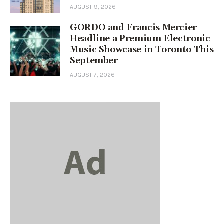
AUGUST 9, 2026
GORDO and Francis Mercier
Headline a Premium Electronic
Music Showcase in Toronto This
September
AUGUST 7, 2026