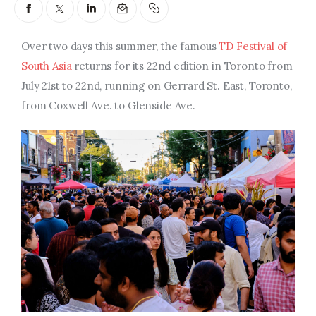
Entrepreneurship, Grants, and
Related Programs
Over two days this summer, the famous
TD Festival of
Arts & Culture
South Asia
returns for its 22nd edition in Toronto from
July 21st to 22nd, running on Gerrard St. East, Toronto,
Music, Film & Creatives
from Coxwell Ave. to Glenside Ave.
People & Community
Nightlife