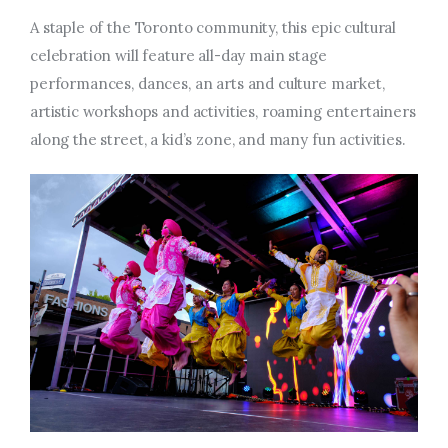
A staple of the Toronto community, this epic cultural
celebration will feature all-day main stage
performances, dances, an
arts and culture market,
artistic workshops and activities, roaming entertainers
along the street, a
kid’s zone, and many fun activities.