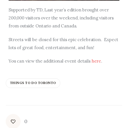
Supported by TD, Last year’s edition brought over
200,000 visitors over the weekend, including visitors
from outside Ontario and Canada.
Streets will be closed for this epic celebration. Expect
lots of great food, entertainment, and fun!
You can view the additional
event details
here
.
THINGS TO DO TORONTO
0