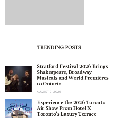
TRENDING POSTS
Stratford Festival 2026 Brings
Shakespeare, Broadway
Musicals and World Premières
to Ontario
AUGUST 9, 2026
Experience the 2026 Toronto
Air Show From Hotel X
Toronto’s Luxury Terrace