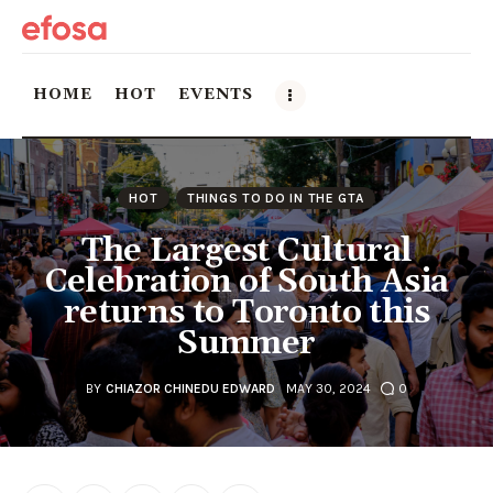
HOME
HOT
EVENTS
Home
HOT
THINGS TO DO IN THE GTA
HOT
The Largest Cultural
Celebration of South Asia
Events
returns to Toronto this
Summer
Things to do in the GTA
Food and Drink
BY
CHIAZOR CHINEDU EDWARD
MAY 30, 2024
0
Local Business & Markets