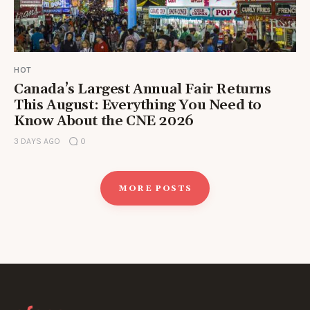
HOT
Canada’s Largest Annual Fair Returns
This August: Everything You Need to
Know About the CNE 2026
3 DAYS AGO
0
MORE POSTS