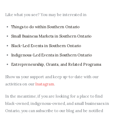
Like what you see? You may be interested in
Things to do within Southern Ontario
Small Business Markets in Southern Ontario
Black-Led Events in Southern Ontario
Indigenous-Led Events in Southern Ontario
Entrepreneurship, Grants, and Related Programs
Show us your support and keep up-to-date with our 
activities on our 
Instagram
.
In the meantime, if you are looking for a place to find 
black-owned, indigenous-owned, and small businesses in 
Ontario, you can subscribe to our blog and be notified 