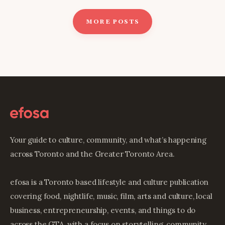
MORE POSTS
Your guide to culture, community, and what’s happening
across Toronto and the Greater Toronto Area.
efosa is a Toronto based lifestyle and culture publication
covering food, nightlife, music, film, arts and culture, local
business, entrepreneurship, events, and things to do
across the GTA, with a focus on storytelling, community,