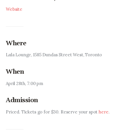
Website
Where
Lula Lounge, 1585 Dundas Street West, Toronto
When
April 28th, 7:00 pm
Admission
Priced. Tickets go for $30. Reserve your spot 
here
.