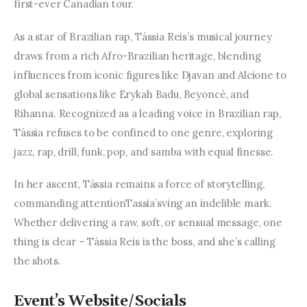
Entrepreneurship, Grants, and
first-ever Canadian tour.
Related Programs
As a star of Brazilian rap, Tássia Reis’s musical journey 
draws from a rich Afro-Brazilian heritage, blending 
Arts & Culture
influences from iconic figures like Djavan and Alcione to 
Music, Film & Creatives
global sensations like Erykah Badu, Beyoncé, and 
Rihanna. Recognized as a leading voice in Brazilian rap, 
People & Community
Tássia refuses to be confined to one genre, exploring 
jazz, rap, drill, funk, pop, and samba with equal finesse.
Nightlife
In her ascent, Tássia remains a force of storytelling, 
commanding attentionTassia’sving an indelible mark. 
Whether delivering a raw, soft, or sensual message, one 
thing is clear – Tássia Reis is the boss, and she’s calling 
the shots.
Event’s Website/Socials