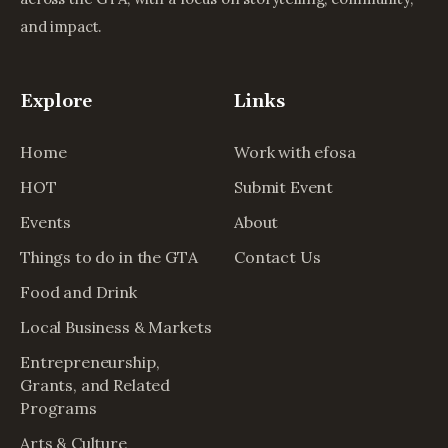
and impact.
Explore
Links
Home
Work with efosa
HOT
Submit Event
Events
About
Things to do in the GTA
Contact Us
Food and Drink
Local Business & Markets
Entrepreneurship,
Grants, and Related
Programs
Arts & Culture