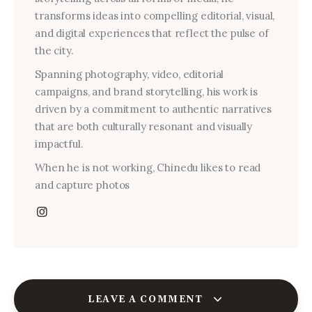
transforms ideas into compelling editorial, visual,
and digital experiences that reflect the pulse of
the city.
Spanning photography, video, editorial
campaigns, and brand storytelling, his work is
driven by a commitment to authentic narratives
that are both culturally resonant and visually
impactful.
When he is not working, Chinedu likes to read
and capture photos
LEAVE A COMMENT