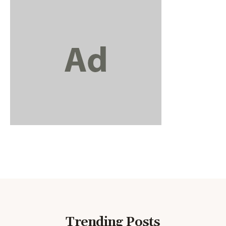
Trending Posts