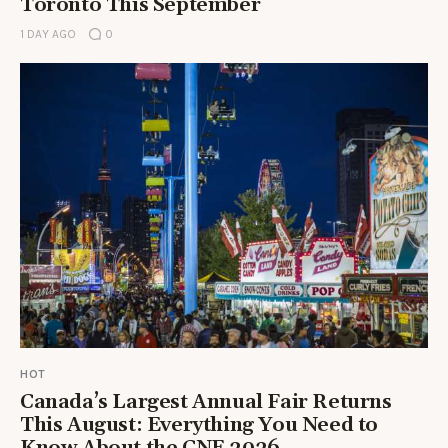
Toronto This September
1 DAY AGO
0
HOT
Canada’s Largest Annual Fair Returns
This August: Everything You Need to