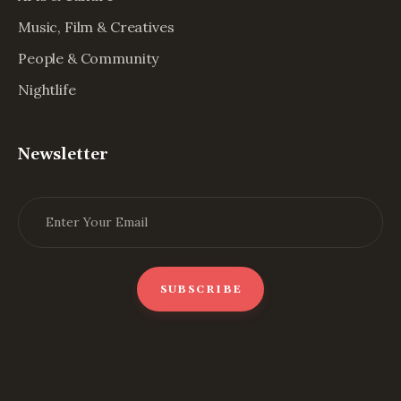
Music, Film & Creatives
People & Community
Nightlife
Newsletter