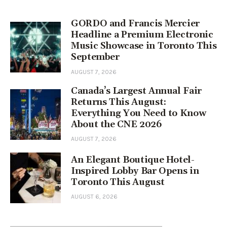
GORDO and Francis Mercier
Headline a Premium Electronic
Music Showcase in Toronto This
September
AUGUST 7, 2026
Canada’s Largest Annual Fair
Returns This August:
Everything You Need to Know
About the CNE 2026
AUGUST 7, 2026
An Elegant Boutique Hotel-
Inspired Lobby Bar Opens in
Toronto This August
AUGUST 6, 2026