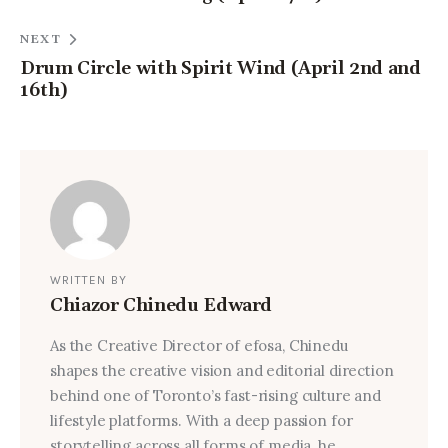
NEXT
Drum Circle with Spirit Wind (April 2nd and
16th)
WRITTEN BY
Chiazor Chinedu Edward
As the Creative Director of efosa, Chinedu
shapes the creative vision and editorial direction
behind one of Toronto’s fast-rising culture and
lifestyle platforms. With a deep passion for
storytelling across all forms of media, he