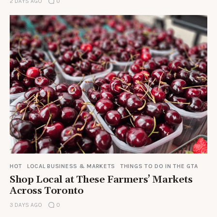
2 DAYS AGO
0
HOT
LOCAL BUSINESS & MARKETS
THINGS TO DO IN THE GTA
Shop Local at These Farmers’ Markets
Across Toronto
3 DAYS AGO
0