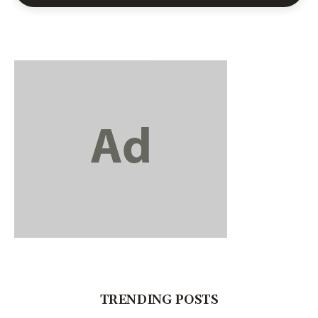
TRENDING POSTS