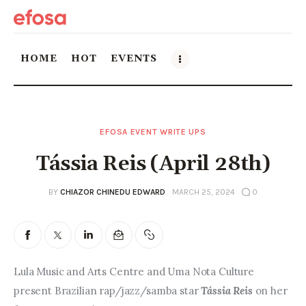
HOME
HOT
EVENTS
Home
EFOSA EVENT WRITE UPS
HOT
Tássia Reis (April 28th)
Events
BY
CHIAZOR CHINEDU EDWARD
MARCH 25, 2024
0
Things to do in the GTA
Food and Drink
Lula Music and Arts Centre and Uma Nota Culture 
Local Business & Markets
present Brazilian rap/jazz/samba star 
Tássia Reis 
on her 