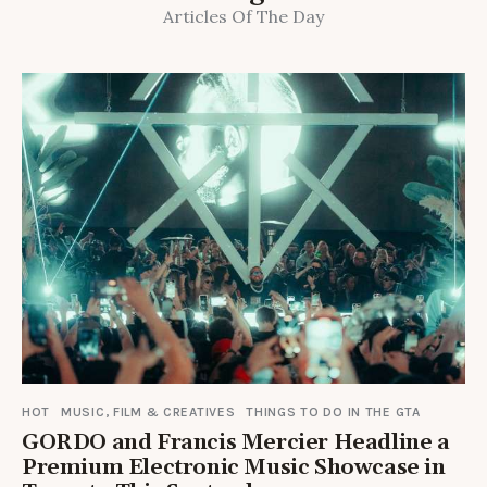
Articles Of The Day
HOT
MUSIC, FILM & CREATIVES
THINGS TO DO IN THE GTA
GORDO and Francis Mercier Headline a
Premium Electronic Music Showcase in