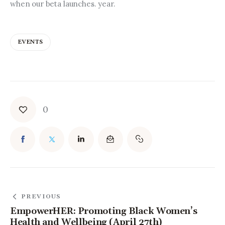
when our beta launches. year.
EVENTS
0
PREVIOUS
EmpowerHER: Promoting Black Women’s
Health and Wellbeing (April 27th)