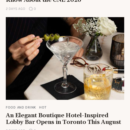
Know About the CNE 2026
2 DAYS AGO
0
FOOD AND DRINK
HOT
An Elegant Boutique Hotel-Inspired
Lobby Bar Opens in Toronto This August