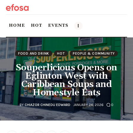
HOME
HOT
EVENTS
Home
FOOD AND DRINK
HOT
PEOPLE & COMMUNITY
HOT
Souperlicious Opens on
Eglinton West with
Events
Caribbean Soups and
Homestyle Eats
Things to do in the GTA
Food and Drink
BY
CHIAZOR CHINEDU EDWARD
JANUARY 24, 2026
0
Local Business & Markets