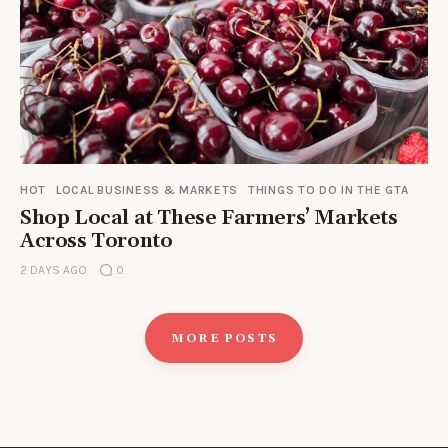
HOT
LOCAL BUSINESS & MARKETS
THINGS TO DO IN THE GTA
Shop Local at These Farmers’ Markets
Across Toronto
2 DAYS AGO
0
MORE POSTS