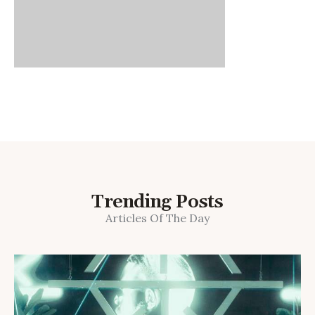
Trending Posts
Articles Of The Day