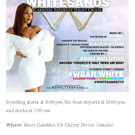
Boarding starts at 9:00 pm, the boat departs at 10:00 pm, 
and docks at 2:00 am.
Where
: River Gambler, 176 Cherry Street, Ontario