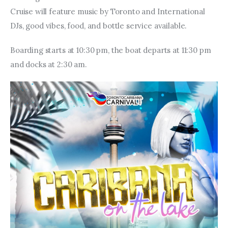
Cruise will feature music by Toronto and International 
DJs, good vibes, food, and bottle service available.
Boarding starts at 10:30 pm, the boat departs at 11:30 pm 
and docks at 2:30 am.