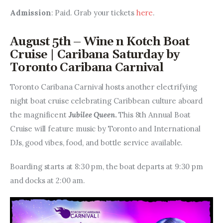
Admission
: Paid. Grab your tickets 
here
.
August 5th – Wine n Kotch Boat
Cruise | Caribana Saturday by
Toronto Caribana Carnival
Toronto Caribana Carnival hosts another electrifying 
night boat cruise celebrating Caribbean culture aboard 
the magnificent 
Jubilee Queen
. 
This 8th Annual Boat 
Cruise will feature music by Toronto and International 
DJs, good vibes, food, and bottle service available.
Boarding starts at 8:30 pm, the boat departs at 9:30 pm 
and docks at 2:00 am.