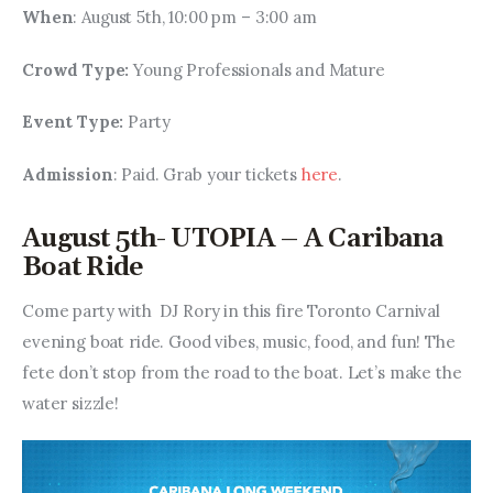
When
: August 5th, 10:00 pm – 3:00 am
Crowd Type: 
Young Professionals and Mature
Event Type: 
Party
Admission
: Paid. Grab your tickets 
here
.
August 5th- UTOPIA – A Caribana
Boat Ride
Come party with  DJ Rory in this fire Toronto Carnival 
evening boat ride. Good vibes, music, food, and fun! The 
fete don’t stop from the road to the boat. Let’s make the 
water sizzle!