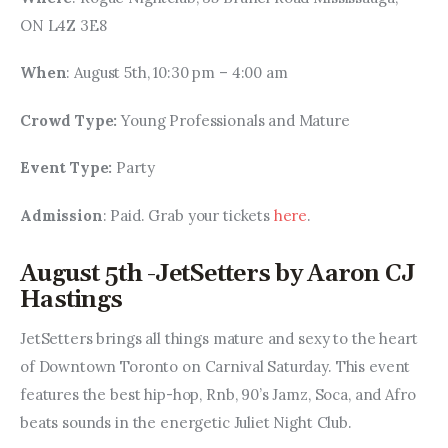
ON L4Z 3E8
When
: August 5th, 10:30 pm – 4:00 am
Crowd Type: 
Young Professionals and Mature
Event Type: 
Party
Admission
: Paid. Grab your tickets 
here
.
August 5th -JetSetters by Aaron CJ
Hastings
JetSetters brings all things mature and sexy to the heart 
of Downtown Toronto on Carnival Saturday. This event 
features the best hip-hop, Rnb, 90’s Jamz, Soca, and Afro 
beats sounds in the energetic Juliet Night Club.