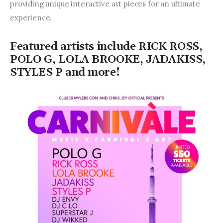
providing unique interactive art pieces for an ultimate 
experience.
Featured artists include RICK ROSS,
POLO G, LOLA BROOKE, JADAKISS,
STYLES P and more!