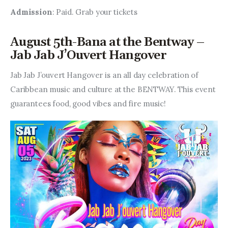
Admission
: Paid. Grab your tickets
August 5th-Bana at the Bentway –
Jab Jab J’Ouvert Hangover
Jab Jab J’ouvert Hangover is an all day celebration of 
Caribbean music and culture at the BENTWAY. This event 
guarantees food, good vibes and fire music!