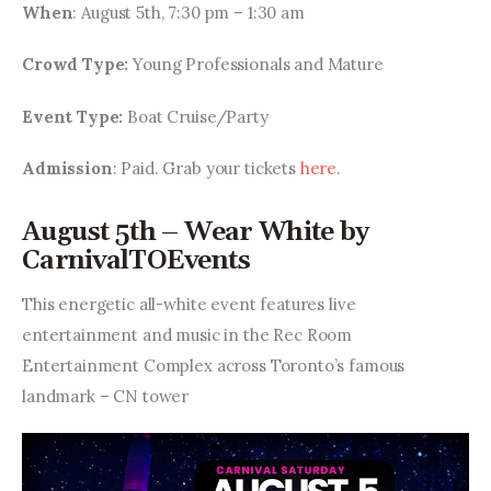
When
: August 5th, 7:30 pm – 1:30 am
Crowd Type: 
Young Professionals and Mature
Event Type: 
Boat Cruise/Party
Admission
: Paid. Grab your tickets 
here
.
August 5th – Wear White by
CarnivalTOEvents
This energetic all-white event features live 
entertainment and music in the Rec Room 
Entertainment Complex across Toronto’s famous 
landmark – CN tower