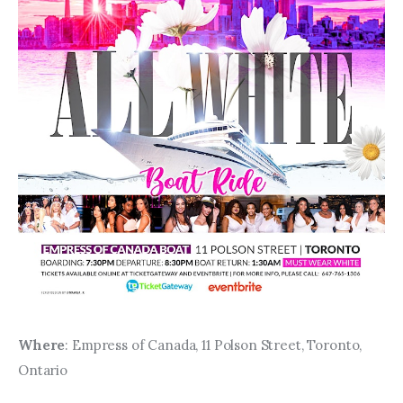
Where
: Empress of Canada, 11 Polson Street, Toronto, 
Ontario