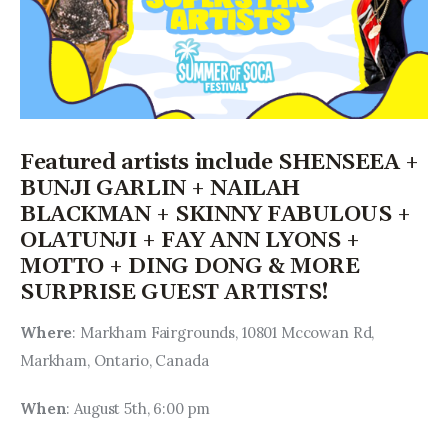
Featured artists include SHENSEEA +
BUNJI GARLIN + NAILAH
BLACKMAN + SKINNY FABULOUS +
OLATUNJI + FAY ANN LYONS +
MOTTO + DING DONG & MORE
SURPRISE GUEST ARTISTS!
Where
: Markham Fairgrounds, 10801 Mccowan Rd, 
Markham, Ontario, Canada
When
: August 5th, 6:00 pm