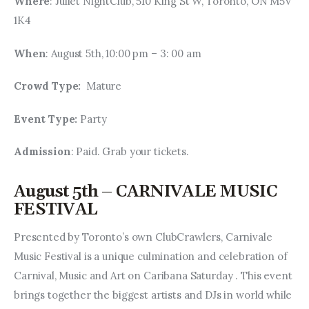
Where
: Juliet NightClub, 510 King St W, Toronto, ON M5V 
1K4
When
: August 5th, 10:00 pm – 3: 00 am
Crowd Type: 
 Mature
Event Type: 
Party
Admission
: Paid. Grab your tickets.
August 5th – CARNIVALE MUSIC
FESTIVAL
Presented by Toronto’s own ClubCrawlers, Carnivale 
Music Festival is a unique culmination and celebration of 
Carnival, Music and Art on Caribana Saturday . This event 
brings together the biggest artists and DJs in world while 