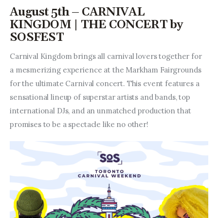
August 5th – CARNIVAL
KINGDOM | THE CONCERT by
SOSFEST
Carnival Kingdom brings all carnival lovers together for 
a mesmerizing experience at the Markham Fairgrounds 
for the ultimate Carnival concert. This event features a 
sensational lineup of superstar artists and bands, top 
international DJs, and an unmatched production that 
promises to be a spectacle like no other!