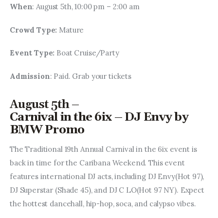
When
: August 5th, 10:00 pm – 2:00 am
Crowd Type: 
Mature
Event Type: 
Boat Cruise/Party
Admission
: Paid. Grab your tickets
August 5th –
Carnival in the 6ix – DJ Envy by
BMW Promo
The Traditional 19th Annual Carnival in the 6ix event is 
back in time for the Caribana Weekend. This event 
features international DJ acts, including DJ Envy(Hot 97), 
DJ Superstar (Shade 45), and DJ C LO(Hot 97 NY). Expect 
the hottest dancehall, hip-hop, soca, and calypso vibes.