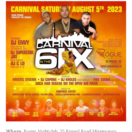
Where
: Rogue Nightclub, 35 Brunel Road Mississauga, 