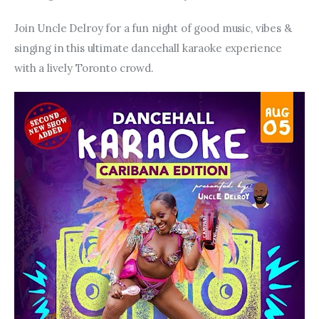
Join Uncle Delroy for a fun night of good music, vibes & 
singing in this ultimate dancehall karaoke experience 
with a lively Toronto crowd.