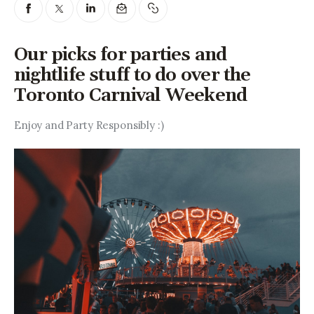
Entrepreneurship, Grants, and
Related Programs
Our picks for parties and
Arts & Culture
nightlife stuff to do over the
Toronto Carnival Weekend
Music, Film & Creatives
Enjoy and Party Responsibly :)
People & Community
Nightlife