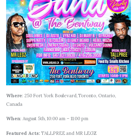
Where
: 250 Fort York Boulevard, Toronto, Ontario, 
Canada
When
: August 5th, 10:00 am – 11:00 pm
Featured Acts: 
TALLPREE and MR LEGZ