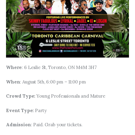
Where
: 6 Leslie St, Toronto, ON M4M 3H7
When
: August 5th, 6:00 pm – 11:00 pm
Crowd Type: 
Young Professionals and Mature
Event Type: 
Party
Admission
: Paid. Grab your tickets.