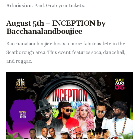
Admission
: Paid. Grab your tickets.
August 5th – INCEPTION by
Bacchanalandboujiee
Bacchanalandboujiee hosts a more fabulous fete in the 
Scarborough area. This event features soca, dancehall, 
and reggae.