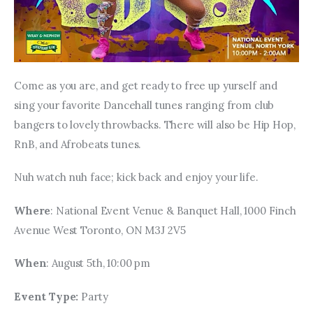
Come as you are, and get ready to free up yurself and 
sing your favorite Dancehall tunes ranging from club 
bangers to lovely throwbacks. There will also be Hip Hop, 
RnB, and Afrobeats tunes. 
Nuh watch nuh face; kick back and enjoy your life.
Where
: National Event Venue & Banquet Hall, 1000 Finch 
Avenue West Toronto, ON M3J 2V5
When
: August 5th, 10:00 pm
Event Type: 
Party