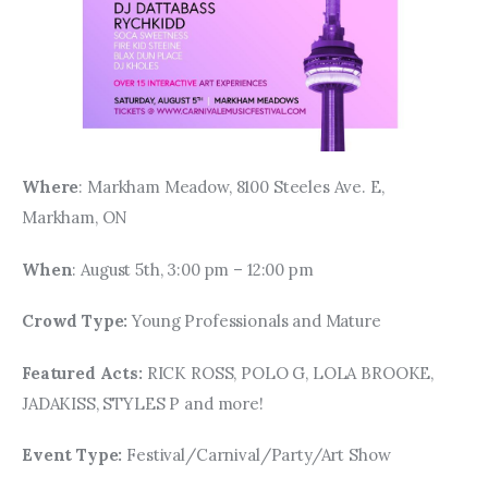
Where
: Markham Meadow, 8100 Steeles Ave. E, 
Markham, ON
When
: August 5th, 3:00 pm – 12:00 pm
Crowd Type: 
Young Professionals and Mature
Featured Acts: 
RICK ROSS, POLO G, LOLA BROOKE, 
JADAKISS, STYLES P and more!
Event Type: 
Festival/Carnival/Party/Art Show