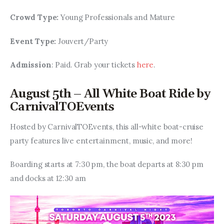
Crowd Type: 
Young Professionals and Mature
Event Type: 
Jouvert/Party
Admission
: Paid. Grab your tickets 
here
.
August 5th – All White Boat Ride by
CarnivalTOEvents
Hosted by CarnivalTOEvents, this all-white boat-cruise 
party features live entertainment, music, and more! 
Boarding starts at 7:30 pm, the boat departs at 8:30 pm 
and docks at 12:30 am