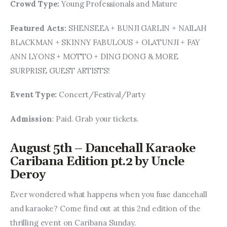
Crowd Type: 
Young Professionals and Mature
Featured Acts: 
SHENSEEA + BUNJI GARLIN + NAILAH 
BLACKMAN + SKINNY FABULOUS + OLATUNJI + FAY 
ANN LYONS + MOTTO + DING DONG & MORE 
SURPRISE GUEST ARTISTS!
Event Type: 
Concert/Festival/Party
Admission
: Paid. Grab your tickets.
August 5th – Dancehall Karaoke
Caribana Edition pt.2 by Uncle
Deroy
Ever wondered what happens when you fuse dancehall 
and karaoke? Come find out at this 2nd edition of the 
thrilling event on Caribana Sunday.