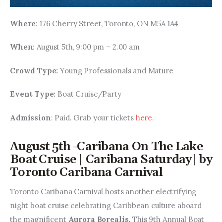
Where
: 176 Cherry Street, Toronto, ON M5A 1A4
When
: August 5th, 9:00 pm – 2.00 am
Crowd Type: 
Young Professionals and Mature
Event Type: 
Boat Cruise/Party
Admission
: Paid. Grab your tickets 
here
.
August 5th -Caribana On The Lake
Boat Cruise | Caribana Saturday| by
Toronto Caribana Carnival
Toronto Caribana Carnival hosts another electrifying 
night boat cruise celebrating Caribbean culture aboard 
the magnificent 
Aurora Borealis. 
This 9th Annual Boat 