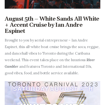
August 5th – White Sands All White
+ Accent Cruise by Ian Andre
Espinet
Brought to you by serial entrepreneur – Ian Andre 
Espinet, this all-white boat cruise brings the soca, reggae, 
and dancehall vibes to Toronto during the Caribana 
weekend. This event takes place on the luxurious 
River 
Gambler 
and features Toronto and International DJs, 
good vibes, food, and bottle service available.