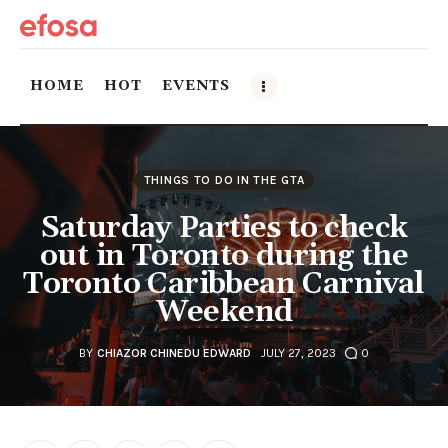
HOME
HOT
EVENTS
Home
THINGS TO DO IN THE GTA
HOT
Saturday Parties to check
out in Toronto during the
Events
Toronto Caribbean Carnival
Weekend
Things to do in the GTA
Food and Drink
BY
CHIAZOR CHINEDU EDWARD
JULY 27, 2023
0
Local Business & Markets