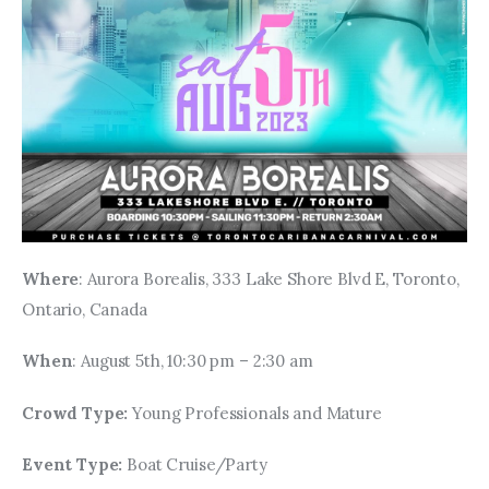
Where
: Aurora Borealis, 333 Lake Shore Blvd E, Toronto, 
Ontario, Canada
When
: August 5th, 10:30 pm – 2:30 am
Crowd Type: 
Young Professionals and Mature
Event Type: 
Boat Cruise/Party