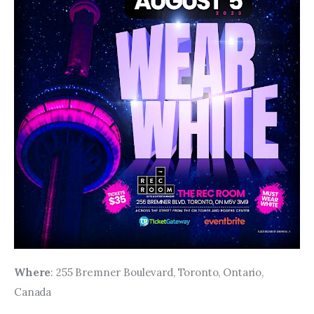
Where
: 255 Bremner Boulevard, Toronto, Ontario, 
Canada