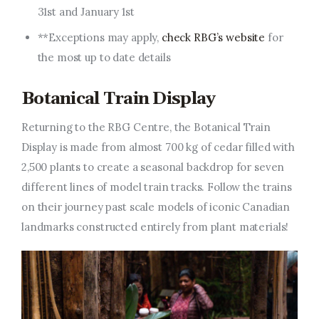
31st and January 1st
**Exceptions may apply,
check RBG’s website
for
the most up to date details
Botanical Train Display
Returning to the RBG Centre, the Botanical Train
Display is made from almost 700 kg of cedar filled with
2,500 plants to create a seasonal backdrop for seven
different lines of model train tracks. Follow the trains
on their journey past scale models of iconic Canadian
landmarks constructed entirely from plant materials!