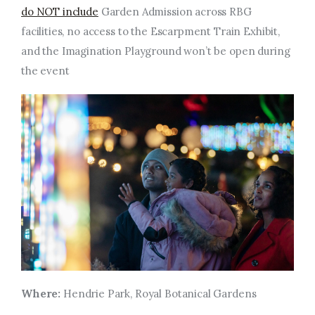
do NOT include
Garden Admission across RBG
facilities, no access to the Escarpment Train Exhibit,
and the Imagination Playground won’t be open during
the event
Where:
Hendrie Park, Royal Botanical Gardens