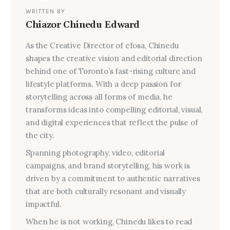
WRITTEN BY
Chiazor Chinedu Edward
As the Creative Director of efosa, Chinedu
shapes the creative vision and editorial direction
behind one of Toronto’s fast-rising culture and
lifestyle platforms. With a deep passion for
storytelling across all forms of media, he
transforms ideas into compelling editorial, visual,
and digital experiences that reflect the pulse of
the city.
Spanning photography, video, editorial
campaigns, and brand storytelling, his work is
driven by a commitment to authentic narratives
that are both culturally resonant and visually
impactful.
When he is not working, Chinedu likes to read