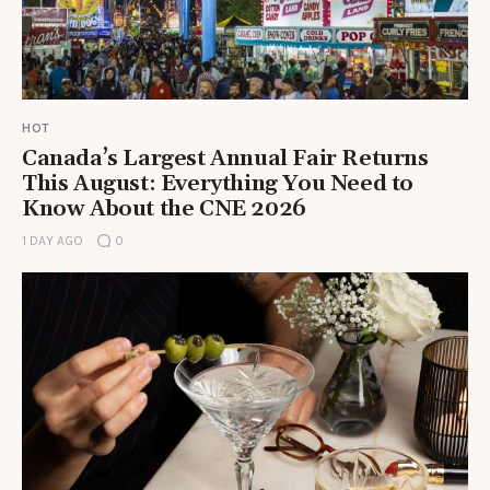
HOT
Canada’s Largest Annual Fair Returns
This August: Everything You Need to
Know About the CNE 2026
1 DAY AGO
0