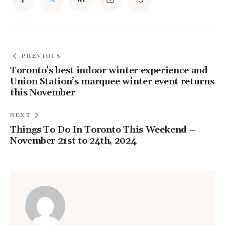
PREVIOUS
Toronto’s best indoor winter experience and
Union Station’s marquee winter event returns
this November
NEXT
Things To Do In Toronto This Weekend –
November 21st to 24th, 2024