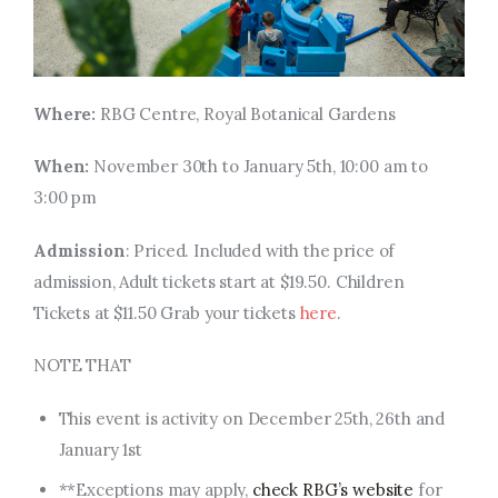
Where:
RBG Centre, Royal Botanical Gardens
When:
November 30th to January 5th, 10:00 am to
3:00 pm
Admission
: Priced. Included with the price of
admission, Adult tickets start at $19.50. Children
Tickets at $11.50 Grab your tickets
here
.
NOTE THAT
This event is activity on December 25th, 26th
and
January 1st
**Exceptions may apply,
check RBG’s website
for