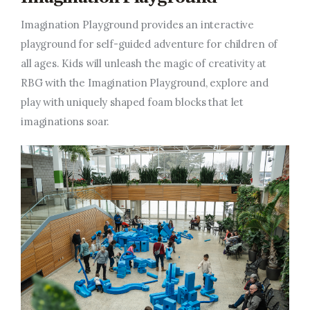
Imagination Playground provides an interactive
playground for self-guided adventure for children of
all ages. Kids will unleash the magic of creativity at
RBG with the Imagination Playground,
explore
and
play with uniquely shaped foam blocks that let
imaginations soar.