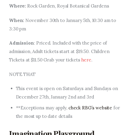
Where:
Rock Garden, Royal Botanical Gardens
When:
November 30th to January 5th, 10:30 am to
3:30 pm
Admission
: Priced.
Included with the price of
admission
,
Adult tickets start at $19.50. Children
Tickets at $11.50 Grab your tickets
here
.
NOTE THAT
This event is open on Saturdays and Sundays on
December 27th, January 2nd and 3rd
**Exceptions may apply,
check RBG’s website
for
the most up to date details
Imagination Playground