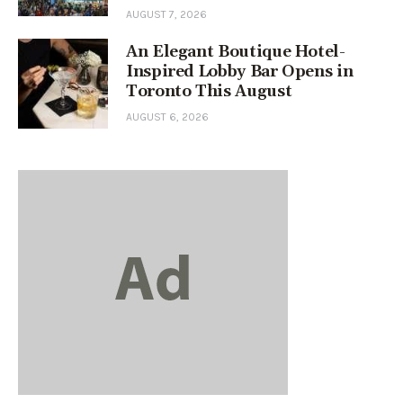
AUGUST 7, 2026
An Elegant Boutique Hotel-
Inspired Lobby Bar Opens in
Toronto This August
AUGUST 6, 2026