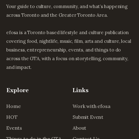
Your guide to culture, community, and what’s happening
across Toronto and the Greater Toronto Area.
efosa is a Toronto based lifestyle and culture publication
covering food, nightlife, music, film, arts and culture, local
business, entrepreneurship, events, and things to do
across the GTA, with a focus on storytelling, community,
and impact.
Explore
Links
Home
Work with efosa
HOT
Submit Event
Events
About
Things to do in the GTA
Contact Us