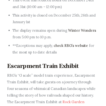
This event has reduced hours on December 24th
and 31st (
10:00 am
–
12:00 pm
)
This activity is closed on December 25th, 26th
and
January 1st
The display remains open during
Winter Wonders
from
5:00 pm
to
10 p.m
.
**Exceptions may apply,
check RBG’s website
for
the most up to date details
Escarpment Train Exhibit
RBG’s “G scale” model train experience, Escarpment
Train Exhibit, will take guests on a journey through
four seasons of whimsical Canadian landscapes while
telling
the story of
how railroads shaped our history.
The Escarpment Train Exhibit at
Rock Garden