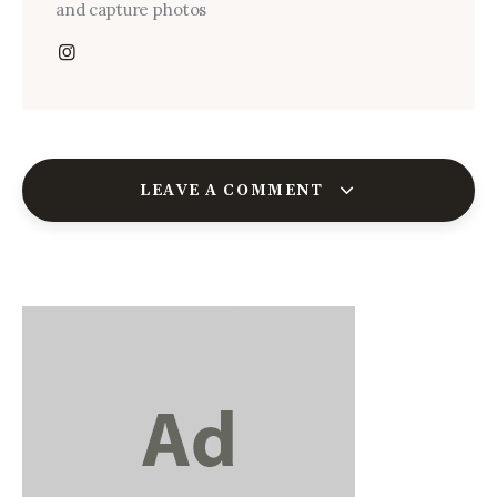
and capture photos
LEAVE A COMMENT