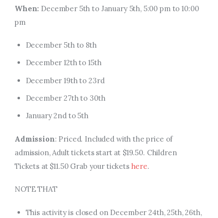
When:
December 5th to January 5th, 5:00 pm to 10:00
pm
December 5th to 8th
December 12th to 15th
December 19th to 23rd
December 27th to 30th
January 2nd to 5th
Admission
: Priced. Included with the price of
admission, Adult tickets start at $19.50. Children
Tickets at $11.50 Grab your tickets
here
.
NOTE THAT
This activity is closed on December 24th, 25th, 26th,