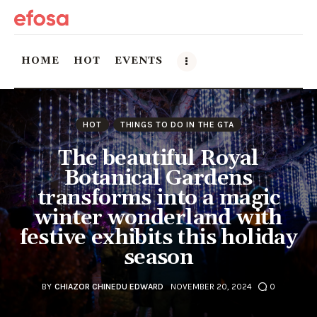
HOME
HOT
EVENTS
Home
HOT
THINGS TO DO IN THE GTA
HOT
The beautiful Royal
Botanical Gardens
Events
transforms into a magic
winter wonderland with
Things to do in the GTA
festive exhibits this holiday
Food and Drink
season
Local Business & Markets
BY
CHIAZOR CHINEDU EDWARD
NOVEMBER 20, 2024
0