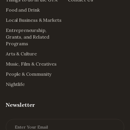
Food and Drink
Local Business & Markets
Entrepreneurship,
Grants, and Related
Programs
Arts & Culture
Music, Film & Creatives
People & Community
Nightlife
Newsletter