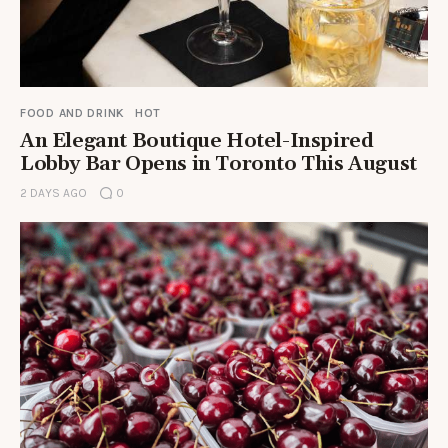
FOOD AND DRINK
HOT
An Elegant Boutique Hotel-Inspired
Lobby Bar Opens in Toronto This August
2 DAYS AGO
0