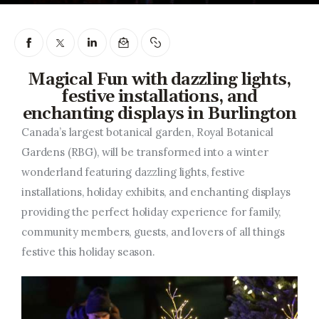
Entrepreneurship, Grants, and
Related Programs
Arts & Culture
Magical Fun with dazzling lights,
festive installations, and
Music, Film & Creatives
enchanting displays in Burlington
People & Community
Canada’s largest botanical garden, Royal Botanical
Gardens (RBG), will be transformed into a winter
Nightlife
wonderland featuring dazzling lights, festive
installations, holiday exhibits, and enchanting displays
providing the perfect holiday experience for family,
community members, guests, and lovers of all things
festive this holiday season.