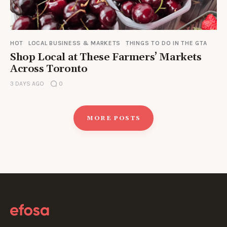
HOT
LOCAL BUSINESS & MARKETS
THINGS TO DO IN THE GTA
Shop Local at These Farmers’ Markets
Across Toronto
3 DAYS AGO
0
MORE POSTS