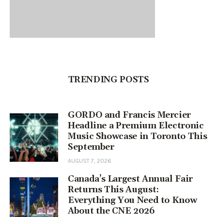
TRENDING POSTS
GORDO and Francis Mercier
Headline a Premium Electronic
Music Showcase in Toronto This
September
AUGUST 7, 2026
Canada’s Largest Annual Fair
Returns This August:
Everything You Need to Know
About the CNE 2026