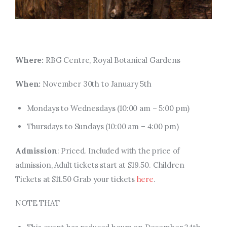
Where:
RBG Centre, Royal Botanical Gardens
When:
November 30th to January 5th
Mondays to Wednesdays (
10:00 am
–
5:00 pm
)
Thursdays to Sundays (
10:00 am
–
4:00 pm
)
Admission
: Priced. Included with the price of
admission, Adult tickets start at $19.50. Children
Tickets at $11.50 Grab your tickets
here
.
NOTE THAT