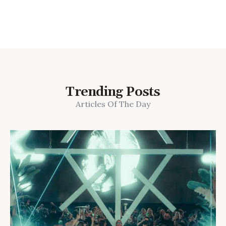
Trending Posts
Articles Of The Day