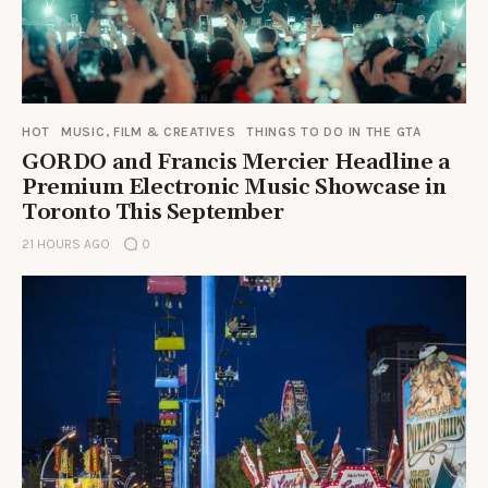
HOT
MUSIC, FILM & CREATIVES
THINGS TO DO IN THE GTA
GORDO and Francis Mercier Headline a
Premium Electronic Music Showcase in
Toronto This September
21 HOURS AGO
0