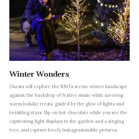
Winter Wonders
Guests will explore the RBG’s scenic winter landscape
against the backdrop of festive music while savoring
warm holiday treats, guided by the glow of lights and
twinkling stars. Sip on hot chocolate while you see the
captivating light displays in the garden and a singing
tree, and capture lovely Instagrammable pictures.