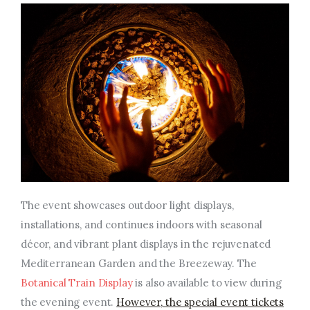
The event showcases outdoor light displays,
installations, and continues indoors with seasonal
décor, and vibrant plant displays in the rejuvenated
Mediterranean Garden and the Breezeway. The
Botanical Train Display
is also available to view during
the evening event.
However,
the special event tickets