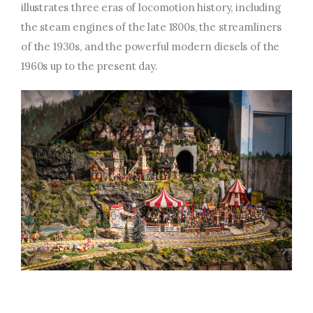
illustrates three eras of locomotion history, including
the steam engines of the late 1800s, the streamliners
of the 1930s, and the powerful modern diesels of the
1960s up to the present day.