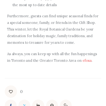
the most up to date details
Furthermore, guests can find unique seasonal finds for
a special someone, family, or friends in the Gift Shop.
This winter, let the Royal Botanical Gardens be your
destination for holiday magic, family traditions, and
memories to treasure for years to come.
As always, you can keep up with all the fun happenings
in Toronto and the Greater Toronto Area on
efosa
.
0