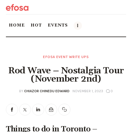
HOME
HOT
EVENTS
Home
EFOSA EVENT WRITE UPS
HOT
Rod Wave – Nostalgia Tour
Events
(November 2nd)
Things to do in the GTA
BY
CHIAZOR CHINEDU EDWARD
NOVEMBER 1, 2023
0
Food and Drink
Local Business & Markets
Things to do in Toronto –