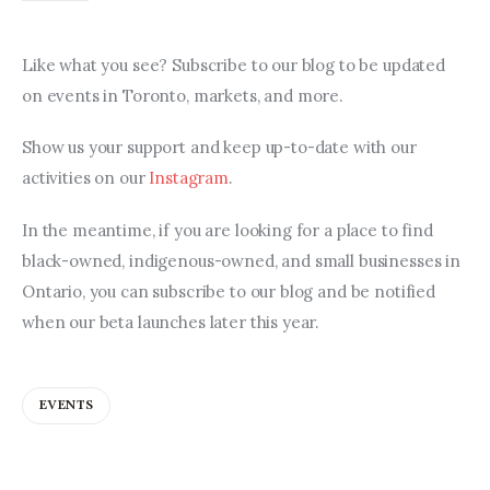
Like what you see? Subscribe to our blog to be updated 
on events in Toronto, markets, and more.
Show us your support and keep up-to-date with our 
activities on our 
Instagram
.
In the meantime, if you are looking for a place to find 
black-owned, indigenous-owned, and small businesses in 
Ontario, you can subscribe to our blog and be notified 
when our beta launches later this year.
EVENTS