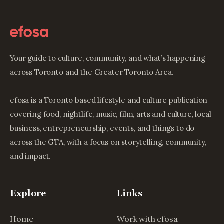
Your guide to culture, community, and what’s happening
across Toronto and the Greater Toronto Area.
efosa is a Toronto based lifestyle and culture publication
covering food, nightlife, music, film, arts and culture, local
business, entrepreneurship, events, and things to do
across the GTA, with a focus on storytelling, community,
and impact.
Explore
Links
Home
Work with efosa