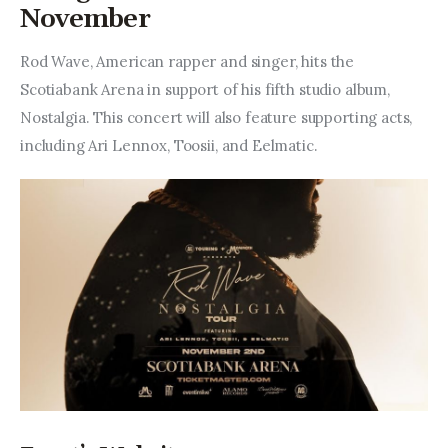
Entrepreneurship, Grants, and
November
Related Programs
Rod Wave, American rapper and singer, hits the 
Arts & Culture
Scotiabank Arena in support of his fifth studio album, 
Nostalgia. This concert will also feature supporting acts, 
Music, Film & Creatives
including Ari Lennox, Toosii, and Eelmatic.
People & Community
Nightlife