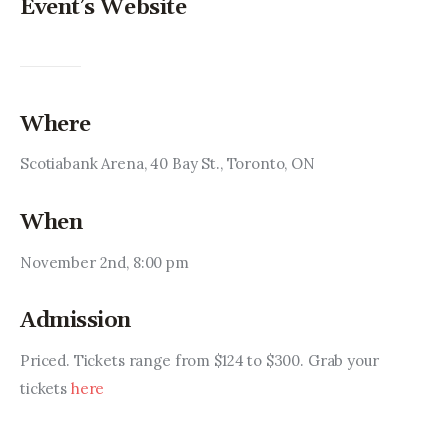
Event’s Website
Where
Scotiabank Arena, 40 Bay St., Toronto, ON
When
November 2nd, 8:00 pm
Admission
Priced. Tickets range from $124 to $300. Grab your 
tickets 
here