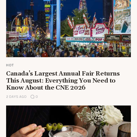
HOT
Canada’s Largest Annual Fair Returns
This August: Everything You Need to
Know About the CNE 2026
2 DAYS AGO
0