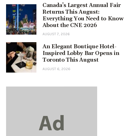
Canada’s Largest Annual Fair
Returns This August:
Everything You Need to Know
About the CNE 2026
AUGUST 7, 2026
An Elegant Boutique Hotel-
Inspired Lobby Bar Opens in
Toronto This August
AUGUST 6, 2026