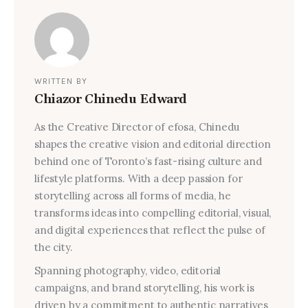
WRITTEN BY
Chiazor Chinedu Edward
As the Creative Director of efosa, Chinedu
shapes the creative vision and editorial direction
behind one of Toronto’s fast-rising culture and
lifestyle platforms. With a deep passion for
storytelling across all forms of media, he
transforms ideas into compelling editorial, visual,
and digital experiences that reflect the pulse of
the city.
Spanning photography, video, editorial
campaigns, and brand storytelling, his work is
driven by a commitment to authentic narratives