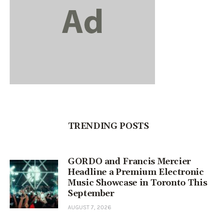
TRENDING POSTS
GORDO and Francis Mercier
Headline a Premium Electronic
Music Showcase in Toronto This
September
AUGUST 7, 2026