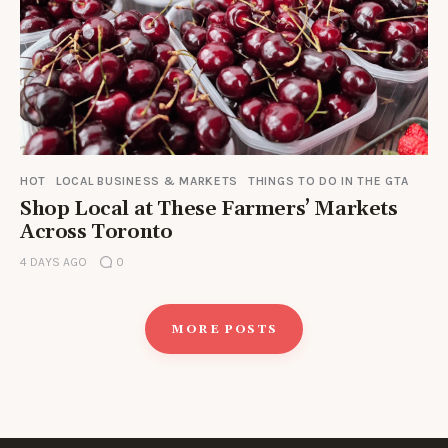
HOT
LOCAL BUSINESS & MARKETS
THINGS TO DO IN THE GTA
Shop Local at These Farmers’ Markets
Across Toronto
4 DAYS AGO
0
MORE POSTS