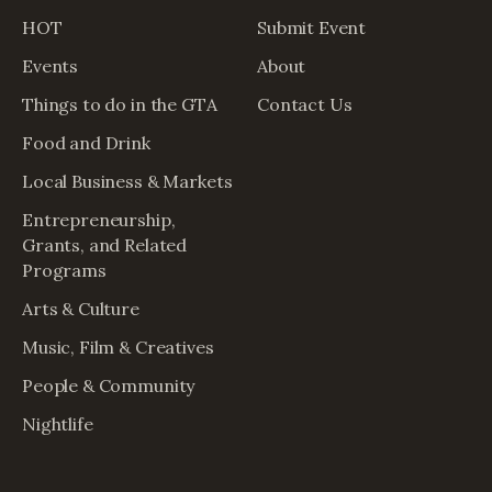
HOT
Submit Event
Events
About
Things to do in the GTA
Contact Us
Food and Drink
Local Business & Markets
Entrepreneurship,
Grants, and Related
Programs
Arts & Culture
Music, Film & Creatives
People & Community
Nightlife