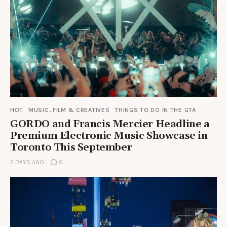
HOT
MUSIC, FILM & CREATIVES
THINGS TO DO IN THE GTA
GORDO and Francis Mercier Headline a
Premium Electronic Music Showcase in
Toronto This September
2 DAYS AGO
0