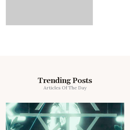
Trending Posts
Articles Of The Day