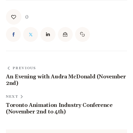
0
PREVIOUS
An Evening with Audra McDonald (November
2nd)
NEXT
Toronto Animation Industry Conference
(November 2nd to 4th)