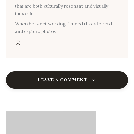
that are both culturally resonant and visually
impactful.
When he is not working, Chinedu likes to read
and capture photos
LEAVE A COMMENT