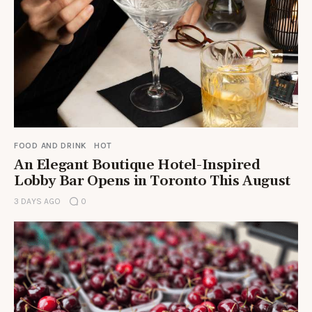
FOOD AND DRINK
HOT
An Elegant Boutique Hotel-Inspired
Lobby Bar Opens in Toronto This August
3 DAYS AGO
0