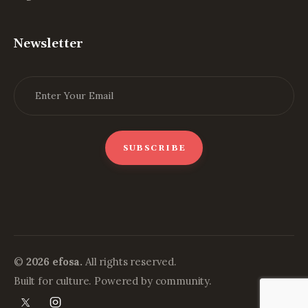
Newsletter
©
2026 efosa.
All rights reserved.
Built for culture. Powered by community.