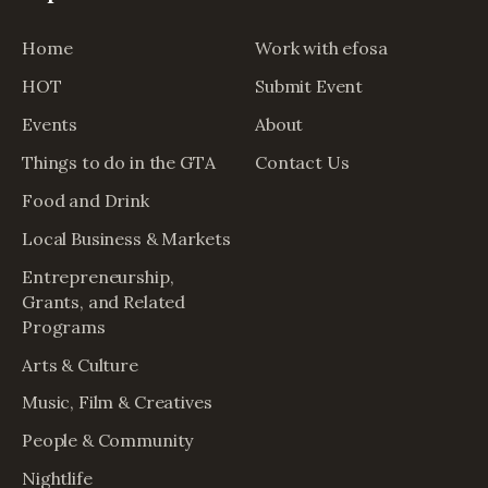
Home
Work with efosa
HOT
Submit Event
Events
About
Things to do in the GTA
Contact Us
Food and Drink
Local Business & Markets
Entrepreneurship,
Grants, and Related
Programs
Arts & Culture
Music, Film & Creatives
People & Community
Nightlife