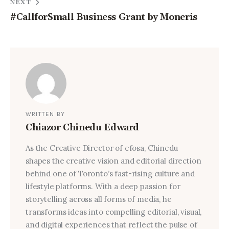
NEXT
#CallforSmall Business Grant by Moneris
WRITTEN BY
Chiazor Chinedu Edward
As the Creative Director of efosa, Chinedu
shapes the creative vision and editorial direction
behind one of Toronto’s fast-rising culture and
lifestyle platforms. With a deep passion for
storytelling across all forms of media, he
transforms ideas into compelling editorial, visual,
and digital experiences that reflect the pulse of