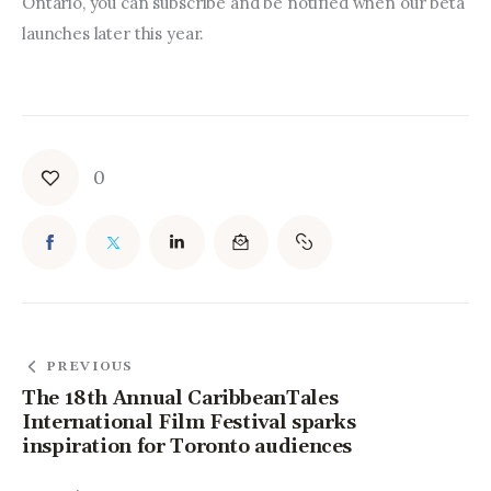
Ontario, you can subscribe and be notified when our beta 
launches later this year.
0
PREVIOUS
The 18th Annual CaribbeanTales
International Film Festival sparks
inspiration for Toronto audiences