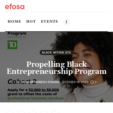
HOME
HOT
EVENTS
Home
HOT
BLACK WITHIN GTA
Propelling Black
Events
Entrepreneurship Program
Things to do in the GTA
BY
CHIAZOR CHINEDU EDWARD
OCTOBER 19, 2023
0
Food and Drink
Local Business & Markets