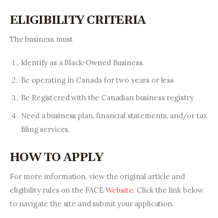
ELIGIBILITY CRITERIA
The business must 
Identify as a Black-Owned Business.
Be operating in Canada for two years or less
Be Registered with the Canadian business registry
Need a business plan, financial statements, and/or tax
filing services.
HOW TO APPLY
For more information, view the original article and 
eligibility rules on the FACE 
Website
. Click the link below 
to navigate the site and submit your application.