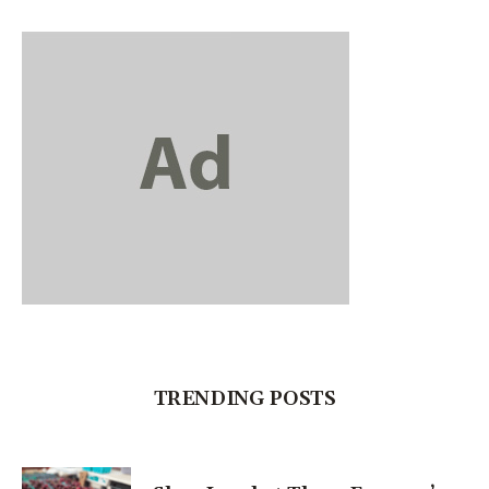
TRENDING POSTS