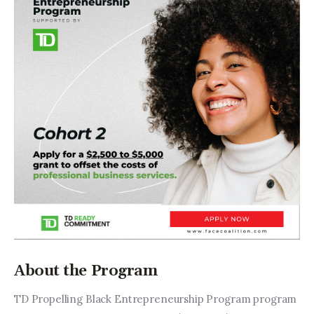
About the Program
TD Propelling Black Entrepreneurship Program program 