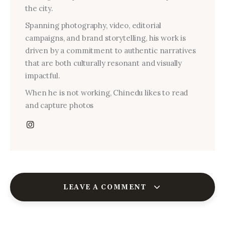
the city.
Spanning photography, video, editorial
campaigns, and brand storytelling, his work is
driven by a commitment to authentic narratives
that are both culturally resonant and visually
impactful.
When he is not working, Chinedu likes to read
and capture photos
LEAVE A COMMENT