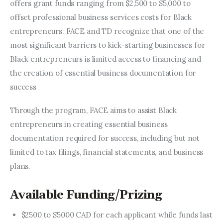
offers grant funds ranging from $2,500 to $5,000 to 
offset professional business services costs for Black 
entrepreneurs. FACE and TD recognize that one of the 
most significant barriers to kick-starting businesses for 
Black entrepreneurs is limited access to financing and 
the creation of essential business documentation for 
success
Through the program, FACE aims to assist Black 
entrepreneurs in creating essential business 
documentation required for success, including but not 
limited to tax filings, financial statements, and business 
plans.
Available Funding/Prizing
$2500 to $5000 CAD for each applicant while funds last