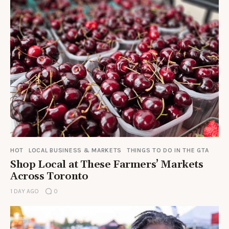
HOT
LOCAL BUSINESS & MARKETS
THINGS TO DO IN THE GTA
Shop Local at These Farmers’ Markets
Across Toronto
1 DAY AGO
0