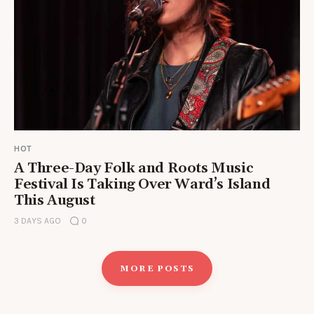
HOT
A Three-Day Folk and Roots Music
Festival Is Taking Over Ward’s Island
This August
3 DAYS AGO
0
MORE POSTS