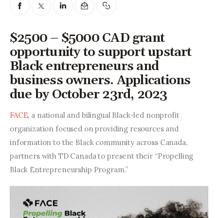
Entrepreneurship, Grants, and
Related Programs
$2500 – $5000 CAD grant
Arts & Culture
opportunity to support upstart
Black entrepreneurs and
Music, Film & Creatives
business owners. Applications
People & Community
due by October 23rd, 2023
Nightlife
FACE
, a national and bilingual Black-led nonprofit 
organization focused on providing resources and 
information to the Black community across Canada, 
partners with TD Canada to present their “Propelling 
Black Entrepreneurship Program.”