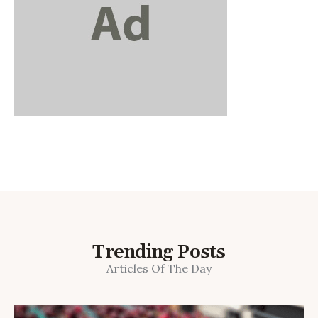
Trending Posts
Articles Of The Day