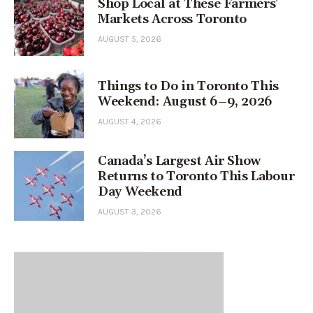
Shop Local at These Farmers’
Markets Across Toronto
AUGUST 5, 2026
Things to Do in Toronto This
Weekend: August 6–9, 2026
AUGUST 4, 2026
Canada’s Largest Air Show
Returns to Toronto This Labour
Day Weekend
AUGUST 3, 2026