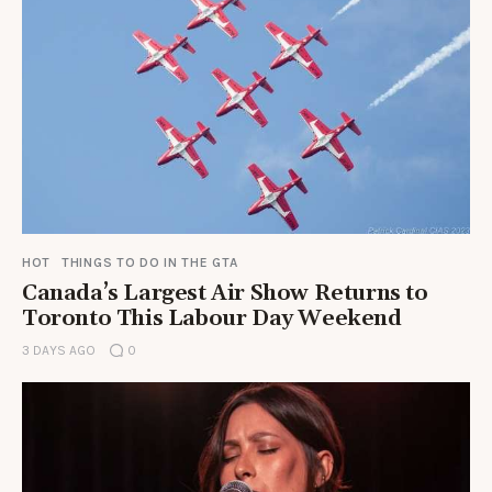
HOT
THINGS TO DO IN THE GTA
Canada’s Largest Air Show Returns to
Toronto This Labour Day Weekend
3 DAYS AGO
0