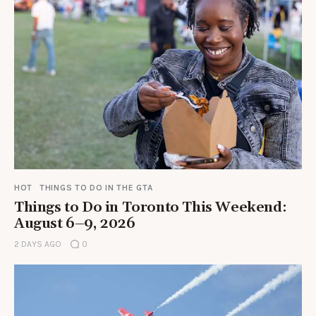
HOT
THINGS TO DO IN THE GTA
Things to Do in Toronto This Weekend:
August 6–9, 2026
2 DAYS AGO
0