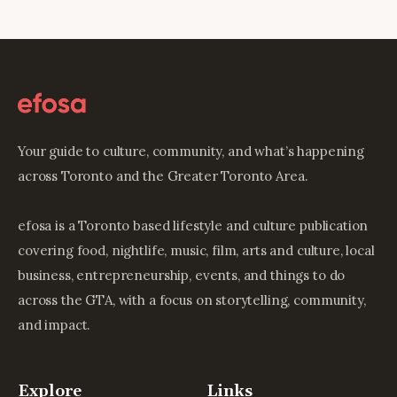
Your guide to culture, community, and what’s happening
across Toronto and the Greater Toronto Area.
efosa is a Toronto based lifestyle and culture publication
covering food, nightlife, music, film, arts and culture, local
business, entrepreneurship, events, and things to do
across the GTA, with a focus on storytelling, community,
and impact.
Explore
Links