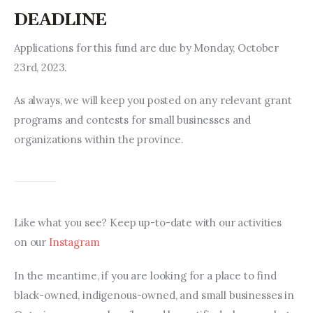
DEADLINE
Applications for this fund are due by Monday, October 
23rd, 2023.
As always, we will keep you posted on any relevant grant 
programs and contests for small businesses and 
organizations within the province.
Like what you see? Keep up-to-date with our activities 
on our 
Instagram
In the meantime, if you are looking for a place to find 
black-owned, indigenous-owned, and small businesses in 