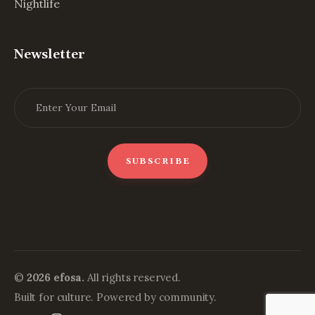
Nightlife
Newsletter
©
2026 efosa.
All rights reserved.
Built for culture. Powered by community.