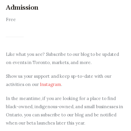
Admission
Free
Like what you see? Subscribe to our blog to be updated 
on events in Toronto, markets, and more.
Show us your support and keep up-to-date with our 
activities on our 
Instagram
.
In the meantime, if you are looking for a place to find 
black-owned, indigenous-owned, and small businesses in 
Ontario, you can subscribe to our blog and be notified 
when our beta launches later this year.