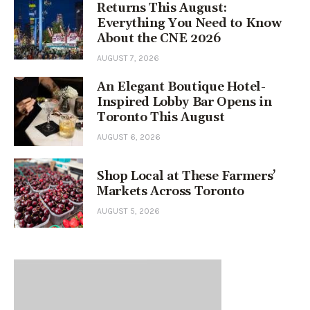
Returns This August:
Everything You Need to Know
About the CNE 2026
AUGUST 7, 2026
An Elegant Boutique Hotel-
Inspired Lobby Bar Opens in
Toronto This August
AUGUST 6, 2026
Shop Local at These Farmers’
Markets Across Toronto
AUGUST 5, 2026