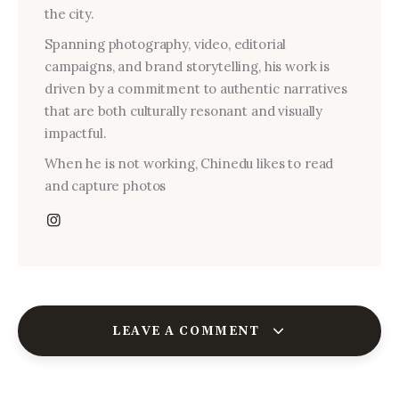
the city.
Spanning photography, video, editorial
campaigns, and brand storytelling, his work is
driven by a commitment to authentic narratives
that are both culturally resonant and visually
impactful.
When he is not working, Chinedu likes to read
and capture photos
LEAVE A COMMENT