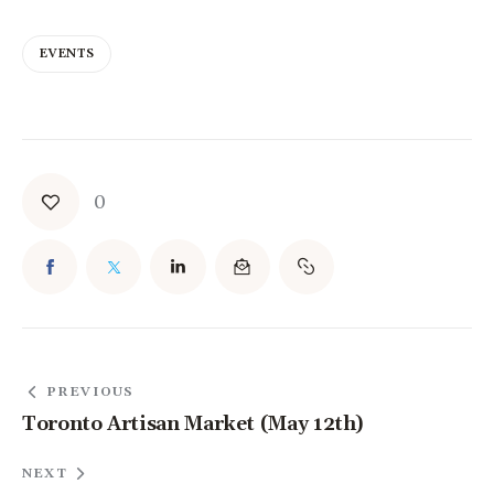
EVENTS
0
PREVIOUS
Toronto Artisan Market (May 12th)
NEXT