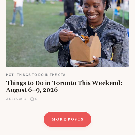
HOT
THINGS TO DO IN THE GTA
Things to Do in Toronto This Weekend:
August 6–9, 2026
3 DAYS AGO
0
MORE POSTS