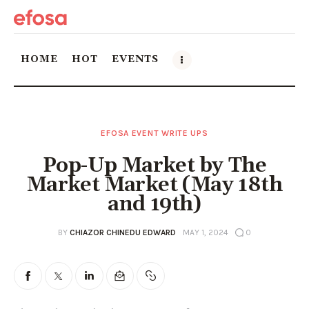
HOME
HOT
EVENTS
Home
EFOSA EVENT WRITE UPS
HOT
Pop-Up Market by The
Events
Market Market (May 18th
and 19th)
Things to do in the GTA
BY
CHIAZOR CHINEDU EDWARD
MAY 1, 2024
0
Food and Drink
Local Business & Markets