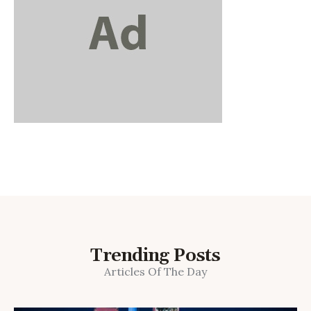
Trending Posts
Articles Of The Day