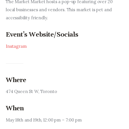
Entrepreneurship, Grants, and
The Market Market hosts a pop-up featuring over 20 
Related Programs
local businesses and vendors. This market is pet and 
accessibility friendly.
Arts & Culture
Event’s Website/Socials
Music, Film & Creatives
Instagram
People & Community
Nightlife
Where
474 Queen St W, Toronto
When
May 18th and 19th, 12:00 pm – 7:00 pm