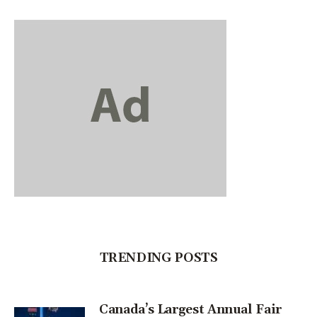
TRENDING POSTS
Canada’s Largest Annual Fair