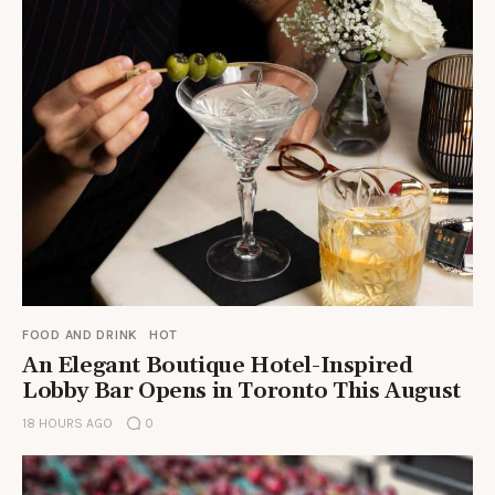
FOOD AND DRINK
HOT
An Elegant Boutique Hotel-Inspired
Lobby Bar Opens in Toronto This August
18 HOURS AGO
0