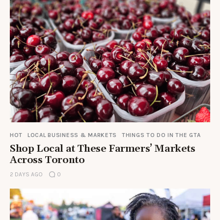
HOT
LOCAL BUSINESS & MARKETS
THINGS TO DO IN THE GTA
Shop Local at These Farmers’ Markets
Across Toronto
2 DAYS AGO
0