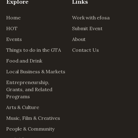
Explore
Links
Home
Work with efosa
HOT
Submit Event
Events
About
Things to do in the GTA
Contact Us
Food and Drink
Local Business & Markets
Entrepreneurship,
Grants, and Related
Programs
Arts & Culture
Music, Film & Creatives
People & Community