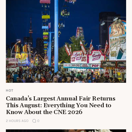
HOT
Canada’s Largest Annual Fair Returns
This August: Everything You Need to
Know About the CNE 2026
2 HOURS AGO
0