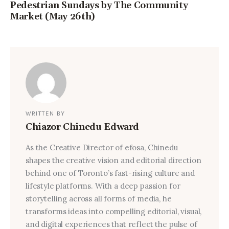
Pedestrian Sundays by The Community
Market (May 26th)
WRITTEN BY
Chiazor Chinedu Edward
As the Creative Director of efosa, Chinedu
shapes the creative vision and editorial direction
behind one of Toronto’s fast-rising culture and
lifestyle platforms. With a deep passion for
storytelling across all forms of media, he
transforms ideas into compelling editorial, visual,
and digital experiences that reflect the pulse of