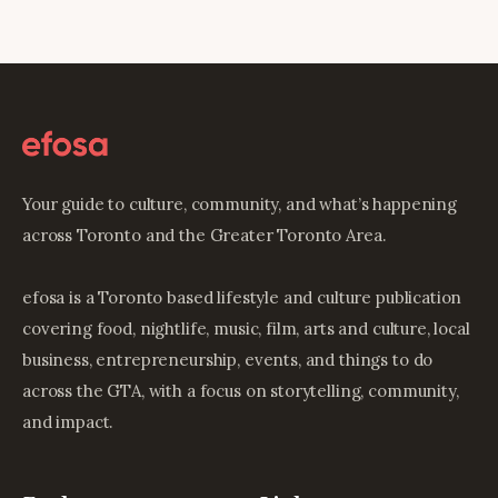
Your guide to culture, community, and what’s happening
across Toronto and the Greater Toronto Area.
efosa is a Toronto based lifestyle and culture publication
covering food, nightlife, music, film, arts and culture, local
business, entrepreneurship, events, and things to do
across the GTA, with a focus on storytelling, community,
and impact.