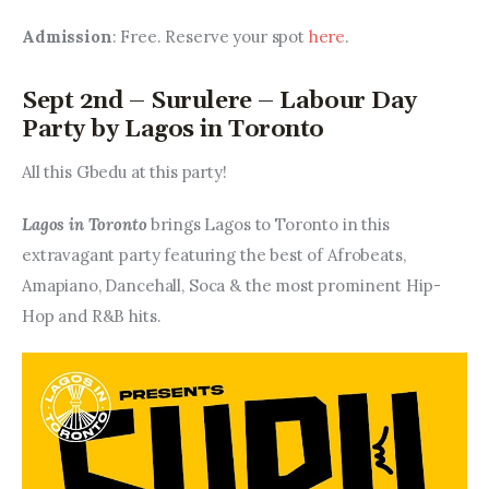
Admission
: Free. Reserve your spot 
here
.
Sept 2nd – Surulere – Labour Day
Party by Lagos in Toronto
All this Gbedu at this party!
Lagos in Toronto 
brings Lagos to Toronto in this 
extravagant party featuring the best of Afrobeats, 
Amapiano, Dancehall, Soca & the most prominent Hip-
Hop and R&B hits.