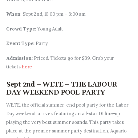
When
: Sept 2nd, 10:00 pm – 3:00 am
Crowd Type: 
Young Adult
Event Type: 
Party
Admission
: Priced. Tickets go for $39. Grab your 
tickets 
here
Sept 2nd – WETE – THE LABOUR
DAY WEEKEND POOL PARTY
WETE, the official summer-end pool party for the Labor 
Day weekend, arrives featuring an all-star DJ line-up 
playing the very best summer sounds. This party takes 
place at the premier summer party destination, Aquario 