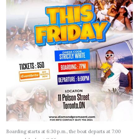
Boarding starts at 6:30 p.m., the boat departs at 7:00 