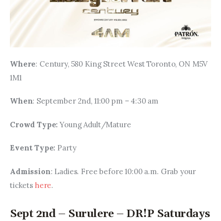
Where
: Century, 580 King Street West Toronto, ON M5V 
1M1
When
: September 2nd, 11:00 pm – 4:30 am
Crowd Type: 
Young Adult/Mature
Event Type: 
Party
Admission
: Ladies. Free before 10:00 a.m. Grab your 
tickets 
here
.
Sept 2nd – Surulere – DR!P Saturdays