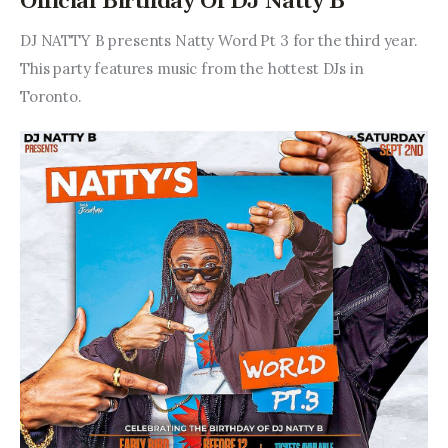
Official Birthday Of DJ Natty B
DJ NATTY B presents Natty Word Pt 3 for the third year. 
This party features music from the hottest DJs in 
Toronto.