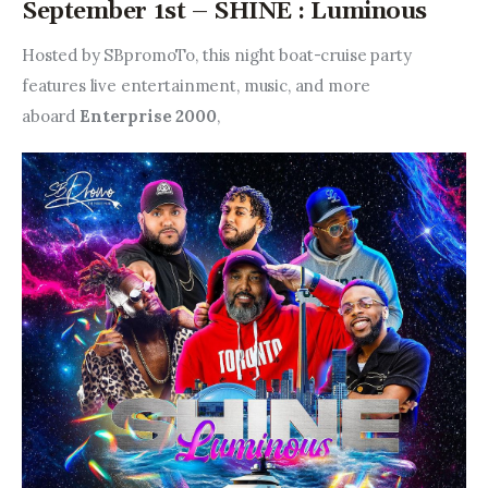
September 1st – SHINE : Luminous
Hosted by SBpromoTo, this night boat-cruise party 
features live entertainment, music, and more 
aboard 
Enterprise 2000
,