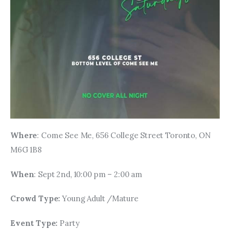
Where
: Come See Me, 656 College Street Toronto, ON 
M6G 1B8
When
: Sept 2nd, 10:00 pm – 2:00 am
Crowd Type: 
Young Adult /Mature
Event Type: 
Party