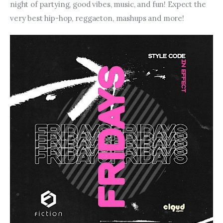
night of partying, good vibes, music, and fun! Expect the 
very best hip-hop, reggaeton, mashups and more!