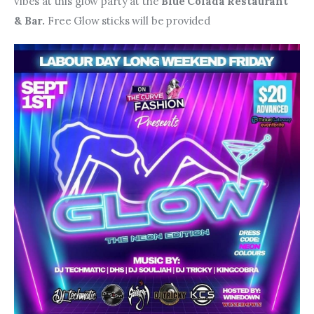
vibes at this glow party at the 
Blue Colada Restaurant 
& Bar. 
Free Glow sticks will be provided