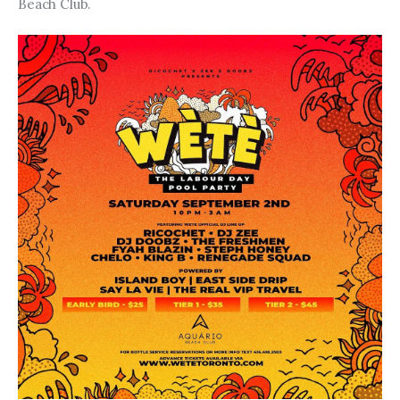
Beach Club.