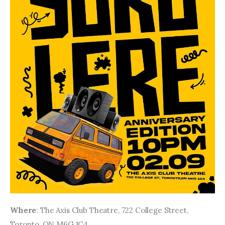
Where
: The Axis Club Theatre, 722 College Street, 
Toronto, ON M6G 1C4