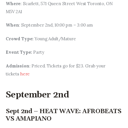
Where
: Scarlett, 571 Queen Street West Toronto, ON 
M5V 2A1
When
: September 2nd, 10:00 pm – 3:00 am
Crowd Type: 
Young Adult/Mature
Event Type: 
Party
Admission
: Priced. Tickets go for $23. Grab your 
tickets 
here
September 2nd
Sept 2nd – HEAT WAVE: AFROBEATS
VS AMAPIANO