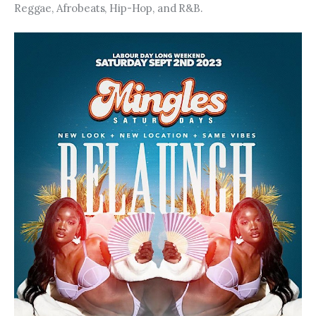
Reggae, Afrobeats, Hip-Hop, and R&B.