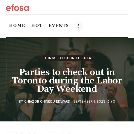
HOME
HOT
EVENTS
Home
THINGS TO DO IN THE GTA
HOT
Parties to check out in
Events
Toronto during the Labor
Day Weekend
Things to do in the GTA
BY
CHIAZOR CHINEDU EDWARD
SEPTEMBER 1, 2023
0
Food and Drink
Local Business & Markets