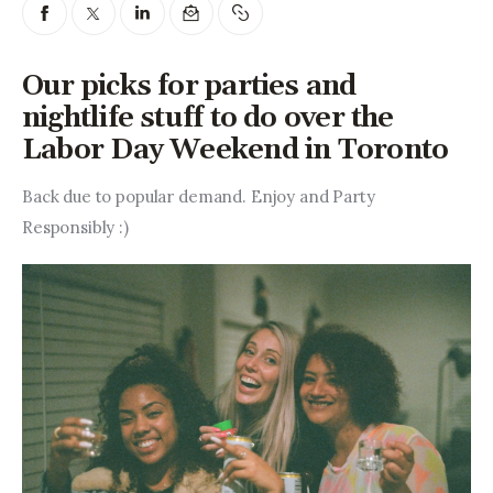
Entrepreneurship, Grants, and
Related Programs
Our picks for parties and
Arts & Culture
nightlife stuff to do over the
Labor Day Weekend in Toronto
Music, Film & Creatives
Back due to popular demand. Enjoy and Party 
People & Community
Responsibly :)
Nightlife