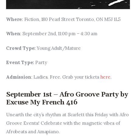
Where
: Fiction, 180 Pearl Street Toronto, ON M5J 1L5
When
: September 2nd, 11:00 pm – 4:30 am
Crowd Type: 
Young Adult/Mature
Event Type: 
Party
Admission
: Ladies. Free. Grab your tickets 
here
.
September 1st – Afro Groove Party by
Excuse My French 416
Unearth the city’s rhythm at Scarlett this Friday with Afro 
Groove Events! Celebrate with the magnetic vibes of 
Afrobeats and Amapiano.