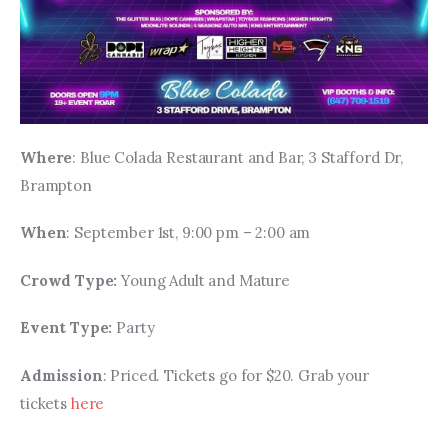
Where
: Blue Colada Restaurant and Bar, 3 Stafford Dr, 
Brampton
When
: September 1st, 9:00 pm – 2:00 am
Crowd Type: 
Young Adult and Mature
Event Type: 
Party
Admission
: Priced. Tickets go for $20. Grab your 
tickets 
here