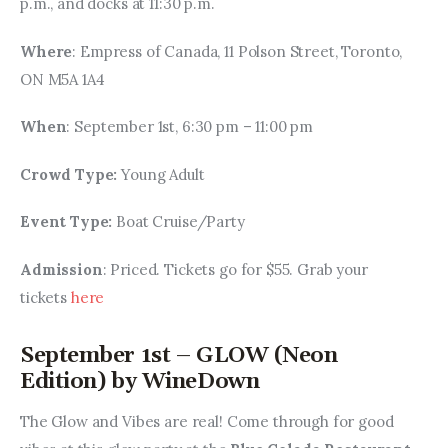
p.m., and docks at 11:30 p.m.
Where
: Empress of Canada, 11 Polson Street, Toronto, 
ON M5A 1A4
When
: September 1st, 6:30 pm – 11:00 pm
Crowd Type: 
Young Adult
Event Type: 
Boat Cruise/Party
Admission
: Priced. Tickets go for $55. Grab your 
tickets 
here
September 1st – GLOW (Neon
Edition) by WineDown
The Glow and Vibes are real! Come through for good 