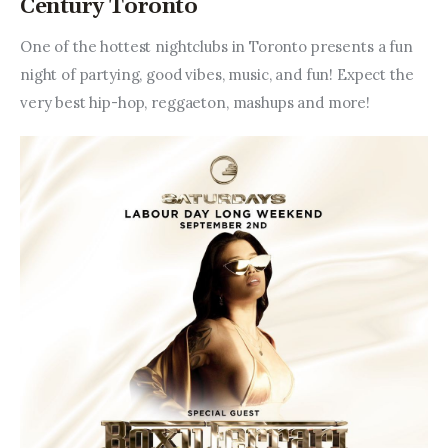
Century Toronto
One of the hottest nightclubs in Toronto presents a fun 
night of partying, good vibes, music, and fun! Expect the 
very best hip-hop, reggaeton, mashups and more!