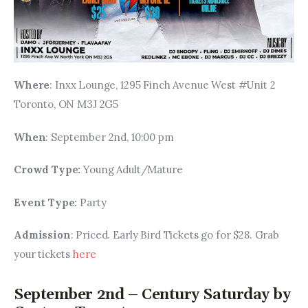
Where
: Inxx Lounge, 1295 Finch Avenue West #Unit 2 
Toronto, ON M3J 2G5
When
: September 2nd, 10:00 pm
Crowd Type: 
Young Adult/Mature
Event Type: 
Party
Admission
: Priced. Early Bird Tickets go for $28. Grab 
your tickets 
here
September 2nd – Century Saturday by