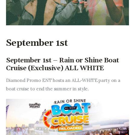
September 1st
September 1st – Rain or Shine Boat
Cruise (Exclusive) ALL WHITE
Diamond Promo ENT hosts an ALL-WHITE party on a 
boat cruise to end the summer in style.