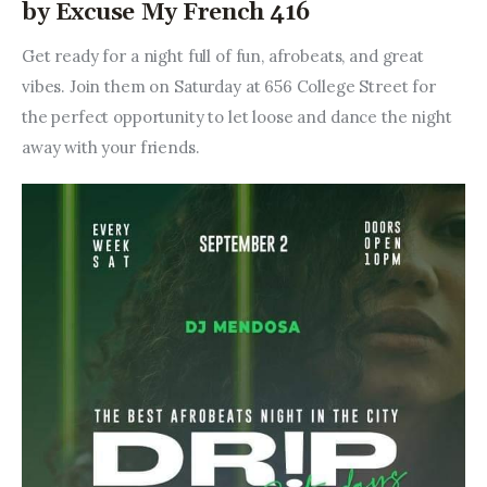
by Excuse My French 416
Get ready for a night full of fun, afrobeats, and great 
vibes. Join them on Saturday at 656 College Street for 
the perfect opportunity to let loose and dance the night 
away with your friends.