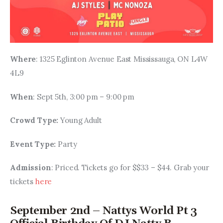
Where
: 1325 Eglinton Avenue East Mississauga, ON L4W 
4L9
When
: Sept 5th, 3:00 pm – 9:00 pm
Crowd Type: 
Young Adult
Event Type: 
Party
Admission
: Priced. Tickets go for $$33 – $44. Grab your 
tickets 
here
September 2nd – Nattys World Pt 3