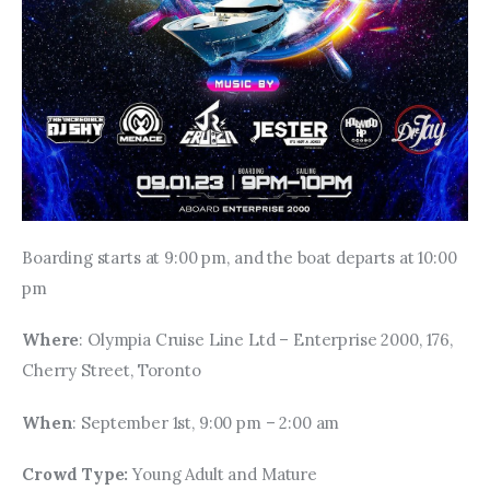
Boarding starts at 9:00 pm, and the boat departs at 10:00 
pm
Where
: Olympia Cruise Line Ltd – Enterprise 2000, 176, 
Cherry Street, Toronto
When
: September 1st, 9:00 pm – 2:00 am
Crowd Type: 
Young Adult and Mature