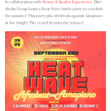
In collaboration with 
Hearts & Spades Experience
, Elite 
Media Group hosts a Heat Wave battle party to conclude 
the summer! This party pits Afrobeats against Amapiano 
at the Jungle! The crowd decides the winner!