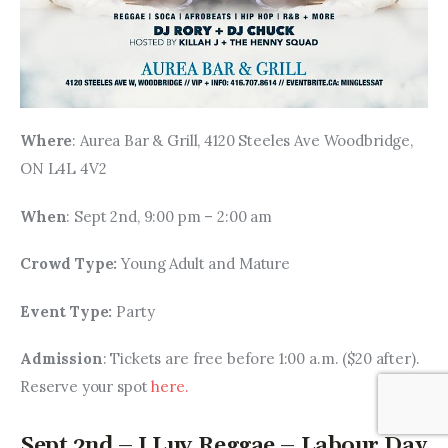
Where
: Aurea Bar & Grill, 4120 Steeles Ave Woodbridge, 
ON L4L 4V2
When
: Sept 2nd, 9:00 pm – 2:00 am
Crowd Type: 
Young Adult and Mature
Event Type: 
Party
Admission
: Tickets are free before 1:00 a.m. ($20 after). 
Reserve your spot 
here. 
Sept 2nd – I Luv Reggae – Labour Day