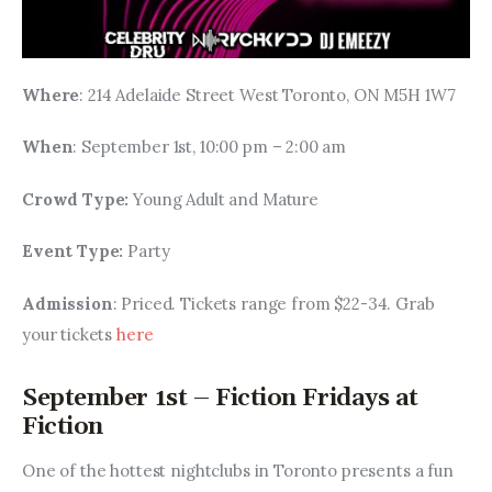
Where
: 214 Adelaide Street West Toronto, ON M5H 1W7
When
: September 1st, 10:00 pm – 2:00 am
Crowd Type: 
Young Adult and Mature
Event Type: 
Party
Admission
: Priced. Tickets range from $22-34. Grab 
your tickets 
here
September 1st – Fiction Fridays at
Fiction
One of the hottest nightclubs in Toronto presents a fun 