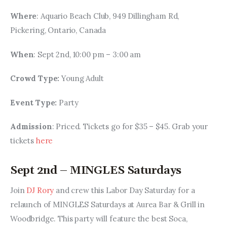
Where
: Aquario Beach Club, 949 Dillingham Rd, 
Pickering, Ontario, Canada
When
: Sept 2nd, 10:00 pm – 3:00 am
Crowd Type: 
Young Adult
Event Type: 
Party
Admission
: Priced. Tickets go for $35 – $45. Grab your 
tickets 
here
Sept 2nd – MINGLES Saturdays
Join 
DJ Rory 
and crew this Labor Day Saturday for a 
relaunch of MINGLES Saturdays at Aurea Bar & Grill in 
Woodbridge. This party will feature the best Soca, 