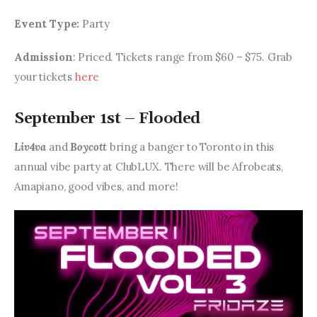
Event Type: 
Party
Admission
: Priced. Tickets range from $60 – $75. Grab 
your tickets 
here
September 1st – Flooded
Liv4va 
and 
Boycott
 bring a banger to Toronto in this 
annual vibe party at ClubLUX. There will be Afrobeats, 
Amapiano, good vibes, and more!