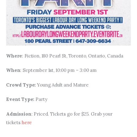
Where
: Fiction, 180 Pearl St, Toronto, Ontario, Canada
When
: September 1st, 10:00 pm – 3:00 am
Crowd Type: 
Young Adult and Mature
Event Type: 
Party
Admission
: Priced. Tickets go for $25. Grab your 
tickets 
here