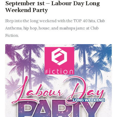
September 1st – Labour Day Long
Weekend Party
Step into the long weekend with the TOP 40 hits, Club 
Anthems, hip hop, house, and mashups jamz at Club 
Fiction.