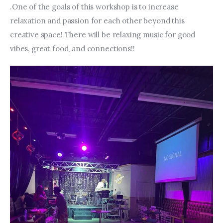
.One of the goals of this workshop is to increase 
relaxation and passion for each other beyond this 
creative space! There will be relaxing music for good 
vibes, great food, and connections!!