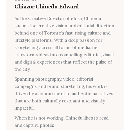
Chiazor Chinedu Edward
As the Creative Director of efosa, Chinedu
shapes the creative vision and editorial direction
behind one of Toronto’s fast-rising culture and
lifestyle platforms. With a deep passion for
storytelling across all forms of media, he
transforms ideas into compelling editorial, visual,
and digital experiences that reflect the pulse of
the city.
Spanning photography, video, editorial
campaigns, and brand storytelling, his work is
driven by a commitment to authentic narratives
that are both culturally resonant and visually
impactful.
When he is not working, Chinedu likes to read
and capture photos