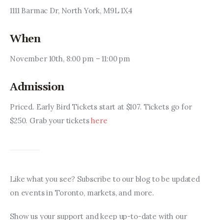
1111 Barmac Dr, North York, M9L 1X4
When
November 10th, 8:00 pm – 11:00 pm
Admission
Priced. Early Bird Tickets start at $107. Tickets go for 
$250. Grab your tickets 
here
Like what you see? Subscribe to our blog to be updated 
on events in Toronto, markets, and more.
Show us your support and keep up-to-date with our 