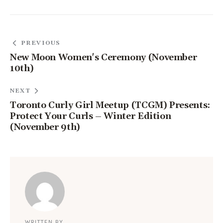
PREVIOUS
New Moon Women's Ceremony (November
10th)
NEXT
Toronto Curly Girl Meetup (TCGM) Presents:
Protect Your Curls – Winter Edition
(November 9th)
WRITTEN BY