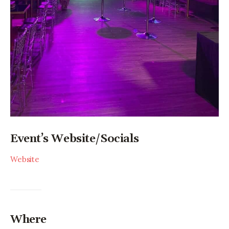
Event’s Website/Socials
Website
Where