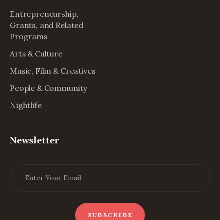
Entrepreneurship,
Grants, and Related
Programs
Arts & Culture
Music, Film & Creatives
People & Community
Nightlife
Newsletter