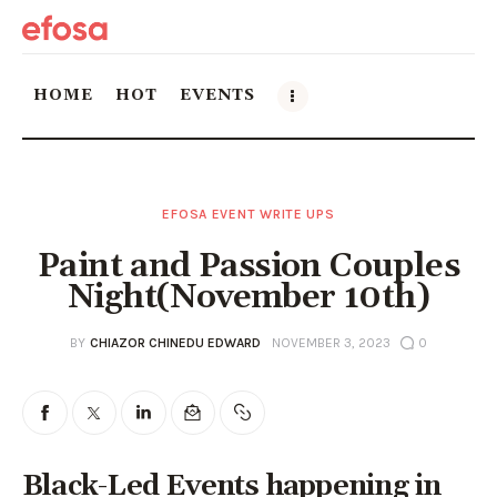
HOME
HOT
EVENTS
Home
EFOSA EVENT WRITE UPS
HOT
Paint and Passion Couples
Events
Night(November 10th)
Things to do in the GTA
BY
CHIAZOR CHINEDU EDWARD
NOVEMBER 3, 2023
0
Food and Drink
Local Business & Markets
Black-Led Events happening in