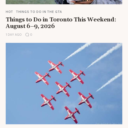
HOT
THINGS TO DO IN THE GTA
Things to Do in Toronto This Weekend:
August 6–9, 2026
1 DAY AGO
0