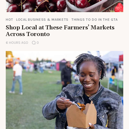
HOT
LOCAL BUSINESS & MARKETS
THINGS TO DO IN THE GTA
Shop Local at These Farmers’ Markets
Across Toronto
6 HOURS AGO
0