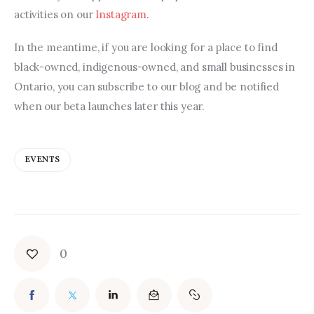
activities on our 
Instagram
.
In the meantime, if you are looking for a place to find 
black-owned, indigenous-owned, and small businesses in 
Ontario, you can subscribe to our blog and be notified 
when our beta launches later this year.
EVENTS
0