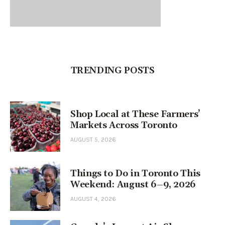
TRENDING POSTS
Shop Local at These Farmers’
Markets Across Toronto
AUGUST 5, 2026
Things to Do in Toronto This
Weekend: August 6–9, 2026
AUGUST 4, 2026