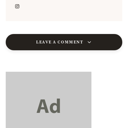
LEAVE A COMMENT