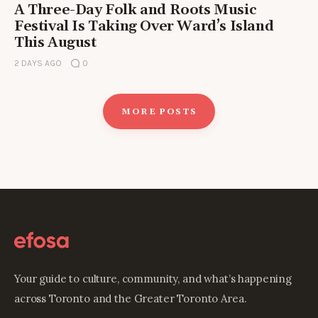
A Three-Day Folk and Roots Music
Festival Is Taking Over Ward’s Island
This August
2 DAYS AGO
0
MORE POSTS
Your guide to culture, community, and what’s happening
across Toronto and the Greater Toronto Area.