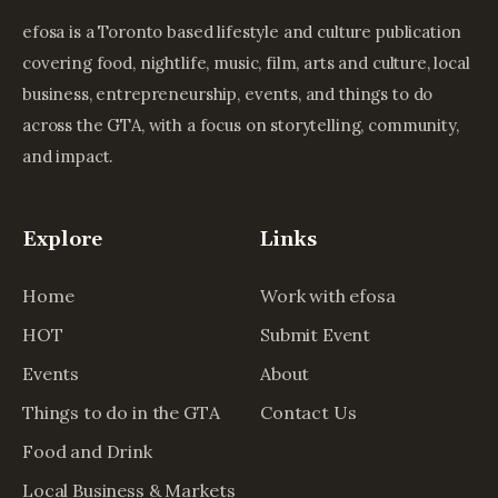
efosa is a Toronto based lifestyle and culture publication
covering food, nightlife, music, film, arts and culture, local
business, entrepreneurship, events, and things to do
across the GTA, with a focus on storytelling, community,
and impact.
Explore
Links
Home
Work with efosa
HOT
Submit Event
Events
About
Things to do in the GTA
Contact Us
Food and Drink
Local Business & Markets