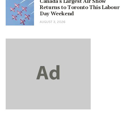
Canada’s Largest Air Show
Returns to Toronto This Labour
Day Weekend
AUGUST 3, 2026