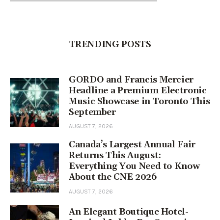
TRENDING POSTS
GORDO and Francis Mercier
Headline a Premium Electronic
Music Showcase in Toronto This
September
AUGUST 7, 2026
Canada’s Largest Annual Fair
Returns This August:
Everything You Need to Know
About the CNE 2026
AUGUST 7, 2026
An Elegant Boutique Hotel-