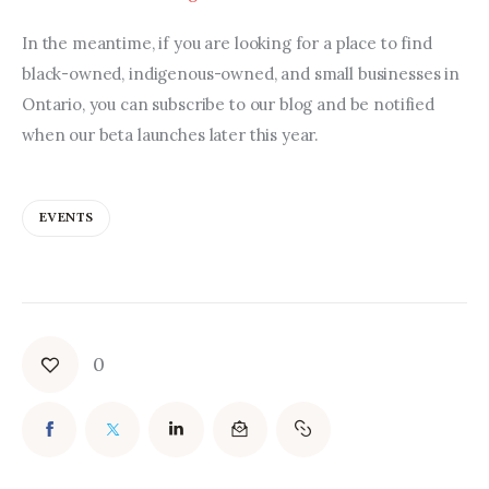
In the meantime, if you are looking for a place to find 
black-owned, indigenous-owned, and small businesses in 
Ontario, you can subscribe to our blog and be notified 
when our beta launches later this year.
EVENTS
0