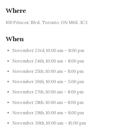
Where
100 Princes’ Blvd., Toronto, ON M6K 3C3
When
November 23rd, 10:00 am – 8:00 pm
November 24th, 10:00 am – 8:00 pm
November 25th, 10:00 am – 8:00 pm
November 26th, 10:00 am – 5:00 pm
November 27th, 10:00 am – 8:00 pm
November 28th, 10:00 am – 8:00 pm
November 29th, 10:00 am – 8:00 pm
November 30th, 10:00 am – 10:00 pm