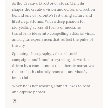
As the Creative Director of efosa, Chinedu
shapes the creative vision and editorial direction
behind one of Toronto’s fast-rising culture and
lifestyle platforms. With a deep passion for
storytelling across all forms of media, he
transforms ideas into compelling editorial, visual,
and digital experiences that reflect the pulse of
the city.
Spanning photography, video, editorial
campaigns, and brand storytelling, his work is
driven by a commitment to authentic narratives
that are both culturally resonant and visually
impactful.
When he is not working, Chinedu likes to read
and capture photos