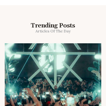
Trending Posts
Articles Of The Day