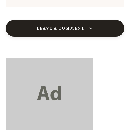
LEAVE A COMMENT