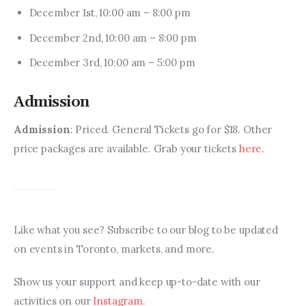
December 1st, 10:00 am – 8:00 pm
December 2nd, 10:00 am – 8:00 pm
December 3rd, 10:00 am – 5:00 pm
Admission
Admission
: Priced. General Tickets go for $18. Other 
price packages are available. Grab your tickets 
here
.
Like what you see? Subscribe to our blog to be updated 
on events in Toronto, markets, and more.
Show us your support and keep up-to-date with our 
activities on our 
Instagram
.