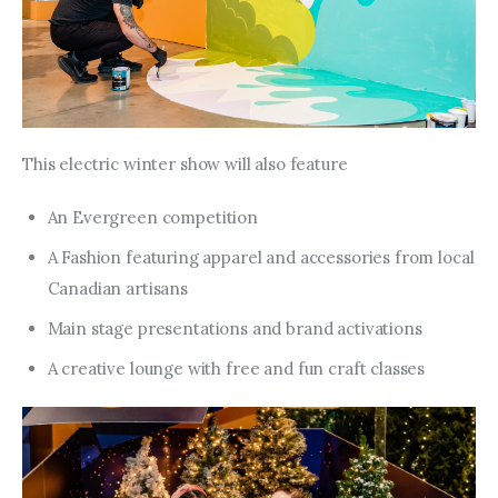
This electric winter show will also feature
An Evergreen competition
A Fashion featuring apparel and accessories from local
Canadian artisans
Main stage presentations and brand activations
A creative lounge with free and fun craft classes