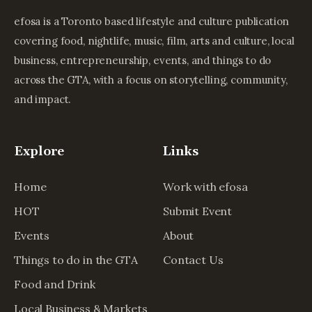
efosa is a Toronto based lifestyle and culture publication
covering food, nightlife, music, film, arts and culture, local
business, entrepreneurship, events, and things to do
across the GTA, with a focus on storytelling, community,
and impact.
Explore
Links
Home
Work with efosa
HOT
Submit Event
Events
About
Things to do in the GTA
Contact Us
Food and Drink
Local Business & Markets