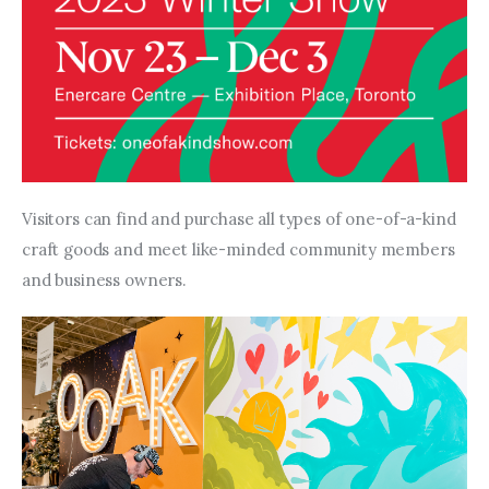
Visitors can find and purchase all types of one-of-a-kind 
craft goods and meet like-minded community members 
and business owners.