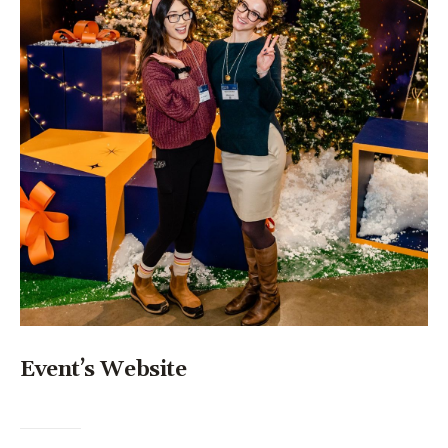
Event’s Website