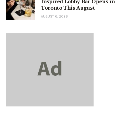
Inspired Lobby Bar Opens in
Toronto This August
AUGUST 6, 2026