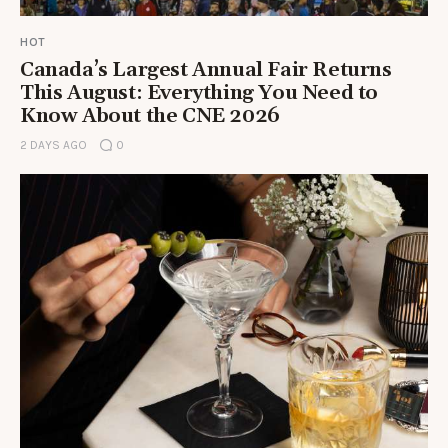
HOT
Canada’s Largest Annual Fair Returns
This August: Everything You Need to
Know About the CNE 2026
2 DAYS AGO
0