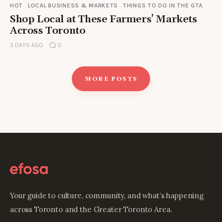
HOT
LOCAL BUSINESS & MARKETS
THINGS TO DO IN THE GTA
Shop Local at These Farmers’ Markets
Across Toronto
3 DAYS AGO
0
MORE POSTS
Your guide to culture, community, and what’s happening
across Toronto and the Greater Toronto Area.