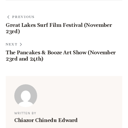
PREVIOUS
Great Lakes Surf Film Festival (November
23rd)
NEXT
The Pancakes & Booze Art Show (November
23rd and 24th)
WRITTEN BY
Chiazor Chinedu Edward