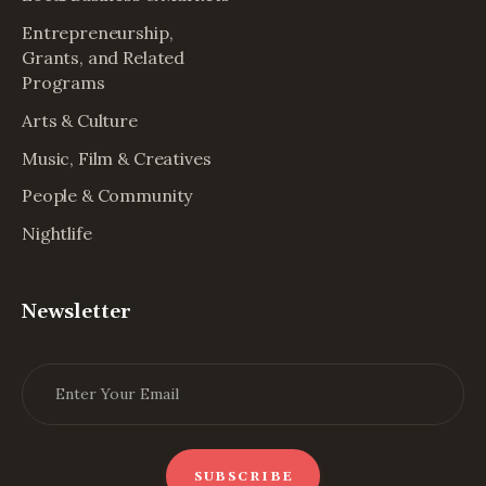
Entrepreneurship,
Grants, and Related
Programs
Arts & Culture
Music, Film & Creatives
People & Community
Nightlife
Newsletter