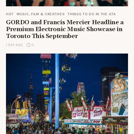
HOT
MUSIC, FILM & CREATIVES
THINGS TO DO IN THE GTA
GORDO and Francis Mercier Headline a
Premium Electronic Music Showcase in
Toronto This September
1 DAY AGO
0