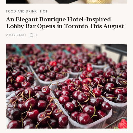
FOOD AND DRINK
HOT
An Elegant Boutique Hotel-Inspired
Lobby Bar Opens in Toronto This August
2 DAYS AGO
0