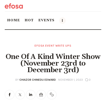
HOME
HOT
EVENTS
Home
EFOSA EVENT WRITE UPS
HOT
One Of A Kind Winter Show
Events
(November 23rd to
December 3rd)
Things to do in the GTA
BY
CHIAZOR CHINEDU EDWARD
NOVEMBER 1, 2023
0
Food and Drink
Local Business & Markets