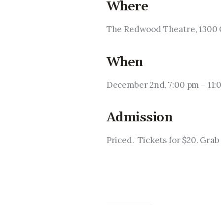
Where
The Redwood Theatre, 1300 G
When
December 2nd, 7:00 pm – 11:
Admission
Priced.  Tickets for $20. Grab