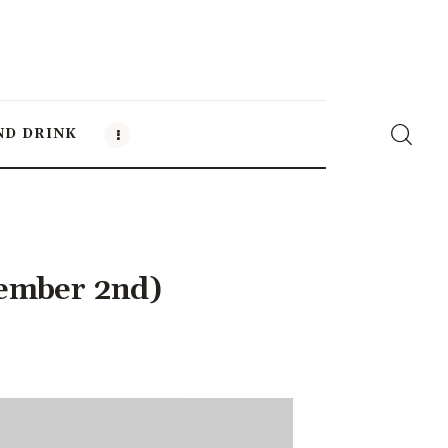
ND DRINK
cember 2nd)