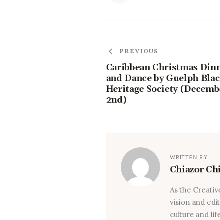
PREVIOUS
Caribbean Christmas Din
and Dance by Guelph Bla
Heritage Society (Decemb
2nd)
WRITTEN BY
Chiazor Ch
As the Creativ
vision and edi
culture and lif