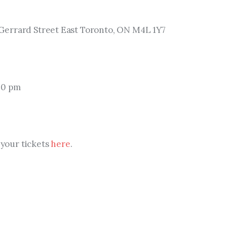
errard Street East Toronto, ON M4L 1Y7
00 pm
 your tickets 
here
.