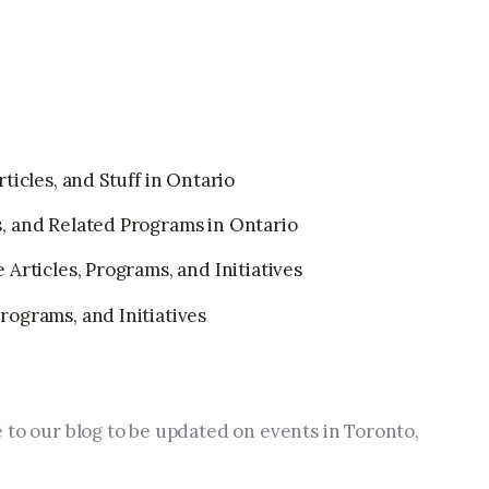
ticles, and Stuff in Ontario
, and Related Programs in Ontario
Articles, Programs, and Initiatives
ograms, and Initiatives
 to our blog to be updated on events in Toronto, 