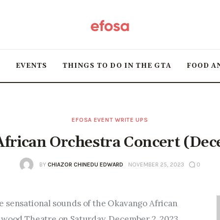
Home
HOT
T
EVENTS
THINGS TO DO IN THE GTA
FOOD A
Events
Things to do in the
GTA
EFOSA EVENT WRITE UPS
frican Orchestra Concert (De
Food and Drink
BY
CHIAZOR CHINEDU EDWARD
NOVEMBER 25, 2023
0
Local Business &
Markets
e sensational sounds of the Okavango African 
edwood Theatre on Saturday, December 2, 2023.