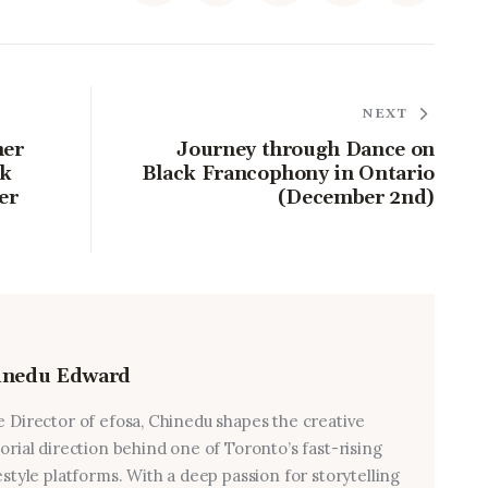
NEXT
ner
Journey through Dance on
ck
Black Francophony in Ontario
er
(December 2nd)
inedu Edward
e Director of efosa, Chinedu shapes the creative
torial direction behind one of Toronto’s fast-rising
estyle platforms. With a deep passion for storytelling