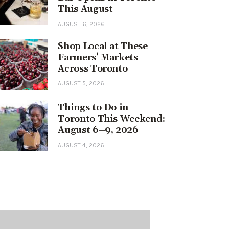
This August
AUGUST 6, 2026
Shop Local at These
Farmers’ Markets
Across Toronto
AUGUST 5, 2026
Things to Do in
Toronto This Weekend:
August 6–9, 2026
AUGUST 4, 2026