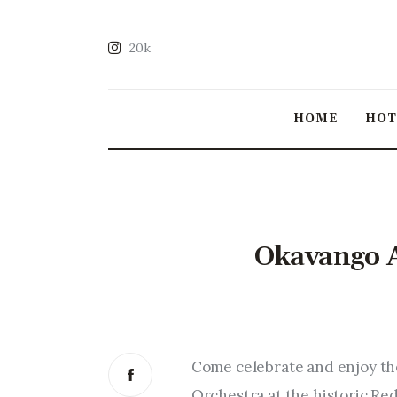
20k
HOME
HO
Okavango A
Come celebrate and enjoy th
Orchestra at the historic R