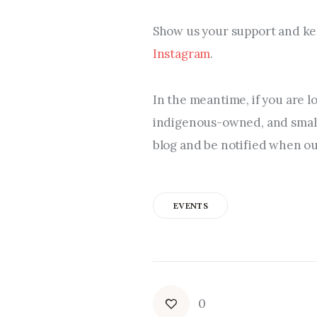
Show us your support and kee
Instagram
.
In the meantime, if you are l
indigenous-owned, and small 
blog and be notified when our
EVENTS
0