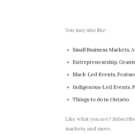
You may also like
Small Business Markets, Ar
Entrepreneurship, Grants
Black-Led Events, Feature 
Indigenous-Led Events, Pr
Things to do in Ontario
Like what you see? Subscribe
markets, and more.