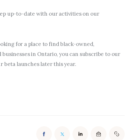
p up-to-date with our activities on our 
ooking for a place to find black-owned, 
businesses in Ontario, you can subscribe to our 
 beta launches later this year.