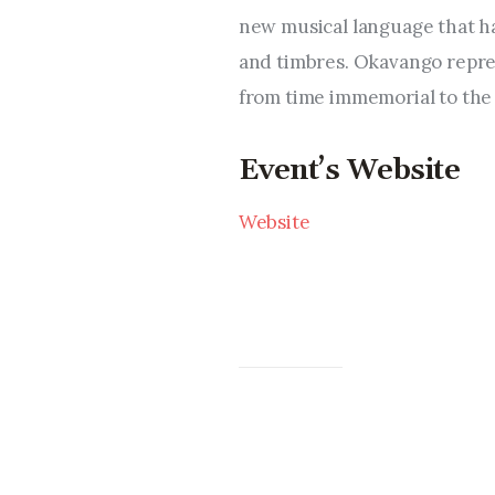
new musical language that ha
and timbres. Okavango repres
from time immemorial to the 
Event’s Website
Website