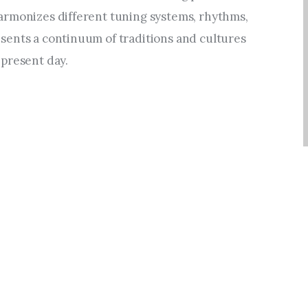
rmonizes different tuning systems, rhythms, 
ents a continuum of traditions and cultures 
present day.