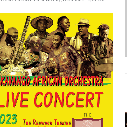
Entrepreneurship,
Grants, and Related
Programs
Arts & Culture
Music, Film & Creatives
People & Community
Nightlife