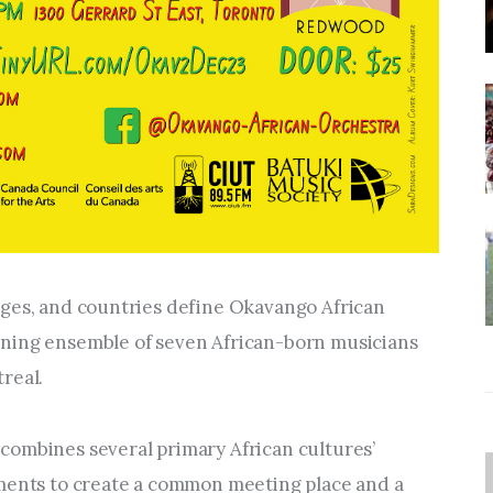
ges, and countries define Okavango African 
ning ensemble of seven African-born musicians 
real.
ombines several primary African cultures’ 
ments to create a common meeting place and a 