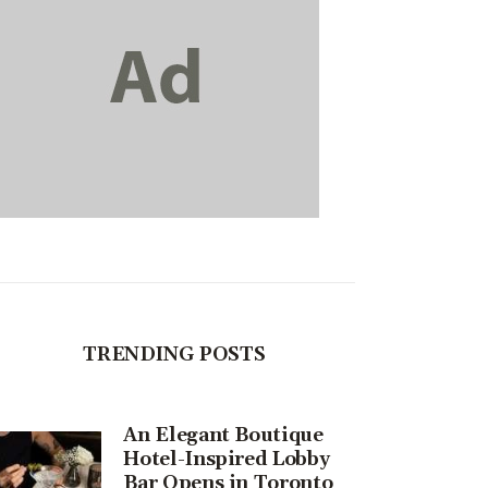
TRENDING POSTS
An Elegant Boutique
Hotel-Inspired Lobby
Bar Opens in Toronto