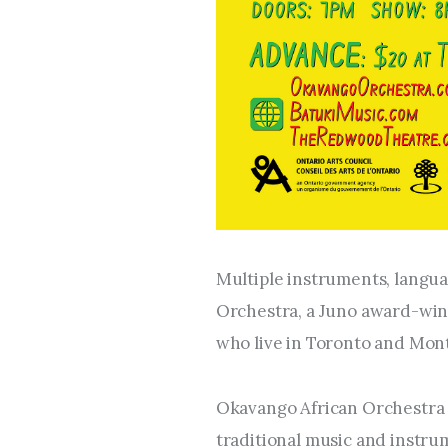
Multiple instruments, langua
Orchestra, a Juno award-win
who live in Toronto and Mont
Okavango African Orchestra c
traditional music and instru