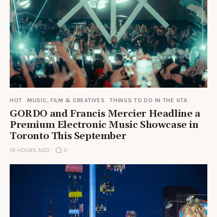
HOT
MUSIC, FILM & CREATIVES
THINGS TO DO IN THE GTA
GORDO and Francis Mercier Headline a
Premium Electronic Music Showcase in
Toronto This September
19 HOURS AGO
0