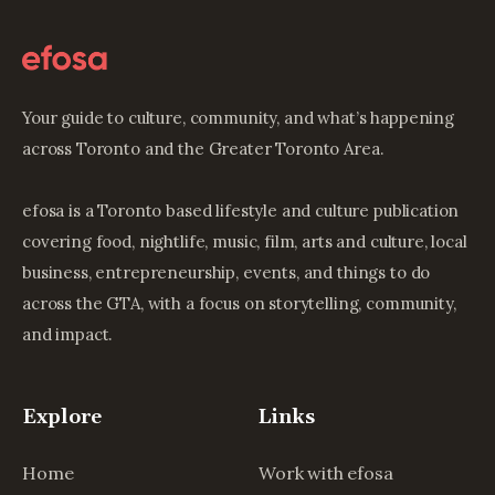
Your guide to culture, community, and what’s happening
across Toronto and the Greater Toronto Area.
efosa is a Toronto based lifestyle and culture publication
covering food, nightlife, music, film, arts and culture, local
business, entrepreneurship, events, and things to do
across the GTA, with a focus on storytelling, community,
and impact.
Explore
Links
Home
Work with efosa