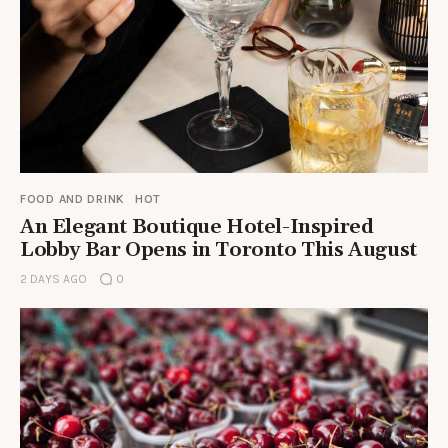
FOOD AND DRINK
HOT
An Elegant Boutique Hotel-Inspired
Lobby Bar Opens in Toronto This August
2 DAYS AGO
0