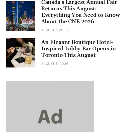
Canada’s Largest Annual Fair
Returns This August:
Everything You Need to Know
About the CNE 2026
AUGUST 7, 2026
An Elegant Boutique Hotel-
Inspired Lobby Bar Opens in
Toronto This August
AUGUST 6, 2026