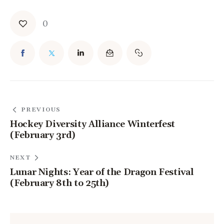
0
PREVIOUS
Hockey Diversity Alliance Winterfest
(February 3rd)
NEXT
Lunar Nights: Year of the Dragon Festival
(February 8th to 25th)