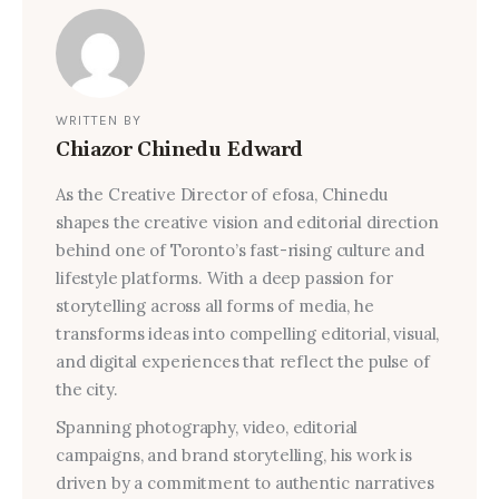
WRITTEN BY
Chiazor Chinedu Edward
As the Creative Director of efosa, Chinedu
shapes the creative vision and editorial direction
behind one of Toronto’s fast-rising culture and
lifestyle platforms. With a deep passion for
storytelling across all forms of media, he
transforms ideas into compelling editorial, visual,
and digital experiences that reflect the pulse of
the city.
Spanning photography, video, editorial
campaigns, and brand storytelling, his work is
driven by a commitment to authentic narratives