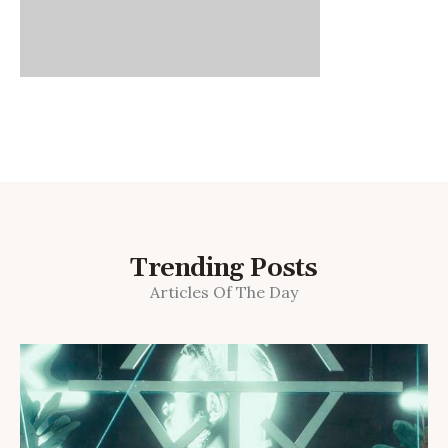
Trending Posts
Articles Of The Day