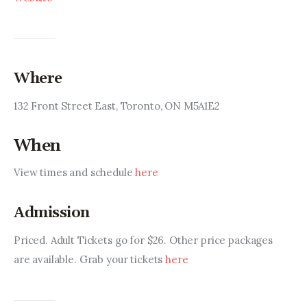
Where
132 Front Street East, Toronto, ON M5A1E2
When
View times and schedule 
here
Admission
Priced. Adult Tickets go for $26. Other price packages 
are available. Grab your tickets 
here