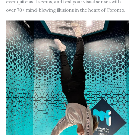
Entrepreneurship, Grants, and
ever quite as it seems, and test your visual senses with 
Related Programs
over 70+ mind-blowing illusions in the heart of Toronto.
Arts & Culture
Music, Film & Creatives
People & Community
Nightlife