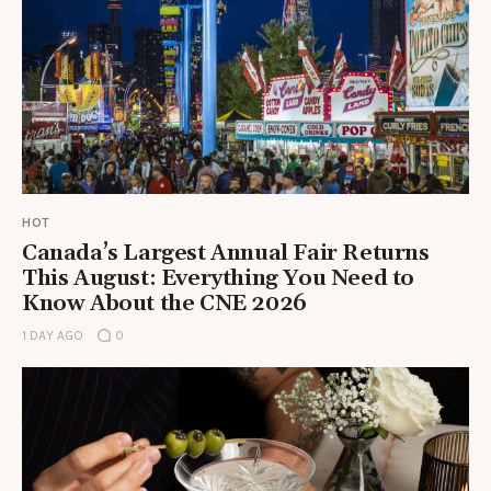
HOT
Canada’s Largest Annual Fair Returns
This August: Everything You Need to
Know About the CNE 2026
1 DAY AGO
0