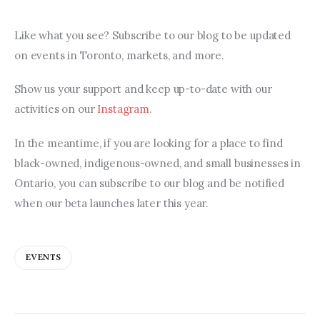
Like what you see? Subscribe to our blog to be updated 
on events in Toronto, markets, and more.
Show us your support and keep up-to-date with our 
activities on our 
Instagram
.
In the meantime, if you are looking for a place to find 
black-owned, indigenous-owned, and small businesses in 
Ontario, you can subscribe to our blog and be notified 
when our beta launches later this year.
EVENTS