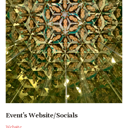
Event’s Website/Socials
Website