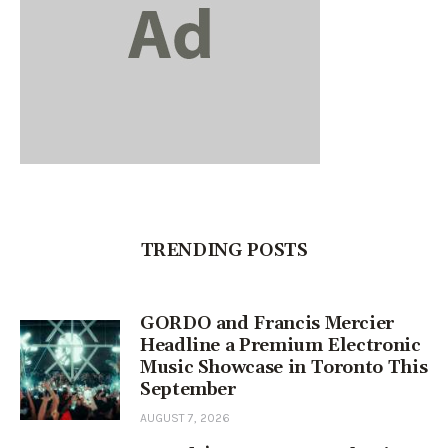
TRENDING POSTS
GORDO and Francis Mercier
Headline a Premium Electronic
Music Showcase in Toronto This
September
AUGUST 7, 2026