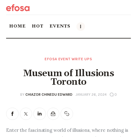
HOME
HOT
EVENTS
Home
EFOSA EVENT WRITE UPS
HOT
Museum of Illusions
Events
Toronto
Things to do in the GTA
BY
CHIAZOR CHINEDU EDWARD
JANUARY 26, 2024
0
Food and Drink
Local Business & Markets
Enter the fascinating world of illusions, where nothing is 