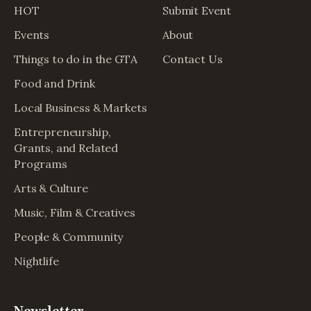
HOT
Submit Event
Events
About
Things to do in the GTA
Contact Us
Food and Drink
Local Business & Markets
Entrepreneurship,
Grants, and Related
Programs
Arts & Culture
Music, Film & Creatives
People & Community
Nightlife