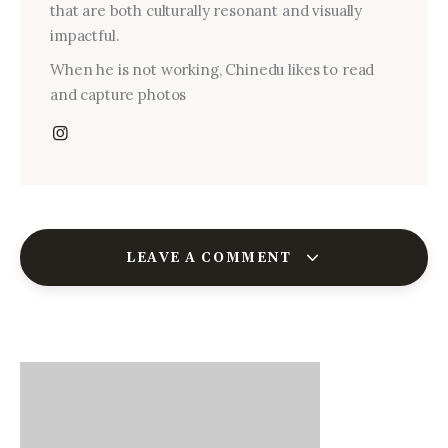
that are both culturally resonant and visually
impactful.
When he is not working, Chinedu likes to read
and capture photos
LEAVE A COMMENT