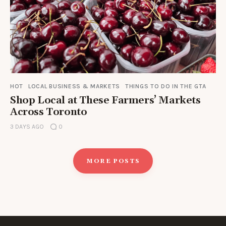
HOT
LOCAL BUSINESS & MARKETS
THINGS TO DO IN THE GTA
Shop Local at These Farmers’ Markets
Across Toronto
3 DAYS AGO
0
MORE POSTS