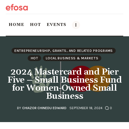
HOME
HOT
EVENTS
Home
ENTREPRENEURSHIP, GRANTS, AND RELATED PROGRAMS
HOT
HOT
LOCAL BUSINESS & MARKETS
2024 Mastercard and Pier
Events
Five – Small Business Fund
for Women-Owned Small
Things to do in the GTA
Business
Food and Drink
BY
CHIAZOR CHINEDU EDWARD
SEPTEMBER 18, 2024
0
Local Business & Markets