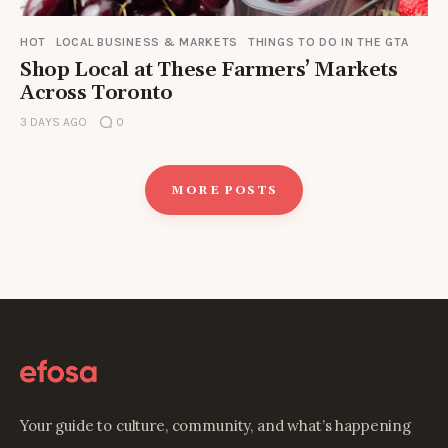
HOT
LOCAL BUSINESS & MARKETS
THINGS TO DO IN THE GTA
Shop Local at These Farmers’ Markets
Across Toronto
3 DAYS AGO
0
MORE POSTS
Your guide to culture, community, and what’s happening