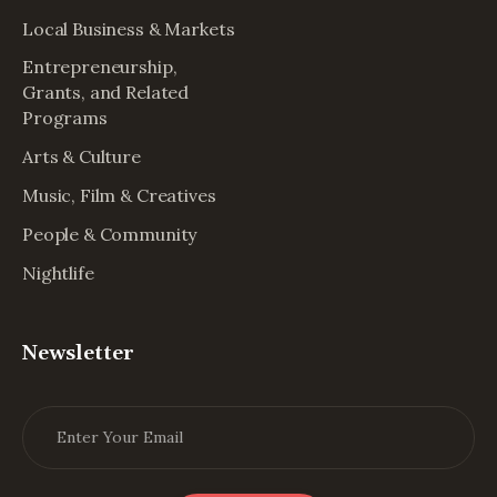
Local Business & Markets
Entrepreneurship,
Grants, and Related
Programs
Arts & Culture
Music, Film & Creatives
People & Community
Nightlife
Newsletter