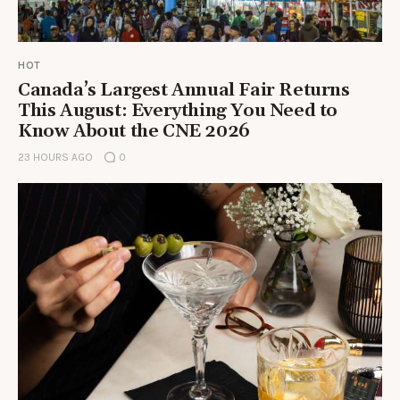
HOT
Canada’s Largest Annual Fair Returns
This August: Everything You Need to
Know About the CNE 2026
23 HOURS AGO
0