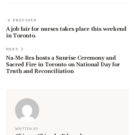
PREVIOUS
A job fair for nurses takes place this weekend
in Toronto.
NEXT
Na-Me-Res hosts a Sunrise Ceremony and
Sacred Fire in Toronto on National Day for
Truth and Reconciliation
WRITTEN BY