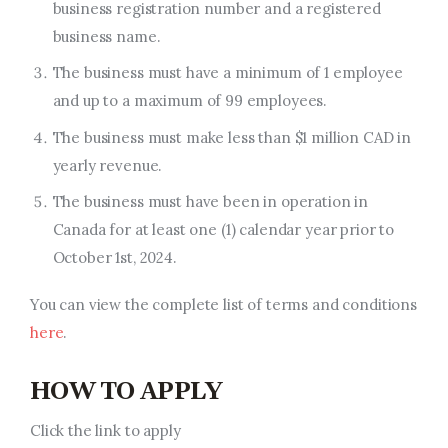
business registration number and a registered
business name.
The business must have a minimum of 1 employee
and up to a maximum of 99 employees.
The business must make less than
$1 million CAD
in
yearly revenue.
The business must have been in operation in
Canada for at least one (1) calendar year
prior to
October 1st, 2024.
You can view the complete list of terms and conditions
here
.
HOW TO APPLY
Click the link to apply