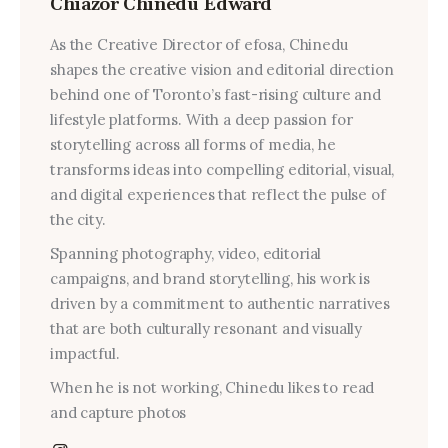
Chiazor Chinedu Edward
As the Creative Director of efosa, Chinedu
shapes the creative vision and editorial direction
behind one of Toronto’s fast-rising culture and
lifestyle platforms. With a deep passion for
storytelling across all forms of media, he
transforms ideas into compelling editorial, visual,
and digital experiences that reflect the pulse of
the city.
Spanning photography, video, editorial
campaigns, and brand storytelling, his work is
driven by a commitment to authentic narratives
that are both culturally resonant and visually
impactful.
When he is not working, Chinedu likes to read
and capture photos