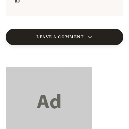
LEAVE A COMMENT