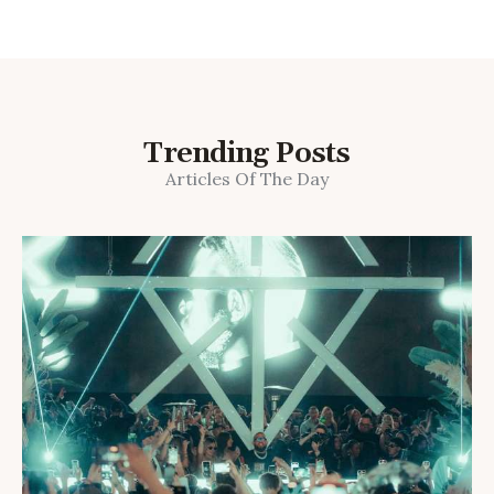
Trending Posts
Articles Of The Day