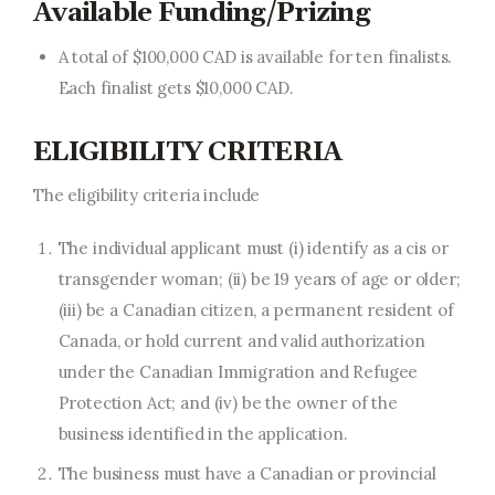
Available Funding/Prizing
A total of $100,000 CAD is available for ten finalists.
Each finalist gets $10,000 CAD.
ELIGIBILITY CRITERIA
The eligibility criteria include
The individual applicant must (i) identify as a cis or
transgender woman; (ii) be 19 years of age or older;
(iii) be a Canadian citizen, a permanent resident of
Canada, or hold current and valid authorization
under the Canadian Immigration and Refugee
Protection Act; and (iv) be the owner of the
business identified in the application.
The business must have a Canadian or provincial