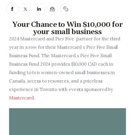
Entrepreneurship, Grants, and
Related Programs
Your Chance to Win $10,000 for
Arts & Culture
your small business
2024 Mastercard and Pier Five
partner for the third
Music, Film & Creatives
year in a row for their Mastercard x Pier Five Small
People & Community
Business Fund.
The Mastercard x Pier Five Small
Business Fund 2024 provides $10,000 CAD each in
Nightlife
funding to ten women-owned small businesses in
Canada, access to resources, and a priceless
experience in Toronto with events sponsored by
Mastercard
.