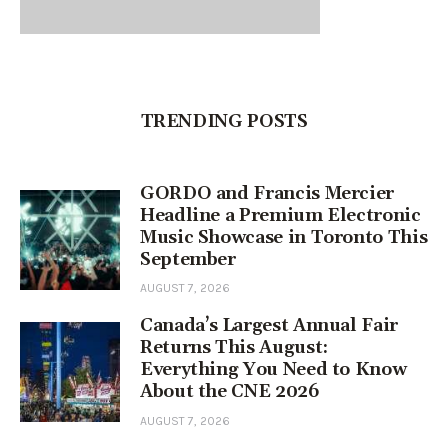
TRENDING POSTS
GORDO and Francis Mercier
Headline a Premium Electronic
Music Showcase in Toronto This
September
AUGUST 7, 2026
Canada’s Largest Annual Fair
Returns This August:
Everything You Need to Know
About the CNE 2026
AUGUST 7, 2026