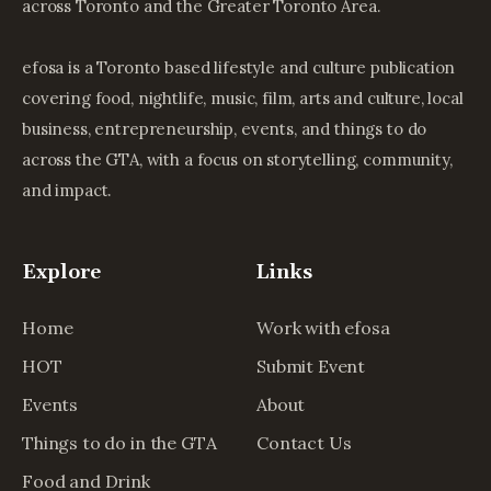
across Toronto and the Greater Toronto Area.
efosa is a Toronto based lifestyle and culture publication
covering food, nightlife, music, film, arts and culture, local
business, entrepreneurship, events, and things to do
across the GTA, with a focus on storytelling, community,
and impact.
Explore
Links
Home
Work with efosa
HOT
Submit Event
Events
About
Things to do in the GTA
Contact Us
Food and Drink