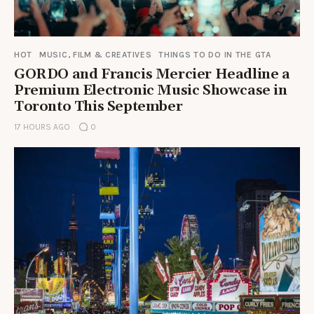
HOT
MUSIC, FILM & CREATIVES
THINGS TO DO IN THE GTA
GORDO and Francis Mercier Headline a
Premium Electronic Music Showcase in
Toronto This September
17 HOURS AGO
0