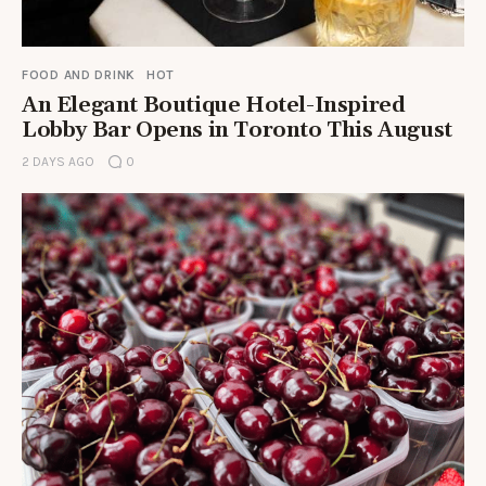
FOOD AND DRINK
HOT
An Elegant Boutique Hotel-Inspired
Lobby Bar Opens in Toronto This August
2 DAYS AGO
0