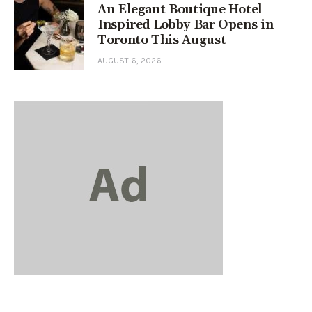
An Elegant Boutique Hotel-
Inspired Lobby Bar Opens in
Toronto This August
AUGUST 6, 2026