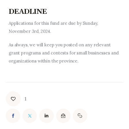
DEADLINE
Applications for this fund are due by Sunday,
November 3rd, 2024.
As always, we will keep you posted on any relevant
grant programs and contests for small businesses and
organizations within the province.
1