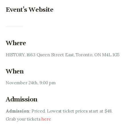
Event’s Website
Where
HISTORY, 1663 Queen Street East, Toronto, ON M4L 1G5
When
November 24th, 9:00 pm
Admission
Admission
: Priced. Lowest ticket prices start at $48. 
Grab your tickets 
here