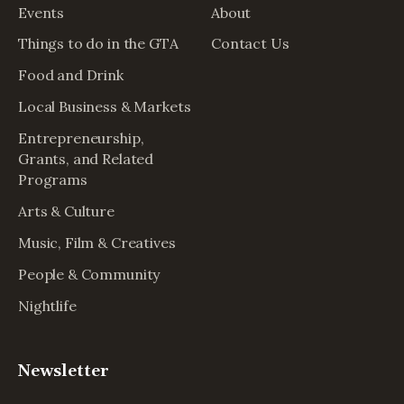
Events
About
Things to do in the GTA
Contact Us
Food and Drink
Local Business & Markets
Entrepreneurship,
Grants, and Related
Programs
Arts & Culture
Music, Film & Creatives
People & Community
Nightlife
Newsletter