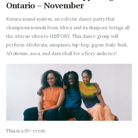
Entrepreneurship, Grants, and
Ontario – November
Related Programs
Kuruza sound system, an eclectic dance party that 
Arts & Culture
champions sounds from Africa and its diaspora, brings all 
the African vibes to HISTORY. This dance group will 
Music, Film & Creatives
perform Afrobeats, amapiano, hip-hop, gqom, baile funk, 
Afrohouse, soca, and dancehall for a fiery audience!
People & Community
Nightlife
This is a 19+ event