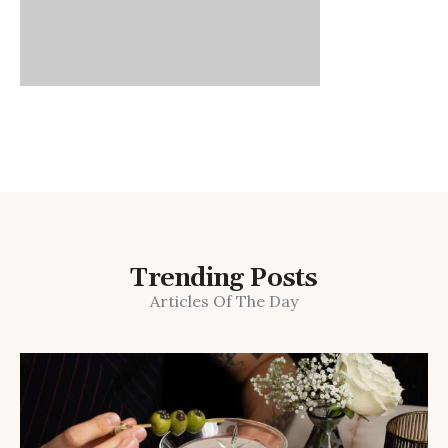
Trending Posts
Articles Of The Day