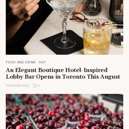
FOOD AND DRINK
HOT
An Elegant Boutique Hotel-Inspired
Lobby Bar Opens in Toronto This August
13 HOURS AGO
0