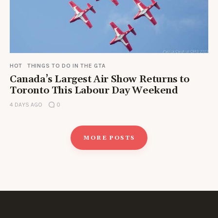
HOT
THINGS TO DO IN THE GTA
Canada’s Largest Air Show Returns to
Toronto This Labour Day Weekend
4 DAYS AGO
0
MORE POSTS