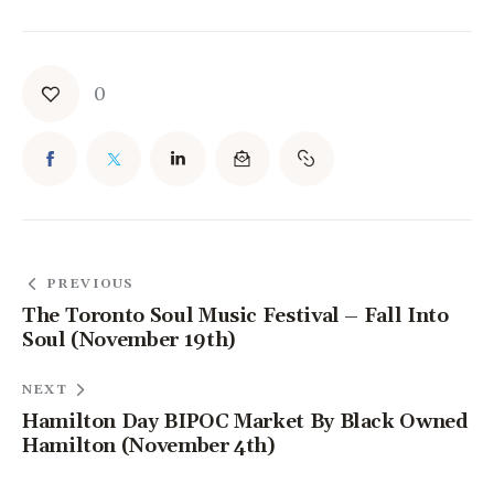
0
PREVIOUS
The Toronto Soul Music Festival – Fall Into
Soul (November 19th)
NEXT
Hamilton Day BIPOC Market By Black Owned
Hamilton (November 4th)