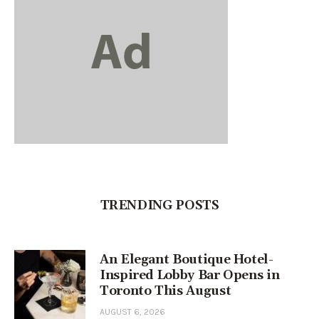
TRENDING POSTS
An Elegant Boutique Hotel-
Inspired Lobby Bar Opens in
Toronto This August
AUGUST 6, 2026