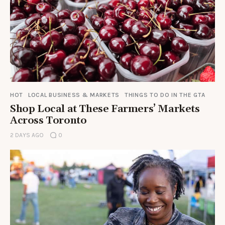
HOT
LOCAL BUSINESS & MARKETS
THINGS TO DO IN THE GTA
Shop Local at These Farmers’ Markets
Across Toronto
2 DAYS AGO
0