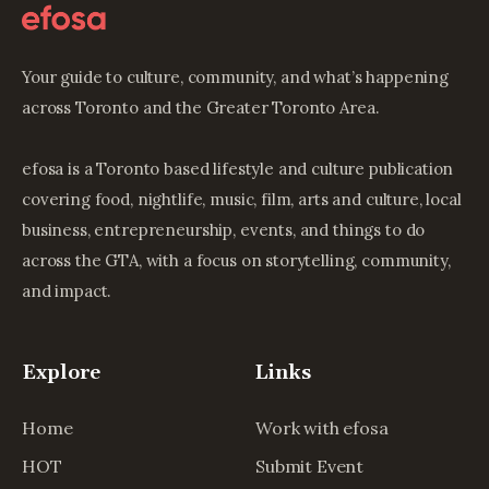
Your guide to culture, community, and what’s happening
across Toronto and the Greater Toronto Area.
efosa is a Toronto based lifestyle and culture publication
covering food, nightlife, music, film, arts and culture, local
business, entrepreneurship, events, and things to do
across the GTA, with a focus on storytelling, community,
and impact.
Explore
Links
Home
Work with efosa
HOT
Submit Event