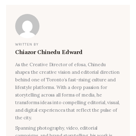
WRITTEN BY
Chiazor Chinedu Edward
As the Creative Director of efosa, Chinedu
shapes the creative vision and editorial direction
behind one of Toronto’s fast-rising culture and
lifestyle platforms. With a deep passion for
storytelling across all forms of media, he
transforms ideas into compelling editorial, visual,
and digital experiences that reflect the pulse of
the city.
Spanning photography, video, editorial
campaigns, and brand storytelling, his work is