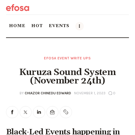
HOME
HOT
EVENTS
Home
EFOSA EVENT WRITE UPS
HOT
Kuruza Sound System
Events
(November 24th)
Things to do in the GTA
BY
CHIAZOR CHINEDU EDWARD
NOVEMBER 1, 2023
0
Food and Drink
Local Business & Markets
Black-Led Events happening in