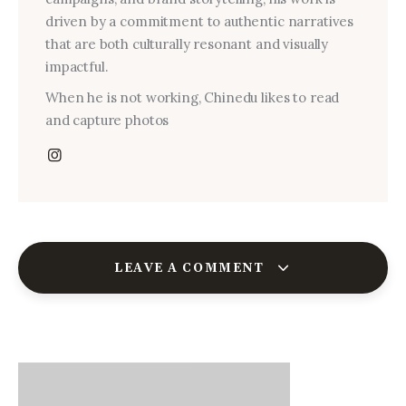
driven by a commitment to authentic narratives
that are both culturally resonant and visually
impactful.
When he is not working, Chinedu likes to read
and capture photos
LEAVE A COMMENT