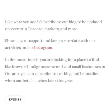
Like what you see? Subscribe to our blog to be updated 
on events in Toronto, markets, and more.
Show us your support and keep up-to-date with our 
activities on our 
Instagram
.
In the meantime, if you are looking for a place to find 
black-owned, indigenous-owned, and small businesses in 
Ontario, you can subscribe to our blog and be notified 
when our beta launches later this year.
EVENTS