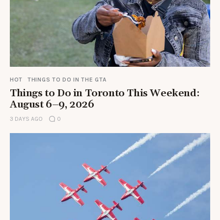
HOT
THINGS TO DO IN THE GTA
Things to Do in Toronto This Weekend:
August 6–9, 2026
3 DAYS AGO
0