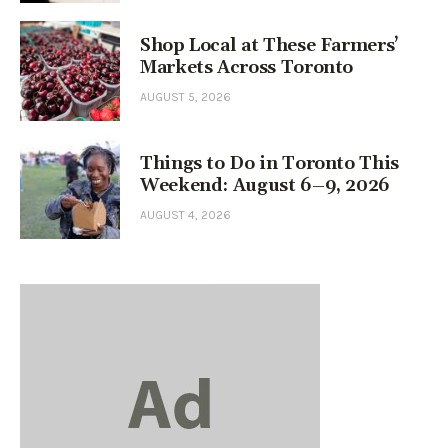
Shop Local at These Farmers’
Markets Across Toronto
AUGUST 5, 2026
Things to Do in Toronto This
Weekend: August 6–9, 2026
AUGUST 4, 2026