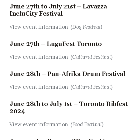
June 27th to July 21st – Lavazza
IncluCity Festival
View event information
(Dog Festival)
June 27th – LugaFest Toronto
View event information
(Cultural Festival)
June 28th – Pan-Afrika Drum Festival
View event information
(Cultural Festival)
June 28th to July 1st – Toronto Ribfest
2024
View event information
(Food Festival)