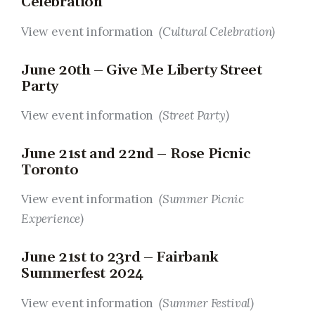
Celebration
View event information
(Cultural Celebration)
June 20th – Give Me Liberty Street
Party
View event information
(Street Party)
June 21st and 22nd – Rose Picnic
Toronto
View event information
(Summer Picnic
Experience)
June 21st to 23rd – Fairbank
Summerfest 2024
View event information
(Summer Festival)