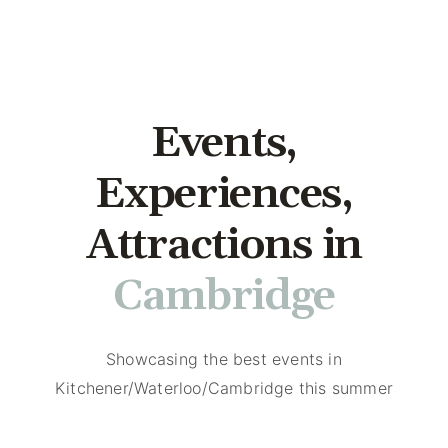
Events,
Experiences,
Attractions in
Kitchener
Cambrid
Showcasing the best events in
Kitchener/Waterloo/Cambridge this summer