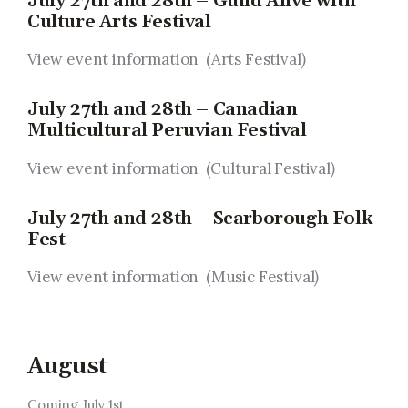
July 27th and 28th – Guild Alive with
Culture Arts Festival
View event information (Arts Festival
)
July 27th and 28th – Canadian
Multicultural Peruvian Festival
View event information (Cultural Festival
)
July 27th and 28th – Scarborough Folk
Fest
View event information (Music Festival
)
August
Coming July 1st