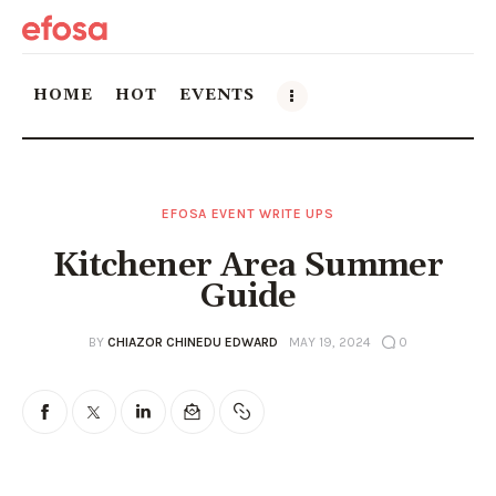
HOME
HOT
EVENTS
Home
EFOSA EVENT WRITE UPS
HOT
Kitchener Area Summer
Events
Guide
Things to do in the GTA
BY
CHIAZOR CHINEDU EDWARD
MAY 19, 2024
0
Food and Drink
Local Business & Markets