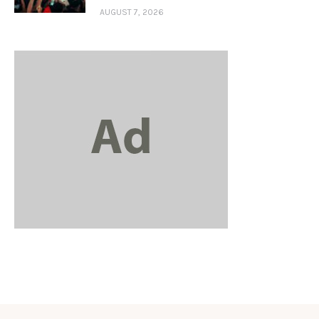
AUGUST 7, 2026