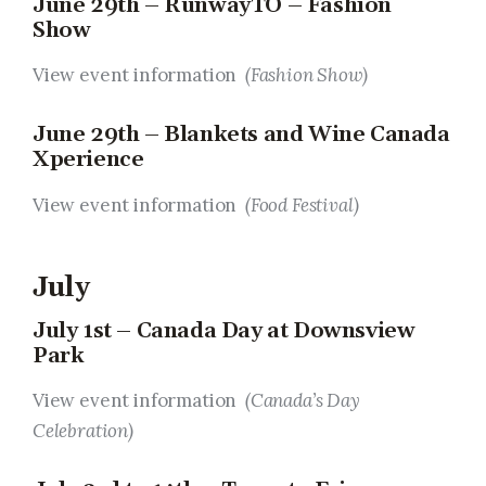
June 29th – RunwayTO – Fashion
Show
View event information
(Fashion Show)
June 29th – Blankets and Wine Canada
Xperience
View event information
(Food Festival)
July
July 1st – Canada Day at Downsview
Park
View event information
(Canada’s Day
Celebration)