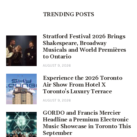
TRENDING POSTS
Stratford Festival 2026 Brings
Shakespeare, Broadway
Musicals and World Premières
to Ontario
AUGUST 9, 2026
Experience the 2026 Toronto
Air Show From Hotel X
Toronto’s Luxury Terrace
AUGUST 9, 2026
GORDO and Francis Mercier
Headline a Premium Electronic
Music Showcase in Toronto This
September