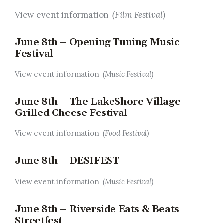
View event information
(Film Festival)
June 8th – Opening Tuning Music
Festival
View event information
(Music Festival)
June 8th – The LakeShore Village
Grilled Cheese Festival
View event information
(Food Festival)
June 8th – DESIFEST
View event information
(Music Festival)
June 8th – Riverside Eats & Beats
Streetfest