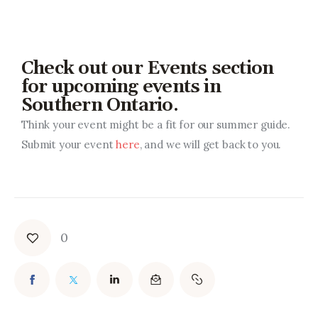
Check out our Events section
for upcoming events in
Southern Ontario.
Think your event might be a fit for our summer guide.
Submit your event
here
, and we will get back to you.
0