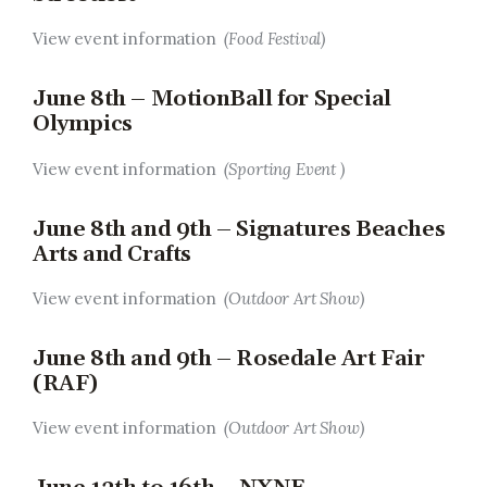
View event information
(Food Festival)
June 8th – MotionBall for Special
Olympics
View event information
(Sporting Event )
June 8th and 9th – Signatures Beaches
Arts and Crafts
View event information
(Outdoor Art Show)
June 8th and 9th – Rosedale Art Fair
(RAF)
View event information
(Outdoor Art Show)