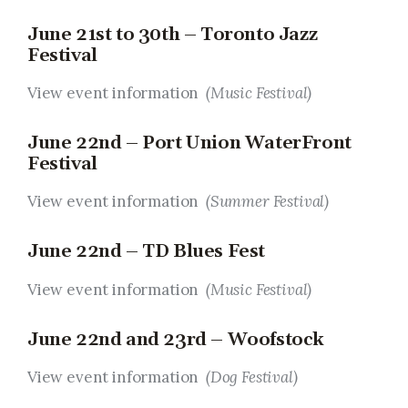
June 21st to 30th – Toronto Jazz
Festival
View event information
(Music Festival)
June 22nd – Port Union WaterFront
Festival
View event information
(Summer Festival)
June 22nd – TD Blues Fest
View event information
(Music Festival)
June 22nd and 23rd – Woofstock
View event information
(Dog Festival)