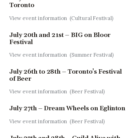
Toronto
View event information (Cultural Festival
)
July 20th and 21st – BIG on Bloor
Festival
View event information (Summer Festival
)
July 26th to 28th – Toronto’s Festival
of Beer
View event information (Beer Festival
)
July 27th – Dream Wheels on Eglinton
View event information (Beer Festival
)