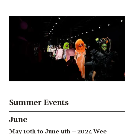
Summer Events
June
May 10th to June 9th – 2024 Wee