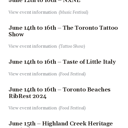
June 12th to 16th – NXNE
View event information
(Music Festival)
June 14th to 16th – The Toronto Tattoo
Show
View event information
(Tattoo Show)
June 14th to 16th – Taste of Little Italy
View event information
(Food Festival)
June 14th to 16th – Toronto Beaches
RibRest 2024
View event information
(Food Festival)
June 15th – Highland Creek Heritage