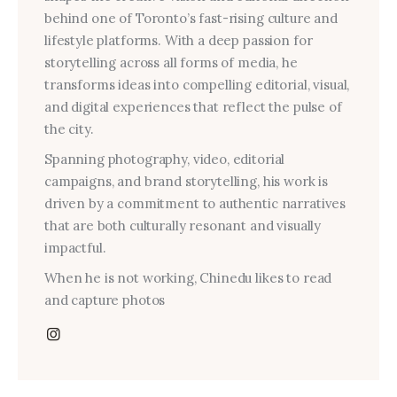
behind one of Toronto’s fast-rising culture and
lifestyle platforms. With a deep passion for
storytelling across all forms of media, he
transforms ideas into compelling editorial, visual,
and digital experiences that reflect the pulse of
the city.
Spanning photography, video, editorial
campaigns, and brand storytelling, his work is
driven by a commitment to authentic narratives
that are both culturally resonant and visually
impactful.
When he is not working, Chinedu likes to read
and capture photos