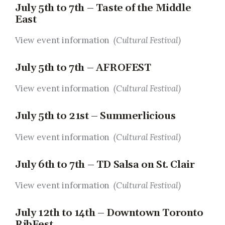
July 5th to 7th – Taste of the Middle
East
View event information
(Cultural Festival)
July 5th to 7th – AFROFEST
View event information
(Cultural Festival)
July 5th to 21st – Summerlicious
View event information
(Cultural Festival)
July 6th to 7th – TD Salsa on St. Clair
View event information
(Cultural Festival)
July 12th to 14th – Downtown Toronto
RibFest