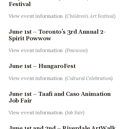
Festival
View event information
(Children’s Art Festival)
June 1st – Toronto’s 3rd Annual 2-
Spirit Powwow
View event information
(Powwow)
June 1st – HungaroFest
View event information
(Cultural Celebration)
June 1st – Taafi and Caso Animation
Job Fair
View event information
(Job Fair)
June 1st and 2nd – Riverdale ArtWalk