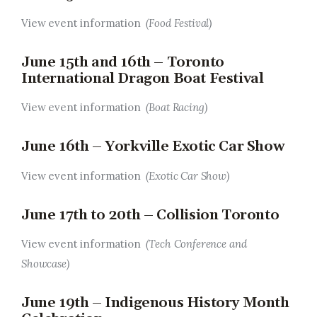
View event information
(Food Festival)
June 15th and 16th – Toronto
International Dragon Boat Festival
View event information
(Boat Racing)
June 16th – Yorkville Exotic Car Show
View event information
(Exotic Car Show)
June 17th to 20th – Collision Toronto
View event information
(Tech Conference and
Showcase)
June 19th – Indigenous History Month