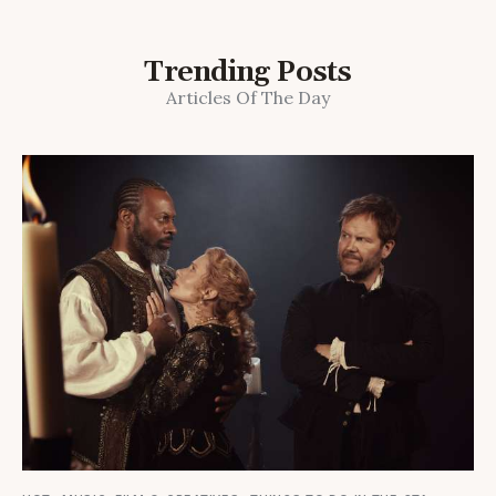
Trending Posts
Articles Of The Day