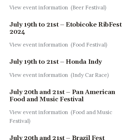
View event information (Beer Festival
)
July 19th to 21st – Etobicoke RibFest
2024
View event information (Food Festival
)
July 19th to 21st – Honda Indy
View event information (Indy Car Race
)
July 20th and 21st – Pan American
Food and Music Festival
View event information (Food and Music
Festival
)
July 20th and 21st – Brazil Fest