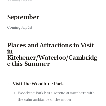
September
Coming July 1st
Places and Attractions to Visit
in
Kitchener/Waterloo/Cambridg
e this Summer
Visit the Woodbine Park
Woodbine Park has a serene atmosphere with
the calm ambiance of the moon