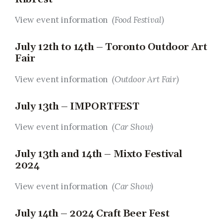
View event information
(Food Festival)
July 12th to 14th – Toronto Outdoor Art
Fair
View event information
(Outdoor Art Fair)
July 13th – IMPORTFEST
View event information
(Car Show)
July 13th and 14th – Mixto Festival
2024
View event information
(Car Show)
July 14th – 2024 Craft Beer Fest