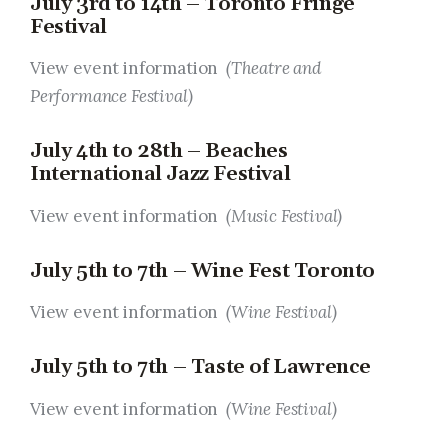
July 3rd to 14th – Toronto Fringe
Festival
View event information
(Theatre and
Performance Festival)
July 4th to 28th – Beaches
International Jazz Festival
View event information
(Music Festival)
July 5th to 7th – Wine Fest Toronto
View event information
(Wine Festival)
July 5th to 7th – Taste of Lawrence
View event information
(Wine Festival)