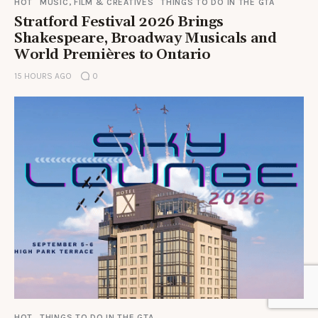
HOT
MUSIC, FILM & CREATIVES
THINGS TO DO IN THE GTA
Stratford Festival 2026 Brings
Shakespeare, Broadway Musicals and
World Premières to Ontario
15 HOURS AGO
0
HOT
THINGS TO DO IN THE GTA