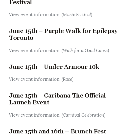
Festival
View event information
(Music Festival)
June 15th – Purple Walk for Epilepsy
Toronto
View event information
(Walk for a Good Cause)
June 15th – Under Armour 10k
View event information
(Race)
June 15th – Caribana The Official
Launch Event
View event information
(Carnival Celebration)
June 15th and 16th – Brunch Fest