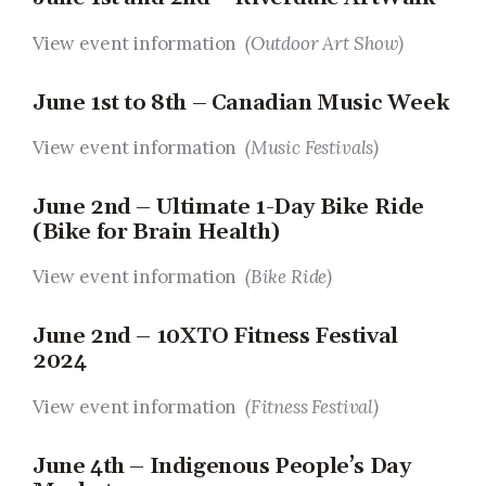
View event information
(Outdoor Art Show)
June 1st to 8th – Canadian Music Week
View event information
(Music Festivals)
June 2nd – Ultimate 1-Day Bike Ride
(Bike for Brain Health)
View event information
(Bike Ride)
June 2nd – 10XTO Fitness Festival
2024
View event information
(Fitness Festival
)
June 4th – Indigenous People’s Day