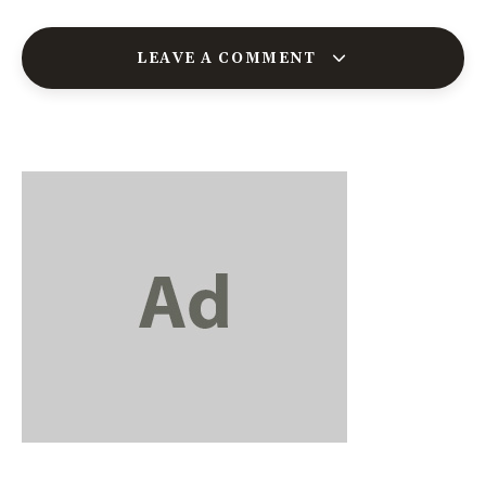
LEAVE A COMMENT