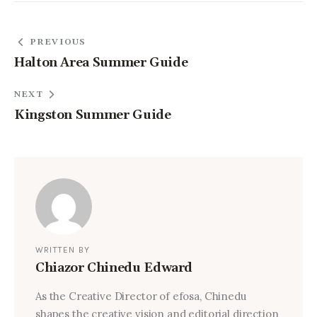
PREVIOUS
Halton Area Summer Guide
NEXT
Kingston Summer Guide
WRITTEN BY
Chiazor Chinedu Edward
As the Creative Director of efosa, Chinedu
shapes the creative vision and editorial direction