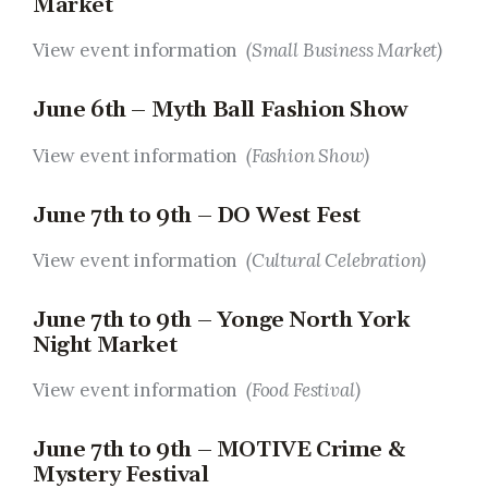
Market
View event information
(Small Business Market)
June 6th – Myth Ball Fashion Show
View event information
(Fashion Show)
June 7th to 9th – DO West Fest
View event information
(Cultural Celebration)
June 7th to 9th – Yonge North York
Night Market
View event information
(Food Festival)
June 7th to 9th – MOTIVE Crime &
Mystery Festival