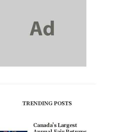
TRENDING POSTS
Canada’s Largest
Annual Fair Returns