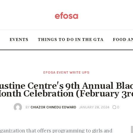
Home
HOT
T
EVENTS
THINGS TO DO IN THE GTA
FOOD A
Events
Things to do in the
GTA
EFOSA EVENT WRITE UPS
stine Centre's 9th Annual Bla
Food and Drink
onth Celebration (February 3r
Local Business &
BY
CHIAZOR CHINEDU EDWARD
JANUARY 28, 2024
0
Markets
ganization that offers programming to girls and 