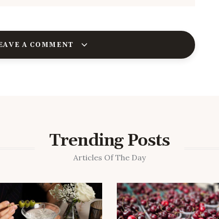
EAVE A COMMENT
Trending Posts
Articles Of The Day