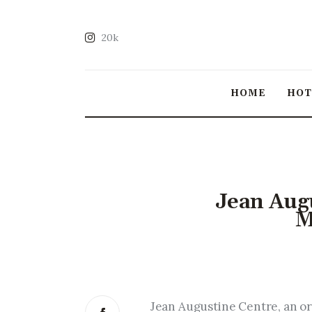
20k
HOME
HO
Jean Augu
M
Jean Augustine Centre, an or