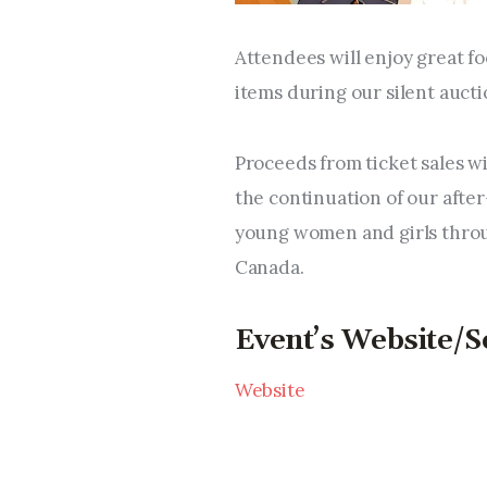
Attendees will enjoy great f
items during our silent aucti
Proceeds from ticket sales w
the continuation of our afte
young women and girls throu
Canada.
Event’s Website/S
Website