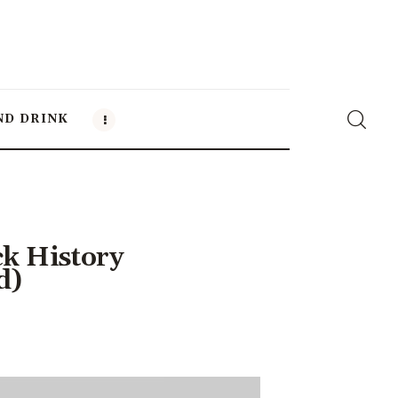
ND DRINK
ck History
d)