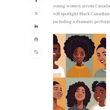
young women across Canada, p
will spotlight Black Canadian
including a dramatic perform