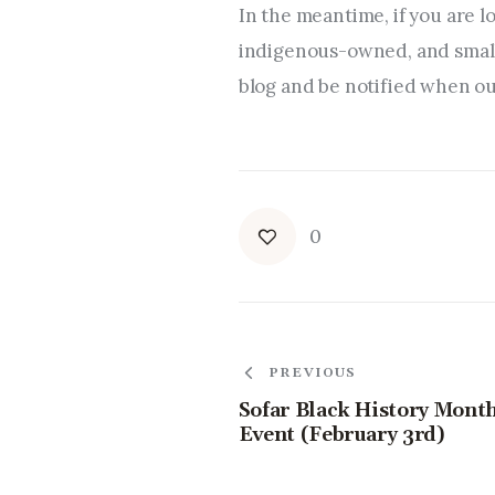
In the meantime, if you are l
indigenous-owned, and small 
blog and be notified when our
0
PREVIOUS
Sofar Black History Mont
Event (February 3rd)