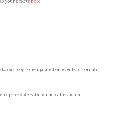
ab your tickets 
here
 to our blog to be updated on events in Toronto, 
p up-to-date with our activities on our 