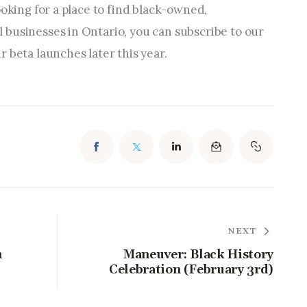
ooking for a place to find black-owned, 
businesses in Ontario, you can subscribe to our 
 beta launches later this year.
NEXT
h
Maneuver: Black History
Celebration (February 3rd)