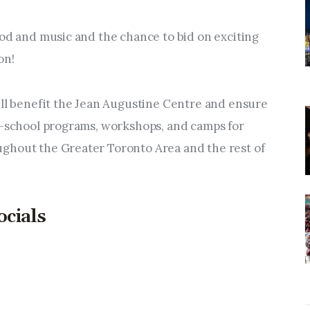
ood and music and the chance to bid on exciting 
on! 
ill benefit the Jean Augustine Centre and ensure 
r-school programs, workshops, and camps for 
ghout the Greater Toronto Area and the rest of 
ocials