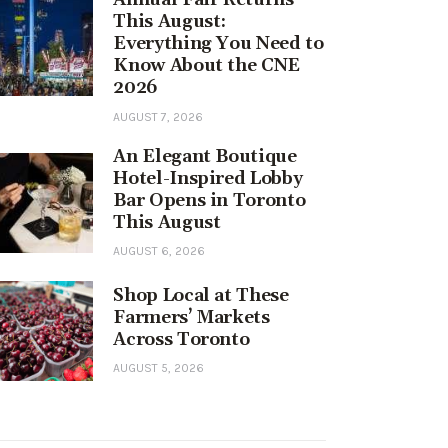
This August:
Everything You Need to
Know About the CNE
2026
AUGUST 7, 2026
An Elegant Boutique
Hotel-Inspired Lobby
Bar Opens in Toronto
This August
AUGUST 6, 2026
Shop Local at These
Farmers’ Markets
Across Toronto
AUGUST 5, 2026