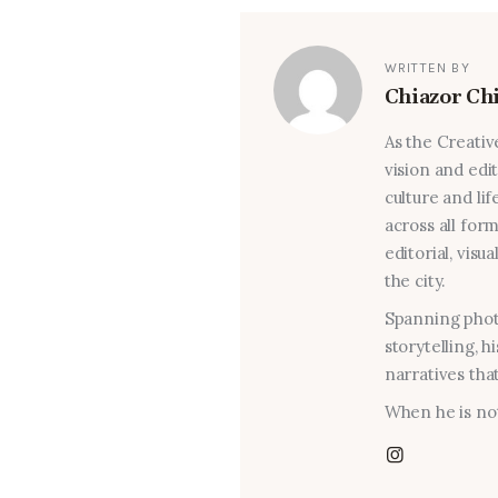
WRITTEN BY
Chiazor Ch
As the Creativ
vision and edi
culture and lif
across all for
editorial, visu
the city.
Spanning photo
storytelling, 
narratives that
When he is not