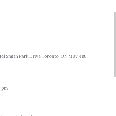
muel Smith Park Drive Toronto, ON M8V 4B6
0 pm