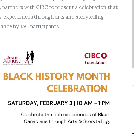
Entrepreneurship,
artners with CIBC to present a celebration that 
Grants, and Related
s’ experiences through arts and storytelling, 
Programs
ance by JAC participants.
Arts & Culture
Music, Film & Creatives
People & Community
Nightlife