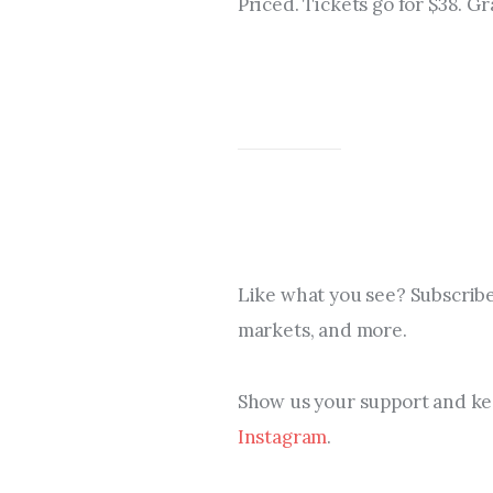
Priced. Tickets go for $38. Gr
Like what you see? Subscribe
markets, and more.
Show us your support and kee
Instagram
.