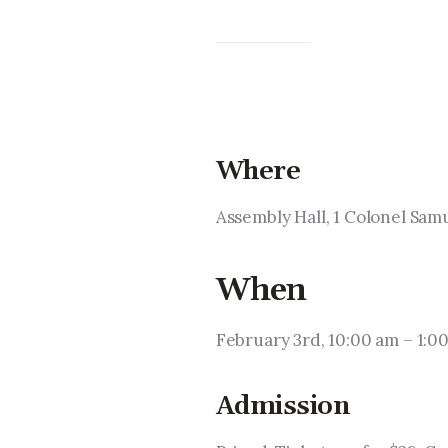
Where
Assembly Hall, 1 Colonel Sa
When
February 3rd, 10:00 am – 1:0
Admission