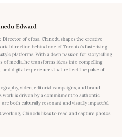
inedu Edward
e Director of efosa, Chinedu shapes the creative
torial direction behind one of Toronto’s fast-rising
estyle platforms. With a deep passion for storytelling
ms of media, he transforms ideas into compelling
al, and digital experiences that reflect the pulse of
graphy, video, editorial campaigns, and brand
his work is driven by a commitment to authentic
 are both culturally resonant and visually impactful.
 working, Chinedu likes to read and capture photos