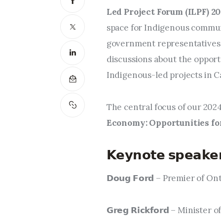
Led Project Forum (ILPF) 20
space for Indigenous communi
government representatives 
discussions about the opport
Indigenous-led projects in C
The central focus of our 2024
Economy: Opportunities for
𝗞𝗲𝘆𝗻𝗼𝘁𝗲 𝘀𝗽𝗲𝗮𝗸𝗲
𝗗𝗼𝘂𝗴 𝗙𝗼𝗿𝗱 – Premier of On
𝗚𝗿𝗲𝗴 𝗥𝗶𝗰𝗸𝗳𝗼𝗿𝗱 – Min