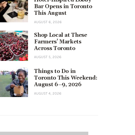
Bar Opens in Toronto
This August
AUGUST 6, 2026
Shop Local at These
Farmers’ Markets
Across Toronto
AUGUST 5, 2026
Things to Do in
Toronto This Weekend:
August 6–9, 2026
AUGUST 4, 2026