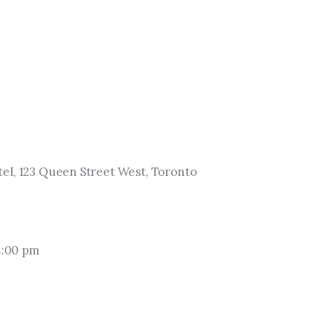
el, 123 Queen Street West, Toronto
4:00 pm