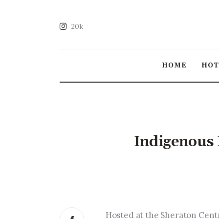
20k
HOME
HO
Indigenous 
Hosted at the Sheraton Cent