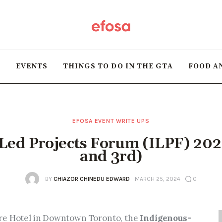
Home
HOT
T
EVENTS
THINGS TO DO IN THE GTA
FOOD A
Events
Things to do in the
GTA
EFOSA EVENT WRITE UPS
Led Projects Forum (ILPF) 202
Food and Drink
and 3rd)
Local Business &
BY
CHIAZOR CHINEDU EDWARD
MARCH 25, 2024
0
Markets
re Hotel in Downtown Toronto, the 
Indigenous-