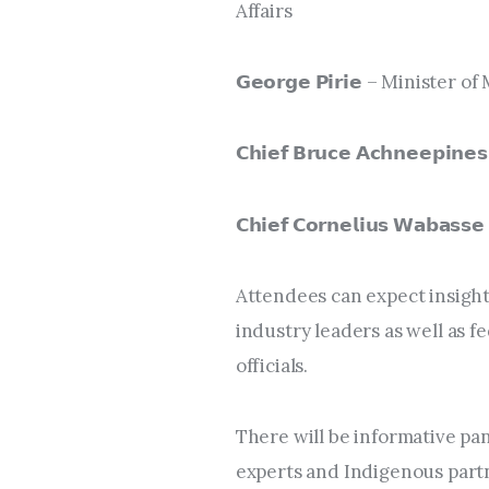
Affairs
𝗚𝗲𝗼𝗿𝗴𝗲 𝗣𝗶𝗿𝗶𝗲 – Minister o
𝗖𝗵𝗶𝗲𝗳 𝗕𝗿𝘂𝗰𝗲 𝗔𝗰𝗵𝗻𝗲𝗲𝗽
𝗖𝗵𝗶𝗲𝗳 𝗖𝗼𝗿𝗻𝗲𝗹𝗶𝘂𝘀 𝗪𝗮𝗯
Attendees can expect insigh
industry leaders as well as f
officials. 
There will be informative pan
experts and Indigenous partn