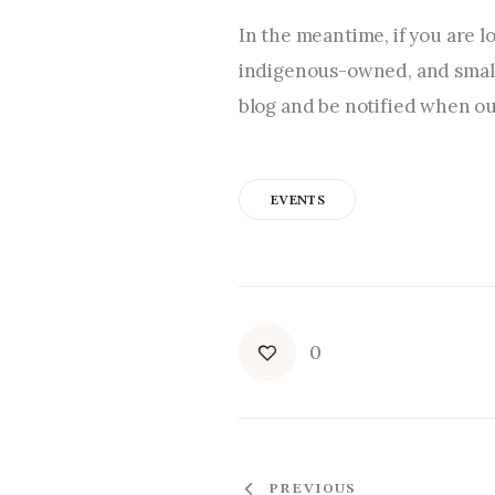
In the meantime, if you are l
indigenous-owned, and small 
blog and be notified when our
EVENTS
0
PREVIOUS