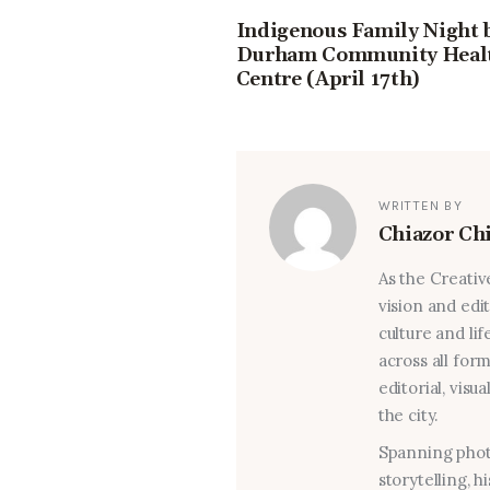
Indigenous Family Night 
Durham Community Heal
Centre (April 17th)
WRITTEN BY
Chiazor Ch
As the Creativ
vision and edi
culture and lif
across all for
editorial, visu
the city.
Spanning photo
storytelling, 