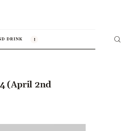
ND DRINK
4 (April 2nd