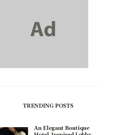
TRENDING POSTS
An Elegant Boutique
Hotel-Inspired Lobby