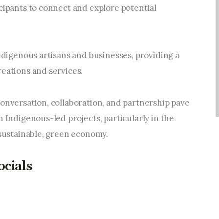
cipants to connect and explore potential 
Indigenous artisans and businesses, providing a 
reations and services.
onversation, collaboration, and partnership pave 
n Indigenous-led projects, particularly in the 
 sustainable, green economy.
ocials