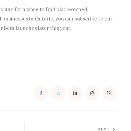
ooking for a place to find black-owned, 
businesses in Ontario, you can subscribe to our 
 beta launches later this year.
NEXT