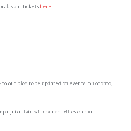
 Grab your tickets 
here
 to our blog to be updated on events in Toronto, 
p up-to-date with our activities on our 