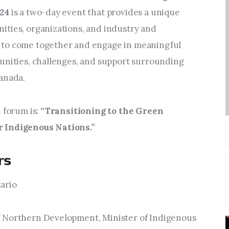
Entrepreneurship,
24 
is a two-day event that provides a unique 
Grants, and Related
ties, organizations, and industry and 
Programs
to come together and engage in meaningful 
Arts & Culture
unities, challenges, and support surrounding 
anada.
Music, Film & Creatives
 forum is: 
“Transitioning to the Green 
People & Community
 Indigenous Nations.”
Nightlife
𝘀
tario
ister of Northern Development, Minister of Indigenous 