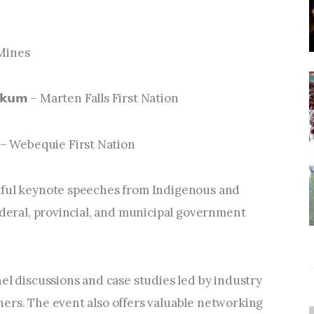
f Mines
𝗻𝗲𝘀𝗸𝘂𝗺 – Marten Falls First Nation
𝘀𝘀𝗲 – Webequie First Nation
tful keynote speeches from Indigenous and 
ederal, provincial, and municipal government 
el discussions and case studies led by industry 
ers. The event also offers valuable networking 