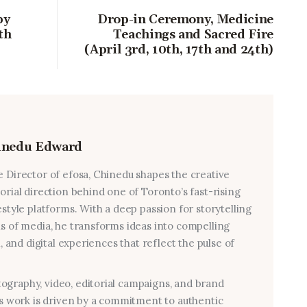
by
Drop-in Ceremony, Medicine
th
Teachings and Sacred Fire
(April 3rd, 10th, 17th and 24th)
inedu Edward
e Director of efosa, Chinedu shapes the creative
torial direction behind one of Toronto’s fast-rising
estyle platforms. With a deep passion for storytelling
ms of media, he transforms ideas into compelling
al, and digital experiences that reflect the pulse of
graphy, video, editorial campaigns, and brand
his work is driven by a commitment to authentic