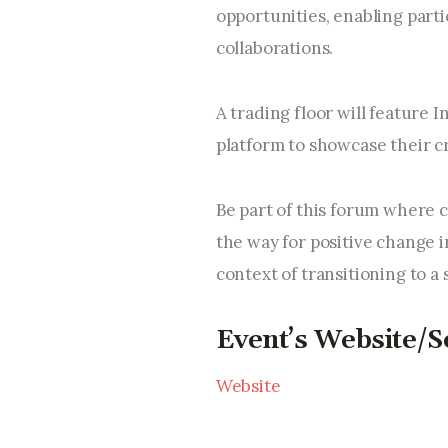
opportunities, enabling parti
collaborations.
A trading floor will feature 
platform to showcase their c
Be part of this forum where c
the way for positive change i
context of transitioning to a
Event’s Website/S
Website