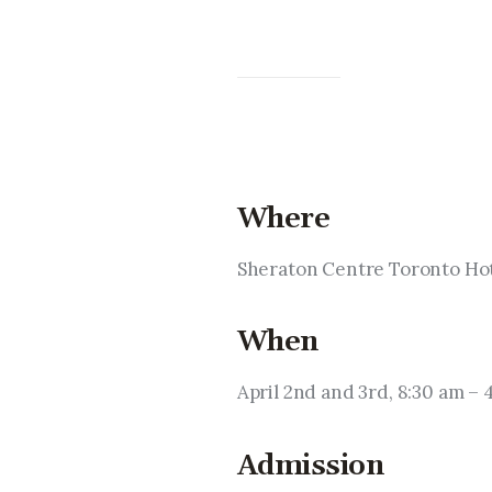
Where
Sheraton Centre Toronto Hot
When
April 2nd and 3rd, 8:30 am – 
Admission