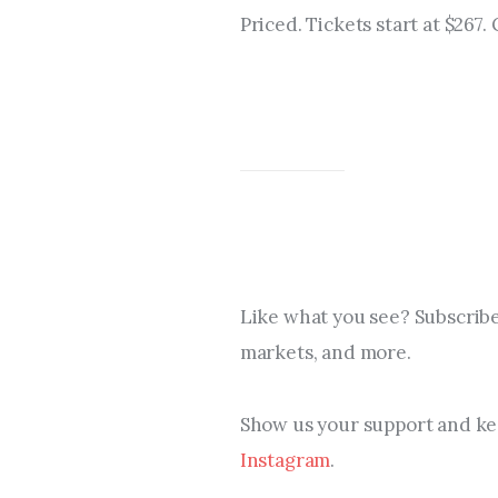
Priced. Tickets start at $267.
Like what you see? Subscribe
markets, and more.
Show us your support and kee
Instagram
.