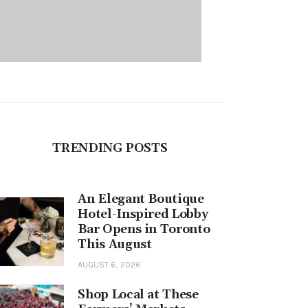
TRENDING POSTS
An Elegant Boutique
Hotel-Inspired Lobby
Bar Opens in Toronto
This August
AUGUST 6, 2026
Shop Local at These