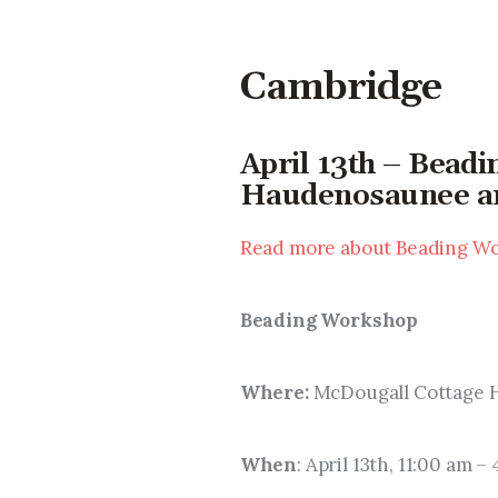
Cambridge
April 13th – Bead
Haudenosaunee art
Read more about Beading Wo
Beading Workshop
Where: 
McDougall Cottage H
When
: April 13th, 11:00 am –