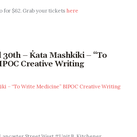
go for $62. Grab your tickets 
here
d 30th – K̓ata Mashkiki – “To
IPOC Creative Writing
ki – “To Write Medicine” BIPOC Creative Writing 
Lancaster Street West #Unit B, Kitchener