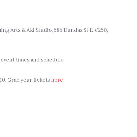
ing Arts & Aki Studio, 585 Dundas St E #250, 
ew event times and schedule
$10. Grab your tickets 
here