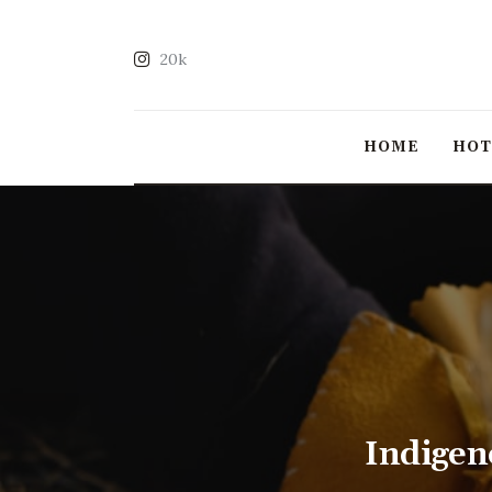
20k
HOME
HO
Indigen