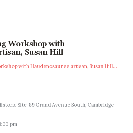
ing Workshop with
isan, Susan Hill
rkshop with Haudenosaunee artisan, Susan Hill…
istoric Site, 89 Grand Avenue South, Cambridge 
 4:00 pm