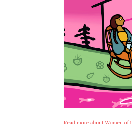
Read more about Women of 