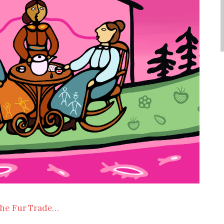
the Fur Trade…