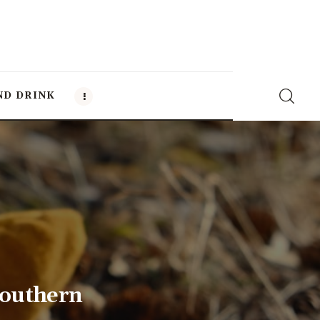
ND DRINK
Southern