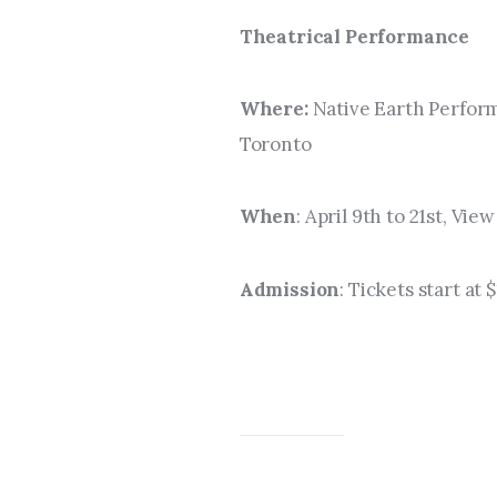
Theatrical Performance
Where: 
Native Earth Perform
Toronto
When
: April 9th to 21st, Vi
Admission
: Tickets start at 