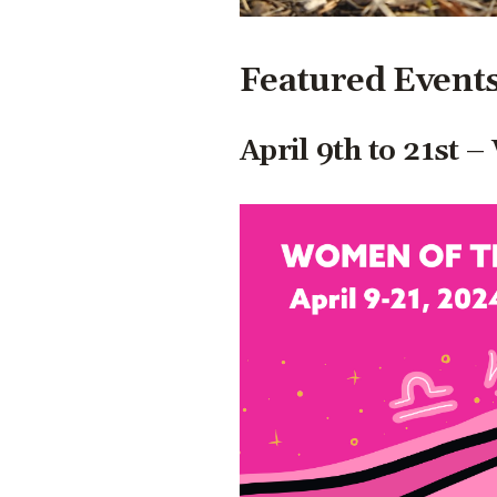
Featured Event
April 9th to 21st 