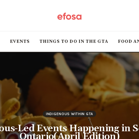
Home
HOT
T
EVENTS
THINGS TO DO IN THE GTA
FOOD A
Events
Things to do in the
GTA
Food and Drink
Local Business &
INDIGENOUS WITHIN GTA
Markets
ous-Led Events Happening in 
Ontario(April Edition)