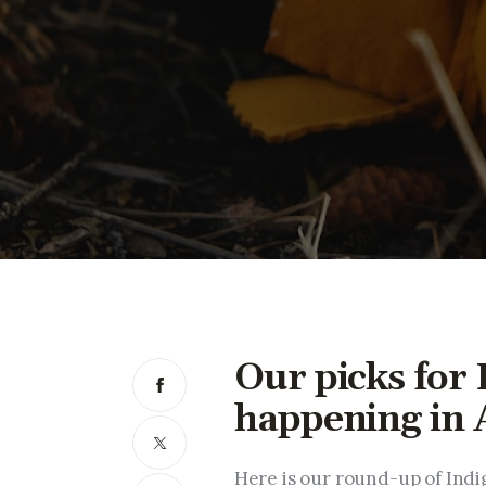
Our picks for
happening in 
Here is our round-up of Indig