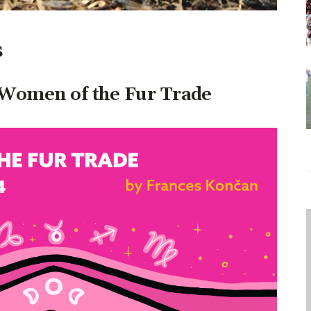
s
– Women of the Fur Trade