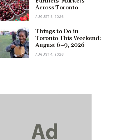
Farmers’ Markets
Across Toronto
AUGUST 5, 2026
Things to Do in
Toronto This Weekend:
August 6–9, 2026
AUGUST 4, 2026