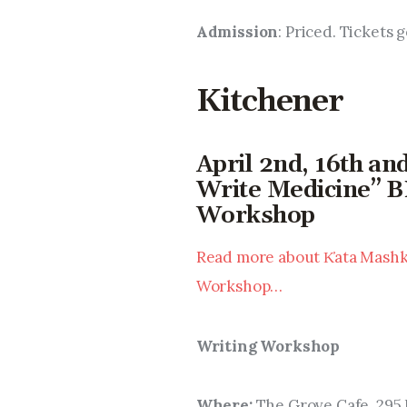
Admission
: Priced. Tickets 
Kitchener
April 2nd, 16th an
Write Medicine” B
Workshop
Read more about K̓ata Mashki
Workshop…
Writing Workshop
Where: 
The Grove Cafe, 295 