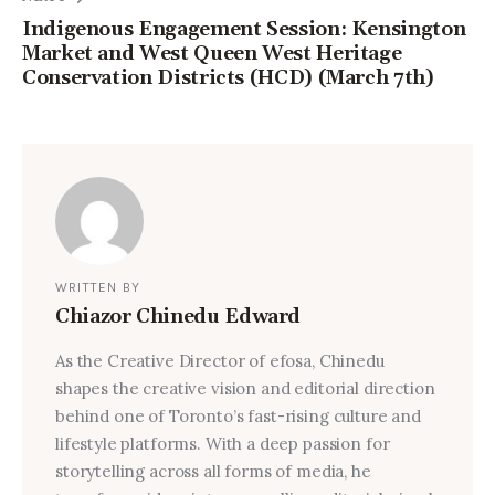
Indigenous Engagement Session: Kensington
Market and West Queen West Heritage
Conservation Districts (HCD) (March 7th)
WRITTEN BY
Chiazor Chinedu Edward
As the Creative Director of efosa, Chinedu
shapes the creative vision and editorial direction
behind one of Toronto’s fast-rising culture and
lifestyle platforms. With a deep passion for
storytelling across all forms of media, he