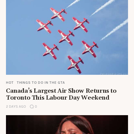
HOT
THINGS TO DO IN THE GTA
Canada’s Largest Air Show Returns to
Toronto This Labour Day Weekend
2 DAYS AGO
0