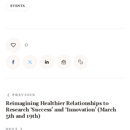
EVENTS
0
PREVIOUS
Reimagining Healthier Relationships to
Research ‘Success’ and ‘Innovation’ (March
5th and 19th)
NEXT