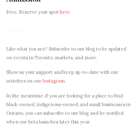
Free. Reserve your spot 
here
Like what you see? Subscribe to our blog to be updated 
on events in Toronto, markets, and more.
Show us your support and keep up-to-date with our 
activities on our 
Instagram
.
In the meantime, if you are looking for a place to find 
black-owned, indigenous-owned, and small businesses in 
Ontario, you can subscribe to our blog and be notified 
when our beta launches later this year.