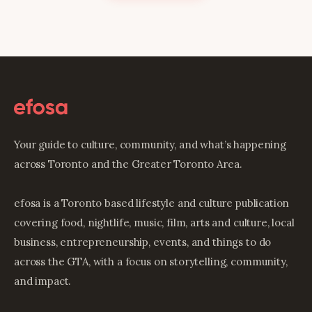
Your guide to culture, community, and what’s happening
across Toronto and the Greater Toronto Area.
efosa is a Toronto based lifestyle and culture publication
covering food, nightlife, music, film, arts and culture, local
business, entrepreneurship, events, and things to do
across the GTA, with a focus on storytelling, community,
and impact.