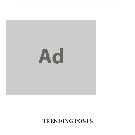
TRENDING POSTS