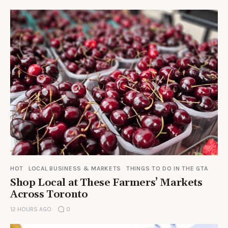
HOT
LOCAL BUSINESS & MARKETS
THINGS TO DO IN THE GTA
Shop Local at These Farmers’ Markets
Across Toronto
12 HOURS AGO
0