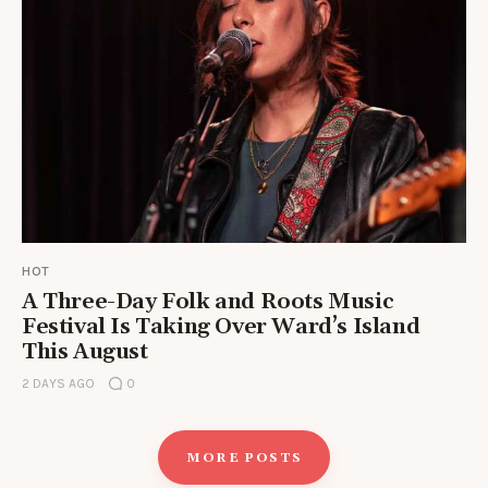
HOT
A Three-Day Folk and Roots Music
Festival Is Taking Over Ward’s Island
This August
2 DAYS AGO
0
MORE POSTS