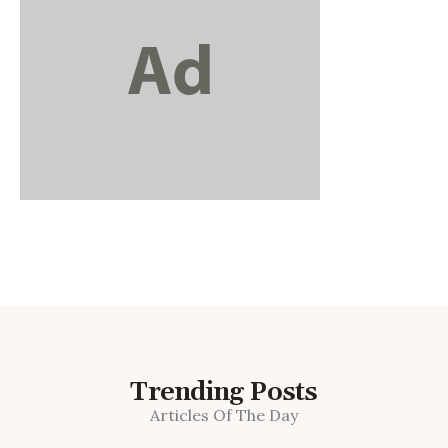
Trending Posts
Articles Of The Day