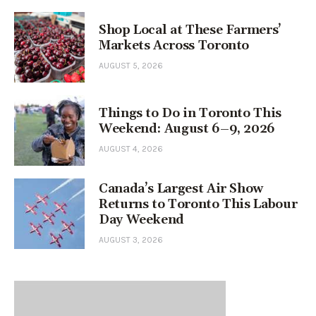
Shop Local at These Farmers’
Markets Across Toronto
AUGUST 5, 2026
Things to Do in Toronto This
Weekend: August 6–9, 2026
AUGUST 4, 2026
Canada’s Largest Air Show
Returns to Toronto This Labour
Day Weekend
AUGUST 3, 2026