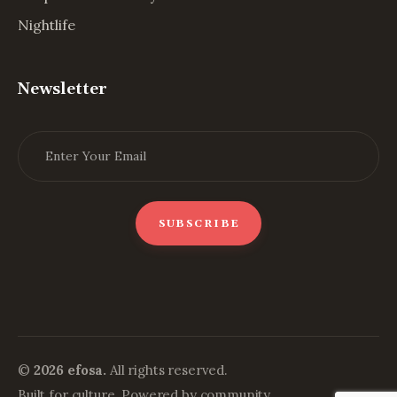
Nightlife
Newsletter
©
2026 efosa.
All rights reserved.
Built for culture. Powered by community.