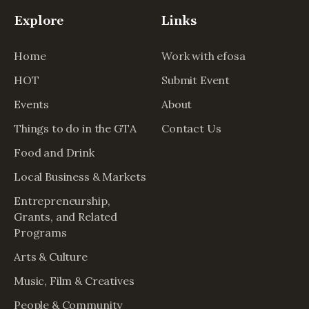
Explore
Links
Home
Work with efosa
HOT
Submit Event
Events
About
Things to do in the GTA
Contact Us
Food and Drink
Local Business & Markets
Entrepreneurship,
Grants, and Related
Programs
Arts & Culture
Music, Film & Creatives
People & Community