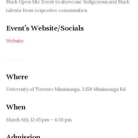
Entrepreneurship, Grants, and
Black Open Mic Event to showcase Indigenous and Black 
Related Programs
talents from respective communities.
Arts & Culture
Event’s Website/Socials
Website
Music, Film & Creatives
People & Community
Nightlife
Where
University of Toronto Mississauga, 3359 Mississauga Rd.
When
March 6th, 12:45 pm – 4:30 pm
Admission