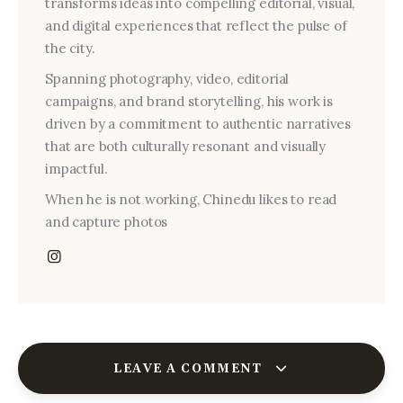
transforms ideas into compelling editorial, visual,
and digital experiences that reflect the pulse of
the city.
Spanning photography, video, editorial
campaigns, and brand storytelling, his work is
driven by a commitment to authentic narratives
that are both culturally resonant and visually
impactful.
When he is not working, Chinedu likes to read
and capture photos
LEAVE A COMMENT