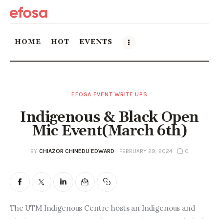
HOME
HOT
EVENTS
Home
EFOSA EVENT WRITE UPS
HOT
Indigenous & Black Open
Events
Mic Event(March 6th)
Things to do in the GTA
BY
CHIAZOR CHINEDU EDWARD
FEBRUARY 29, 2024
0
Food and Drink
Local Business & Markets
The UTM Indigenous Centre hosts an Indigenous and 