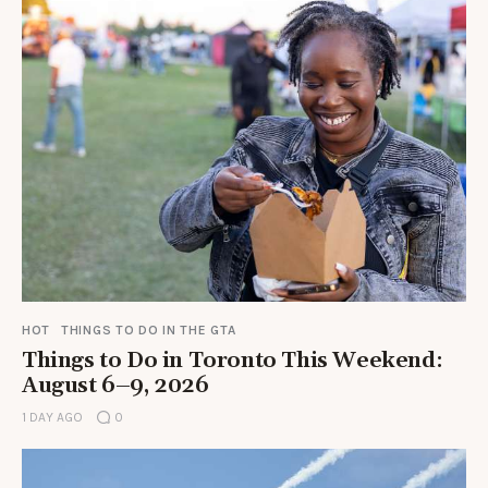
HOT
THINGS TO DO IN THE GTA
Things to Do in Toronto This Weekend:
August 6–9, 2026
1 DAY AGO
0