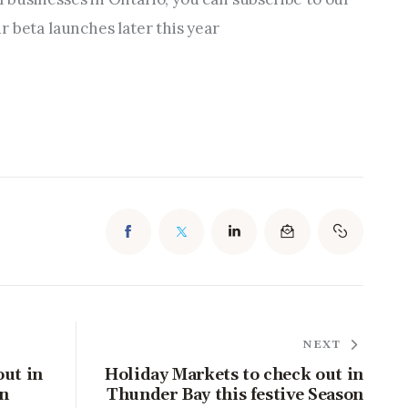
r beta launches later this year
NEXT
out in
Holiday Markets to check out in
on
Thunder Bay this festive Season