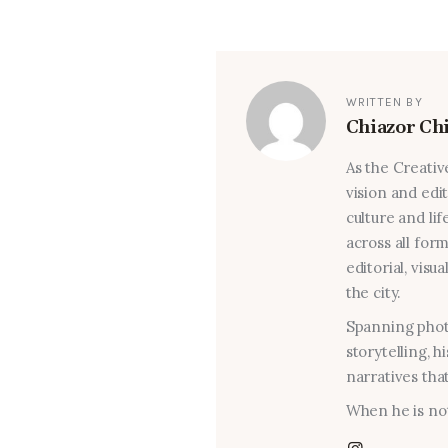
WRITTEN BY
Chiazor Ch
As the Creativ
vision and edi
culture and lif
across all for
editorial, visu
the city.
Spanning photo
storytelling, 
narratives that
When he is not