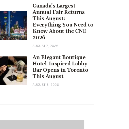
Canada’s Largest
Annual Fair Returns
This August:
Everything You Need to
Know About the CNE
2026
AUGUST 7, 2026
An Elegant Boutique
Hotel-Inspired Lobby
Bar Opens in Toronto
This August
AUGUST 6, 2026