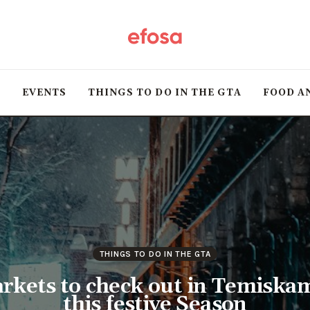
Home
HOT
T
EVENTS
THINGS TO DO IN THE GTA
FOOD A
Events
Things to do in the
GTA
Food and Drink
Local Business &
THINGS TO DO IN THE GTA
Markets
rkets to check out in Temiska
this festive Season