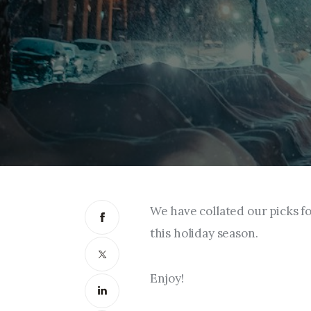
We have collated our picks f
this holiday season.
Enjoy!