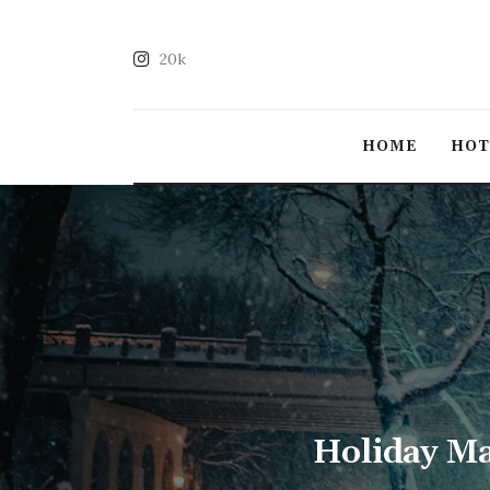
20k
HOME
HO
Holiday Ma