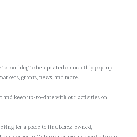
 to our blog to be updated on monthly pop-up 
 markets, grants, news, and more.
 and keep up-to-date with our activities on 
ooking for a place to find black-owned, 
businesses in Ontario, you can subscribe to our 