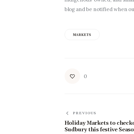
blog and be notified when ou
MARKETS
0
PREVIOUS
Holiday Markets to check
Sudbury this festive Seas