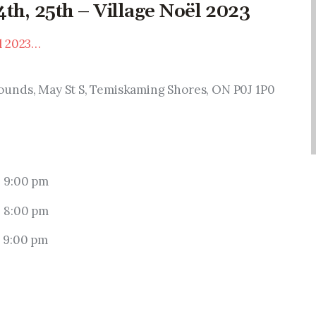
th, 25th – Village Noël 2023
l 2023…
ounds, May St S, Temiskaming Shores, ON P0J 1P0
 9:00 pm
 8:00 pm
 9:00 pm