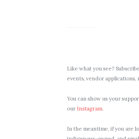
Like what you see? Subscribe
events, vendor applications,
You can show us your support
our 
Instagram
.
In the meantime, if you are l
indigenous-owned, and small 