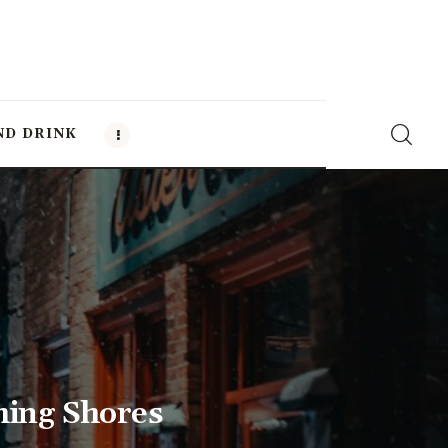
ND DRINK
ming Shores