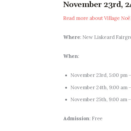
November 23rd, 24
Read more about Village Noë
Where
: New Liskeard Fairgr
When
: 
November 23rd, 5:00 pm –
November 24th, 9:00 am –
November 25th, 9:00 am –
Admission
: Free