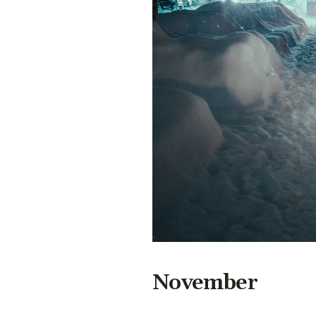
November