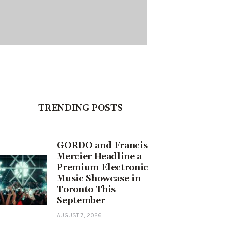
TRENDING POSTS
GORDO and Francis
Mercier Headline a
Premium Electronic
Music Showcase in
Toronto This
September
AUGUST 7, 2026