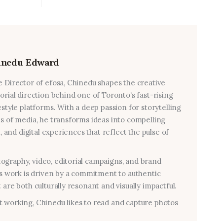
inedu Edward
e Director of efosa, Chinedu shapes the creative
torial direction behind one of Toronto’s fast-rising
estyle platforms. With a deep passion for storytelling
ms of media, he transforms ideas into compelling
al, and digital experiences that reflect the pulse of
graphy, video, editorial campaigns, and brand
his work is driven by a commitment to authentic
 are both culturally resonant and visually impactful.
 working, Chinedu likes to read and capture photos