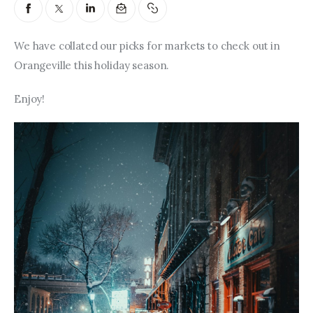
Entrepreneurship, Grants, and
Related Programs
We have collated our picks for markets to check out in 
Arts & Culture
Orangeville this holiday season.
Music, Film & Creatives
Enjoy!
People & Community
Nightlife