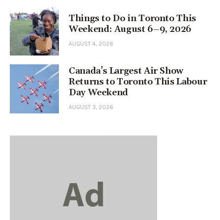
Things to Do in Toronto This
Weekend: August 6–9, 2026
AUGUST 4, 2026
Canada’s Largest Air Show
Returns to Toronto This Labour
Day Weekend
AUGUST 3, 2026