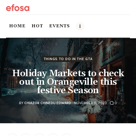
HOME
HOT
EVENTS
Home
THINGS TO DO IN THE GTA
HOT
Holiday Markets to check
Events
out in Orangeville this
festive Season
Things to do in the GTA
BY
CHIAZOR CHINEDU EDWARD
NOVEMBER 11, 2023
0
Food and Drink
Local Business & Markets