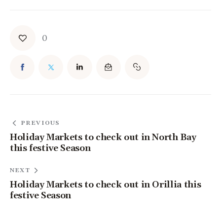
0
PREVIOUS
Holiday Markets to check out in North Bay
this festive Season
NEXT
Holiday Markets to check out in Orillia this
festive Season