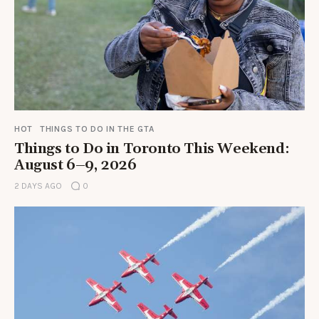
HOT
THINGS TO DO IN THE GTA
Things to Do in Toronto This Weekend:
August 6–9, 2026
2 DAYS AGO
0