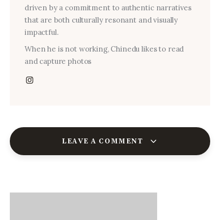
driven by a commitment to authentic narratives
that are both culturally resonant and visually
impactful.
When he is not working, Chinedu likes to read
and capture photos
LEAVE A COMMENT