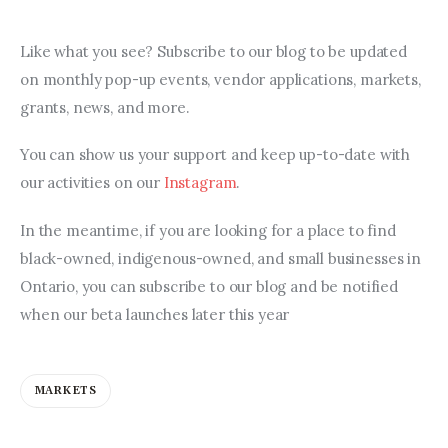
Like what you see? Subscribe to our blog to be updated 
on monthly pop-up events, vendor applications, markets, 
grants, news, and more.
You can show us your support and keep up-to-date with 
our activities on our 
Instagram
.
In the meantime, if you are looking for a place to find 
black-owned, indigenous-owned, and small businesses in 
Ontario, you can subscribe to our blog and be notified 
when our beta launches later this year
MARKETS