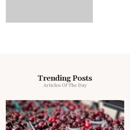
Trending Posts
Articles Of The Day