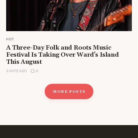
HOT
A Three-Day Folk and Roots Music
Festival Is Taking Over Ward’s Island
This August
3 DAYS AGO
0
MORE POSTS