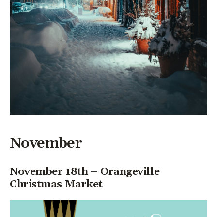
November
November 18th – Orangeville
Christmas Market