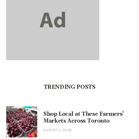
TRENDING POSTS
Shop Local at These Farmers’
Markets Across Toronto
AUGUST 5, 2026