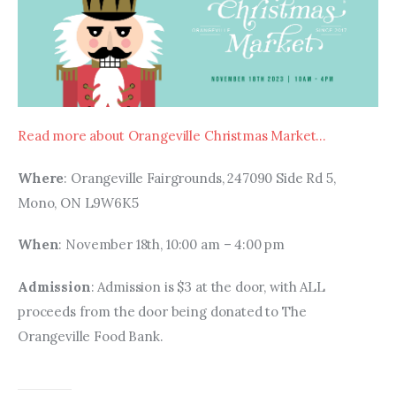
Read more about Orangeville Christmas Market…
Where
: Orangeville Fairgrounds, 247090 Side Rd 5, 
Mono, ON L9W6K5
When
: November 18th, 10:00 am – 4:00 pm
Admission
: Admission is $3 at the door, with ALL 
proceeds from the door being donated to The 
Orangeville Food Bank.