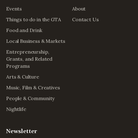
Events
About
Things to do in the GTA
Contact Us
Food and Drink
Local Business & Markets
Entrepreneurship,
Grants, and Related
Programs
Arts & Culture
Music, Film & Creatives
People & Community
Nightlife
Newsletter