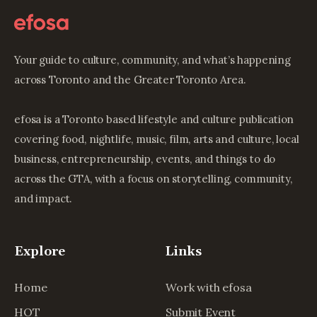
Your guide to culture, community, and what’s happening
across Toronto and the Greater Toronto Area.
efosa is a Toronto based lifestyle and culture publication
covering food, nightlife, music, film, arts and culture, local
business, entrepreneurship, events, and things to do
across the GTA, with a focus on storytelling, community,
and impact.
Explore
Links
Home
Work with efosa
HOT
Submit Event