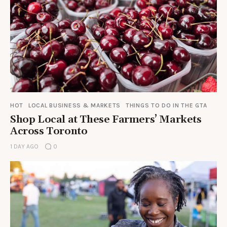
HOT
LOCAL BUSINESS & MARKETS
THINGS TO DO IN THE GTA
Shop Local at These Farmers’ Markets
Across Toronto
1 DAY AGO
0