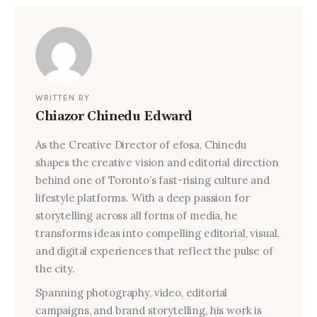
WRITTEN BY
Chiazor Chinedu Edward
As the Creative Director of efosa, Chinedu
shapes the creative vision and editorial direction
behind one of Toronto’s fast-rising culture and
lifestyle platforms. With a deep passion for
storytelling across all forms of media, he
transforms ideas into compelling editorial, visual,
and digital experiences that reflect the pulse of
the city.
Spanning photography, video, editorial
campaigns, and brand storytelling, his work is