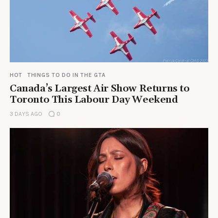
HOT
THINGS TO DO IN THE GTA
Canada’s Largest Air Show Returns to
Toronto This Labour Day Weekend
3 DAYS AGO
0