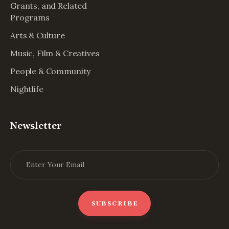
Grants, and Related
Programs
Arts & Culture
Music, Film & Creatives
People & Community
Nightlife
Newsletter