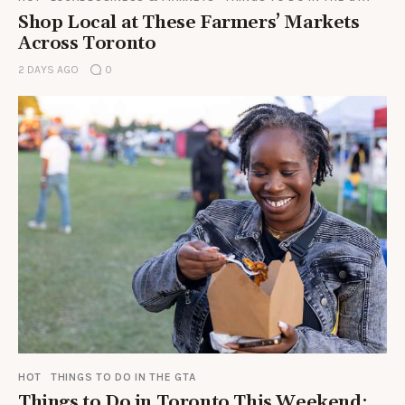
Shop Local at These Farmers’ Markets
Across Toronto
2 DAYS AGO
0
HOT
THINGS TO DO IN THE GTA
Things to Do in Toronto This Weekend: