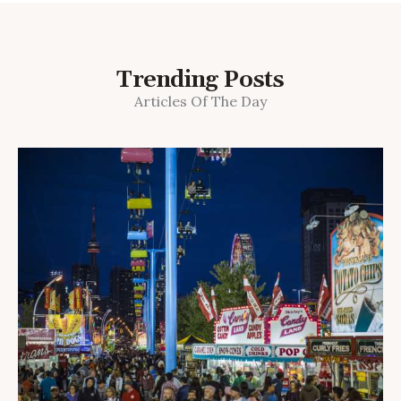
Trending Posts
Articles Of The Day