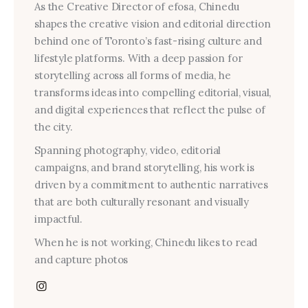
As the Creative Director of efosa, Chinedu
shapes the creative vision and editorial direction
behind one of Toronto’s fast-rising culture and
lifestyle platforms. With a deep passion for
storytelling across all forms of media, he
transforms ideas into compelling editorial, visual,
and digital experiences that reflect the pulse of
the city.
Spanning photography, video, editorial
campaigns, and brand storytelling, his work is
driven by a commitment to authentic narratives
that are both culturally resonant and visually
impactful.
When he is not working, Chinedu likes to read
and capture photos