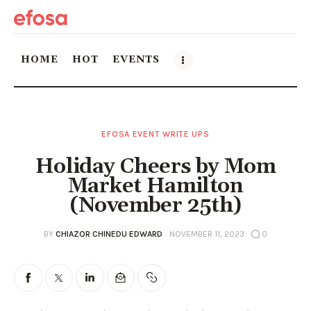
HOME
HOT
EVENTS
Home
EFOSA EVENT WRITE UPS
HOT
Holiday Cheers by Mom
Events
Market Hamilton
(November 25th)
Things to do in the GTA
BY
CHIAZOR CHINEDU EDWARD
NOVEMBER 11, 2023
0
Food and Drink
Local Business & Markets