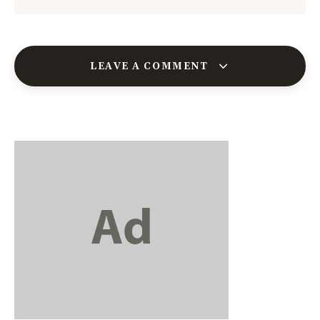
LEAVE A COMMENT