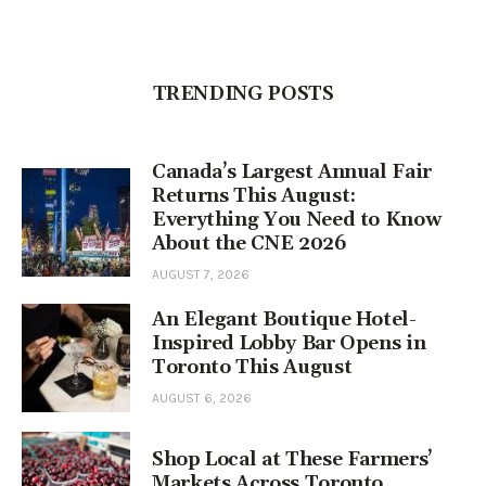
TRENDING POSTS
Canada’s Largest Annual Fair
Returns This August:
Everything You Need to Know
About the CNE 2026
AUGUST 7, 2026
An Elegant Boutique Hotel-
Inspired Lobby Bar Opens in
Toronto This August
AUGUST 6, 2026
Shop Local at These Farmers’
Markets Across Toronto