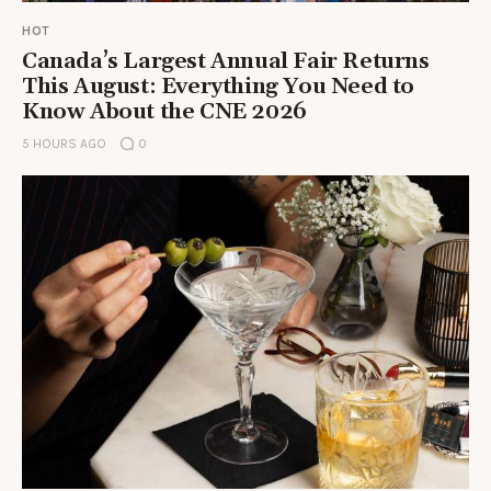
HOT
Canada’s Largest Annual Fair Returns
This August: Everything You Need to
Know About the CNE 2026
5 HOURS AGO
0