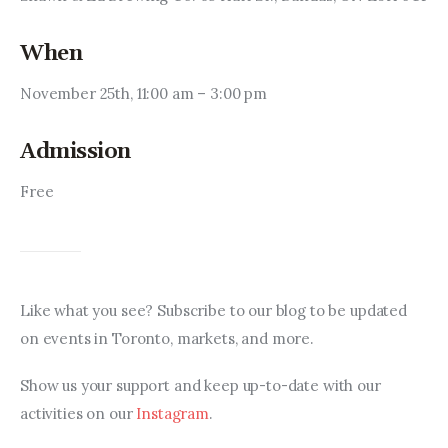
When
November 25th, 11:00 am – 3:00 pm
Admission
Free
Like what you see? Subscribe to our blog to be updated 
on events in Toronto, markets, and more.
Show us your support and keep up-to-date with our 
activities on our 
Instagram
.