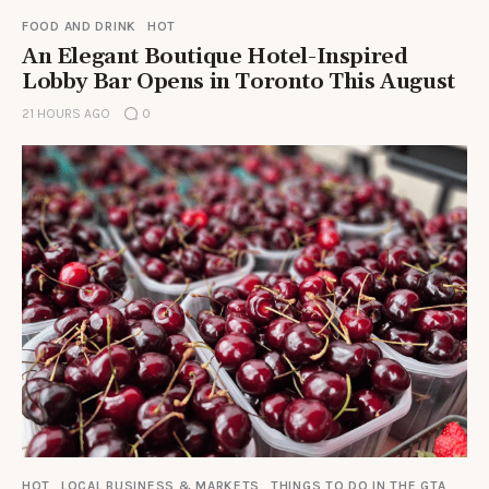
FOOD AND DRINK
HOT
An Elegant Boutique Hotel-Inspired
Lobby Bar Opens in Toronto This August
21 HOURS AGO
0
HOT
LOCAL BUSINESS & MARKETS
THINGS TO DO IN THE GTA