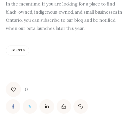
In the meantime, if you are looking for a place to find 
black-owned, indigenous-owned, and small businesses in 
Ontario, you can subscribe to our blog and be notified 
when our beta launches later this year.
EVENTS
0