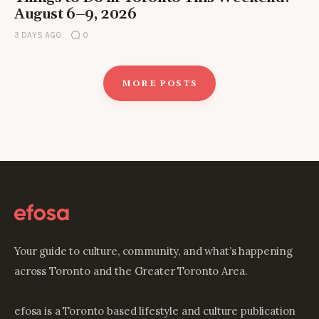
August 6–9, 2026
3 DAYS AGO
0
MORE POSTS
Your guide to culture, community, and what’s happening
across Toronto and the Greater Toronto Area.
efosa is a Toronto based lifestyle and culture publication