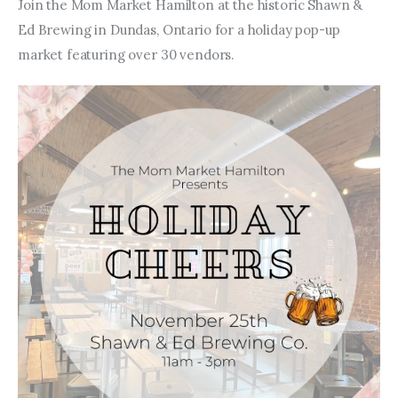
Entrepreneurship, Grants, and
Join the Mom Market Hamilton at the historic Shawn & 
Related Programs
Ed Brewing in Dundas, Ontario for a holiday pop-up 
market featuring over 30 vendors. 
Arts & Culture
Music, Film & Creatives
People & Community
Nightlife