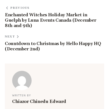
PREVIOUS
Enchanted Witches Holiday Market in
Guelph by Luna Events Canada (December
8th and 9th)
NEXT
Countdown to Christmas by Hello Happy HQ
(December 2nd)
WRITTEN BY
Chiazor Chinedu Edward