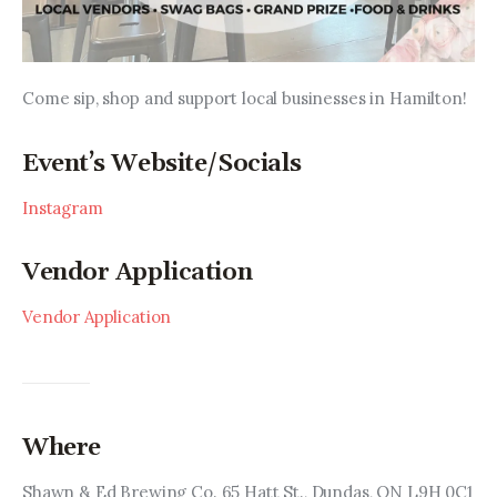
Come sip, shop and support local businesses in Hamilton!
Event’s Website/Socials
Instagram
Vendor Application
Vendor Application
Where
Shawn & Ed Brewing Co. 65 Hatt St., Dundas, ON L9H 0C1