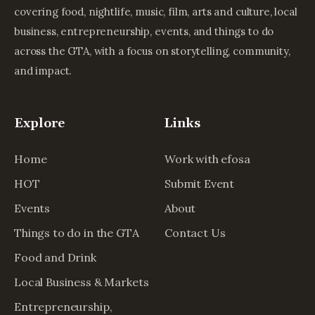
covering food, nightlife, music, film, arts and culture, local
business, entrepreneurship, events, and things to do
across the GTA, with a focus on storytelling, community,
and impact.
Explore
Links
Home
Work with efosa
HOT
Submit Event
Events
About
Things to do in the GTA
Contact Us
Food and Drink
Local Business & Markets
Entrepreneurship,