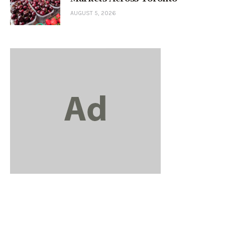
AUGUST 5, 2026