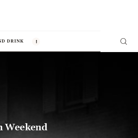
ND DRINK
en Weekend