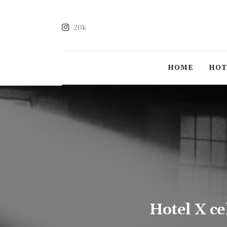
20k
HOME
HO
Hotel X c