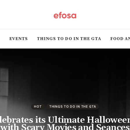
Home
HOT
T
EVENTS
THINGS TO DO IN THE GTA
FOOD A
Events
Things to do in the
GTA
Food and Drink
Local Business &
HOT
THINGS TO DO IN THE GTA
Markets
elebrates its Ultimate Hallowe
with Scary Movies and Seances