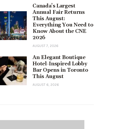
Canada’s Largest
Annual Fair Returns
This August:
Everything You Need to
Know About the CNE
2026
AUGUST 7, 2026
An Elegant Boutique
Hotel-Inspired Lobby
Bar Opens in Toronto
This August
AUGUST 6, 2026