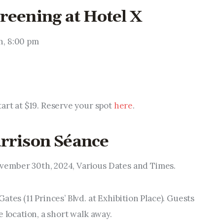
reening at Hotel X
h, 8:00 pm
start at $19. Reserve your spot
here
.
arrison Séance
ovember 30th, 2024, Various Dates and Times.
Gates (11 Princes’ Blvd. at Exhibition Place). Guests
e location, a short walk away.