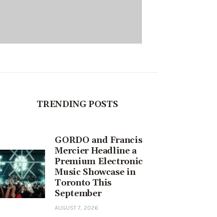
TRENDING POSTS
GORDO and Francis
Mercier Headline a
Premium Electronic
Music Showcase in
Toronto This
September
AUGUST 7, 2026