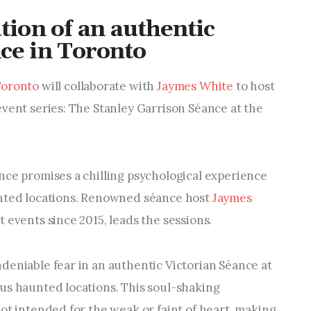
tion of an authentic
ce in Toronto​
Toronto
will collaborate with
Jaymes White
to host
event series: The Stanley Garrison Séance at the
nce promises a chilling psychological experience
unted locations. Renowned séance host
Jaymes
t events since 2015, leads the sessions.
deniable fear in an authentic Victorian Séance at
us haunted locations. This soul-shaking
ot intended for the weak or faint of heart, making