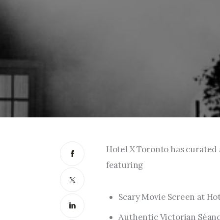
Hotel X Toronto has curated
featuring
Scary Movie Screen at Hot
Authentic Victorian Séan