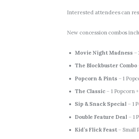
Interested attendees can res
New concession combos incl
Movie Night Madness
– 
The Blockbuster Combo
Popcorn & Pints
– 1 Popco
The Classic
– 1 Popcorn +
Sip & Snack Special
– 1 P
Double Feature Deal
– 1 
Kid’s Flick Feast
– Small 