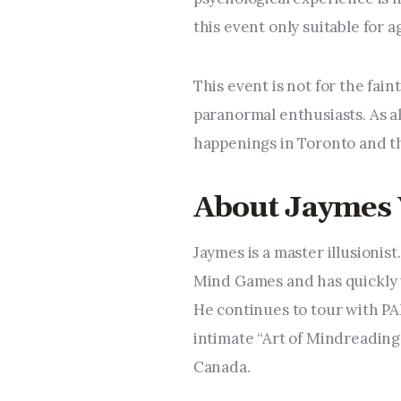
this event only suitable for 
This event is not for the fain
paranormal enthusiasts. As al
happenings in Toronto and t
About Jaymes
Jaymes is a master illusionist
Mind Games and has quickly 
He continues to tour with 
intimate “Art of Mindreading
Canada.