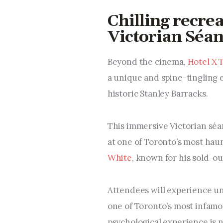
Chilling recrea
Victorian Séan
Beyond the cinema,
Hotel X 
a unique and spine-tingling 
historic Stanley Barracks.
This immersive Victorian séa
at one of Toronto’s most ha
White
, known for his sold-ou
Attendees will experience un
one of Toronto’s most infamo
psychological experience is n