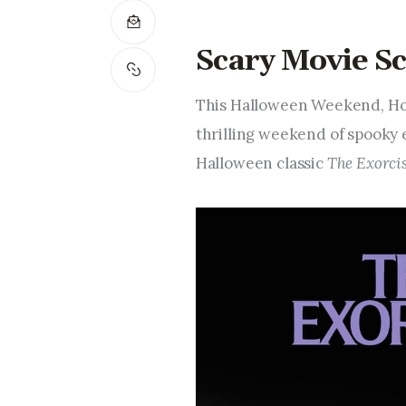
Scary Movie Sc
This Halloween Weekend, Hot
thrilling weekend of spooky 
Halloween classic
The Exorcis