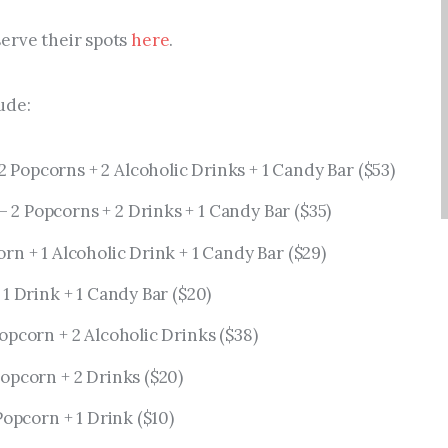
erve their spots
here
.
ude:
2 Popcorns + 2 Alcoholic Drinks + 1 Candy Bar ($53)
– 2 Popcorns + 2 Drinks + 1 Candy Bar ($35)
rn + 1 Alcoholic Drink + 1 Candy Bar ($29)
 1 Drink + 1 Candy Bar ($20)
opcorn + 2 Alcoholic Drinks ($38)
Popcorn + 2 Drinks ($20)
Popcorn + 1 Drink ($10)