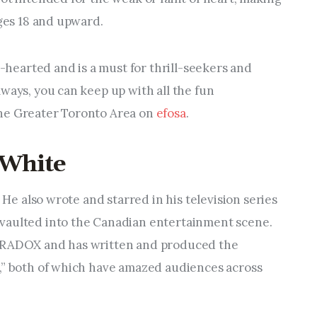
ages 18 and upward.
t-hearted and is a must for thrill-seekers and
ways, you can keep up with all the fun
he Greater Toronto Area on
efosa
.
 White
. He also wrote and starred in his television series
vaulted into the Canadian entertainment scene.
PARADOX and has written and produced the
,” both of which have amazed audiences across