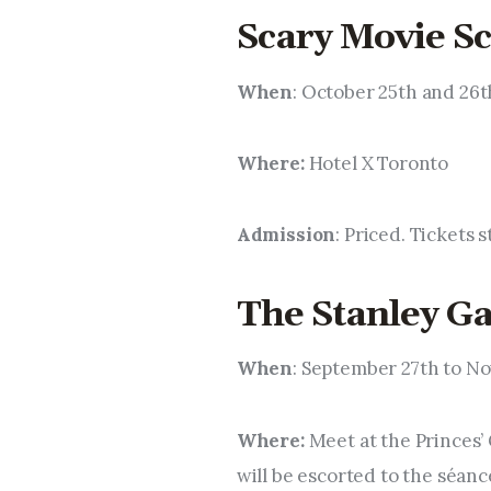
Scary Movie Sc
When
: October 25th and 26t
Where:
Hotel X Toronto
Admission
: Priced. Tickets 
The Stanley G
When
: September 27th to N
Where:
Meet at the Princes’ 
will be escorted to the séanc