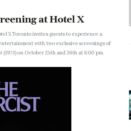
reening at Hotel X
el X Toronto invites guests to experience a
entertainment with two exclusive screenings of
t
(1973) on October 25th and 26th at 8:00 pm.