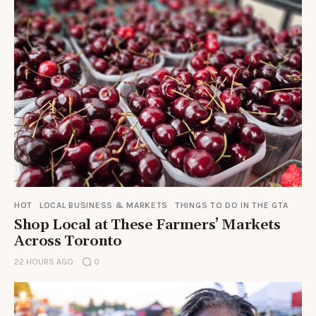
HOT
LOCAL BUSINESS & MARKETS
THINGS TO DO IN THE GTA
Shop Local at These Farmers’ Markets
Across Toronto
22 HOURS AGO
0