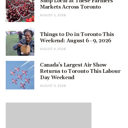
Shop Local at These Farmers’
Markets Across Toronto
AUGUST 5, 2026
Things to Do in Toronto This
Weekend: August 6–9, 2026
AUGUST 4, 2026
Canada’s Largest Air Show
Returns to Toronto This Labour
Day Weekend
AUGUST 3, 2026