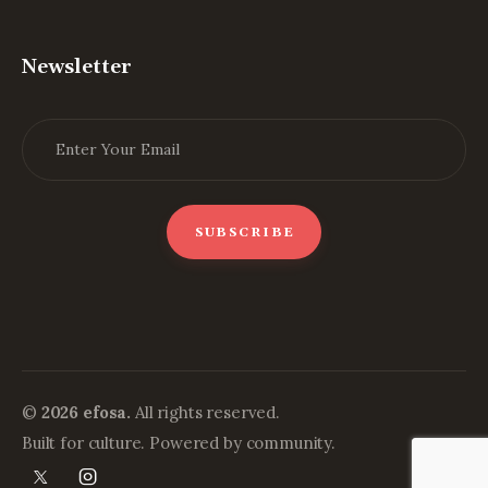
Newsletter
©
2026 efosa.
All rights reserved.
Built for culture. Powered by community.