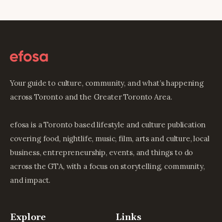
Your guide to culture, community, and what’s happening
across Toronto and the Greater Toronto Area.
efosa is a Toronto based lifestyle and culture publication
covering food, nightlife, music, film, arts and culture, local
business, entrepreneurship, events, and things to do
across the GTA, with a focus on storytelling, community,
and impact.
Explore
Links