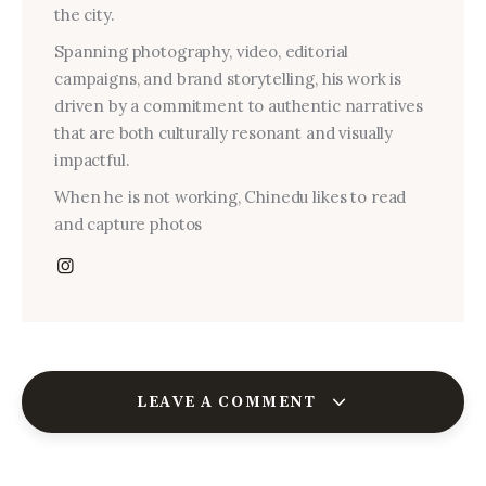
the city.
Spanning photography, video, editorial
campaigns, and brand storytelling, his work is
driven by a commitment to authentic narratives
that are both culturally resonant and visually
impactful.
When he is not working, Chinedu likes to read
and capture photos
LEAVE A COMMENT