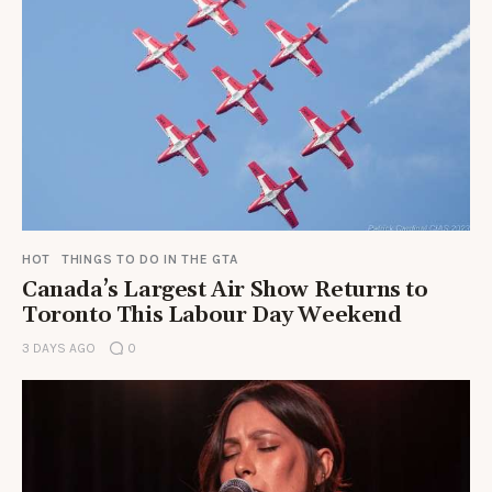
HOT
THINGS TO DO IN THE GTA
Canada’s Largest Air Show Returns to
Toronto This Labour Day Weekend
3 DAYS AGO
0