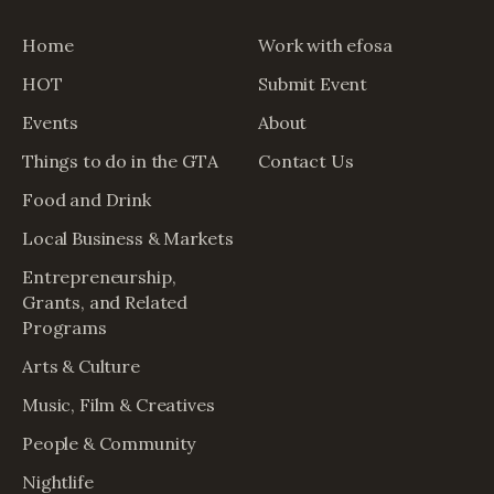
Home
Work with efosa
HOT
Submit Event
Events
About
Things to do in the GTA
Contact Us
Food and Drink
Local Business & Markets
Entrepreneurship,
Grants, and Related
Programs
Arts & Culture
Music, Film & Creatives
People & Community
Nightlife