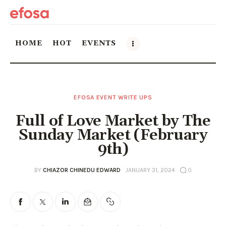
HOME
HOT
EVENTS
Home
EFOSA EVENT WRITE UPS
HOT
Full of Love Market by The
Events
Sunday Market (February
9th)
Things to do in the GTA
BY
CHIAZOR CHINEDU EDWARD
JANUARY 31, 2024
0
Food and Drink
Local Business & Markets