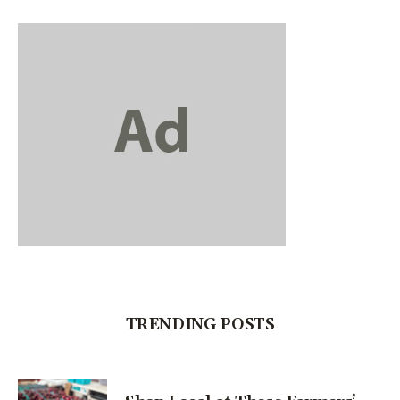
TRENDING POSTS