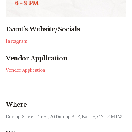
Event’s Website/Socials
Instagram
Vendor Application
Vendor Application
Where
Dunlop Street Diner, 20 Dunlop St E, Barrie, ON L4M 1A3