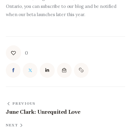
Ontario, you can subscribe to our blog and be notified 
when our beta launches later this year.
0
PREVIOUS
June Clark: Unrequited Love
NEXT