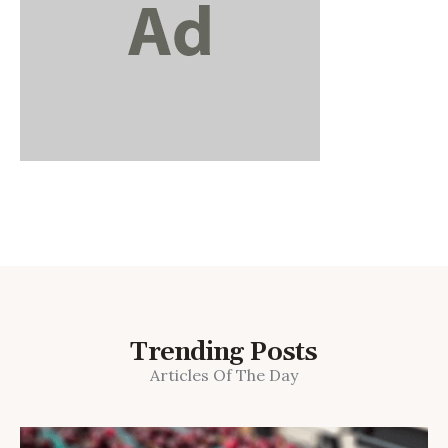
Trending Posts
Articles Of The Day