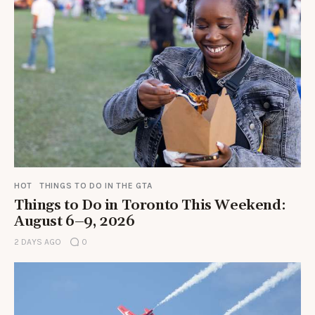
HOT
THINGS TO DO IN THE GTA
Things to Do in Toronto This Weekend:
August 6–9, 2026
2 DAYS AGO
0