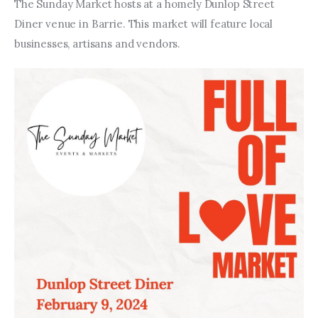
Entrepreneurship, Grants, and
The Sunday Market hosts at a homely Dunlop Street 
Related Programs
Diner venue in Barrie. This market will feature local 
businesses, artisans and vendors.
Arts & Culture
Music, Film & Creatives
People & Community
Nightlife