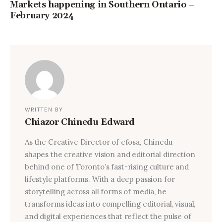
Markets happening in Southern Ontario –
February 2024
WRITTEN BY
Chiazor Chinedu Edward
As the Creative Director of efosa, Chinedu
shapes the creative vision and editorial direction
behind one of Toronto’s fast-rising culture and
lifestyle platforms. With a deep passion for
storytelling across all forms of media, he
transforms ideas into compelling editorial, visual,
and digital experiences that reflect the pulse of