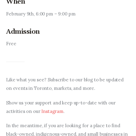
When
February 9th, 6:00 pm – 9:00 pm
Admission
Free
Like what you see? Subscribe to our blog to be updated 
on events in Toronto, markets, and more.
Show us your support and keep up-to-date with our 
activities on our 
Instagram
.
In the meantime, if you are looking for a place to find 
black-owned, indigenous-owned, and small businesses in 