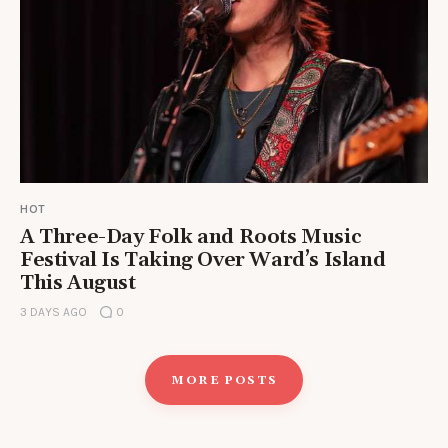
HOT
A Three-Day Folk and Roots Music
Festival Is Taking Over Ward’s Island
This August
3 DAYS AGO
0
MORE POSTS