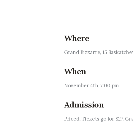
Where
Grand Bizzarre, 15 Saskatc
When
November 4th, 7:00 pm
Admission
Priced. Tickets go for $27. Gr