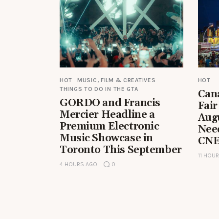
HOT
MUSIC, FILM & CREATIVES
HOT
THINGS TO DO IN THE GTA
Can
GORDO and Francis
Fair
Mercier Headline a
Aug
Premium Electronic
Nee
Music Showcase in
CNE
Toronto This September
11 HOU
4 HOURS AGO
0