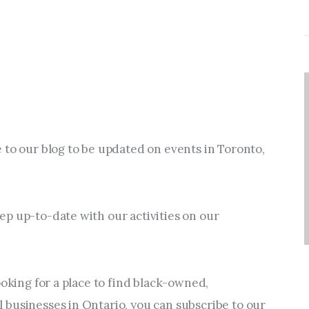
 to our blog to be updated on events in Toronto, 
p up-to-date with our activities on our 
ooking for a place to find black-owned, 
businesses in Ontario, you can subscribe to our 