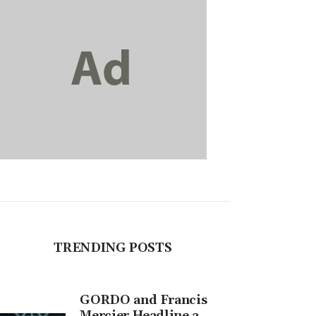
TRENDING POSTS
GORDO and Francis
Mercier Headline a