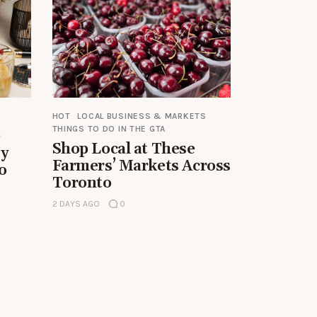
HOT
LOCAL BUSINESS & MARKETS
THINGS TO DO IN THE GTA
e
Shop Local at These
by
Farmers’ Markets Across
o
Toronto
2 DAYS AGO
0