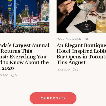
FOOD AND DRINK
HOT
ada’s Largest Annual
An Elegant Boutiqu
 Returns This
Hotel-Inspired Lob
ust: Everything You
Bar Opens in Toront
d to Know About the
This August
 2026
1 DAY AGO
0
RS AGO
0
MORE POSTS