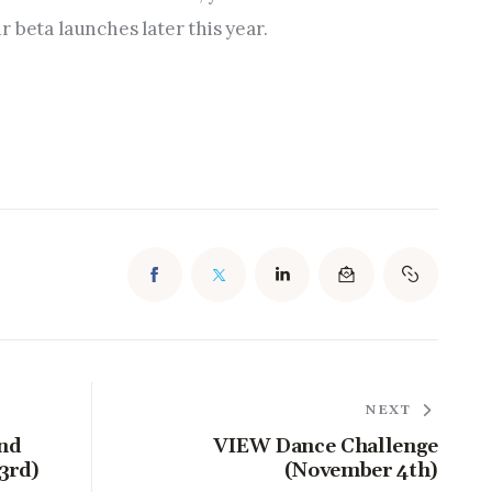
 beta launches later this year.
NEXT
and
VIEW Dance Challenge
3rd)
(November 4th)