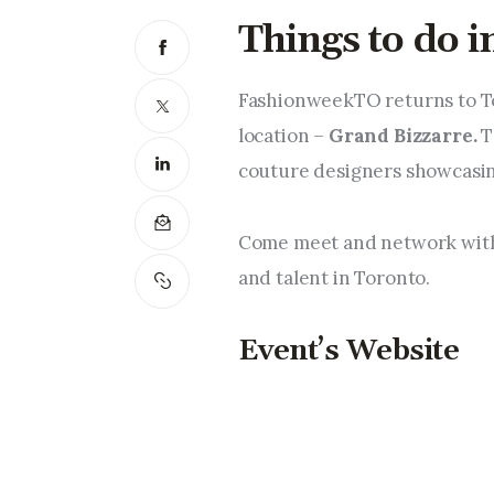
Things to do 
FashionweekTO returns to Tor
location – 
Grand Bizzarre. 
T
couture designers showcasing
Come meet and network with 
and talent in Toronto.
Event’s Website