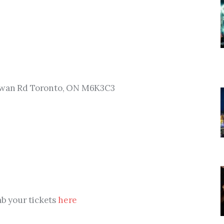
hewan Rd Toronto, ON M6K3C3
ab your tickets 
here