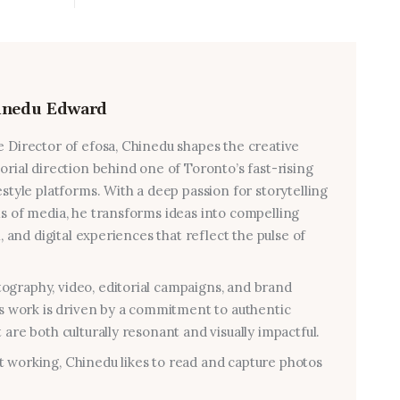
inedu Edward
e Director of efosa, Chinedu shapes the creative
torial direction behind one of Toronto’s fast-rising
estyle platforms. With a deep passion for storytelling
ms of media, he transforms ideas into compelling
al, and digital experiences that reflect the pulse of
graphy, video, editorial campaigns, and brand
his work is driven by a commitment to authentic
 are both culturally resonant and visually impactful.
 working, Chinedu likes to read and capture photos