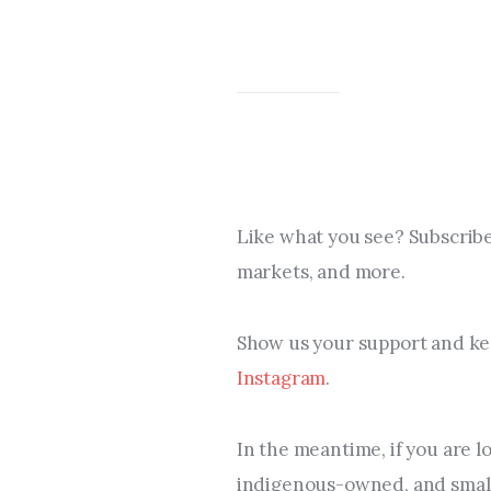
Like what you see? Subscribe
markets, and more.
Show us your support and kee
Instagram
.
In the meantime, if you are l
indigenous-owned, and small 