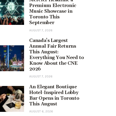
Premium Electronic
Music Showcase in
Toronto This
September
AUGUST 7, 2026
Canada’s Largest
Annual Fair Returns
This August:
Everything You Need to
Know About the CNE
2026
AUGUST 7, 2026
An Elegant Boutique
Hotel-Inspired Lobby
Bar Opens in Toronto
This August
AUGUST 6, 2026