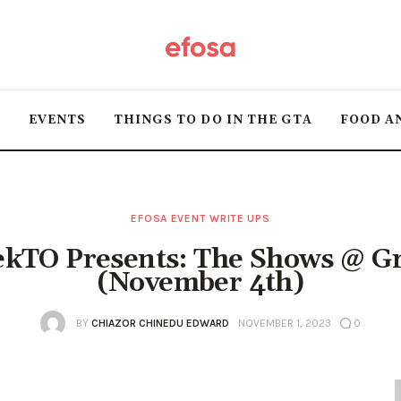
Home
HOT
T
EVENTS
THINGS TO DO IN THE GTA
FOOD A
Events
Things to do in the
GTA
EFOSA EVENT WRITE UPS
kTO Presents: The Shows @ Gr
Food and Drink
(November 4th)
Local Business &
BY
CHIAZOR CHINEDU EDWARD
NOVEMBER 1, 2023
0
Markets