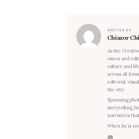
WRITTEN BY
Chiazor Ch
As the Creativ
vision and edi
culture and lif
across all for
editorial, visu
the city.
Spanning photo
storytelling, 
narratives that
When he is not