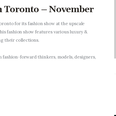
Entrepreneurship,
in Toronto – November
Grants, and Related
Programs
onto for its fashion show at the upscale 
Arts & Culture
his fashion show features various luxury & 
 their collections.
Music, Film & Creatives
fashion-forward thinkers, models, designers, 
People & Community
Nightlife