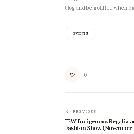
blog and be notified when our
EVENTS
0
PREVIOUS
IEW Indigenous Regalia 
Fashion Show (November 