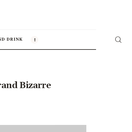
ND DRINK
and Bizarre