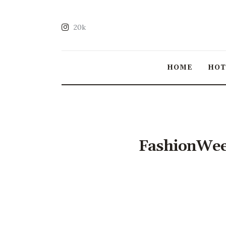
20k
HOME
HO
FashionWee