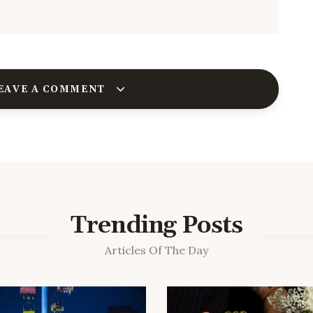
EAVE A COMMENT
Trending Posts
Articles Of The Day