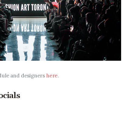
dule and designers 
here
.
ocials