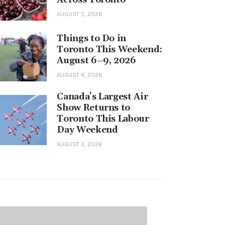
AUGUST 5, 2026
Things to Do in
Toronto This Weekend:
August 6–9, 2026
AUGUST 4, 2026
Canada’s Largest Air
Show Returns to
Toronto This Labour
Day Weekend
AUGUST 3, 2026