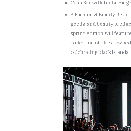
Cash Bar with tantalizing
A Fashion & Beauty Retail 
goods, and beauty product
spring edition will featu
collection of black-owned 
celebrating black brands’ 