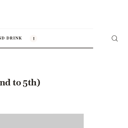
ND DRINK
nd to 5th)