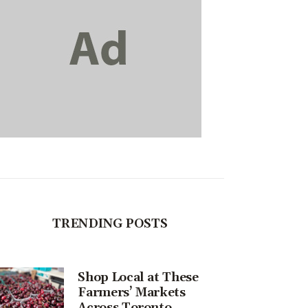
TRENDING POSTS
Shop Local at These
Farmers’ Markets
Across Toronto