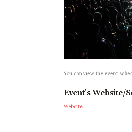
You can view the event sche
Event’s Website/S
Website