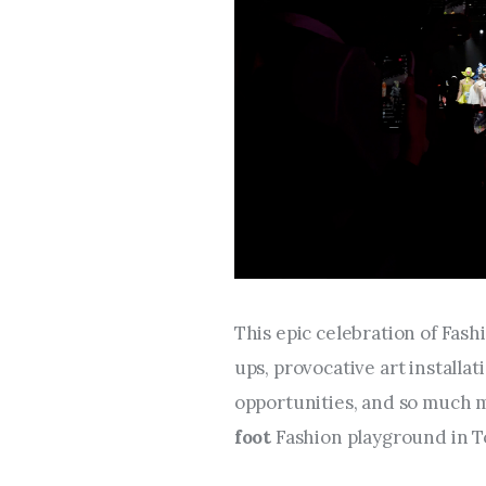
This epic celebration of Fashi
ups, provocative art installat
opportunities, and so much 
foot 
Fashion playground in T