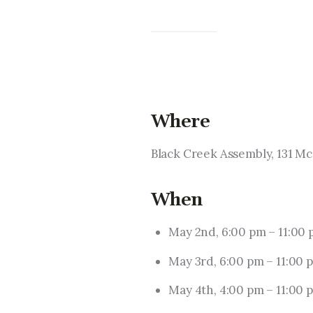
Where
Black Creek Assembly, 131 M
When
May 2nd, 6:00 pm – 11:00
May 3rd, 6:00 pm – 11:00 
May 4th, 4:00 pm – 11:00 