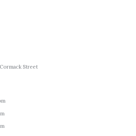
cCormack Street
 pm
pm
pm