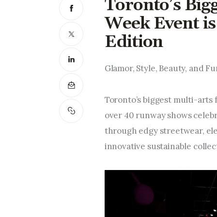
Toronto’s Big
Week Event is 
Edition
Glamor, Style, Beauty, and Fu
Toronto’s biggest multi-arts 
over 40 runway shows celebra
through edgy streetwear, ele
innovative sustainable collec