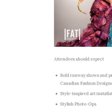
Attendees should expect
Bold runway shows and pr
Canadian Fashion Designer
Style-inspired art install
Stylish Photo-Ops