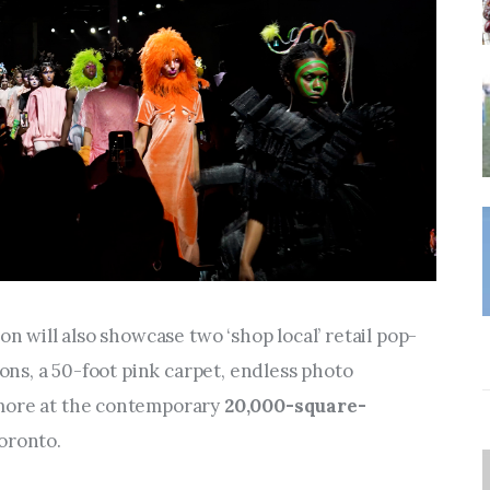
on will also showcase two ‘shop local’ retail pop-
ions, a 50-foot pink carpet, endless photo 
more at the contemporary 
20,000-square-
oronto.