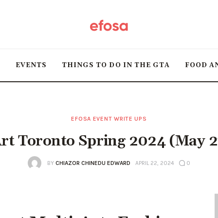
Home
HOT
T
EVENTS
THINGS TO DO IN THE GTA
FOOD A
Events
Things to do in the
GTA
EFOSA EVENT WRITE UPS
rt Toronto Spring 2024 (May 2
Food and Drink
BY
CHIAZOR CHINEDU EDWARD
APRIL 22, 2024
0
Local Business &
Markets