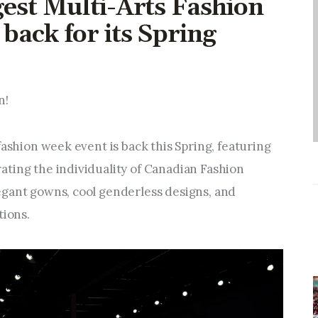
gest Multi-Arts Fashion
Entrepreneurship,
Grants, and Related
back for its Spring
Programs
Arts & Culture
n!
Music, Film & Creatives
fashion week event is back this Spring, featuring 
ting the individuality of Canadian Fashion 
People & Community
gant gowns, cool genderless designs, and 
tions.
Nightlife