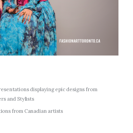
esentations displaying epic designs from
s and Stylists
ations from Canadian artists