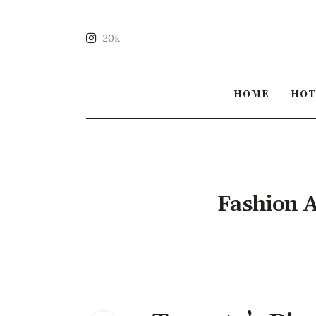
20k
HOME
HO
Fashion A