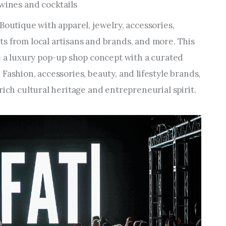
 wines and cocktails
Boutique with apparel, jewelry, accessories,
s from local artisans and brands, and more. This
re a luxury pop-up shop concept with a curated
Fashion, accessories, beauty, and lifestyle brands,
rich cultural heritage and entrepreneurial spirit.