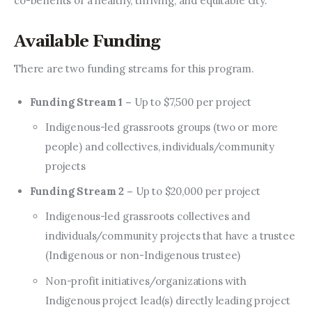
co-benefits of a healthy, thriving, and equitable city.
Available Funding
There are two funding streams for this program.
Funding Stream 1 –
Up to $7,500 per project
Indigenous-led grassroots groups (two or more
people) and collectives, individuals/community
projects
Funding Stream 2 –
Up to $20,000 per project
Indigenous-led grassroots collectives and
individuals/community projects that have a trustee
(Indigenous or non-Indigenous trustee)
Non-profit initiatives/organizations with
Indigenous project lead(s) directly leading project