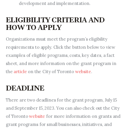
development and implementation.
ELIGIBILITY CRITERIA AND
HOW TO APPLY
Organizations must meet the program’s eligibility 
requirements to apply. Click the button below to view 
examples of eligible programs, costs, key dates, a fact 
sheet, and more information on the grant program in 
the 
article
 on the City of Toronto 
website
.
DEADLINE
There are two deadlines for the grant program, July 15 
and September 15, 2023. You can also check out the City 
of Toronto 
website 
for more information on grants and 
grant programs for small businesses, initiatives, and 