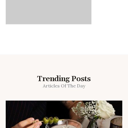
Trending Posts
Articles Of The Day