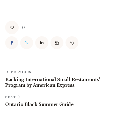
0
PREVIOUS
Backing International Small Restaurants’
Program by American Express
NEXT
Ontario Black Summer Guide