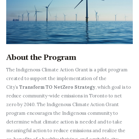
About the Program
The Indigenous Climate Action Grant is a pilot program 
created to support the implementation of the 
City’s 
Transform TO NetZero Strategy
, which goal is to 
reduce community-wide emissions in Toronto to net 
zero by 2040. The Indigenous Climate Action Grant 
program encourages the Indigenous community to 
determine what climate action is needed and to take 
meaningful action to reduce emissions and realize the 