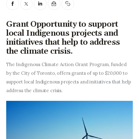
Entrepreneurship, Grants, and
Related Programs
Grant Opportunity to support
Arts & Culture
local Indigenous projects and
initiatives that help to address
Music, Film & Creatives
the climate crisis.
People & Community
The Indigenous Climate Action Grant Program, funded 
Nightlife
by the City of Toronto, offers grants of up to $20,000 to 
support local Indigenous projects and initiatives that help 
address the climate crisis.