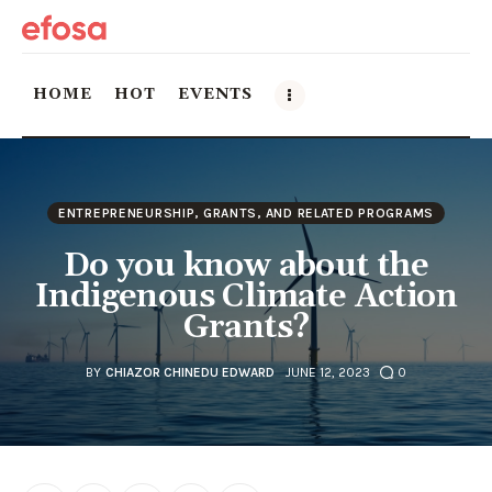
HOME
HOT
EVENTS
Home
ENTREPRENEURSHIP, GRANTS, AND RELATED PROGRAMS
HOT
Do you know about the
Events
Indigenous Climate Action
Grants?
Things to do in the GTA
BY
CHIAZOR CHINEDU EDWARD
JUNE 12, 2023
0
Food and Drink
Local Business & Markets