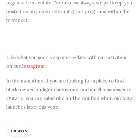
organizations within Toronto. As always, we will keep you 
posted on any open relevant grant programs within the 
province!
Like what you see? Keep up-to-date with our activities 
on our 
Instagram
In the meantime, if you are looking for a place to find 
black-owned, indigenous-owned, and small businesses in 
Ontario, you can subscribe and be notified when our beta 
launches later this year.
GRANTS