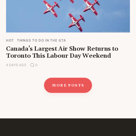
HOT
THINGS TO DO IN THE GTA
Canada’s Largest Air Show Returns to
Toronto This Labour Day Weekend
4 DAYS AGO
0
MORE POSTS