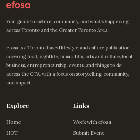
Your guide to culture, community, and what’s happening
across Toronto and the Greater Toronto Area.
efosa is a Toronto based lifestyle and culture publication
covering food, nightlife, music, film, arts and culture, local
business, entrepreneurship, events, and things to do
across the GTA, with a focus on storytelling, community,
and impact.
Explore
Links
Home
Work with efosa
HOT
Submit Event