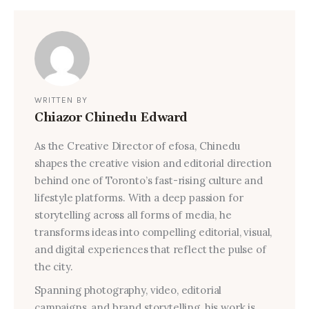
WRITTEN BY
Chiazor Chinedu Edward
As the Creative Director of efosa, Chinedu
shapes the creative vision and editorial direction
behind one of Toronto’s fast-rising culture and
lifestyle platforms. With a deep passion for
storytelling across all forms of media, he
transforms ideas into compelling editorial, visual,
and digital experiences that reflect the pulse of
the city.
Spanning photography, video, editorial
campaigns, and brand storytelling, his work is