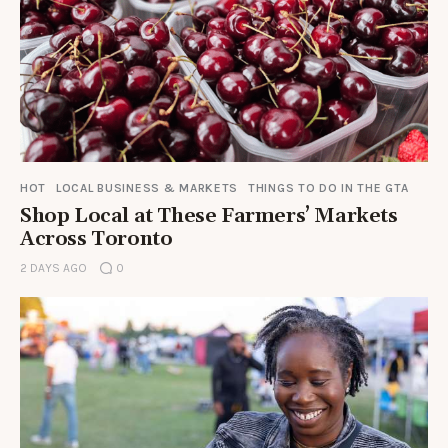
HOT
LOCAL BUSINESS & MARKETS
THINGS TO DO IN THE GTA
Shop Local at These Farmers’ Markets
Across Toronto
2 DAYS AGO
0