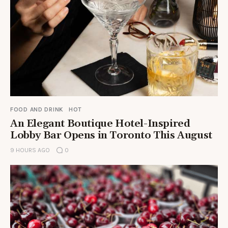
FOOD AND DRINK
HOT
An Elegant Boutique Hotel-Inspired
Lobby Bar Opens in Toronto This August
9 HOURS AGO
0