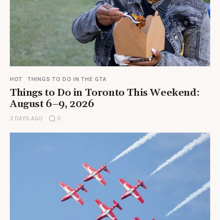
HOT
THINGS TO DO IN THE GTA
Things to Do in Toronto This Weekend:
August 6–9, 2026
3 DAYS AGO
0