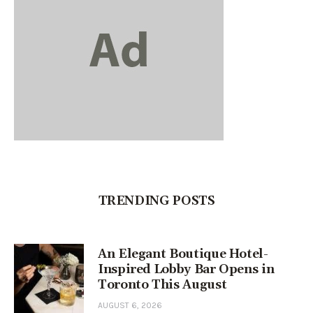
TRENDING POSTS
An Elegant Boutique Hotel-
Inspired Lobby Bar Opens in
Toronto This August
AUGUST 6, 2026