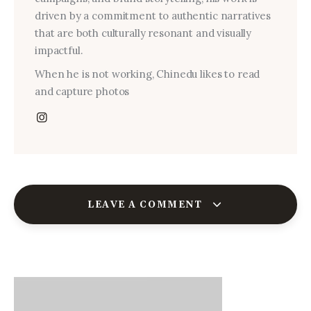
driven by a commitment to authentic narratives
that are both culturally resonant and visually
impactful.
When he is not working, Chinedu likes to read
and capture photos
LEAVE A COMMENT