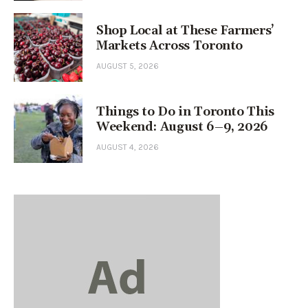
Shop Local at These Farmers’
Markets Across Toronto
AUGUST 5, 2026
Things to Do in Toronto This
Weekend: August 6–9, 2026
AUGUST 4, 2026