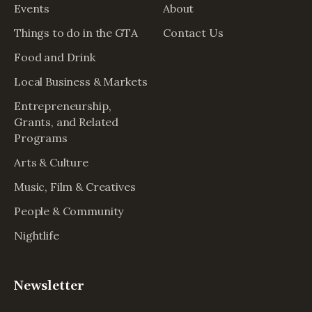
Events
About
Things to do in the GTA
Contact Us
Food and Drink
Local Business & Markets
Entrepreneurship,
Grants, and Related
Programs
Arts & Culture
Music, Film & Creatives
People & Community
Nightlife
Newsletter