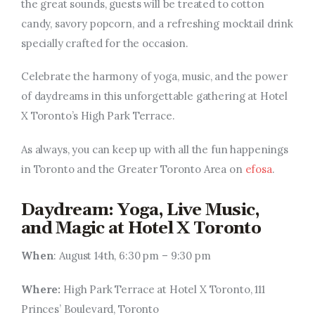
the great sounds, guests will be treated to cotton
candy, savory popcorn, and a refreshing mocktail drink
specially crafted for the occasion.
Celebrate the harmony of yoga, music, and the power
of daydreams in this unforgettable gathering at Hotel
X Toronto’s High Park Terrace.
As always, you can keep up with all the fun happenings
in Toronto and the Greater Toronto Area on
efosa
.
Daydream: Yoga, Live Music,
and Magic at Hotel X Toronto
When
: August 14th, 6:30 pm – 9:30 pm
Where:
High Park Terrace at Hotel X Toronto, 111
Princes’ Boulevard, Toronto