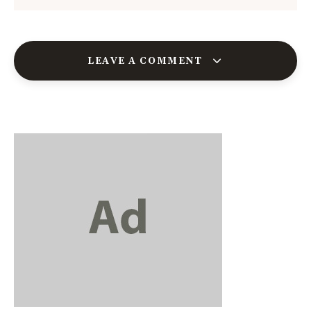
LEAVE A COMMENT