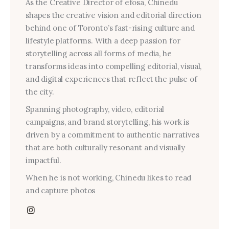
As the Creative Director of efosa, Chinedu
shapes the creative vision and editorial direction
behind one of Toronto’s fast-rising culture and
lifestyle platforms. With a deep passion for
storytelling across all forms of media, he
transforms ideas into compelling editorial, visual,
and digital experiences that reflect the pulse of
the city.
Spanning photography, video, editorial
campaigns, and brand storytelling, his work is
driven by a commitment to authentic narratives
that are both culturally resonant and visually
impactful.
When he is not working, Chinedu likes to read
and capture photos