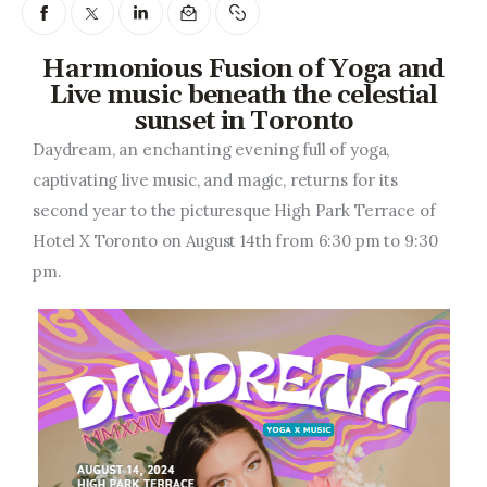
Entrepreneurship, Grants, and
Related Programs
Harmonious Fusion of Yoga and
Arts & Culture
Live music beneath the celestial
sunset in Toronto
Music, Film & Creatives
Daydream, an enchanting evening full of yoga,
captivating live music, and magic, returns for its
People & Community
second year to the picturesque High Park Terrace of
Hotel X Toronto on August 14th from 6:30 pm to 9:30
Nightlife
pm.