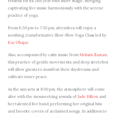
returns for its 2nd year with more magic, merging
captivating live music harmoniously with the serene
practice of yoga.
From 6:30 pm to 7:30 pm, attendees will enjoy a
soothing, transformative Slow-Flow Yoga Class led by
Kay Ghajar
.
Also, accompanied by calm music from
Mohsin Zaman
,
this practice of gentle movements and deep stretches
will allow guests to manifest their daydreams and
cultivate inner peace.
As the sun sets at 8:00 pm, the atmosphere will come
alive with the mesmerizing sounds of
Jade Hilton
and
her talented live band, performing her original hits
and favorite covers of acclaimed songs. In addition to