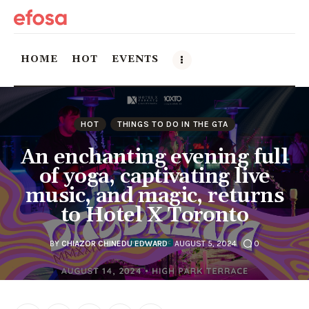
HOME
HOT
EVENTS
Home
HOT
THINGS TO DO IN THE GTA
HOT
An enchanting evening full
of yoga, captivating live
Events
music, and magic, returns
to Hotel X Toronto
Things to do in the GTA
Food and Drink
BY
CHIAZOR CHINEDU EDWARD
AUGUST 5, 2024
0
Local Business & Markets