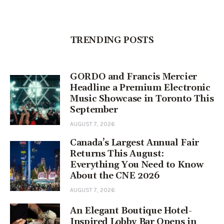
TRENDING POSTS
GORDO and Francis Mercier
Headline a Premium Electronic
Music Showcase in Toronto This
September
AUGUST 7, 2026
Canada’s Largest Annual Fair
Returns This August:
Everything You Need to Know
About the CNE 2026
AUGUST 7, 2026
An Elegant Boutique Hotel-
Inspired Lobby Bar Opens in