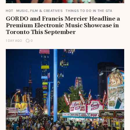
HOT
MUSIC, FILM & CREATIVES
THINGS TO DO IN THE GTA
GORDO and Francis Mercier Headline a
Premium Electronic Music Showcase in
Toronto This September
1 DAY AGO
0