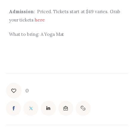
Admission
: Priced. Tickets start at $49 varies. Grab
your tickets
here
What to bring: A Yoga Mat
0