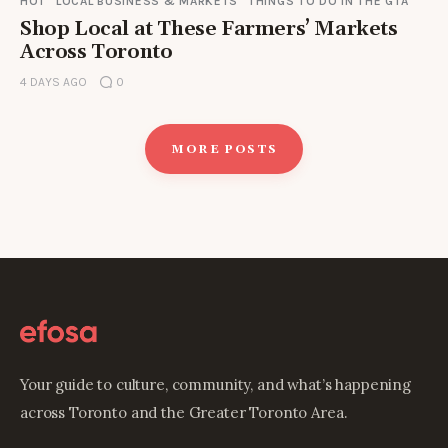
HOT
LOCAL BUSINESS & MARKETS
THINGS TO DO IN THE GTA
Shop Local at These Farmers’ Markets
Across Toronto
4 DAYS AGO
0
MORE POSTS
Your guide to culture, community, and what’s happening
across Toronto and the Greater Toronto Area.