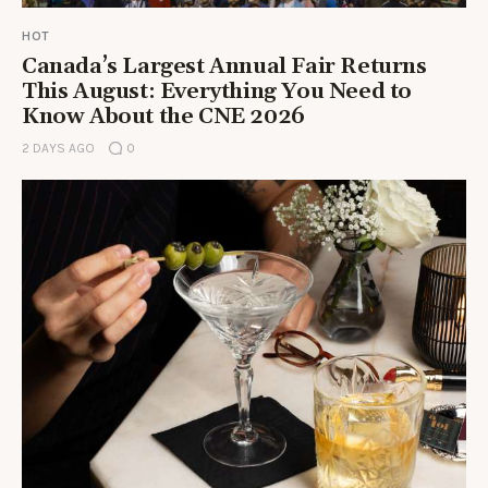
HOT
Canada’s Largest Annual Fair Returns
This August: Everything You Need to
Know About the CNE 2026
2 DAYS AGO
0