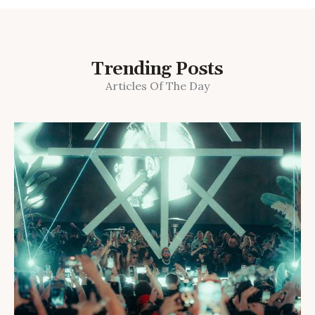
Trending Posts
Articles Of The Day