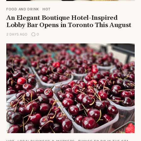
FOOD AND DRINK
HOT
An Elegant Boutique Hotel-Inspired
Lobby Bar Opens in Toronto This August
2 DAYS AGO
0