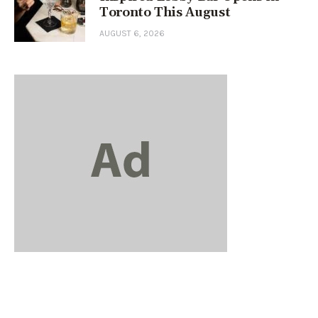
Toronto This August
AUGUST 6, 2026