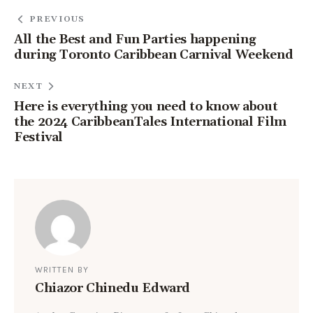
PREVIOUS
All the Best and Fun Parties happening
during Toronto Caribbean Carnival Weekend
NEXT
Here is everything you need to know about
the 2024 CaribbeanTales International Film
Festival
WRITTEN BY
Chiazor Chinedu Edward