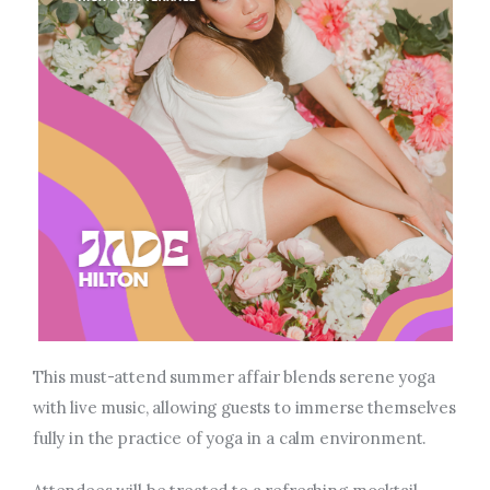
This must-attend summer affair blends serene yoga
with live music, allowing guests to immerse themselves
fully in
the practice of
yoga in a calm environment.