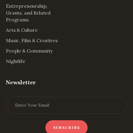
Entrepreneurship,
Grants, and Related
Programs
Arts & Culture
Music, Film & Creatives
People & Community
Nightlife
Newsletter