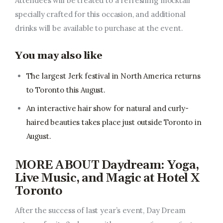
Attendees will be treated to a refreshing mocktail
specially crafted for this occasion, and additional
drinks will be available to purchase at the event.
You may also like
The largest Jerk festival in North America returns
to Toronto this August.
An interactive hair show for natural and curly-
haired beauties takes place just outside Toronto in
August.
MORE ABOUT Daydream: Yoga,
Live Music, and Magic at Hotel X
Toronto
After the success of last year’s event, Day Dream