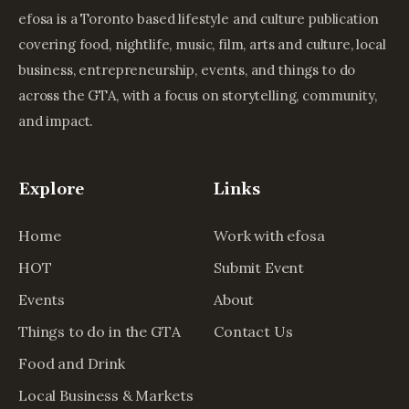
efosa is a Toronto based lifestyle and culture publication
covering food, nightlife, music, film, arts and culture, local
business, entrepreneurship, events, and things to do
across the GTA, with a focus on storytelling, community,
and impact.
Explore
Links
Home
Work with efosa
HOT
Submit Event
Events
About
Things to do in the GTA
Contact Us
Food and Drink
Local Business & Markets