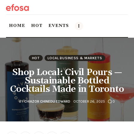
HOME
HOT
EVENTS
Home
HOT
LOCAL BUSINESS & MARKETS
HOT
Shop Local: Civil Pours —
Events
Sustainable Bottled
Cocktails Made in Toronto
Things to do in the GTA
BY
CHIAZOR CHINEDU EDWARD
OCTOBER 26, 2025
0
Food and Drink
Local Business & Markets