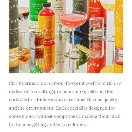
Civil Pours is a low-carbon-footprint cocktail distillery
dedicated to crafting premium, bar-quality bottled
cocktails for drinkers who care about flavour, quality,
and the environment. Each cocktail is designed for
convenience without compromise, making them ideal
for holiday gifting and festive dinners.