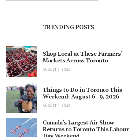
TRENDING POSTS
Shop Local at These Farmers’
Markets Across Toronto
AUGUST 5, 2026
Things to Do in Toronto This
Weekend: August 6–9, 2026
AUGUST 4, 2026
Canada’s Largest Air Show
Returns to Toronto This Labour
Day Weekend