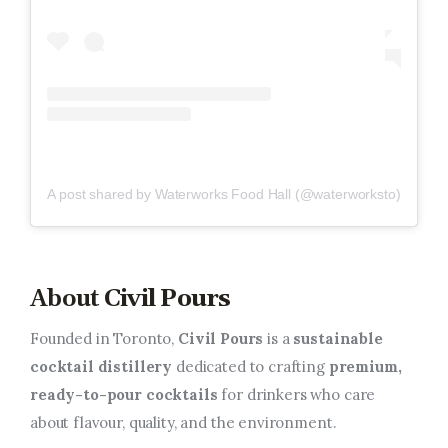
A post shared by Waterworks Food Hall (@waterworksto)
About
Civil Pours
Founded in Toronto,
Civil Pours
is a
sustainable
cocktail distillery
dedicated to crafting
premium,
ready-to-pour cocktails
for drinkers who care
about flavour, quality, and the environment.