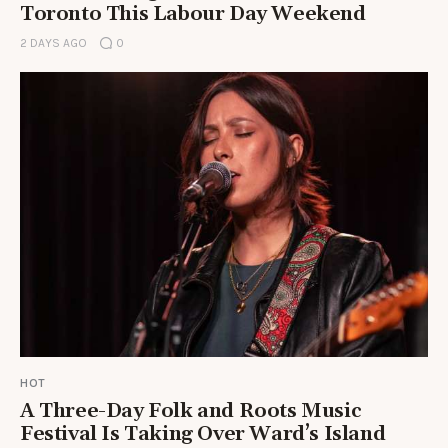
Toronto This Labour Day Weekend
2 DAYS AGO
0
HOT
A Three-Day Folk and Roots Music
Festival Is Taking Over Ward’s Island