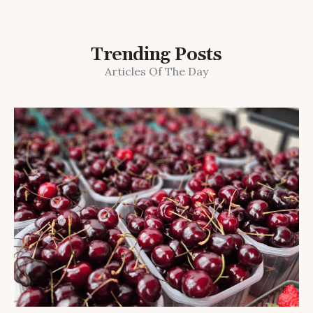
Trending Posts
Articles Of The Day