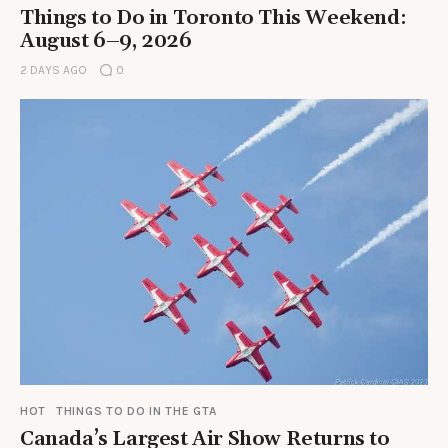
Things to Do in Toronto This Weekend:
August 6–9, 2026
2 DAYS AGO
0
HOT
THINGS TO DO IN THE GTA
Canada’s Largest Air Show Returns to