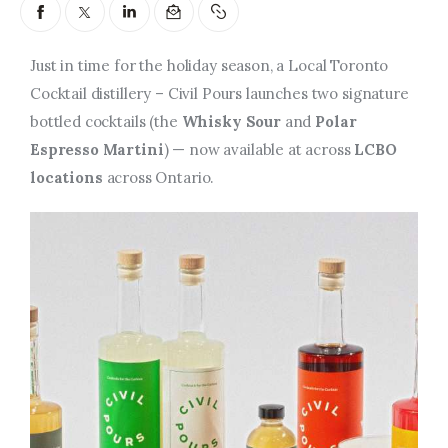
Entrepreneurship, Grants, and
Related Programs
Just in time for the holiday season, a Local Toronto
Arts & Culture
Cocktail distillery – Civil Pours launches two signature
bottled cocktails (the
Whisky Sour
and
Polar
Music, Film & Creatives
Espresso Martini
) — now available at across
LCBO
locations
across Ontario.
People & Community
Nightlife