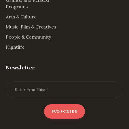
Grants, and Related
Programs
Arts & Culture
Music, Film & Creatives
People & Community
Nightlife
Newsletter