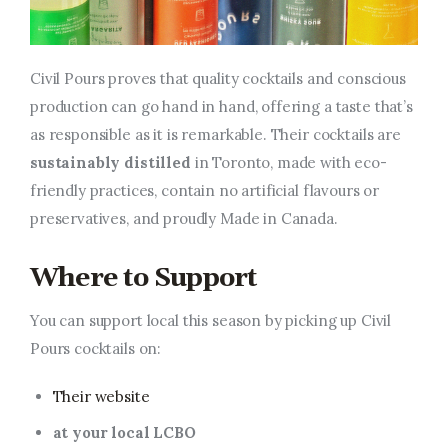
Civil Pours proves that quality cocktails and conscious
production can go hand in hand, offering a taste that’s
as responsible as it is remarkable. Their cocktails are
sustainably distilled
in Toronto, made with eco-
friendly practices, contain no artificial flavours or
preservatives, and proudly Made in Canada.
Where to Support
You can support local this season by picking up Civil
Pours cocktails on:
Their website
at your local LCBO