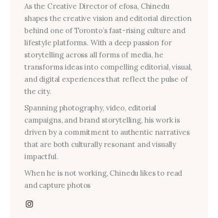
As the Creative Director of efosa, Chinedu
shapes the creative vision and editorial direction
behind one of Toronto’s fast-rising culture and
lifestyle platforms. With a deep passion for
storytelling across all forms of media, he
transforms ideas into compelling editorial, visual,
and digital experiences that reflect the pulse of
the city.
Spanning photography, video, editorial
campaigns, and brand storytelling, his work is
driven by a commitment to authentic narratives
that are both culturally resonant and visually
impactful.
When he is not working, Chinedu likes to read
and capture photos