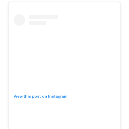
View this post on Instagram