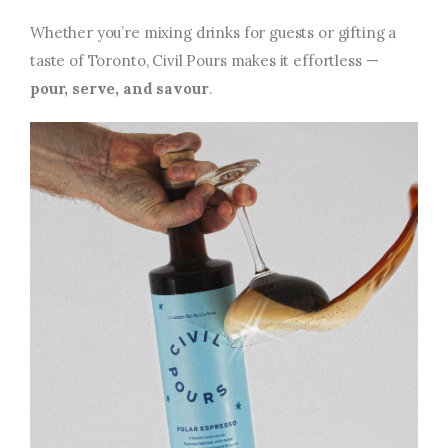
Whether you’re mixing drinks for guests or gifting a
taste of Toronto, Civil Pours makes it effortless —
pour, serve, and savour
.