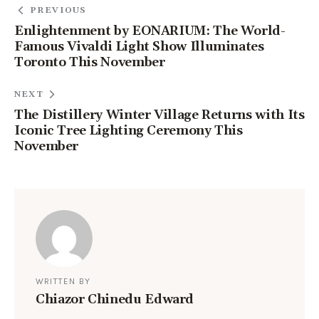
PREVIOUS
Enlightenment by EONARIUM: The World-
Famous Vivaldi Light Show Illuminates
Toronto This November
NEXT
The Distillery Winter Village Returns with Its
Iconic Tree Lighting Ceremony This
November
WRITTEN BY
Chiazor Chinedu Edward