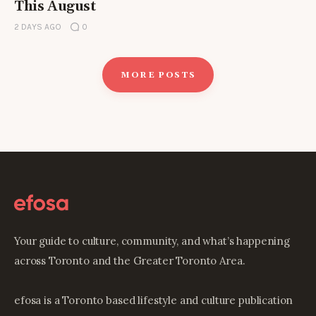
This August
2 DAYS AGO
0
MORE POSTS
Your guide to culture, community, and what’s happening
across Toronto and the Greater Toronto Area.
efosa is a Toronto based lifestyle and culture publication