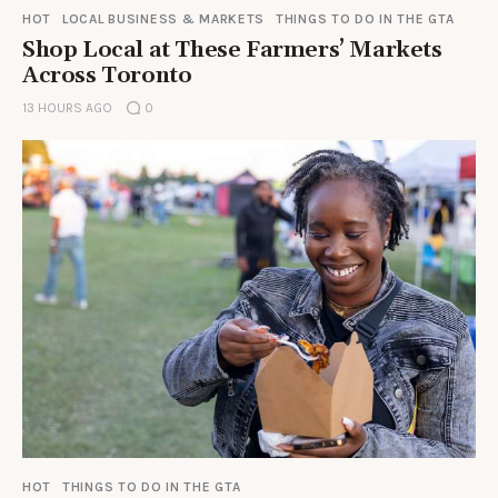
HOT
LOCAL BUSINESS & MARKETS
THINGS TO DO IN THE GTA
Shop Local at These Farmers’ Markets
Across Toronto
13 HOURS AGO
0
HOT
THINGS TO DO IN THE GTA