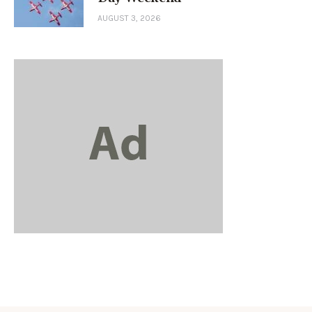
AUGUST 3, 2026