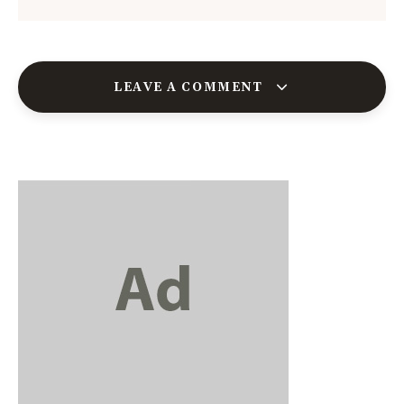
LEAVE A COMMENT