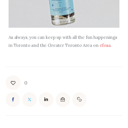
As always, you can keep up with all the fun happenings
in Toronto and the Greater Toronto Area on
efosa
.
0