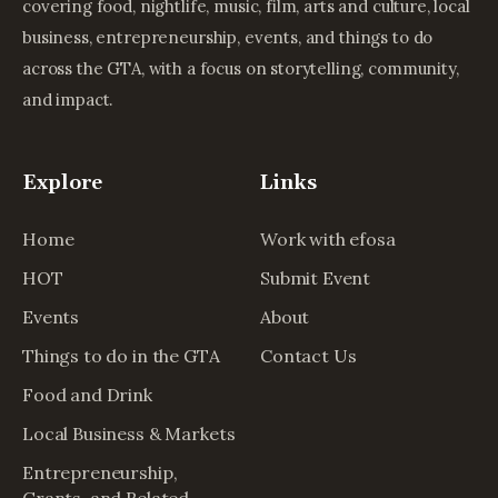
covering food, nightlife, music, film, arts and culture, local
business, entrepreneurship, events, and things to do
across the GTA, with a focus on storytelling, community,
and impact.
Explore
Links
Home
Work with efosa
HOT
Submit Event
Events
About
Things to do in the GTA
Contact Us
Food and Drink
Local Business & Markets
Entrepreneurship,